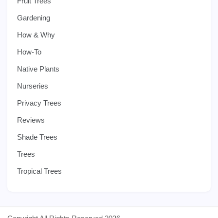
Fruit Trees
Gardening
How & Why
How-To
Native Plants
Nurseries
Privacy Trees
Reviews
Shade Trees
Trees
Tropical Trees