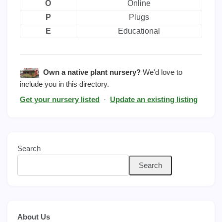
O
Online
P
Plugs
E
Educational
Own a native plant nursery?
We'd love to
include you in this directory.
Get your nursery listed
·
Update an existing listing
Search
Search
About Us