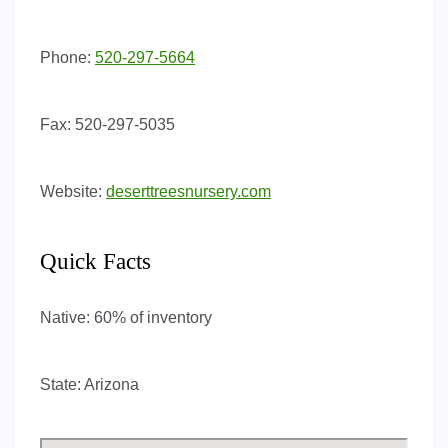
Phone:
520-297-5664
Fax:
520-297-5035
Website:
deserttreesnursery.com
Quick Facts
Native:
60% of inventory
State:
Arizona