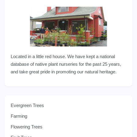
Located in a little red house. We have kept a national
database of native plant nurseries for the past 25 years,
and take great pride in promoting our natural heritage.
Evergreen Trees
Farming
Flowering Trees