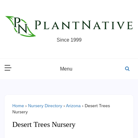
Skip
to
content
Since 1999
Menu
Home
›
Nursery Directory
›
Arizona
›
Desert Trees
Nursery
Desert Trees Nursery