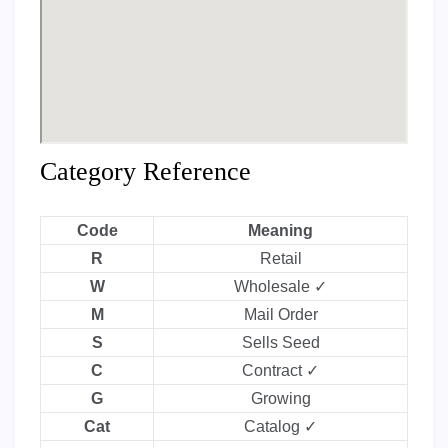
Category Reference
Code
Meaning
R
Retail
W
Wholesale ✓
M
Mail Order
S
Sells Seed
C
Contract ✓
G
Growing
Cat
Catalog ✓