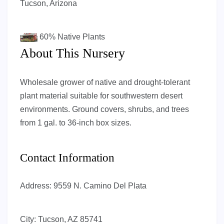
Tucson, Arizona
60%
Native Plants
About This Nursery
Wholesale grower of native and drought-tolerant
plant material suitable for southwestern desert
environments. Ground covers, shrubs, and trees
from 1 gal. to 36-inch box sizes.
Contact Information
Address:
9559 N. Camino Del Plata
City:
Tucson, AZ 85741