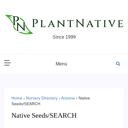
Skip
to
content
Since 1999
Menu
Home
›
Nursery Directory
›
Arizona
›
Native
Seeds/SEARCH
Native Seeds/SEARCH