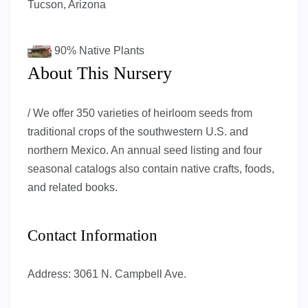
Tucson, Arizona
90%
Native Plants
About This Nursery
/ We offer 350 varieties of heirloom seeds from
traditional crops of the southwestern U.S. and
northern Mexico. An annual seed listing and four
seasonal catalogs also contain native crafts, foods,
and related books.
Contact Information
Address:
3061 N. Campbell Ave.