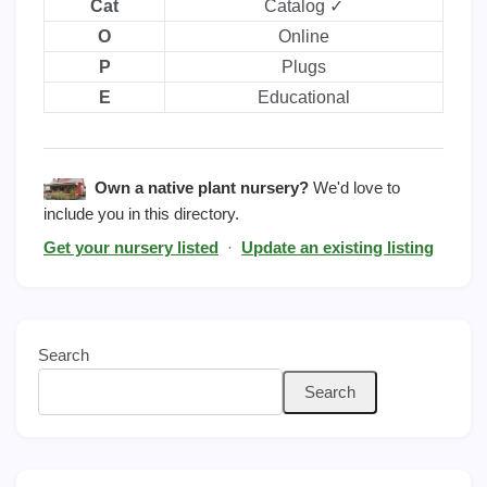
Cat
Catalog ✓
O
Online
P
Plugs
E
Educational
Own a native plant nursery?
We'd love to
include you in this directory.
Get your nursery listed
·
Update an existing listing
Search
Search