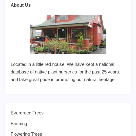
About Us
Located in a little red house. We have kept a national
database of native plant nurseries for the past 25 years,
and take great pride in promoting our natural heritage.
Evergreen Trees
Farming
Flowering Trees