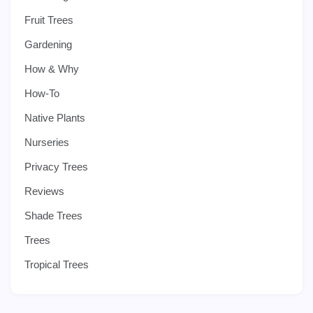
Fruit Trees
Gardening
How & Why
How-To
Native Plants
Nurseries
Privacy Trees
Reviews
Shade Trees
Trees
Tropical Trees