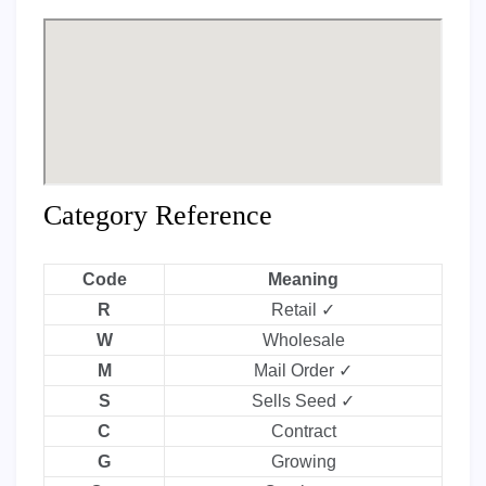
Category Reference
Code
Meaning
R
Retail ✓
W
Wholesale
M
Mail Order ✓
S
Sells Seed ✓
C
Contract
G
Growing