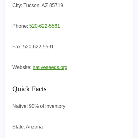
City:
Tucson, AZ 85719
Phone:
520-622-5561
Fax:
520-622-5591
Website:
nativeseeds.org
Quick Facts
Native:
90% of inventory
State:
Arizona