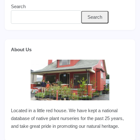
Search
Search
About Us
Located in a little red house. We have kept a national
database of native plant nurseries for the past 25 years,
and take great pride in promoting our natural heritage.