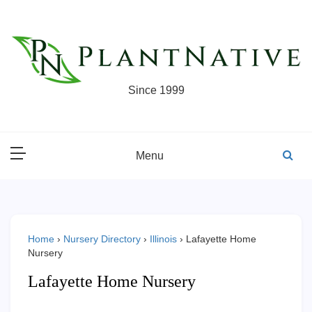
Skip
to
content
Since 1999
Menu
Home
›
Nursery Directory
›
Illinois
›
Lafayette Home
Nursery
Lafayette Home Nursery