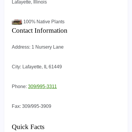
Lafayette, Illinois
100%
Native Plants
Contact Information
Address:
1 Nursery Lane
City:
Lafayette, IL 61449
Phone:
309/995-3311
Fax:
309/995-3909
Quick Facts