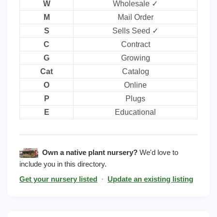
W
Wholesale ✓
M
Mail Order
S
Sells Seed ✓
C
Contract
G
Growing
Cat
Catalog
O
Online
P
Plugs
E
Educational
Own a native plant nursery?
We'd love to
include you in this directory.
Get your nursery listed
·
Update an existing listing