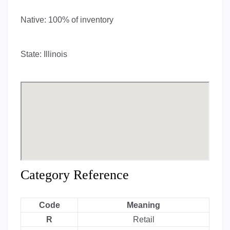
Native:
100% of inventory
State:
Illinois
Category Reference
Code
Meaning
R
Retail