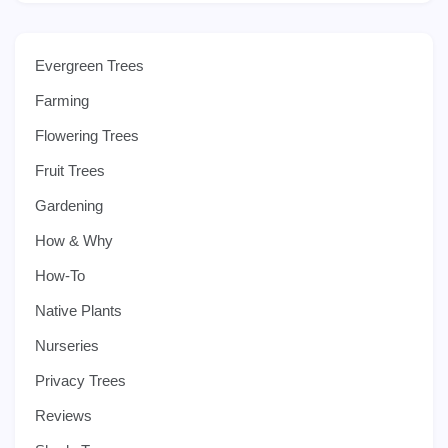
Evergreen Trees
Farming
Flowering Trees
Fruit Trees
Gardening
How & Why
How-To
Native Plants
Nurseries
Privacy Trees
Reviews