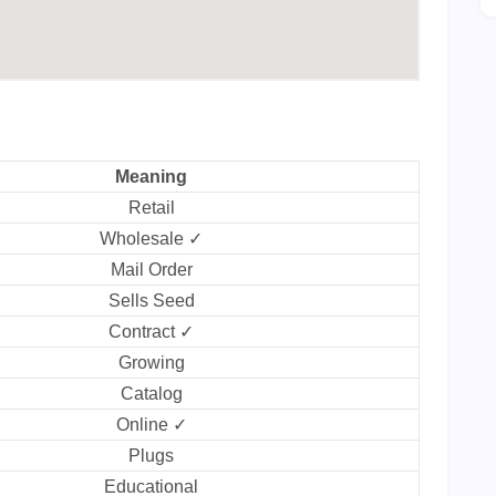
Meaning
Retail
Wholesale ✓
Mail Order
Sells Seed
Contract ✓
Growing
Catalog
Online ✓
Plugs
Educational