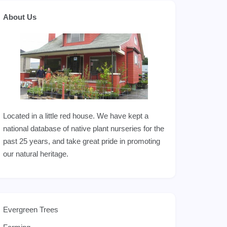
About Us
Located in a little red house. We have kept a
national database of native plant nurseries for the
past 25 years, and take great pride in promoting
our natural heritage.
Evergreen Trees