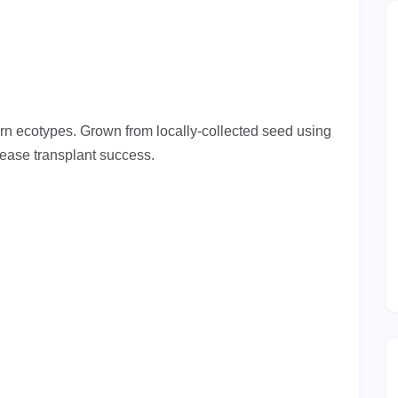
ern ecotypes. Grown from locally-collected seed using
rease transplant success.