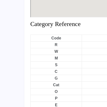
Category Reference
Code
R
W
M
S
C
G
Cat
O
P
E