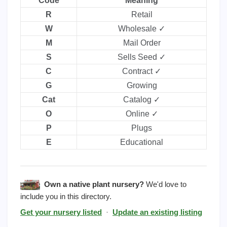
Code
Meaning
R
Retail
W
Wholesale ✓
M
Mail Order
S
Sells Seed ✓
C
Contract ✓
G
Growing
Cat
Catalog ✓
O
Online ✓
P
Plugs
E
Educational
Own a native plant nursery?
We'd love to
include you in this directory.
Get your nursery listed
·
Update an existing listing