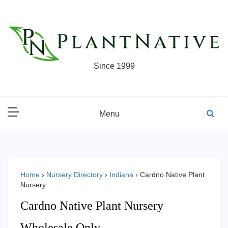
Skip
to
content
Since 1999
Menu
Home
›
Nursery Directory
›
Indiana
›
Cardno Native Plant
Nursery
Cardno Native Plant Nursery
Wholesale Only