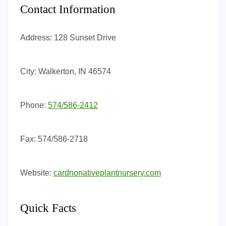
Contact Information
Address:
128 Sunset Drive
City:
Walkerton, IN 46574
Phone:
574/586-2412
Fax:
574/586-2718
Website:
cardnonativeplantnursery.com
Quick Facts