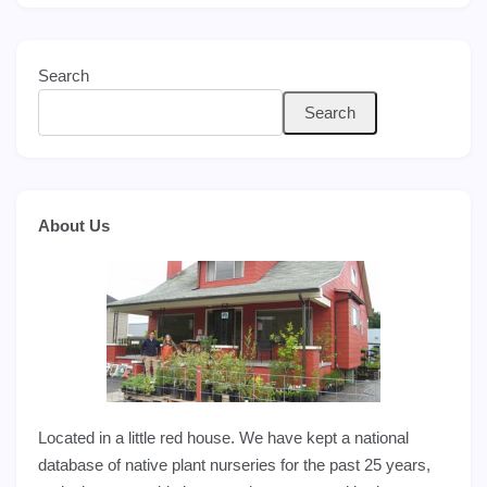
Search
Search
About Us
Located in a little red house. We have kept a national
database of native plant nurseries for the past 25 years,