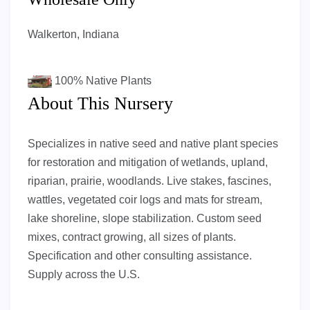
Walkerton, Indiana
100%
Native Plants
About This Nursery
Specializes in native seed and native plant species
for restoration and mitigation of wetlands, upland,
riparian, prairie, woodlands. Live stakes, fascines,
wattles, vegetated coir logs and mats for stream,
lake shoreline, slope stabilization. Custom seed
mixes, contract growing, all sizes of plants.
Specification and other consulting assistance.
Supply across the U.S.