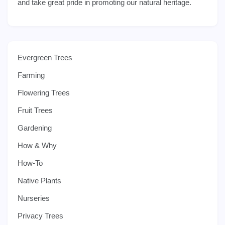
and take great pride in promoting our natural heritage.
Evergreen Trees
Farming
Flowering Trees
Fruit Trees
Gardening
How & Why
How-To
Native Plants
Nurseries
Privacy Trees