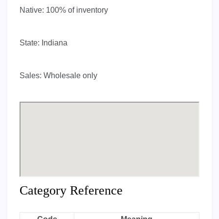
Native:
100% of inventory
State:
Indiana
Sales:
Wholesale only
Category Reference