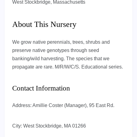
West Stockbridge, Massachusetts
About This Nursery
We grow native perennials, trees, shrubs and
preserve native genotypes through seed
banking/wild harvesting. The species that we
propagate are rare. M/R/W/C/S. Educational series.
Contact Information
Address:
Amillie Coster (Manager), 95 East Rd.
City:
West Stockbridge, MA 01266