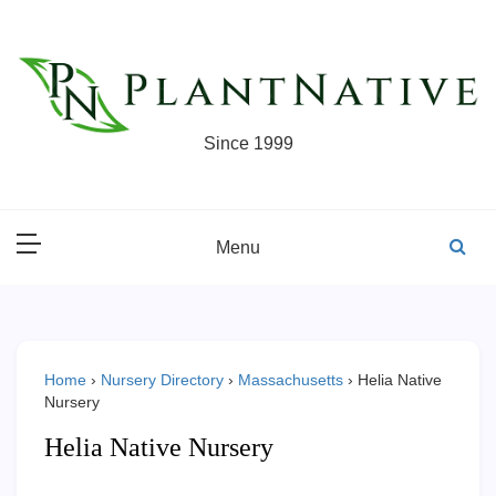
Skip
to
content
Since 1999
Menu
Home
›
Nursery Directory
›
Massachusetts
›
Helia Native
Nursery
Helia Native Nursery