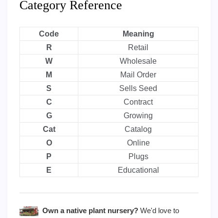
Category Reference
Code
Meaning
R
Retail
W
Wholesale
M
Mail Order
S
Sells Seed
C
Contract
G
Growing
Cat
Catalog
O
Online
P
Plugs
E
Educational
Own a native plant nursery?
We'd love to