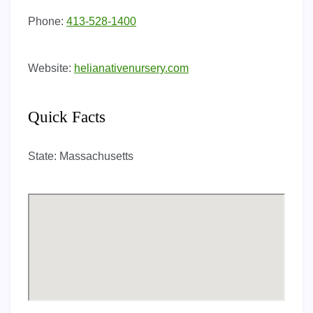
Phone:
413-528-1400
Website:
helianativenursery.com
Quick Facts
State:
Massachusetts