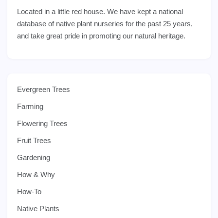
Located in a little red house. We have kept a national
database of native plant nurseries for the past 25 years,
and take great pride in promoting our natural heritage.
Evergreen Trees
Farming
Flowering Trees
Fruit Trees
Gardening
How & Why
How-To
Native Plants