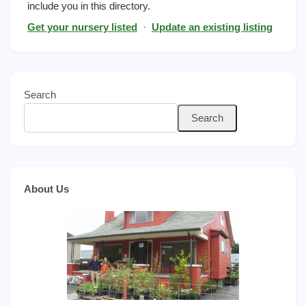
include you in this directory.
Get your nursery listed
·
Update an existing listing
Search
Search
About Us