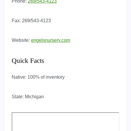
Phone:
269/543-4123
Fax:
269/543-4123
Website:
engelsnursery.com
Quick Facts
Native:
100% of inventory
State:
Michigan