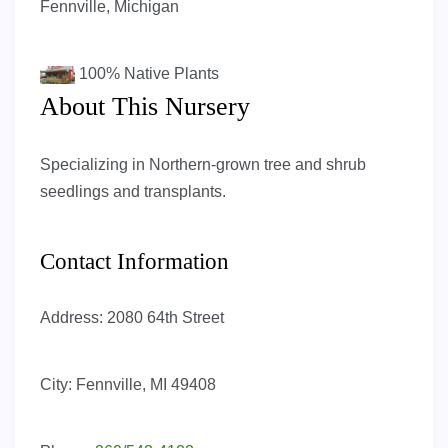
Fennville, Michigan
100%
Native Plants
About This Nursery
Specializing in Northern-grown tree and shrub
seedlings and transplants.
Contact Information
Address:
2080 64th Street
City:
Fennville, MI 49408