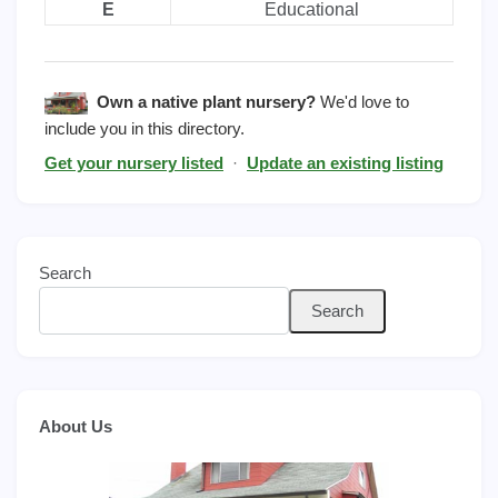
E
Educational
Own a native plant nursery?
We'd love to
include you in this directory.
Get your nursery listed
·
Update an existing listing
Search
Search
About Us