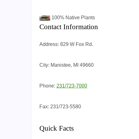
100%
Native Plants
Contact Information
Address:
829 W Fox Rd.
City:
Manistee, MI 49660
Phone:
231/723-7000
Fax:
231/723-5580
Quick Facts