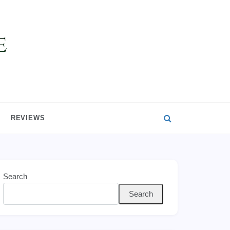
REVIEWS
Search
Search