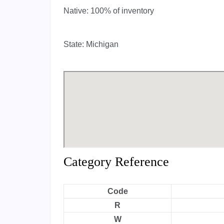
Native:
100% of inventory
State:
Michigan
Category Reference
Code
R
W