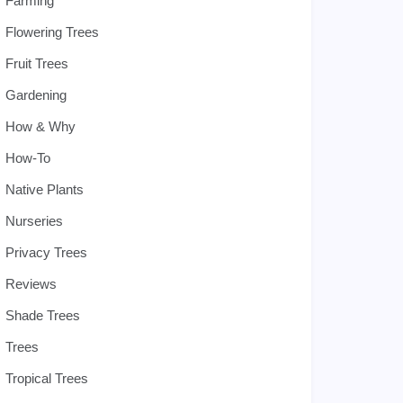
Farming
Flowering Trees
Fruit Trees
Gardening
How & Why
How-To
Native Plants
Nurseries
Privacy Trees
Reviews
Shade Trees
Trees
Tropical Trees