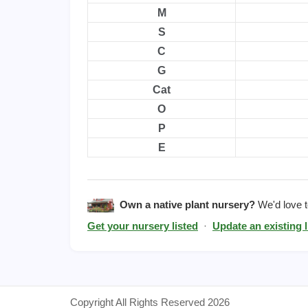
M
S
C
G
Cat
O
P
E
Own a native plant nursery?
We'd love to
Get your nursery listed
·
Update an existing l
Copyright All Rights Reserved 2026