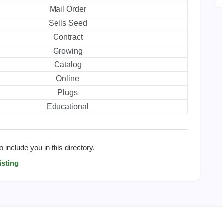
Mail Order
Sells Seed
Contract
Growing
Catalog
Online
Plugs
Educational
 include you in this directory.
isting