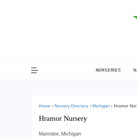
Skip
to
content
NURSERIES
N
Home
›
Nursery Directory
›
Michigan
›
Hramor Nur
Hramor Nursery
Manistee, Michigan