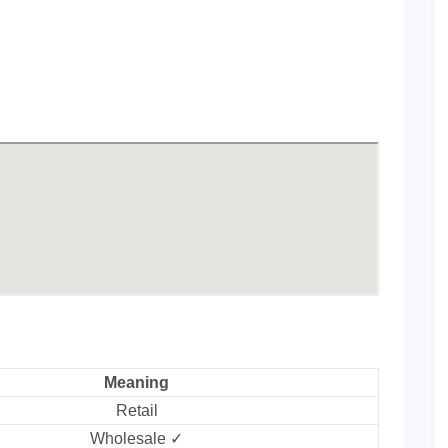
Meaning
Retail
Wholesale ✓