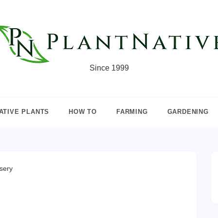
Since 1999
ATIVE PLANTS
HOW TO
FARMING
GARDENING
sery