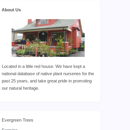
About Us
Located in a little red house. We have kept a
national database of native plant nurseries for the
past 25 years, and take great pride in promoting
our natural heritage.
Evergreen Trees