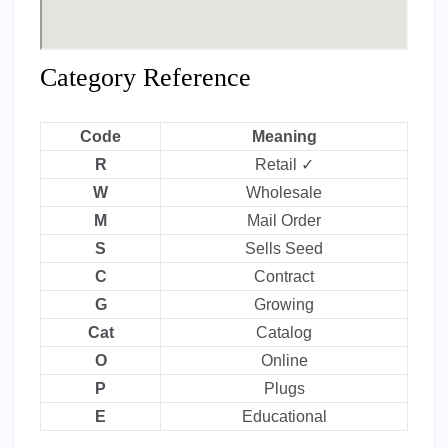
Category Reference
Code
Meaning
R
Retail ✓
W
Wholesale
M
Mail Order
S
Sells Seed
C
Contract
G
Growing
Cat
Catalog
O
Online
P
Plugs
E
Educational