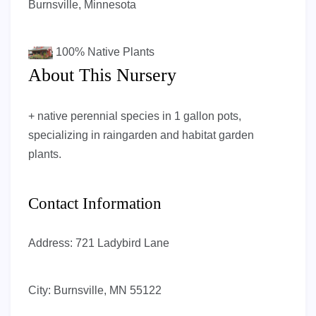
Burnsville, Minnesota
100%
Native Plants
About This Nursery
+ native perennial species in 1 gallon pots,
specializing in raingarden and habitat garden
plants.
Contact Information
Address:
721 Ladybird Lane
City:
Burnsville, MN 55122