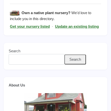
Own a native plant nursery?
We'd love to
include you in this directory.
Get your nursery listed
·
Update an existing listing
Search
Search
About Us