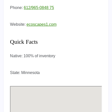
Phone:
612/965-0848 75
Website:
ecoscapes1.com
Quick Facts
Native:
100% of inventory
State:
Minnesota