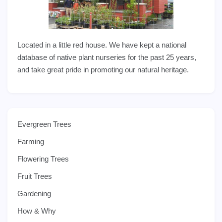
Located in a little red house. We have kept a national
database of native plant nurseries for the past 25 years,
and take great pride in promoting our natural heritage.
Evergreen Trees
Farming
Flowering Trees
Fruit Trees
Gardening
How & Why