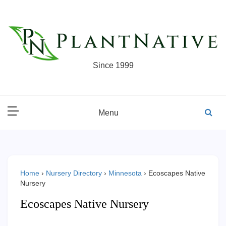
Skip
to
content
Since 1999
Menu
Home
›
Nursery Directory
›
Minnesota
›
Ecoscapes Native
Nursery
Ecoscapes Native Nursery