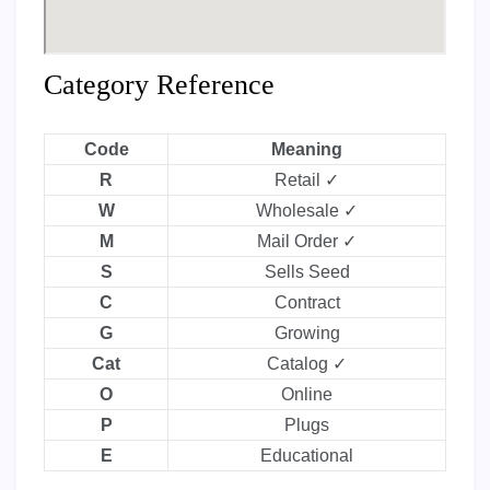
Category Reference
Code
Meaning
R
Retail ✓
W
Wholesale ✓
M
Mail Order ✓
S
Sells Seed
C
Contract
G
Growing
Cat
Catalog ✓
O
Online
P
Plugs
E
Educational