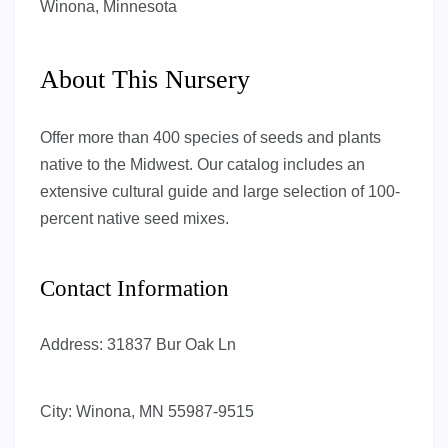
Winona, Minnesota
About This Nursery
Offer more than 400 species of seeds and plants
native to the Midwest. Our catalog includes an
extensive cultural guide and large selection of 100-
percent native seed mixes.
Contact Information
Address:
31837 Bur Oak Ln
City:
Winona, MN 55987-9515