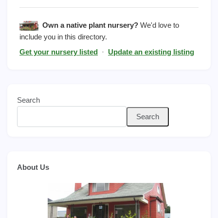
Own a native plant nursery?
We'd love to
include you in this directory.
Get your nursery listed
·
Update an existing listing
Search
Search
About Us