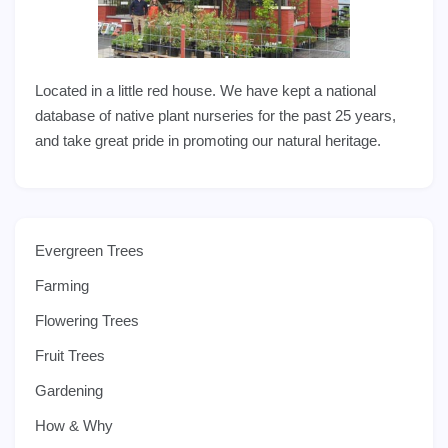
Located in a little red house. We have kept a national
database of native plant nurseries for the past 25 years,
and take great pride in promoting our natural heritage.
Evergreen Trees
Farming
Flowering Trees
Fruit Trees
Gardening
How & Why