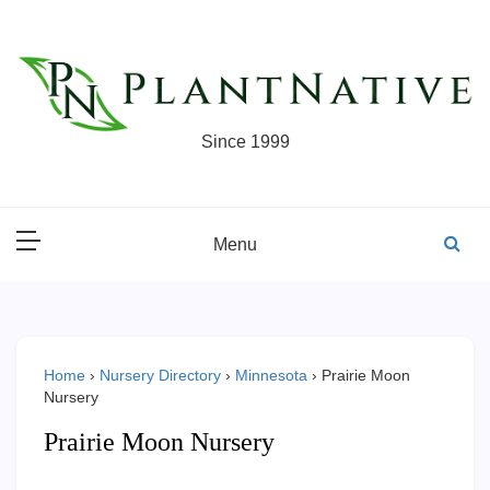
Skip
to
content
Since 1999
Menu
Home
›
Nursery Directory
›
Minnesota
›
Prairie Moon
Nursery
Prairie Moon Nursery