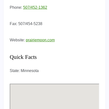
Phone:
507/452-1362
Fax:
507/454-5238
Website:
prairiemoon.com
Quick Facts
State:
Minnesota