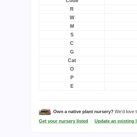
Code
R
W
M
S
C
G
Cat
O
P
E
Own a native plant nursery?
We'd love to
Get your nursery listed
·
Update an existing l