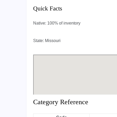
Quick Facts
Native:
100% of inventory
State:
Missouri
Category Reference