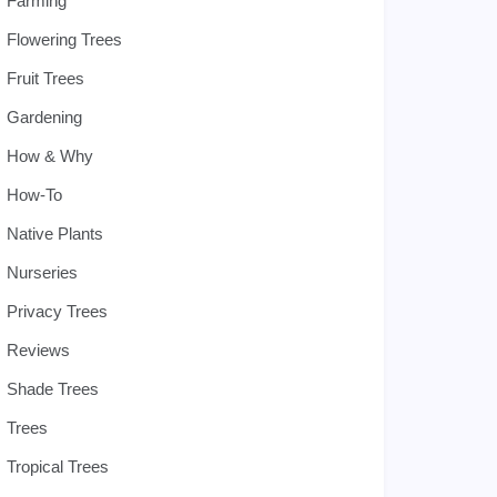
Farming
Flowering Trees
Fruit Trees
Gardening
How & Why
How-To
Native Plants
Nurseries
Privacy Trees
Reviews
Shade Trees
Trees
Tropical Trees