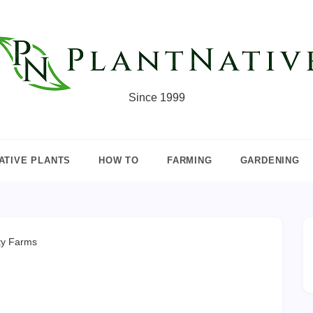
Since 1999
ATIVE PLANTS
HOW TO
FARMING
GARDENING
ty Farms