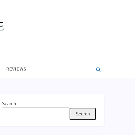
REVIEWS
Search
Search