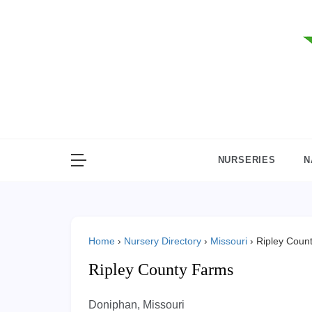
Skip
to
content
NURSERIES
N
Home
›
Nursery Directory
›
Missouri
›
Ripley Coun
Ripley County Farms
Doniphan, Missouri