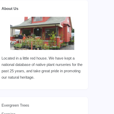
About Us
Located in a little red house. We have kept a
national database of native plant nurseries for the
past 25 years, and take great pride in promoting
our natural heritage.
Evergreen Trees