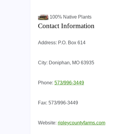
100%
Native Plants
Contact Information
Address:
P.O. Box 614
City:
Doniphan, MO 63935
Phone:
573/996-3449
Fax:
573/996-3449
Website:
ripleycountyfarms.com