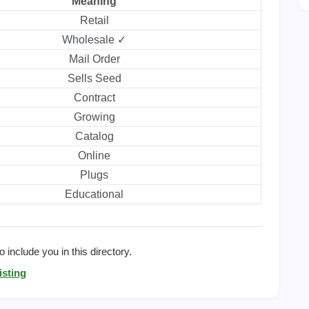
Meaning
Retail
Wholesale ✓
Mail Order
Sells Seed
Contract
Growing
Catalog
Online
Plugs
Educational
 include you in this directory.
isting