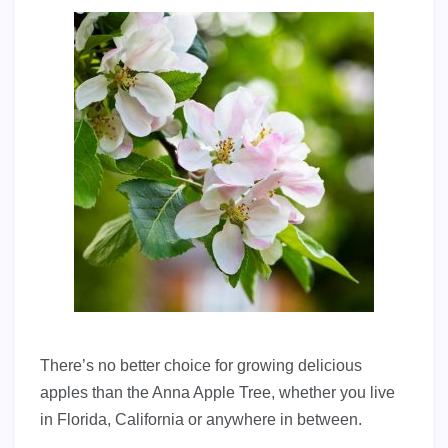
There’s no better choice for growing delicious
apples than the Anna Apple Tree, whether you live
in Florida, California or anywhere in between.