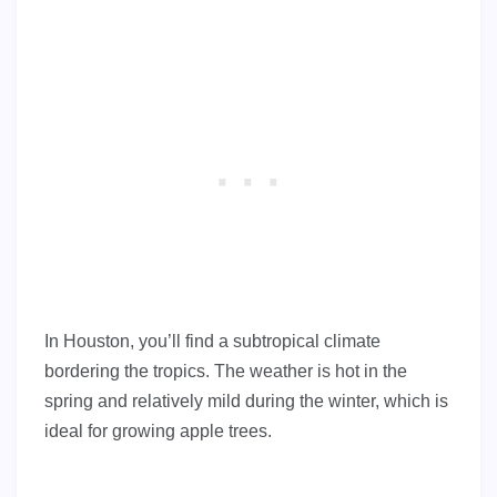
In Houston, you’ll find a subtropical climate
bordering the tropics. The weather is hot in the
spring and relatively mild during the winter, which is
ideal for growing apple trees.