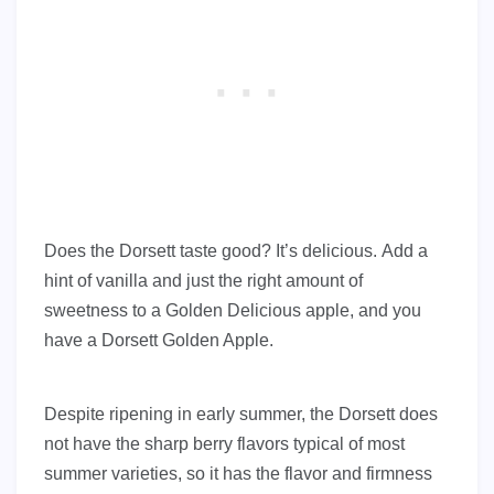
Does the Dorsett taste good? It’s delicious. Add a
hint of vanilla and just the right amount of
sweetness to a Golden Delicious apple, and you
have a Dorsett Golden Apple.
Despite ripening in early summer, the Dorsett does
not have the sharp berry flavors typical of most
summer varieties, so it has the flavor and firmness