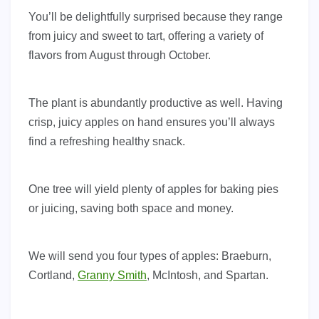
You’ll be delightfully surprised because they range
from juicy and sweet to tart, offering a variety of
flavors from August through October.
The plant is abundantly productive as well. Having
crisp, juicy apples on hand ensures you’ll always
find a refreshing healthy snack.
One tree will yield plenty of apples for baking pies
or juicing, saving both space and money.
We will send you four types of apples: Braeburn,
Cortland,
Granny Smith
, McIntosh, and Spartan.