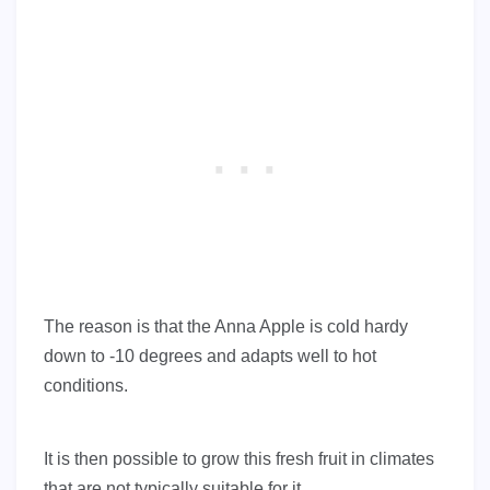
The reason is that the Anna Apple is cold hardy
down to -10 degrees and adapts well to hot
conditions.
It is then possible to grow this fresh fruit in climates
that are not typically suitable for it.