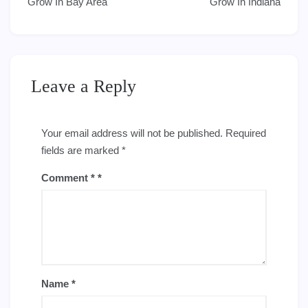
navigation
Grow In Bay Area
Grow In Indiana
Leave a Reply
Your email address will not be published.
Required
fields are marked
*
Comment
*
Name
*