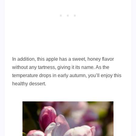
In addition, this apple has a sweet, honey flavor
without any tartness, giving it its name. As the
temperature drops in early autumn, you’ll enjoy this
healthy dessert.