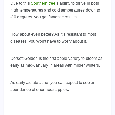
Due to this
Southern tree
’s ability to thrive in both
high temperatures and cold temperatures down to
-10 degrees, you get fantastic results.
How about even better? As it’s resistant to most
diseases, you won’t have to worry about it.
Dorsett Golden is the first apple variety to bloom as
early as mid-January in areas with milder winters.
As early as late June, you can expect to see an
abundance of enormous apples.