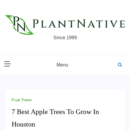
Skip
to
content
Since 1999
Menu
Fruit Trees
7 Best Apple Trees To Grow In
Houston