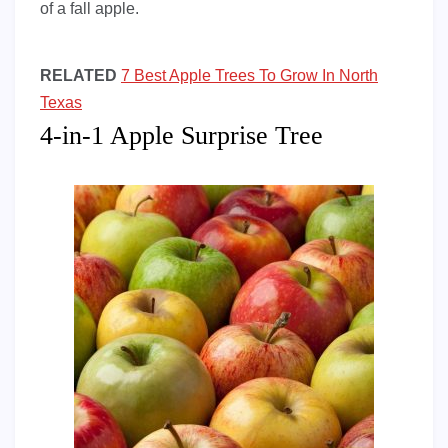
of a fall apple.
RELATED
7 Best Apple Trees To Grow In North
Texas
4-in-1 Apple Surprise Tree