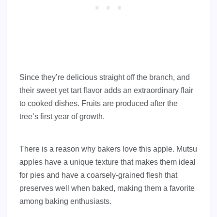
Since they’re delicious straight off the branch, and
their sweet yet tart flavor adds an extraordinary flair
to cooked dishes. Fruits are produced after the
tree’s first year of growth.
There is a reason why bakers love this apple. Mutsu
apples have a unique texture that makes them ideal
for pies and have a coarsely-grained flesh that
preserves well when baked, making them a favorite
among baking enthusiasts.