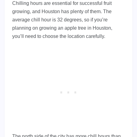
Chilling hours are essential for successful fruit
growing, and Houston has plenty of them. The
average chill hour is 32 degrees, so if you’re
planning on growing an apple tree in Houston,
you’ll need to choose the location carefully.
The north side of the city has more chill hours than