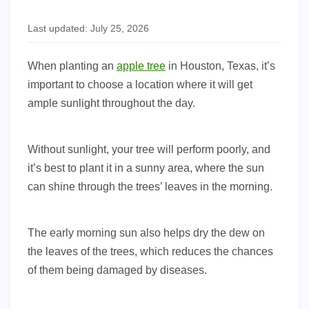
Last updated: July 25, 2026
When planting an
apple tree
in Houston, Texas, it’s
important to choose a location where it will get
ample sunlight throughout the day.
Without sunlight, your tree will perform poorly, and
it’s best to plant it in a sunny area, where the sun
can shine through the trees’ leaves in the morning.
The early morning sun also helps dry the dew on
the leaves of the trees, which reduces the chances
of them being damaged by diseases.