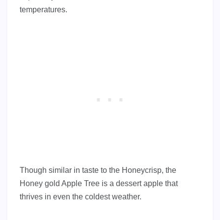
temperatures.
Though similar in taste to the Honeycrisp, the
Honey gold Apple Tree is a dessert apple that
thrives in even the coldest weather.