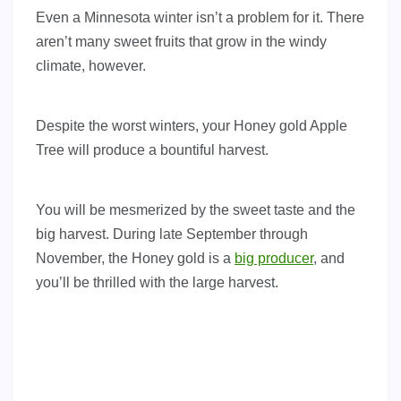
Even a Minnesota winter isn’t a problem for it. There
aren’t many sweet fruits that grow in the windy
climate, however.
Despite the worst winters, your Honey gold Apple
Tree will produce a bountiful harvest.
You will be mesmerized by the sweet taste and the
big harvest. During late September through
November, the Honey gold is a
big producer
, and
you’ll be thrilled with the large harvest.