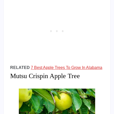
RELATED
7 Best Apple Trees To Grow In Alabama
Mutsu Crispin Apple Tree