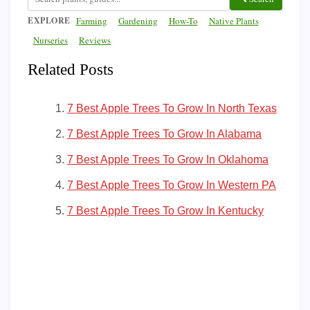
EXPLORE
Farming
Gardening
How-To
Native Plants
Nurseries
Reviews
Related Posts
7 Best Apple Trees To Grow In North Texas
7 Best Apple Trees To Grow In Alabama
7 Best Apple Trees To Grow In Oklahoma
7 Best Apple Trees To Grow In Western PA
7 Best Apple Trees To Grow In Kentucky