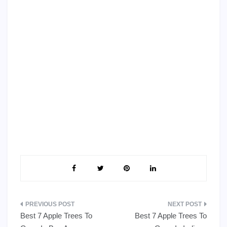
Post
Best 7 Apple Trees To
Best 7 Apple Trees To