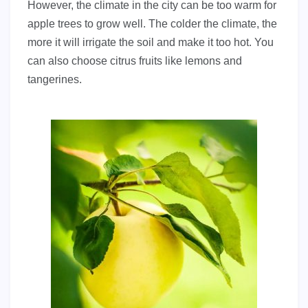
However, the climate in the city can be too warm for
apple trees to grow well. The colder the climate, the
more it will irrigate the soil and make it too hot. You
can also choose citrus fruits like lemons and
tangerines.