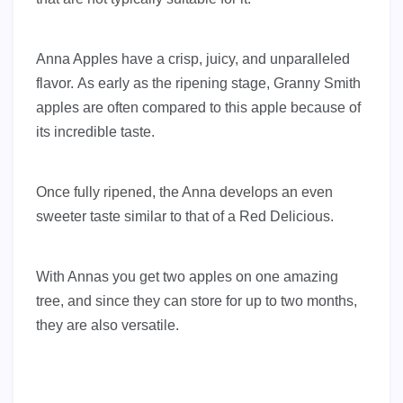
Anna Apples have a crisp, juicy, and unparalleled
flavor. As early as the ripening stage, Granny Smith
apples are often compared to this apple because of
its incredible taste.
Once fully ripened, the Anna develops an even
sweeter taste similar to that of a Red Delicious.
With Annas you get two apples on one amazing
tree, and since they can store for up to two months,
they are also versatile.