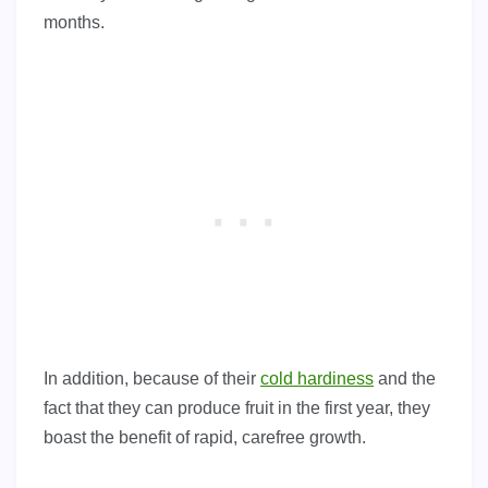
months.
In addition, because of their
cold hardiness
and the
fact that they can produce fruit in the first year, they
boast the benefit of rapid, carefree growth.