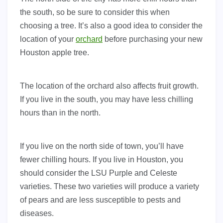
the south, so be sure to consider this when
choosing a tree. It’s also a good idea to consider the
location of your
orchard
before purchasing your new
Houston apple tree.
The location of the orchard also affects fruit growth.
If you live in the south, you may have less chilling
hours than in the north.
If you live on the north side of town, you’ll have
fewer chilling hours. If you live in Houston, you
should consider the LSU Purple and Celeste
varieties. These two varieties will produce a variety
of pears and are less susceptible to pests and
diseases.