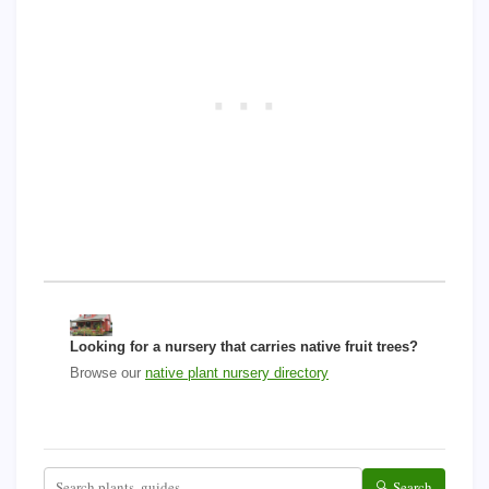
Looking for a nursery that carries native fruit trees?
Browse our
native plant nursery directory
🔍 Search