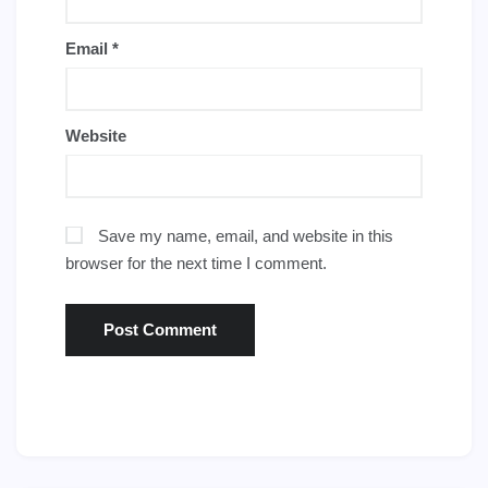
Email
*
Website
Save my name, email, and website in this
browser for the next time I comment.