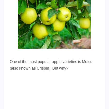
One of the most popular apple varieties is Mutsu
(also known as Crispin). But why?