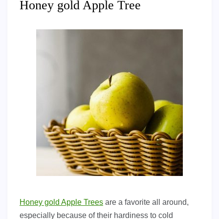
Honey gold Apple Tree
Honey gold Apple Trees
are a favorite all around,
especially because of their hardiness to cold