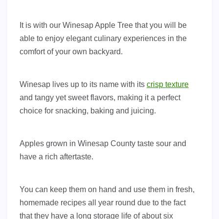
It is with our Winesap Apple Tree that you will be
able to enjoy elegant culinary experiences in the
comfort of your own backyard.
Winesap lives up to its name with its
crisp texture
and tangy yet sweet flavors, making it a perfect
choice for snacking, baking and juicing.
Apples grown in Winesap County taste sour and
have a rich aftertaste.
You can keep them on hand and use them in fresh,
homemade recipes all year round due to the fact
that they have a long storage life of about six