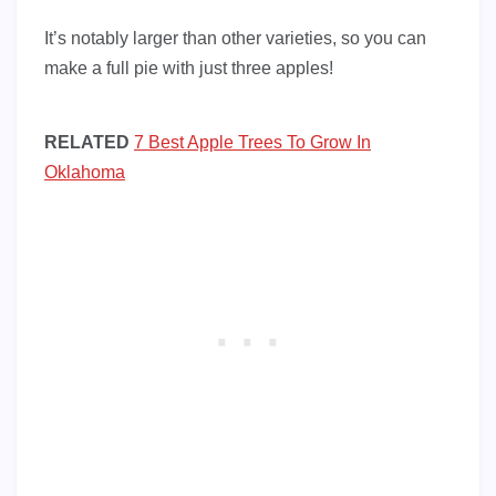
It’s notably larger than other varieties, so you can
make a full pie with just three apples!
RELATED
7 Best Apple Trees To Grow In
Oklahoma