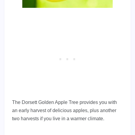
The Dorsett Golden Apple Tree provides you with
an early harvest of delicious apples, plus another
two harvests if you live in a warmer climate.