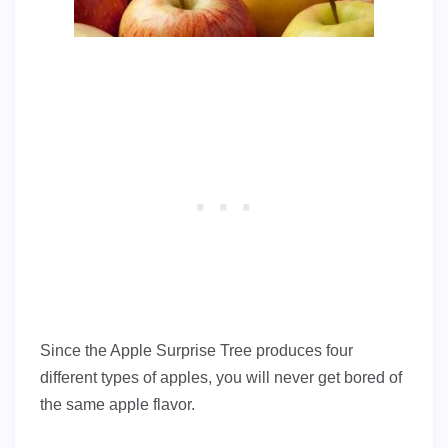
Since the Apple Surprise Tree produces four
different types of apples, you will never get bored of
the same apple flavor.