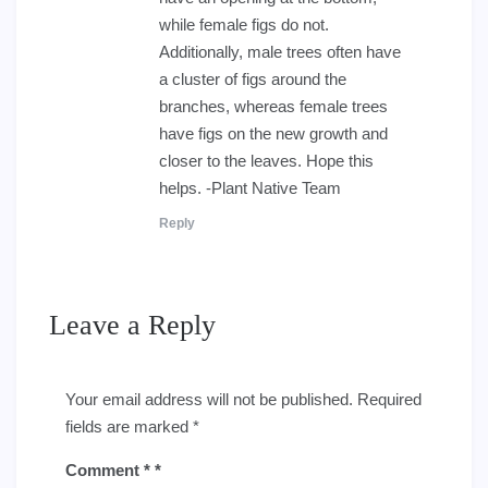
while female figs do not.
Additionally, male trees often have
a cluster of figs around the
branches, whereas female trees
have figs on the new growth and
closer to the leaves. Hope this
helps. -Plant Native Team
Reply
Leave a Reply
Your email address will not be published.
Required
fields are marked
*
Comment
*