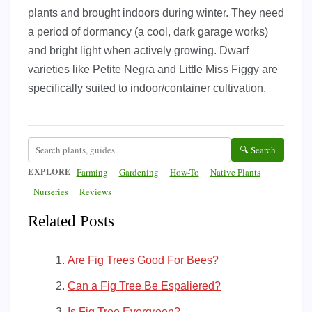
plants and brought indoors during winter. They need
a period of dormancy (a cool, dark garage works)
and bright light when actively growing. Dwarf
varieties like Petite Negra and Little Miss Figgy are
specifically suited to indoor/container cultivation.
🔍 Search
EXPLORE
Farming
Gardening
How-To
Native Plants
Nurseries
Reviews
Related Posts
Are Fig Trees Good For Bees?
Can a Fig Tree Be Espaliered?
Is Fig Tree Evergreen?