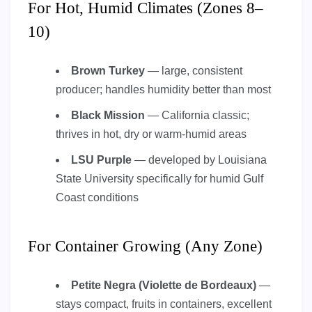
For Hot, Humid Climates (Zones 8–
10)
Brown Turkey
— large, consistent
producer; handles humidity better than most
Black Mission
— California classic;
thrives in hot, dry or warm-humid areas
LSU Purple
— developed by Louisiana
State University specifically for humid Gulf
Coast conditions
For Container Growing (Any Zone)
Petite Negra (Violette de Bordeaux)
—
stays compact, fruits in containers, excellent