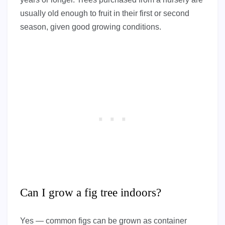
usually old enough to fruit in their first or second
season, given good growing conditions.
Can I grow a fig tree indoors?
Yes — common figs can be grown as container