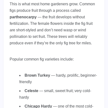
This is what most home gardeners grow. Common
figs produce fruit through a process called
parthenocarpy
— the fruit develops without
fertilization. The female flowers inside the fig fruit
are short-styled and don’t need wasp or wind
pollination to set fruit. These trees will reliably
produce even if they’re the only fig tree for miles.
Popular common fig varieties include:
Brown Turkey
— hardy, prolific, beginner-
friendly
Celeste
— small, sweet fruit; very cold-
hardy
Chicago Hardy
— one of the most cold-