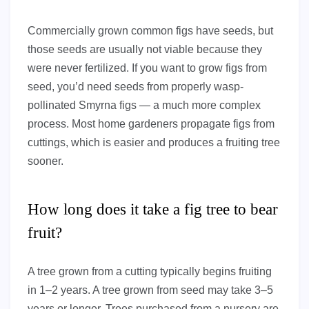
Commercially grown common figs have seeds, but
those seeds are usually not viable because they
were never fertilized. If you want to grow figs from
seed, you’d need seeds from properly wasp-
pollinated Smyrna figs — a much more complex
process. Most home gardeners propagate figs from
cuttings, which is easier and produces a fruiting tree
sooner.
How long does it take a fig tree to bear
fruit?
A tree grown from a cutting typically begins fruiting
in 1–2 years. A tree grown from seed may take 3–5
years or longer. Trees purchased from a nursery are