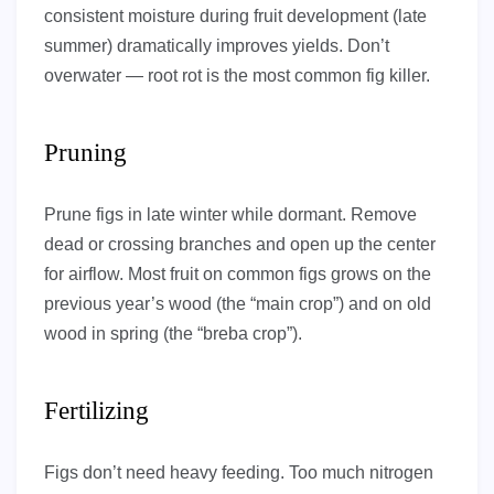
consistent moisture during fruit development (late
summer) dramatically improves yields. Don’t
overwater — root rot is the most common fig killer.
Pruning
Prune figs in late winter while dormant. Remove
dead or crossing branches and open up the center
for airflow. Most fruit on common figs grows on the
previous year’s wood (the “main crop”) and on old
wood in spring (the “breba crop”).
Fertilizing
Figs don’t need heavy feeding. Too much nitrogen