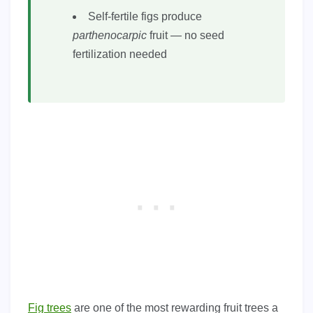
Self-fertile figs produce
parthenocarpic
fruit — no seed
fertilization needed
Fig trees
are one of the most rewarding fruit trees a