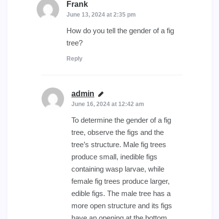
Frank
says:
June 13, 2024 at 2:35 pm
How do you tell the gender of a fig
tree?
Reply
admin
says:
June 16, 2024 at 12:42 am
To determine the gender of a fig
tree, observe the figs and the
tree’s structure. Male fig trees
produce small, inedible figs
containing wasp larvae, while
female fig trees produce larger,
edible figs. The male tree has a
more open structure and its figs
have an opening at the bottom,