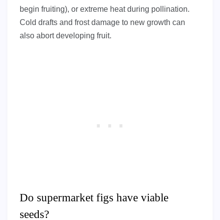
begin fruiting), or extreme heat during pollination.
Cold drafts and frost damage to new growth can
also abort developing fruit.
Do supermarket figs have viable
seeds?