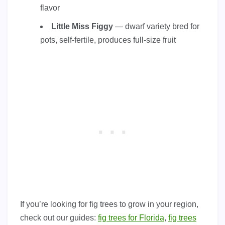
flavor
Little Miss Figgy
— dwarf variety bred for
pots, self-fertile, produces full-size fruit
If you’re looking for fig trees to grow in your region,
check out our guides:
fig trees for Florida
,
fig trees