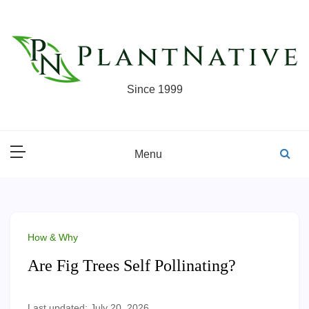
Skip
to
content
Since 1999
Menu
How & Why
Are Fig Trees Self Pollinating?
Last updated: July 20, 2026