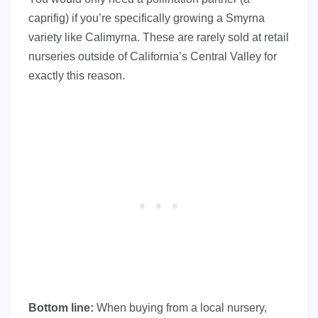
caprifig) if you’re specifically growing a Smyrna
variety like Calimyrna. These are rarely sold at retail
nurseries outside of California’s Central Valley for
exactly this reason.
Bottom line:
When buying from a local nursery,