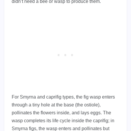
didn’t need a bee or wasp to produce them.
For Smyrna and caprifig types, the fig wasp enters
through a tiny hole at the base (the ostiole),
pollinates the flowers inside, and lays eggs. The
wasp completes its life cycle inside the caprifig; in
Smyrna figs, the wasp enters and pollinates but