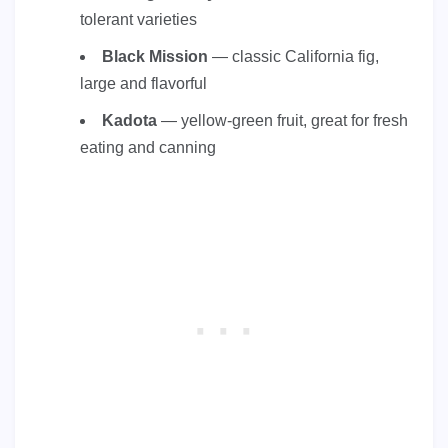
tolerant varieties
Black Mission
— classic California fig,
large and flavorful
Kadota
— yellow-green fruit, great for fresh
eating and canning