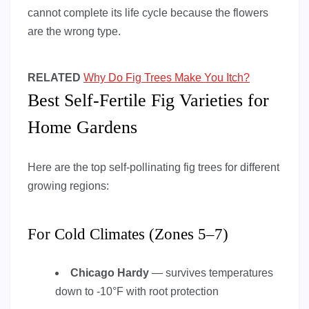
cannot complete its life cycle because the flowers
are the wrong type.
RELATED
Why Do Fig Trees Make You Itch?
Best Self-Fertile Fig Varieties for
Home Gardens
Here are the top self-pollinating fig trees for different
growing regions:
For Cold Climates (Zones 5–7)
Chicago Hardy
— survives temperatures
down to -10°F with root protection