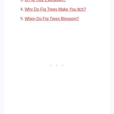
Why Do Fig Trees Make You Itch?
When Do Fig Trees Blossom?