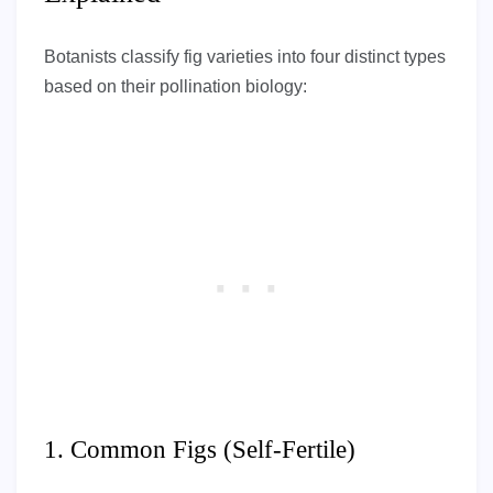
Botanists classify fig varieties into four distinct types
based on their pollination biology:
1. Common Figs (Self-Fertile)