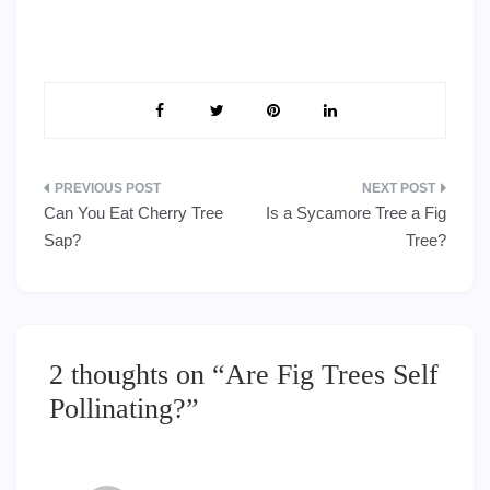
Post
Can You Eat Cherry Tree
Is a Sycamore Tree a Fig
navigation
Sap?
Tree?
2 thoughts on “
Are Fig Trees Self
Pollinating?
”