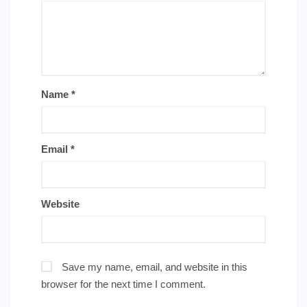
Name
*
Email
*
Website
Save my name, email, and website in this
browser for the next time I comment.