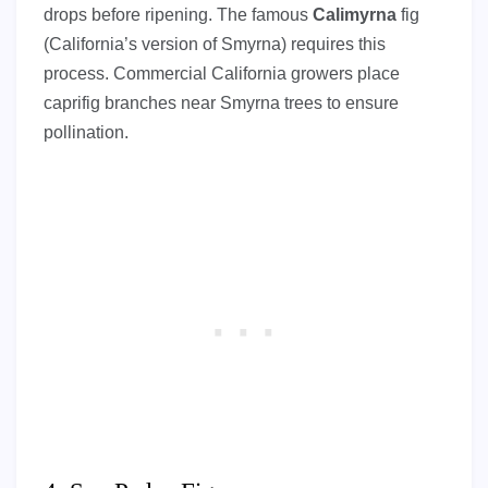
drops before ripening. The famous
Calimyrna
fig
(California’s version of Smyrna) requires this
process. Commercial California growers place
caprifig branches near Smyrna trees to ensure
pollination.