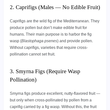
2. Caprifigs (Males — No Edible Fruit)
Caprifigs are the wild fig of the Mediterranean. They
produce pollen but don’t make edible fruit for
humans. Their main purpose is to harbor the fig
wasp (
Blastophaga psenes
) and provide pollen.
Without caprifigs, varieties that require cross-
pollination cannot set fruit.
3. Smyrna Figs (Require Wasp
Pollination)
Smyrna figs produce excellent, nutty-flavored fruit —
but only when cross-pollinated by pollen from a
caprifig carried by a fig wasp. Without this, the fruit