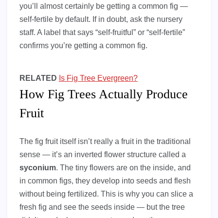
you’ll almost certainly be getting a common fig —
self-fertile by default. If in doubt, ask the nursery
staff. A label that says “self-fruitful” or “self-fertile”
confirms you’re getting a common fig.
RELATED
Is Fig Tree Evergreen?
How Fig Trees Actually Produce
Fruit
The fig fruit itself isn’t really a fruit in the traditional
sense — it’s an inverted flower structure called a
syconium
. The tiny flowers are on the inside, and
in common figs, they develop into seeds and flesh
without being fertilized. This is why you can slice a
fresh fig and see the seeds inside — but the tree