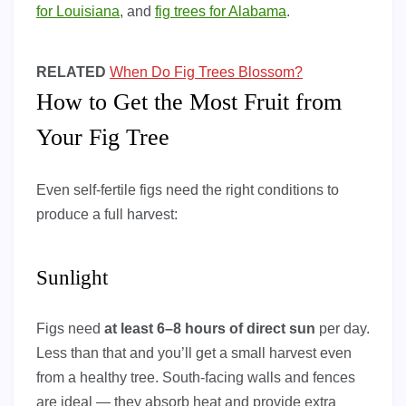
for Louisiana
, and
fig trees for Alabama
.
RELATED
When Do Fig Trees Blossom?
How to Get the Most Fruit from
Your Fig Tree
Even self-fertile figs need the right conditions to
produce a full harvest:
Sunlight
Figs need
at least 6–8 hours of direct sun
per day.
Less than that and you’ll get a small harvest even
from a healthy tree. South-facing walls and fences
are ideal — they absorb heat and provide extra