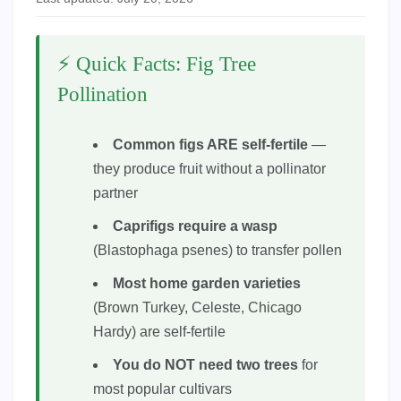
⚡ Quick Facts: Fig Tree
Pollination
Common figs ARE self-fertile
—
they produce fruit without a pollinator
partner
Caprifigs require a wasp
(Blastophaga psenes) to transfer pollen
Most home garden varieties
(Brown Turkey, Celeste, Chicago
Hardy) are self-fertile
You do NOT need two trees
for
most popular cultivars