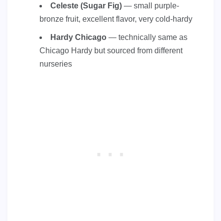
Celeste (Sugar Fig)
— small purple-
bronze fruit, excellent flavor, very cold-hardy
Hardy Chicago
— technically same as
Chicago Hardy but sourced from different
nurseries