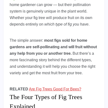
home gardener can grow — but their pollination
system is genuinely unique in the plant world.
Whether your fig tree will produce fruit on its own
depends entirely on
which type of fig you have
.
The simple answer:
most figs sold for home
gardens are self-pollinating and will fruit without
any help from you or another tree.
But there’s a
more fascinating story behind the different types,
and understanding it will help you choose the right
variety and get the most fruit from your tree.
RELATED
Are Fig Trees Good For Bees?
The Four Types of Fig Trees
Explained