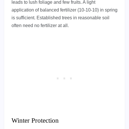
leads to lush foliage and few fruits. A light
application of balanced fertilizer (10-10-10) in spring
is sufficient. Established trees in reasonable soil
often need no fertilizer at all.
Winter Protection