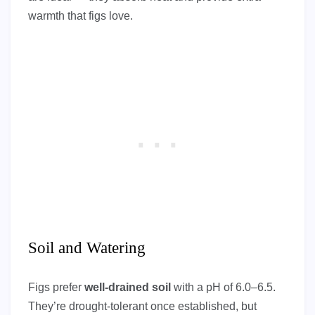
warmth that figs love.
Soil and Watering
Figs prefer
well-drained soil
with a pH of 6.0–6.5.
They’re drought-tolerant once established, but