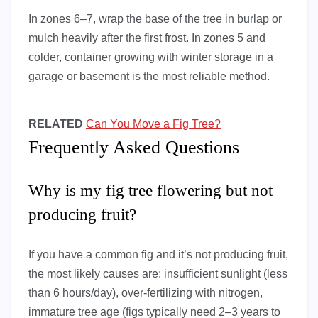
In zones 6–7, wrap the base of the tree in burlap or
mulch heavily after the first frost. In zones 5 and
colder, container growing with winter storage in a
garage or basement is the most reliable method.
RELATED
Can You Move a Fig Tree?
Frequently Asked Questions
Why is my fig tree flowering but not
producing fruit?
If you have a common fig and it’s not producing fruit,
the most likely causes are: insufficient sunlight (less
than 6 hours/day), over-fertilizing with nitrogen,
immature tree age (figs typically need 2–3 years to