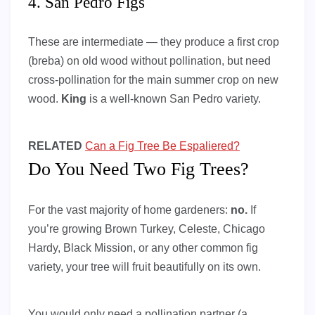
4. San Pedro Figs
These are intermediate — they produce a first crop
(breba) on old wood without pollination, but need
cross-pollination for the main summer crop on new
wood.
King
is a well-known San Pedro variety.
RELATED
Can a Fig Tree Be Espaliered?
Do You Need Two Fig Trees?
For the vast majority of home gardeners:
no.
If
you’re growing Brown Turkey, Celeste, Chicago
Hardy, Black Mission, or any other common fig
variety, your tree will fruit beautifully on its own.
You would only need a pollination partner (a