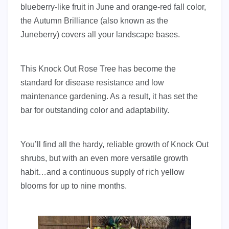
blueberry-like fruit in June and orange-red fall color,
the Autumn Brilliance (also known as the
Juneberry) covers all your landscape bases.
This Knock Out Rose Tree has become the
standard for disease resistance and low
maintenance gardening. As a result, it has set the
bar for outstanding color and adaptability.
You’ll find all the hardy, reliable growth of Knock Out
shrubs, but with an even more versatile growth
habit…and a continuous supply of rich yellow
blooms for up to nine months.