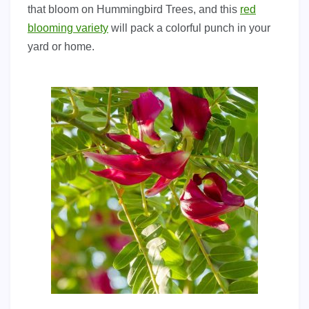
that bloom on Hummingbird Trees, and this
red
blooming variety
will pack a colorful punch in your
yard or home.