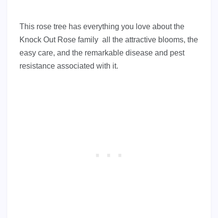
This rose tree has everything you love about the
Knock Out Rose family all the attractive blooms, the
easy care, and the remarkable disease and pest
resistance associated with it.