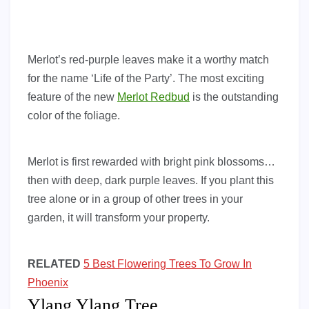
Merlot’s red-purple leaves make it a worthy match
for the name ‘Life of the Party’. The most exciting
feature of the new
Merlot Redbud
is the outstanding
color of the foliage.
Merlot is first rewarded with bright pink blossoms…
then with deep, dark purple leaves. If you plant this
tree alone or in a group of other trees in your
garden, it will transform your property.
RELATED
5 Best Flowering Trees To Grow In
Phoenix
Ylang Ylang Tree