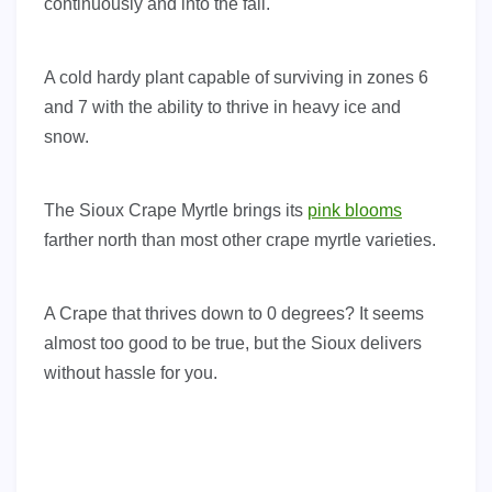
continuously and into the fall.
A cold hardy plant capable of surviving in zones 6
and 7 with the ability to thrive in heavy ice and
snow.
The Sioux Crape Myrtle brings its
pink blooms
farther north than most other crape myrtle varieties.
A Crape that thrives down to 0 degrees? It seems
almost too good to be true, but the Sioux delivers
without hassle for you.