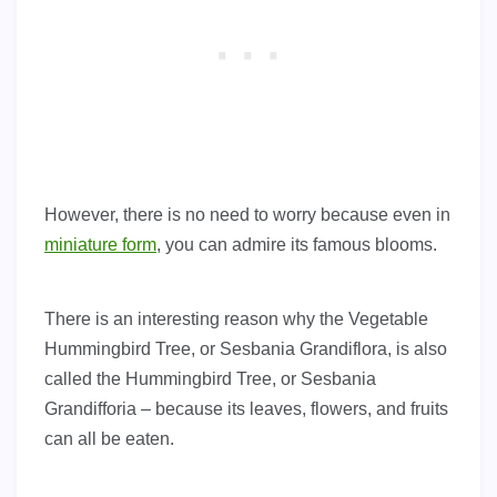
However, there is no need to worry because even in
miniature form
, you can admire its famous blooms.
There is an interesting reason why the Vegetable
Hummingbird Tree, or Sesbania Grandiflora, is also
called the Hummingbird Tree, or Sesbania
Grandifforia – because its leaves, flowers, and fruits
can all be eaten.