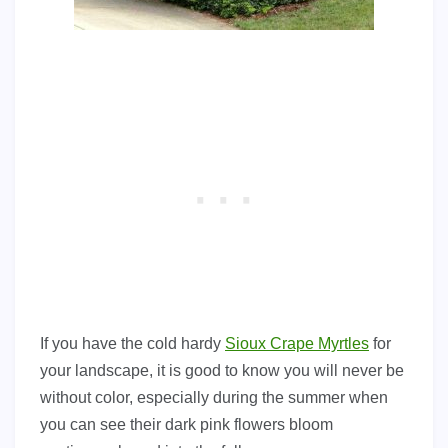
If you have the cold hardy
Sioux Crape Myrtles
for
your landscape, it is good to know you will never be
without color, especially during the summer when
you can see their dark pink flowers bloom