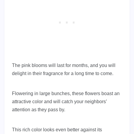
The pink blooms will last for months, and you will
delight in their fragrance for a long time to come.
Flowering in large bunches, these flowers boast an
attractive color and will catch your neighbors’
attention as they pass by.
This rich color looks even better against its