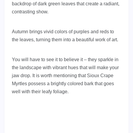
backdrop of dark green leaves that create a radiant,
contrasting show.
Autumn brings vivid colors of purples and reds to
the leaves, turning them into a beautiful work of art.
You will have to see it to believe it – they sparkle in
the landscape with vibrant hues that will make your
jaw drop. It is worth mentioning that Sioux Crape
Myrtles possess a brightly colored bark that goes
well with their leafy foliage.