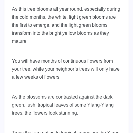
As this tree blooms all year round, especially during
the cold months, the white, light green blooms are
the first to emerge, and the light green blooms
transform into the bright yellow blooms as they
mature.
You will have months of continuous flowers from
your tree, while your neighbor’s trees will only have
a few weeks of flowers.
As the blossoms are contrasted against the dark
green, lush, tropical leaves of some Ylang-Ylang
trees, the flowers look stunning.
Trees that are native to tropical zones are the Ylang