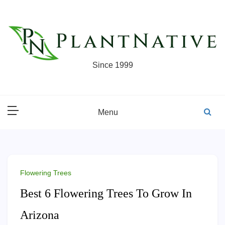
Skip
to
content
Since 1999
Menu
Flowering Trees
Best 6 Flowering Trees To Grow In
Arizona