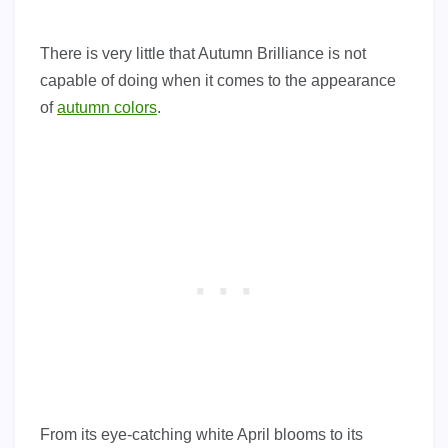
There is very little that Autumn Brilliance is not
capable of doing when it comes to the appearance
of
autumn colors
.
From its eye-catching white April blooms to its