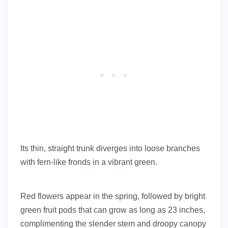
Its thin, straight trunk diverges into loose branches
with fern-like fronds in a vibrant green.
Red flowers appear in the spring, followed by bright
green fruit pods that can grow as long as 23 inches,
complimenting the slender stem and droopy canopy