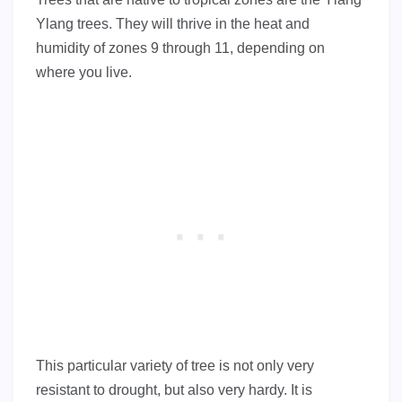
Ylang trees. They will thrive in the heat and
humidity of zones 9 through 11, depending on
where you live.
This particular variety of tree is not only very
resistant to drought, but also very hardy. It is