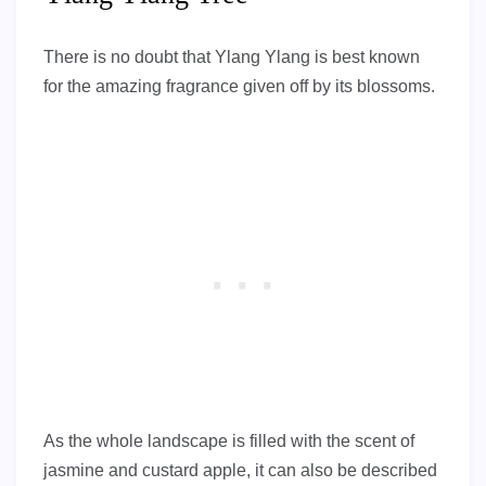
There is no doubt that Ylang Ylang is best known
for the amazing fragrance given off by its blossoms.
As the whole landscape is filled with the scent of
jasmine and custard apple, it can also be described