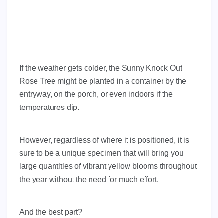
If the weather gets colder, the Sunny Knock Out
Rose Tree might be planted in a container by the
entryway, on the porch, or even indoors if the
temperatures dip.
However, regardless of where it is positioned, it is
sure to be a unique specimen that will bring you
large quantities of vibrant yellow blooms throughout
the year without the need for much effort.
And the best part?