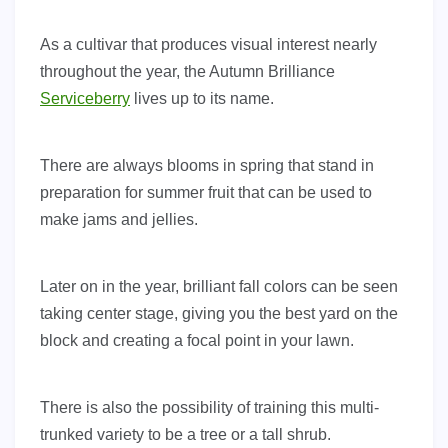
As a cultivar that produces visual interest nearly
throughout the year, the Autumn Brilliance
Serviceberry
lives up to its name.
There are always blooms in spring that stand in
preparation for summer fruit that can be used to
make jams and jellies.
Later on in the year, brilliant fall colors can be seen
taking center stage, giving you the best yard on the
block and creating a focal point in your lawn.
There is also the possibility of training this multi-
trunked variety to be a tree or a tall shrub.