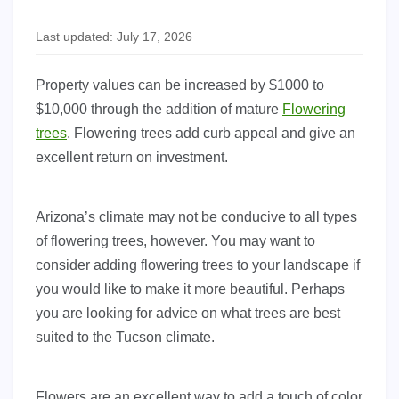
Last updated: July 17, 2026
Property values can be increased by $1000 to
$10,000 through the addition of mature
Flowering
trees
. Flowering trees add curb appeal and give an
excellent return on investment.
Arizona’s climate may not be conducive to all types
of flowering trees, however. You may want to
consider adding flowering trees to your landscape if
you would like to make it more beautiful. Perhaps
you are looking for advice on what trees are best
suited to the Tucson climate.
Flowers are an excellent way to add a touch of color