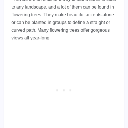
to any landscape, and a lot of them can be found in
flowering trees. They make beautiful accents alone
or can be planted in groups to define a straight or
curved path. Many flowering trees offer gorgeous
views all year-long.