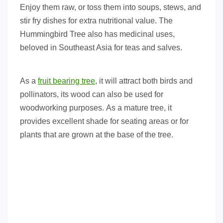
Enjoy them raw, or toss them into soups, stews, and
stir fry dishes for extra nutritional value.
The
Hummingbird Tree also has medicinal uses,
beloved in Southeast Asia for teas and salves.
As a
fruit bearing tree
, it will attract both birds and
pollinators, its wood can also be used for
woodworking purposes. As a mature tree, it
provides excellent shade for seating areas or for
plants that are grown at the base of the tree.