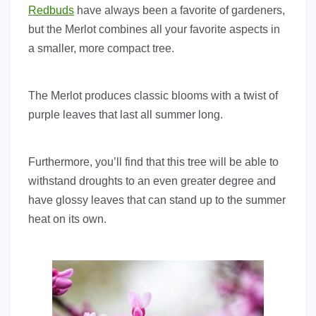
Redbuds
have always been a favorite of gardeners,
but the Merlot combines all your favorite aspects in
a smaller, more compact tree.
The Merlot produces classic blooms with a twist of
purple leaves that last all summer long.
Furthermore, you’ll find that this tree will be able to
withstand droughts to an even greater degree and
have glossy leaves that can stand up to the summer
heat on its own.