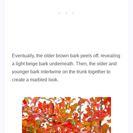
Eventually, the older brown bark peels off, revealing
a light beige bark underneath. Then, the older and
younger bark intertwine on the trunk together to
create a marbled look.