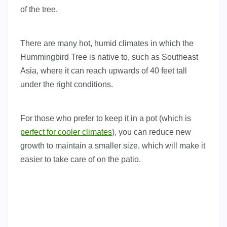
of the tree.
There are many hot, humid climates in which the
Hummingbird Tree is native to, such as Southeast
Asia, where it can reach upwards of 40 feet tall
under the right conditions.
For those who prefer to keep it in a pot (which is
perfect for cooler climates
), you can reduce new
growth to maintain a smaller size, which will make it
easier to take care of on the patio.