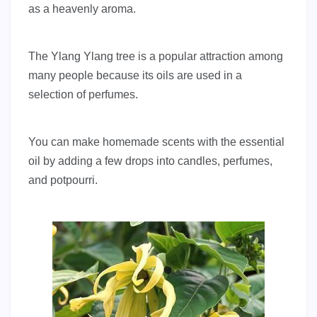
as a heavenly aroma.
The Ylang Ylang tree is a popular attraction among
many people because its oils are used in a
selection of perfumes.
You can make homemade scents with the essential
oil by adding a few drops into candles, perfumes,
and potpourri.