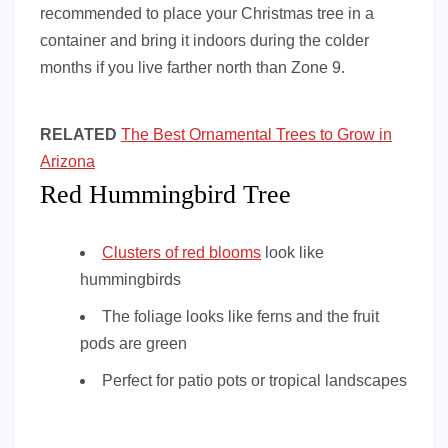
recommended to place your Christmas tree in a
container and bring it indoors during the colder
months if you live farther north than Zone 9.
RELATED
The Best Ornamental Trees to Grow in
Arizona
Red Hummingbird Tree
Clusters of red blooms
look like
hummingbirds
The foliage looks like ferns and the fruit
pods are green
Perfect for patio pots or tropical landscapes