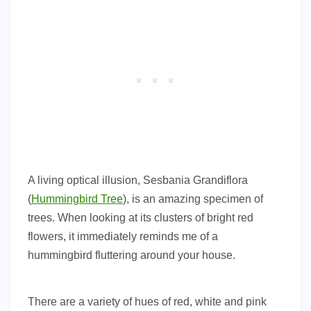
A living optical illusion, Sesbania Grandiflora
(
Hummingbird Tree
), is an amazing specimen of
trees. When looking at its clusters of bright red
flowers, it immediately reminds me of a
hummingbird fluttering around your house.
There are a variety of hues of red, white and pink