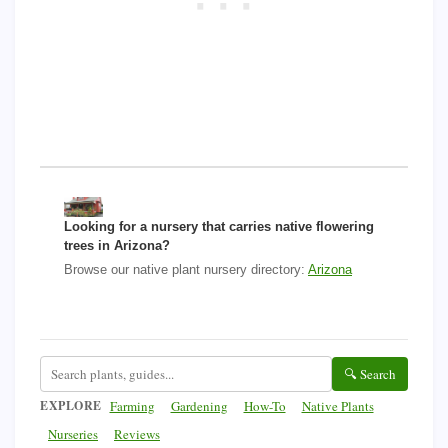
Looking for a nursery that carries native flowering
trees in Arizona?
Browse our native plant nursery directory:
Arizona
🔍 Search
EXPLORE
Farming
Gardening
How-To
Native Plants
Nurseries
Reviews