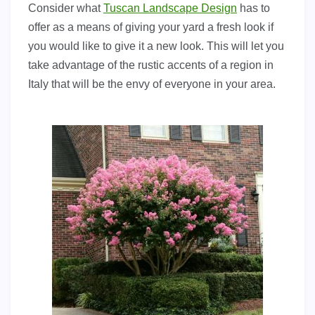
Consider what
Tuscan Landscape Design
has to
offer as a means of giving your yard a fresh look if
you would like to give it a new look. This will let you
take advantage of the rustic accents of a region in
Italy that will be the envy of everyone in your area.