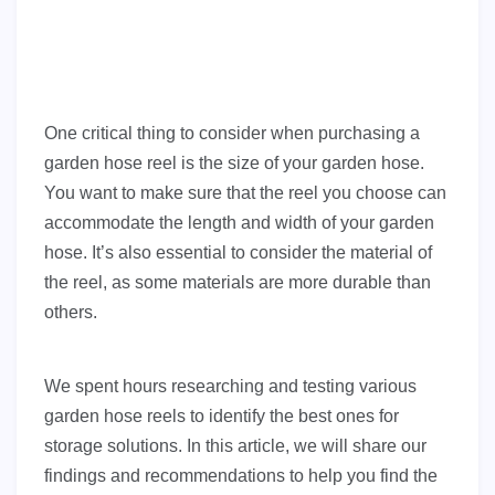
One critical thing to consider when purchasing a
garden hose reel is the size of your garden hose.
You want to make sure that the reel you choose can
accommodate the length and width of your garden
hose. It’s also essential to consider the material of
the reel, as some materials are more durable than
others.
We spent hours researching and testing various
garden hose reels to identify the best ones for
storage solutions. In this article, we will share our
findings and recommendations to help you find the