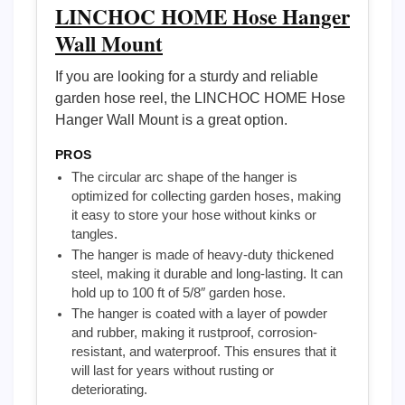
LINCHOC HOME Hose Hanger
Wall Mount
If you are looking for a sturdy and reliable
garden hose reel, the LINCHOC HOME Hose
Hanger Wall Mount is a great option.
PROS
The circular arc shape of the hanger is
optimized for collecting garden hoses, making
it easy to store your hose without kinks or
tangles.
The hanger is made of heavy-duty thickened
steel, making it durable and long-lasting. It can
hold up to 100 ft of 5/8″ garden hose.
The hanger is coated with a layer of powder
and rubber, making it rustproof, corrosion-
resistant, and waterproof. This ensures that it
will last for years without rusting or
deteriorating.