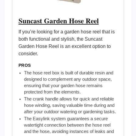
Suncast Garden Hose Reel
If you’re looking for a garden hose reel that is
both functional and stylish, the Suncast
Garden Hose Reel is an excellent option to
consider.
PROS
The hose reel box is built of durable resin and
designed to complement any outdoor space,
ensuring that your garden hose remains
protected from the elements.
The crank handle allows for quick and reliable
hose winding, saving valuable time during and
after your outdoor watering or gardening tasks.
The Easylink system guarantees a secure
watertight connection between the hose reel
and the hose, avoiding instances of leaks and