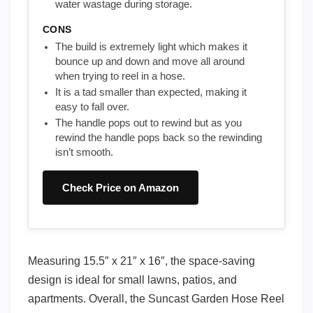
water wastage during storage.
CONS
The build is extremely light which makes it
bounce up and down and move all around
when trying to reel in a hose.
It is a tad smaller than expected, making it
easy to fall over.
The handle pops out to rewind but as you
rewind the handle pops back so the rewinding
isn’t smooth.
Check Price on Amazon
Measuring 15.5″ x 21″ x 16″, the space-saving
design is ideal for small lawns, patios, and
apartments. Overall, the Suncast Garden Hose Reel