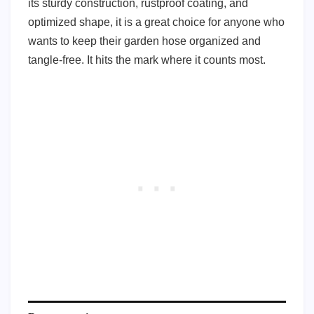
its sturdy construction, rustproof coating, and
optimized shape, it is a great choice for anyone who
wants to keep their garden hose organized and
tangle-free. It hits the mark where it counts most.