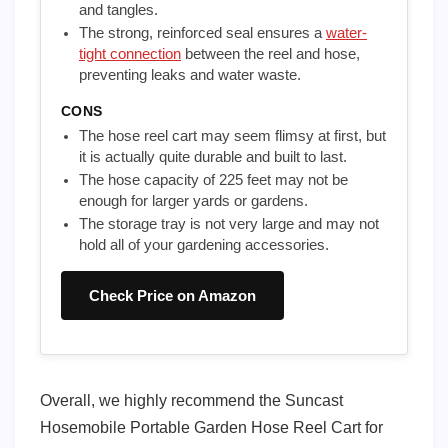
and tangles.
The strong, reinforced seal ensures a
water-
tight connection
between the reel and hose,
preventing leaks and water waste.
CONS
The hose reel cart may seem flimsy at first, but
it is actually quite durable and built to last.
The hose capacity of 225 feet may not be
enough for larger yards or gardens.
The storage tray is not very large and may not
hold all of your gardening accessories.
Check Price on Amazon
Overall, we highly recommend the Suncast
Hosemobile Portable Garden Hose Reel Cart for