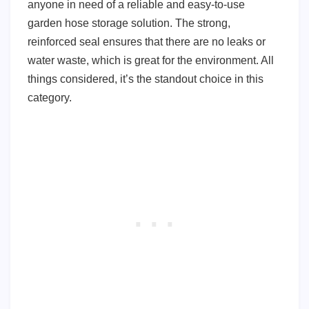
anyone in need of a reliable and easy-to-use
garden hose storage solution. The strong,
reinforced seal ensures that there are no leaks or
water waste, which is great for the environment. All
things considered, it’s the standout choice in this
category.