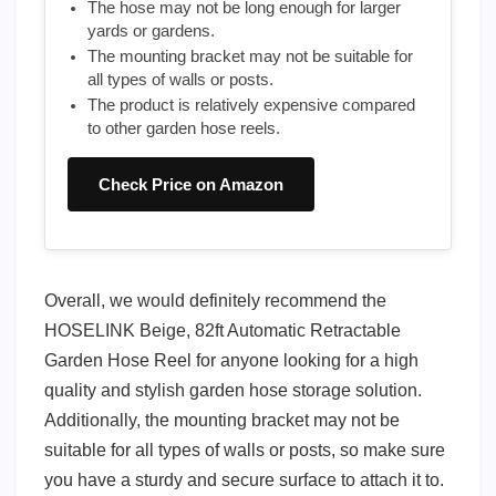
The hose may not be long enough for larger
yards or gardens.
The mounting bracket may not be suitable for
all types of walls or posts.
The product is relatively expensive compared
to other garden hose reels.
Check Price on Amazon
Overall, we would definitely recommend the
HOSELINK Beige, 82ft Automatic Retractable
Garden Hose Reel for anyone looking for a high
quality and stylish garden hose storage solution.
Additionally, the mounting bracket may not be
suitable for all types of walls or posts, so make sure
you have a sturdy and secure surface to attach it to.