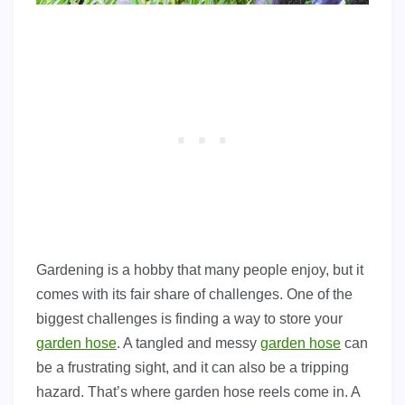
Gardening is a hobby that many people enjoy, but it
comes with its fair share of challenges. One of the
biggest challenges is finding a way to store your
garden hose
. A tangled and messy
garden hose
can
be a frustrating sight, and it can also be a tripping
hazard. That’s where garden hose reels come in. A