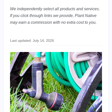
We independently select all products and services.
If you click through links we provide, Plant Native
may earn a commission with no extra cost to you.
Last updated: July 14, 2026