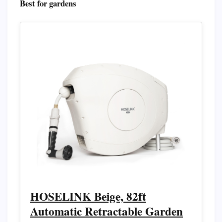
Best for gardens
HOSELINK Beige, 82ft
Automatic Retractable Garden