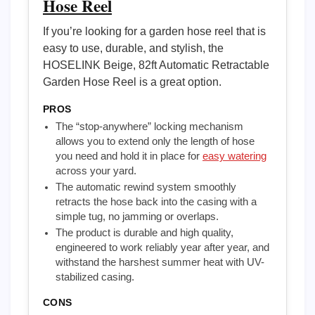
Hose Reel
If you’re looking for a garden hose reel that is
easy to use, durable, and stylish, the
HOSELINK Beige, 82ft Automatic Retractable
Garden Hose Reel is a great option.
PROS
The “stop-anywhere” locking mechanism
allows you to extend only the length of hose
you need and hold it in place for
easy watering
across your yard.
The automatic rewind system smoothly
retracts the hose back into the casing with a
simple tug, no jamming or overlaps.
The product is durable and high quality,
engineered to work reliably year after year, and
withstand the harshest summer heat with UV-
stabilized casing.
CONS