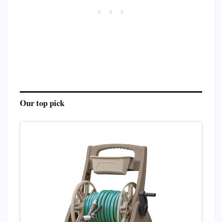
Our top pick