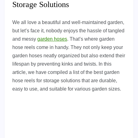
Storage Solutions
We all love a beautiful and well-maintained garden,
but let’s face it, nobody enjoys the hassle of tangled
and messy
garden hoses
. That’s where garden
hose reels come in handy. They not only keep your
garden hoses neatly organized but also extend their
lifespan by preventing kinks and twists. In this
article, we have compiled a list of the best garden
hose reels for storage solutions that are durable,
easy to use, and suitable for various garden sizes.