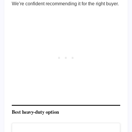
We’re confident recommending it for the right buyer.
Best heavy-duty option