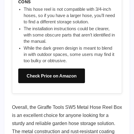
CONS
This hose reel is not compatible with 3/4-inch
hoses, so if you have a larger hose, you’ll need
to find a different storage solution.
The installation instructions could be clearer,
with some obscure parts that aren’t identified in
the manual.
While the dark green design is meant to blend
in with outdoor spaces, some users may find it
too bulky or obtrusive.
Check Price on Amazon
Overall, the Giraffe Tools SW5 Metal Hose Reel Box
is an excellent choice for anyone looking for a
sturdy and reliable garden hose storage solution.
The metal construction and rust-resistant coating