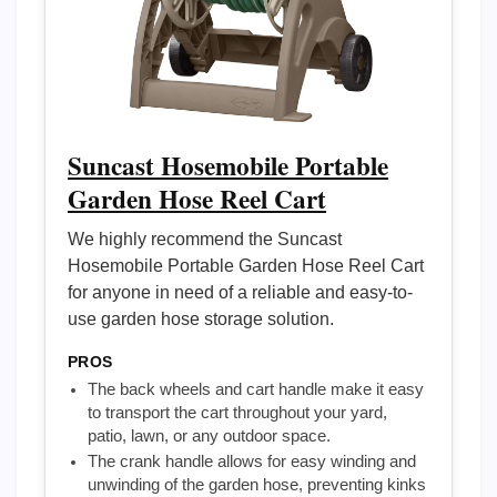
Suncast Hosemobile Portable
Garden Hose Reel Cart
We highly recommend the Suncast
Hosemobile Portable Garden Hose Reel Cart
for anyone in need of a reliable and easy-to-
use garden hose storage solution.
PROS
The back wheels and cart handle make it easy
to transport the cart throughout your yard,
patio, lawn, or any outdoor space.
The crank handle allows for easy winding and
unwinding of the garden hose, preventing kinks