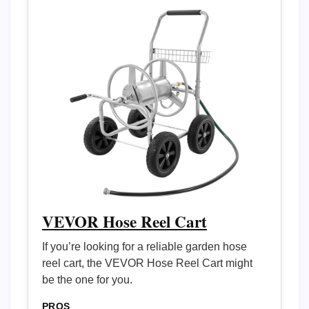
VEVOR Hose Reel Cart
If you’re looking for a reliable garden hose
reel cart, the VEVOR Hose Reel Cart might
be the one for you.
PROS