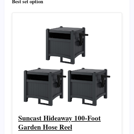
Best set option
Suncast Hideaway 100-Foot
Garden Hose Reel