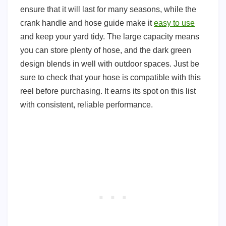
ensure that it will last for many seasons, while the
crank handle and hose guide make it
easy to use
and keep your yard tidy. The large capacity means
you can store plenty of hose, and the dark green
design blends in well with outdoor spaces. Just be
sure to check that your hose is compatible with this
reel before purchasing. It earns its spot on this list
with consistent, reliable performance.