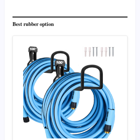
Best rubber option