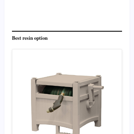
Best resin option