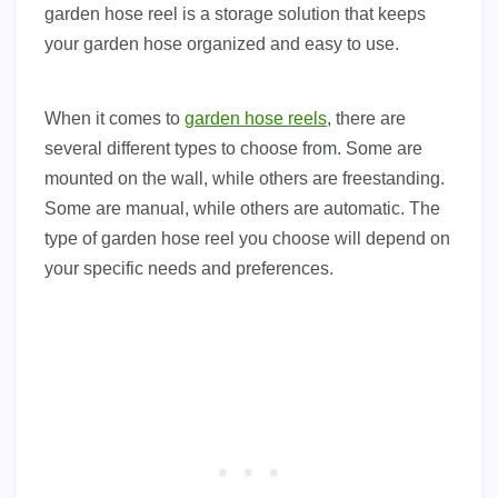
garden hose reel is a storage solution that keeps
your garden hose organized and easy to use.
When it comes to
garden hose reels
, there are
several different types to choose from. Some are
mounted on the wall, while others are freestanding.
Some are manual, while others are automatic. The
type of garden hose reel you choose will depend on
your specific needs and preferences.