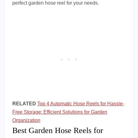
perfect garden hose reel for your needs.
RELATED
Top 4 Automatic Hose Reels for Hassle-
Free Storage: Efficient Solutions for Garden
Organization
Best Garden Hose Reels for