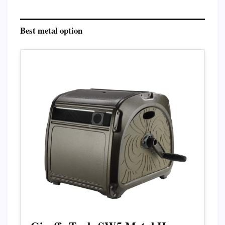
Best metal option