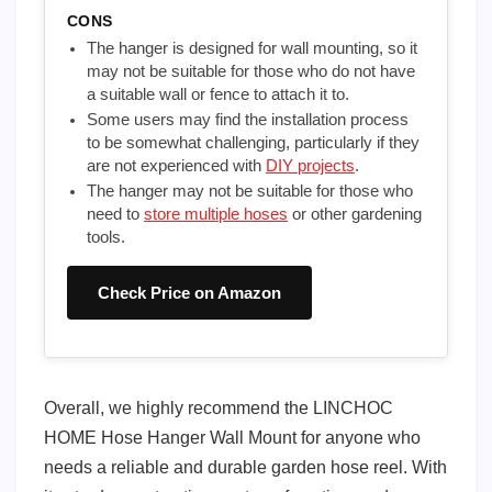
CONS
The hanger is designed for wall mounting, so it
may not be suitable for those who do not have
a suitable wall or fence to attach it to.
Some users may find the installation process
to be somewhat challenging, particularly if they
are not experienced with
DIY projects
.
The hanger may not be suitable for those who
need to
store multiple hoses
or other gardening
tools.
Check Price on Amazon
Overall, we highly recommend the LINCHOC
HOME Hose Hanger Wall Mount for anyone who
needs a reliable and durable garden hose reel. With