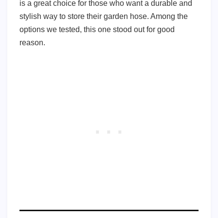
is a great choice for those who want a durable and
stylish way to store their garden hose. Among the
options we tested, this one stood out for good
reason.