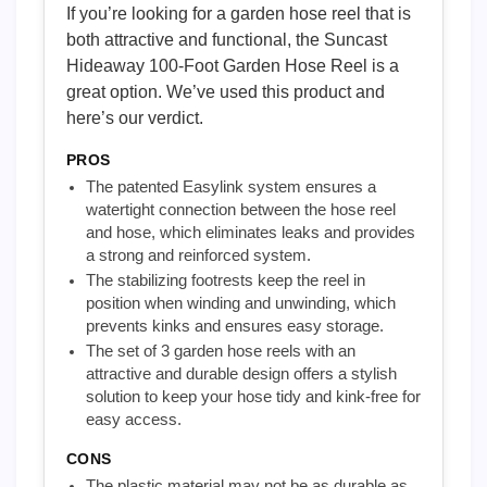
If you’re looking for a garden hose reel that is
both attractive and functional, the Suncast
Hideaway 100-Foot Garden Hose Reel is a
great option. We’ve used this product and
here’s our verdict.
PROS
The patented Easylink system ensures a
watertight connection between the hose reel
and hose, which eliminates leaks and provides
a strong and reinforced system.
The stabilizing footrests keep the reel in
position when winding and unwinding, which
prevents kinks and ensures easy storage.
The set of 3 garden hose reels with an
attractive and durable design offers a stylish
solution to keep your hose tidy and kink-free for
easy access.
CONS
The plastic material may not be as durable as