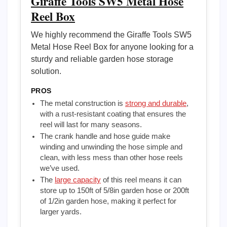
Giraffe Tools SW5 Metal Hose
Reel Box
We highly recommend the Giraffe Tools SW5
Metal Hose Reel Box for anyone looking for a
sturdy and reliable garden hose storage
solution.
PROS
The metal construction is
strong and durable
,
with a rust-resistant coating that ensures the
reel will last for many seasons.
The crank handle and hose guide make
winding and unwinding the hose simple and
clean, with less mess than other hose reels
we’ve used.
The
large capacity
of this reel means it can
store up to 150ft of 5/8in garden hose or 200ft
of 1/2in garden hose, making it perfect for
larger yards.