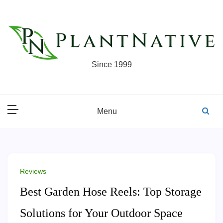
Skip
to
content
Since 1999
Menu
Reviews
Best Garden Hose Reels: Top Storage
Solutions for Your Outdoor Space