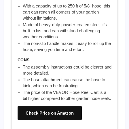
With a capacity of up to 250 ft of 5/8’’ hose, this
cart can reach all corners of your garden
without limitations.
Made of heavy-duty powder-coated steel, it’s
built to last and can withstand challenging
weather conditions.
The non-slip handle makes it easy to roll up the
hose, saving you time and effort.
CONS
The assembly instructions could be clearer and
more detailed.
The hose attachment can cause the hose to
kink, which can be frustrating.
The price of the VEVOR Hose Reel Cart is a
bit higher compared to other garden hose reels.
Check Price on Amazon