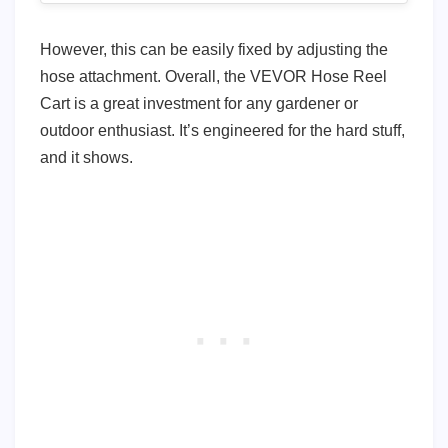
However, this can be easily fixed by adjusting the
hose attachment. Overall, the VEVOR Hose Reel
Cart is a great investment for any gardener or
outdoor enthusiast. It’s engineered for the hard stuff,
and it shows.