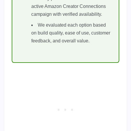
active Amazon Creator Connections
campaign with verified availability.
We evaluated each option based
on build quality, ease of use, customer
feedback, and overall value.