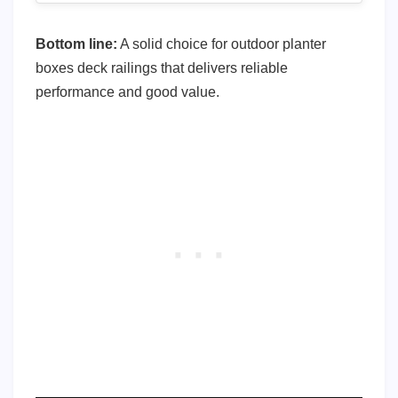
Bottom line:
A solid choice for outdoor planter
boxes deck railings that delivers reliable
performance and good value.