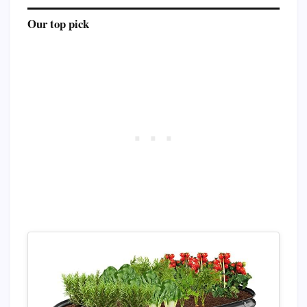
Our top pick