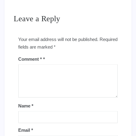
Leave a Reply
Your email address will not be published.
Required
fields are marked
*
Comment
*
Name
*
Email
*