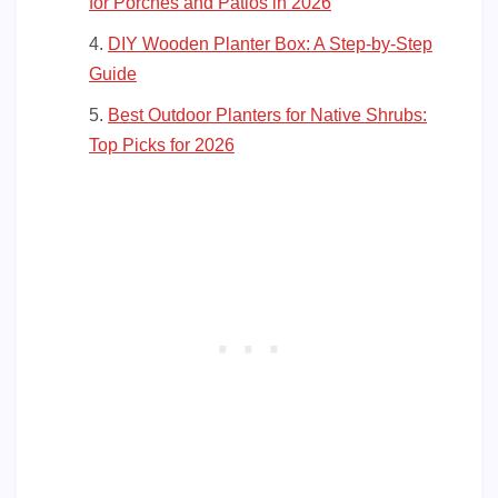
for Porches and Patios in 2026
DIY Wooden Planter Box: A Step-by-Step
Guide
Best Outdoor Planters for Native Shrubs:
Top Picks for 2026