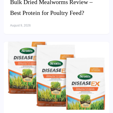
Bulk Dried Mealworms Review –
Best Protein for Poultry Feed?
August 9, 2026