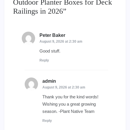
Outdoor Planter Boxes for Deck
Railings in 2026
”
Peter Baker
says:
August 9, 2026 at 2:30 am
Good stuff.
Reply
admin
says:
August 9, 2026 at 2:30 am
Thank you for the kind words!
Wishing you a great growing
season. -Plant Native Team
Reply