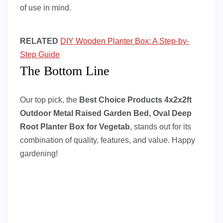
of use in mind.
RELATED
DIY Wooden Planter Box: A Step-by-
Step Guide
The Bottom Line
Our top pick, the
Best Choice Products 4x2x2ft
Outdoor Metal Raised Garden Bed, Oval Deep
Root Planter Box for Vegetab
, stands out for its
combination of quality, features, and value. Happy
gardening!