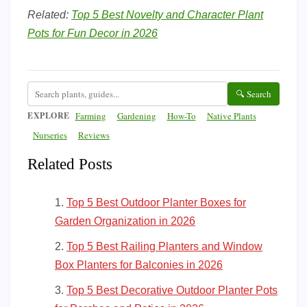
Related:
Top 5 Best Novelty and Character Plant
Pots for Fun Decor in 2026
🔍 Search
EXPLORE
Farming
Gardening
How-To
Native Plants
Nurseries
Reviews
Related Posts
Top 5 Best Outdoor Planter Boxes for
Garden Organization in 2026
Top 5 Best Railing Planters and Window
Box Planters for Balconies in 2026
Top 5 Best Decorative Outdoor Planter Pots