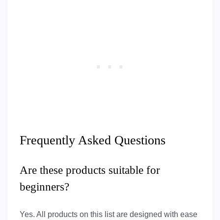
Frequently Asked Questions
Are these products suitable for
beginners?
Yes. All products on this list are designed with ease