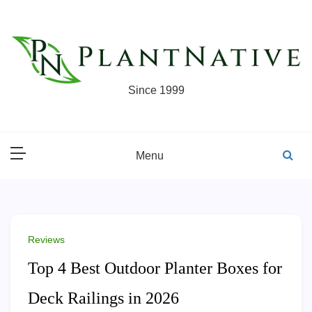
Skip
to
content
Since 1999
Menu
Reviews
Top 4 Best Outdoor Planter Boxes for
Deck Railings in 2026