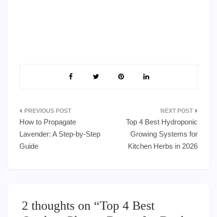
Post
How to Propagate
Top 4 Best Hydroponic
navigation
Lavender: A Step-by-Step
Growing Systems for
Guide
Kitchen Herbs in 2026
2 thoughts on “
Top 4 Best