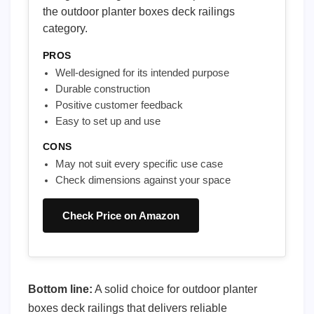
the outdoor planter boxes deck railings
category.
PROS
Well-designed for its intended purpose
Durable construction
Positive customer feedback
Easy to set up and use
CONS
May not suit every specific use case
Check dimensions against your space
Check Price on Amazon
Bottom line:
A solid choice for outdoor planter
boxes deck railings that delivers reliable