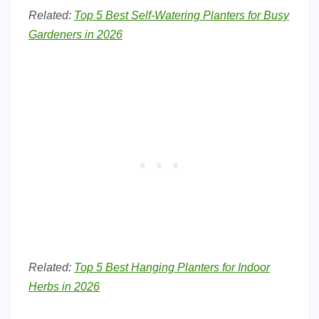
Related:
Top 5 Best Self-Watering Planters for Busy
Gardeners in 2026
Related:
Top 5 Best Hanging Planters for Indoor
Herbs in 2026