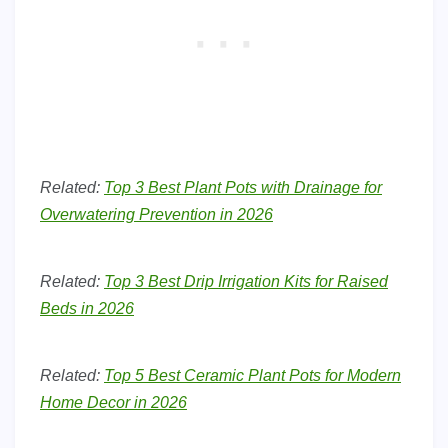
Related:
Top 3 Best Plant Pots with Drainage for
Overwatering Prevention in 2026
Related:
Top 3 Best Drip Irrigation Kits for Raised
Beds in 2026
Related:
Top 5 Best Ceramic Plant Pots for Modern
Home Decor in 2026