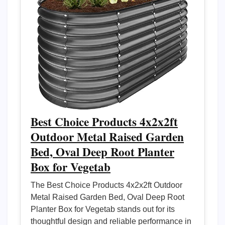
Best Choice Products 4x2x2ft
Outdoor Metal Raised Garden
Bed, Oval Deep Root Planter
Box for Vegetab
The Best Choice Products 4x2x2ft Outdoor
Metal Raised Garden Bed, Oval Deep Root
Planter Box for Vegetab stands out for its
thoughtful design and reliable performance in