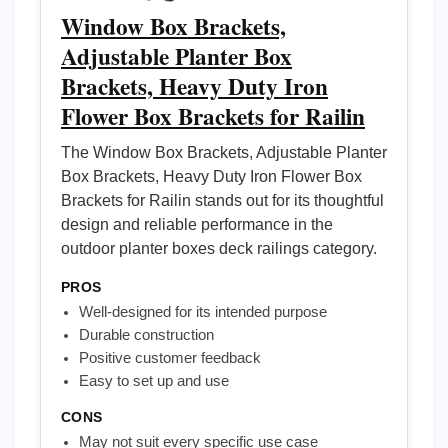
Window Box Brackets,
Adjustable Planter Box
Brackets, Heavy Duty Iron
Flower Box Brackets for Railin
The Window Box Brackets, Adjustable Planter
Box Brackets, Heavy Duty Iron Flower Box
Brackets for Railin stands out for its thoughtful
design and reliable performance in the
outdoor planter boxes deck railings category.
PROS
Well-designed for its intended purpose
Durable construction
Positive customer feedback
Easy to set up and use
CONS
May not suit every specific use case