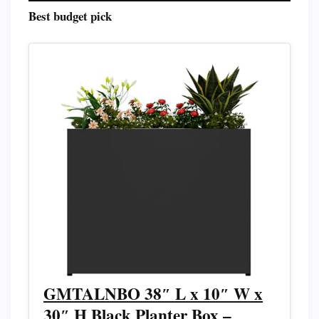
Best budget pick
GMTALNBO 38″ L x 10″ W x
30″ H Black Planter Box –