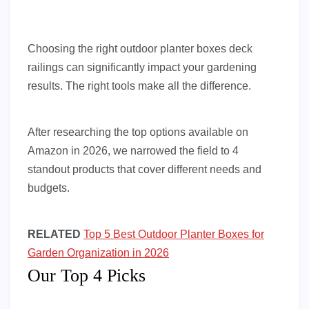
Choosing the right outdoor planter boxes deck
railings can significantly impact your gardening
results. The right tools make all the difference.
After researching the top options available on
Amazon in 2026, we narrowed the field to 4
standout products that cover different needs and
budgets.
RELATED
Top 5 Best Outdoor Planter Boxes for
Garden Organization in 2026
Our Top 4 Picks