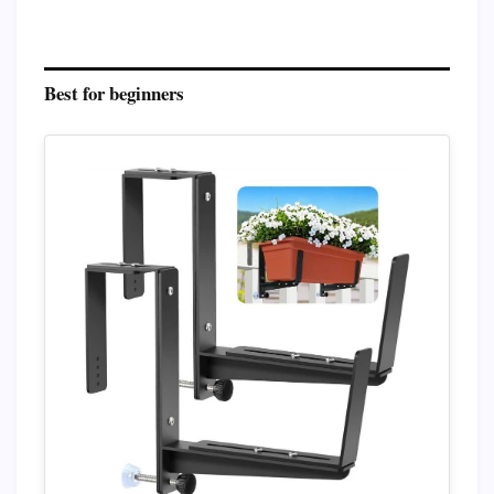
Best for beginners