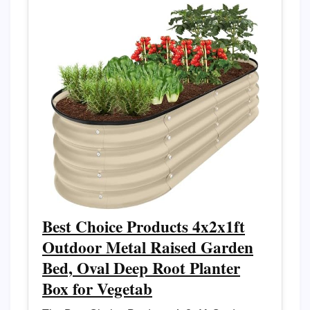
Best Choice Products 4x2x1ft
Outdoor Metal Raised Garden
Bed, Oval Deep Root Planter
Box for Vegetab