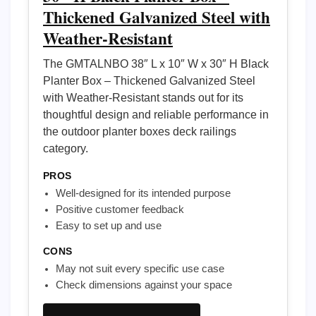
Thickened Galvanized Steel with
Weather-Resistant
The GMTALNBO 38″ L x 10″ W x 30″ H Black
Planter Box – Thickened Galvanized Steel
with Weather-Resistant stands out for its
thoughtful design and reliable performance in
the outdoor planter boxes deck railings
category.
PROS
Well-designed for its intended purpose
Positive customer feedback
Easy to set up and use
CONS
May not suit every specific use case
Check dimensions against your space