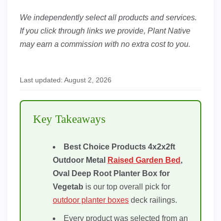
We independently select all products and services.
If you click through links we provide, Plant Native
may earn a commission with no extra cost to you.
Last updated: August 2, 2026
Key Takeaways
Best Choice Products 4x2x2ft
Outdoor Metal
Raised Garden Bed
,
Oval Deep Root Planter Box for
Vegetab
is our top overall pick for
outdoor planter boxes
deck railings.
Every product was selected from an