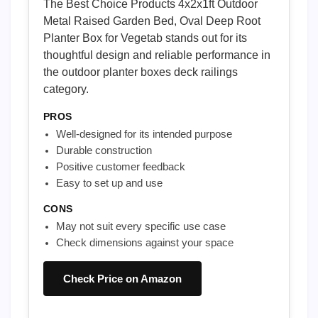
The Best Choice Products 4x2x1ft Outdoor
Metal Raised Garden Bed, Oval Deep Root
Planter Box for Vegetab stands out for its
thoughtful design and reliable performance in
the outdoor planter boxes deck railings
category.
PROS
Well-designed for its intended purpose
Durable construction
Positive customer feedback
Easy to set up and use
CONS
May not suit every specific use case
Check dimensions against your space
Check Price on Amazon