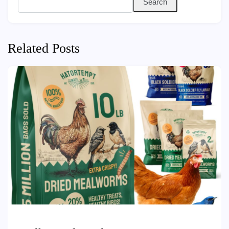
Search
Related Posts