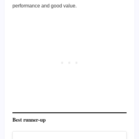
performance and good value.
Best runner-up