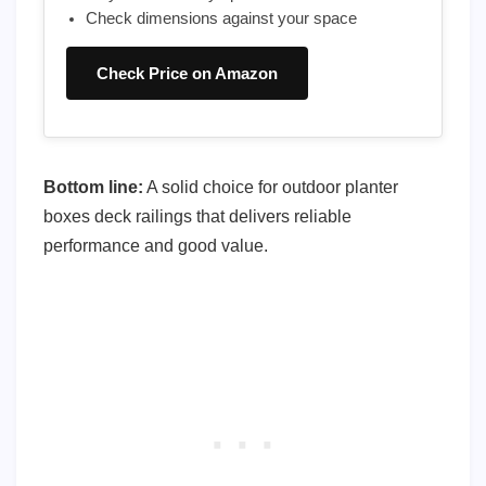
Check dimensions against your space
Check Price on Amazon
Bottom line:
A solid choice for outdoor planter
boxes deck railings that delivers reliable
performance and good value.