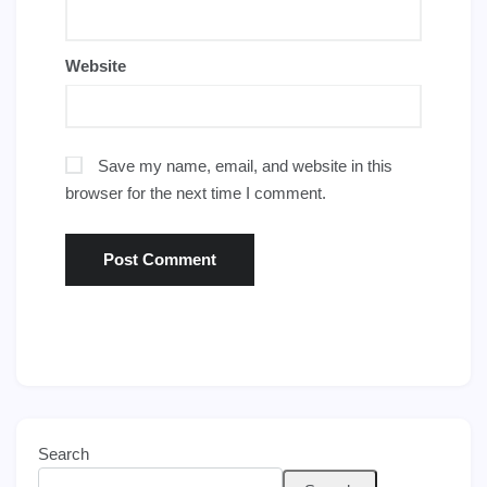
Website
Save my name, email, and website in this
browser for the next time I comment.
Search