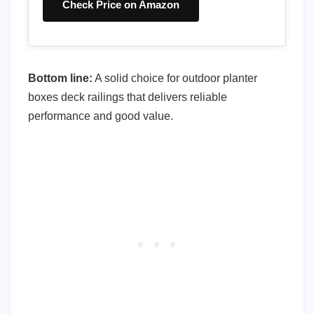
Check Price on Amazon
Bottom line:
A solid choice for outdoor planter
boxes deck railings that delivers reliable
performance and good value.