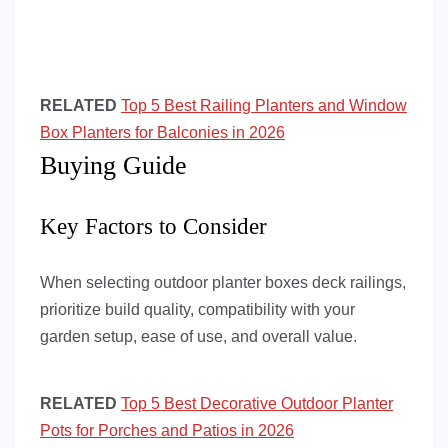
RELATED
Top 5 Best Railing Planters and Window
Box Planters for Balconies in 2026
Buying Guide
Key Factors to Consider
When selecting outdoor planter boxes deck railings,
prioritize build quality, compatibility with your
garden setup, ease of use, and overall value.
RELATED
Top 5 Best Decorative Outdoor Planter
Pots for Porches and Patios in 2026