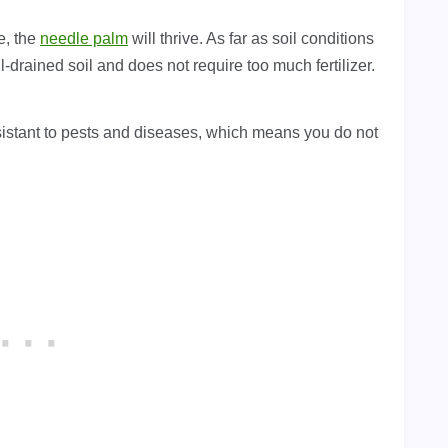
e, the
needle palm
will thrive. As far as soil conditions
-drained soil and does not require too much fertilizer.
 resistant to pests and diseases, which means you do not