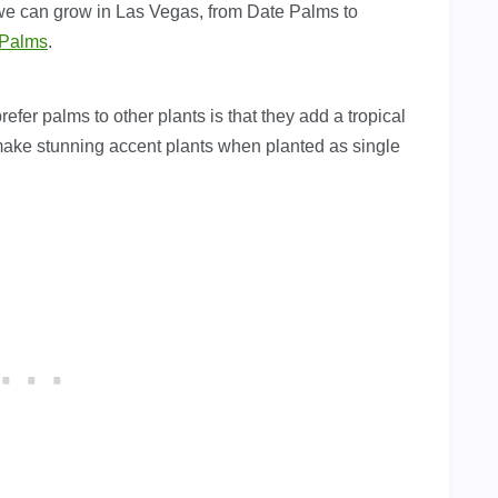
 we can grow in Las Vegas, from Date Palms to
 Palms
.
er palms to other plants is that they add a tropical
make stunning accent plants when planted as single