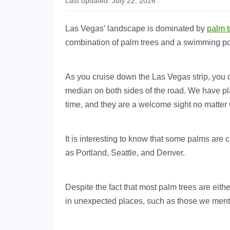
Last updated: July 22, 2026
Las Vegas’ landscape is dominated by
palm t
combination of palm trees and a swimming po
As you cruise down the Las Vegas strip, you ca
median on both sides of the road. We have pla
time, and they are a welcome sight no matter
It is interesting to know that some palms are
as Portland, Seattle, and Denver.
Despite the fact that most palm trees are eithe
in unexpected places, such as those we men