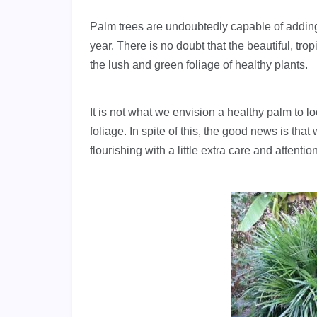
Palm trees are undoubtedly capable of adding
year. There is no doubt that the beautiful, t
the lush and green foliage of healthy plants.
It is not what we envision a healthy palm to l
foliage. In spite of this, the good news is th
flourishing with a little extra care and attention