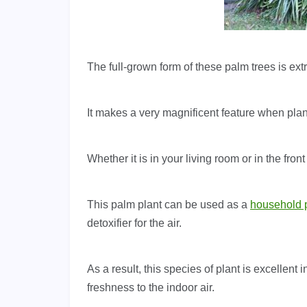
The full-grown form of these palm trees is ex
It makes a very magnificent feature when plant
Whether it is in your living room or in the front
This palm plant can be used as a
household 
detoxifier for the air.
As a result, this species of plant is excellen
freshness to the indoor air.