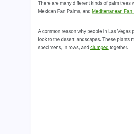
There are many different kinds of palm trees
Mexican Fan Palms, and
Mediterranean Fan
A common reason why people in Las Vegas pref
look to the desert landscapes. These plants 
specimens, in rows, and
clumped
together.