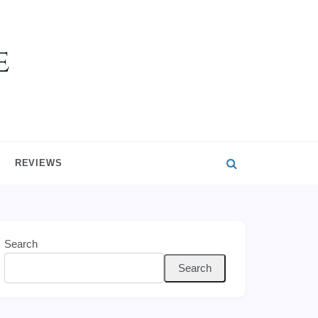
REVIEWS
Search
Search