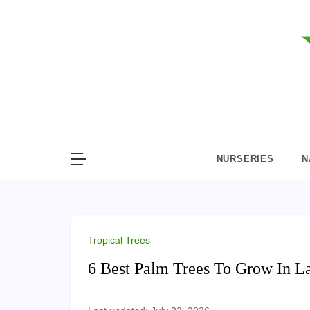
Skip
to
content
NURSERIES
N
Tropical Trees
6 Best Palm Trees To Grow In L