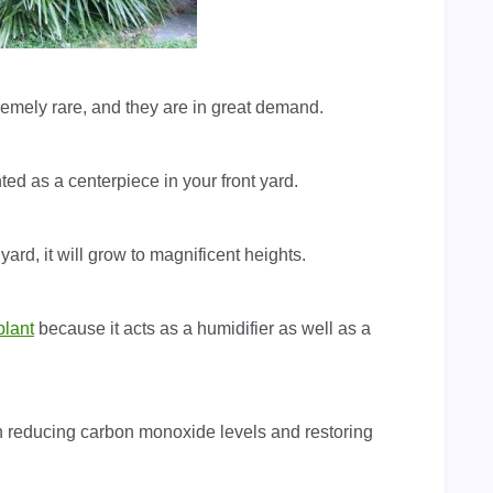
tremely rare, and they are in great demand.
ed as a centerpiece in your front yard.
 yard, it will grow to magnificent heights.
plant
because it acts as a humidifier as well as a
t in reducing carbon monoxide levels and restoring