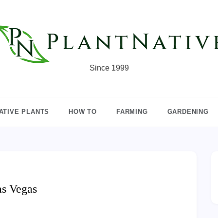
Since 1999
ATIVE PLANTS
HOW TO
FARMING
GARDENING
as Vegas