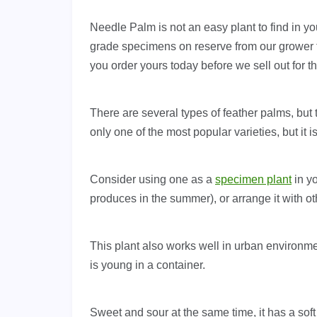
Needle Palm is not an easy plant to find in yo
grade specimens on reserve from our grower th
you order yours today before we sell out for t
There are several types of feather palms, but 
only one of the most popular varieties, but it 
Consider using one as a
specimen plant
in yo
produces in the summer), or arrange it with o
This plant also works well in urban environme
is young in a container.
Sweet and sour at the same time, it has a soft