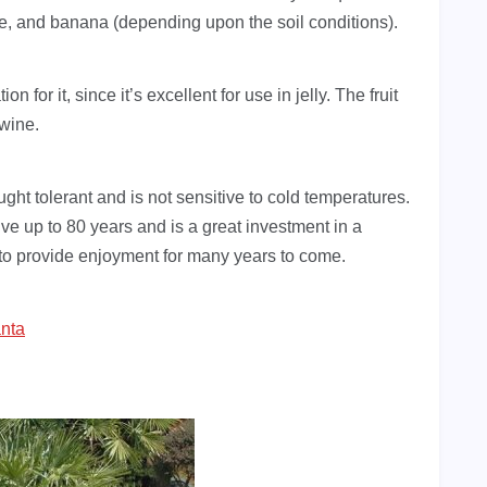
ple, and banana (depending upon the soil conditions).
n for it, since it’s excellent for use in jelly. The fruit
 wine.
ought tolerant and is not sensitive to cold temperatures.
live up to 80 years and is a great investment in a
e to provide enjoyment for many years to come.
anta