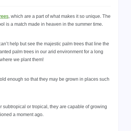
rees
, which are a part of what makes it so unique. The
ol is a match made in heaven in the summer time.
n’t help but see the majestic palm trees that line the
nted palm trees in our arid environment for a long
 where we plant them!
 cold enough so that they may be grown in places such
r subtropical or tropical, they are capable of growing
tioned a moment ago.