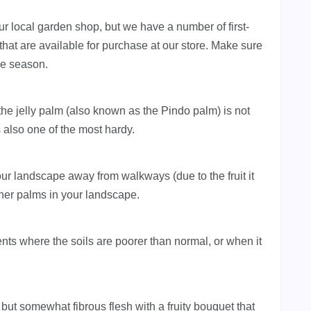
ur local garden shop, but we have a number of first-
at are available for purchase at our store. Make sure
he season.
the jelly palm (also known as the Pindo palm) is not
is also one of the most hardy.
ur landscape away from walkways (due to the fruit it
ther palms in your landscape.
nts where the soils are poorer than normal, or when it
 but somewhat fibrous flesh with a fruity bouquet that