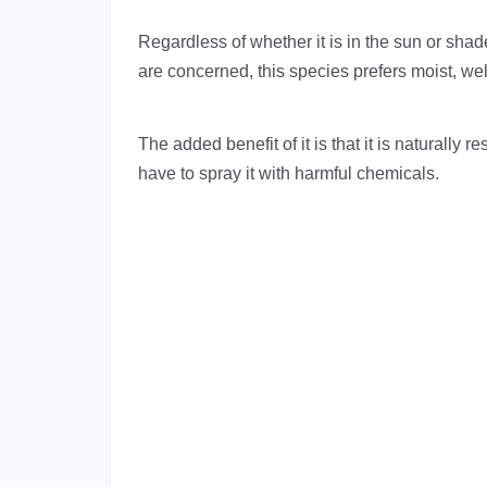
Regardless of whether it is in the sun or shad
are concerned, this species prefers moist, well
The added benefit of it is that it is naturally
have to spray it with harmful chemicals.