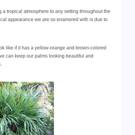
 a tropical atmosphere to any setting throughout the
ropical appearance we are so enamored with is due to
ook like if it has a yellow-orange and brown-colored
at we can keep our palms looking beautiful and
.