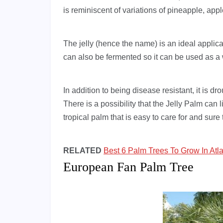
is reminiscent of variations of pineapple, ap
The jelly (hence the name) is an ideal applicatio
can also be fermented so it can be used as a
In addition to being disease resistant, it is dr
There is a possibility that the Jelly Palm can 
tropical palm that is easy to care for and sur
RELATED
Best 6 Palm Trees To Grow In Atl
European Fan Palm Tree