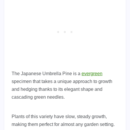
The Japanese Umbrella Pine is a
evergreen
specimen that takes a unique approach to growth
and hedging thanks to its elegant shape and
cascading green needles.
Plants of this variety have slow, steady growth,
making them perfect for almost any garden setting.