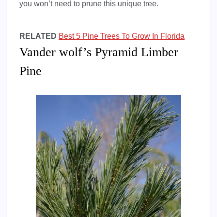
you won’t need to prune this unique tree.
RELATED
Best 5 Pine Trees To Grow In Florida
Vander wolf’s Pyramid Limber
Pine