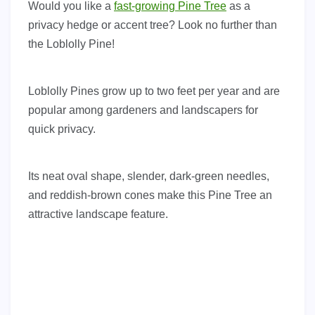
Would you like a
fast-growing Pine Tree
as a
privacy hedge or accent tree? Look no further than
the Loblolly Pine!
Loblolly Pines grow up to two feet per year and are
popular among gardeners and landscapers for
quick privacy.
Its neat oval shape, slender, dark-green needles,
and reddish-brown cones make this Pine Tree an
attractive landscape feature.