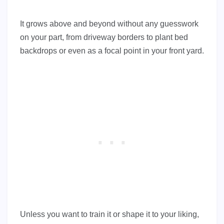
It grows above and beyond without any guesswork
on your part, from driveway borders to plant bed
backdrops or even as a focal point in your front yard.
Unless you want to train it or shape it to your liking,