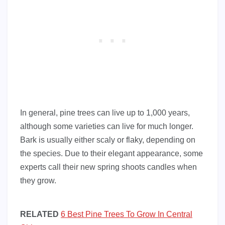
In general, pine trees can live up to 1,000 years,
although some varieties can live for much longer.
Bark is usually either scaly or flaky, depending on
the species. Due to their elegant appearance, some
experts call their new spring shoots candles when
they grow.
RELATED
6 Best Pine Trees To Grow In Central