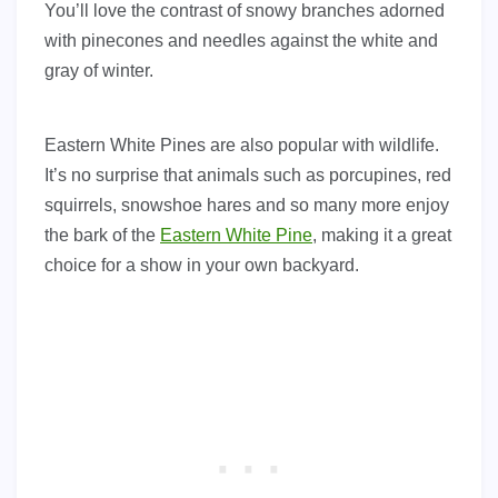
You’ll love the contrast of snowy branches adorned
with pinecones and needles against the white and
gray of winter.
Eastern White Pines are also popular with wildlife.
It’s no surprise that animals such as porcupines, red
squirrels, snowshoe hares and so many more enjoy
the bark of the
Eastern White Pine
, making it a great
choice for a show in your own backyard.