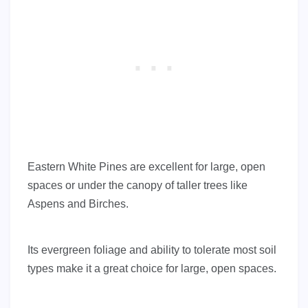
Eastern White Pines are excellent for large, open
spaces or under the canopy of taller trees like
Aspens and Birches.
Its evergreen foliage and ability to tolerate most soil
types make it a great choice for large, open spaces.