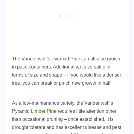
The Vander wolf’s Pyramid Pine can also be grown
in patio containers. Additionally, it’s versatile in
terms of size and shape – if you would like a denser
tree, you can break or pinch new growth in half.
As a low-maintenance variety, the Vander wolf’s
Pyramid
Limber Pine
requires little attention other
than occasional pruning – once established, it is
drought tolerant and has excellent disease and pest