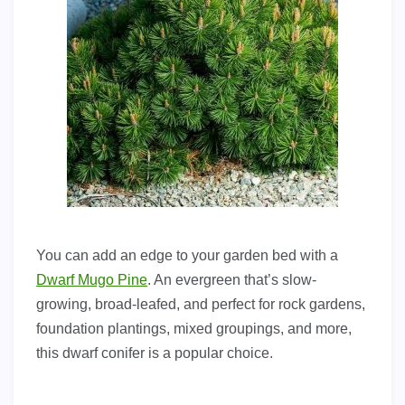
You can add an edge to your garden bed with a
Dwarf Mugo Pine
. An evergreen that’s slow-
growing, broad-leafed, and perfect for rock gardens,
foundation plantings, mixed groupings, and more,
this dwarf conifer is a popular choice.