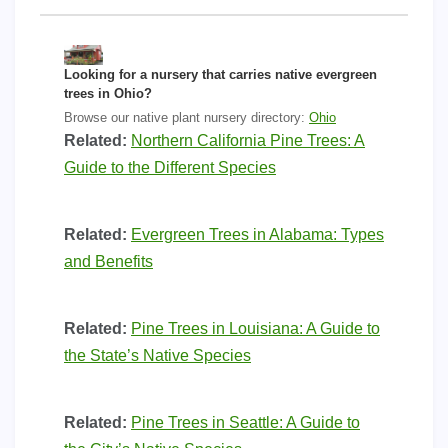
Looking for a nursery that carries native evergreen
trees in Ohio?
Browse our native plant nursery directory:
Ohio
Related:
Northern California Pine Trees: A
Guide to the Different Species
Related:
Evergreen Trees in Alabama: Types
and Benefits
Related:
Pine Trees in Louisiana: A Guide to
the State’s Native Species
Related:
Pine Trees in Seattle: A Guide to