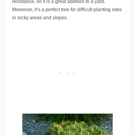
resistance, so it is a great addition to a yard.
Moreover, it’s a perfect tree for difficult planting sites
in rocky areas and slopes.