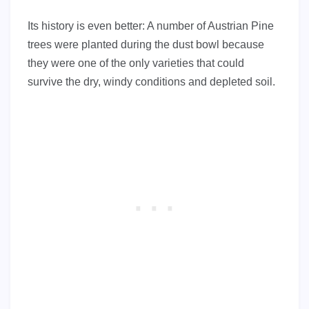
Its history is even better: A number of Austrian Pine
trees were planted during the dust bowl because
they were one of the only varieties that could
survive the dry, windy conditions and depleted soil.