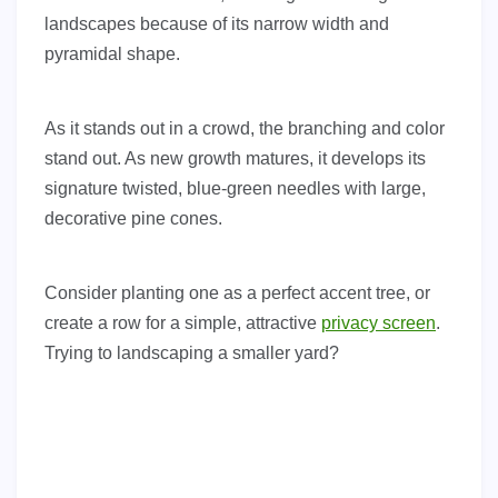
landscapes because of its narrow width and
pyramidal shape.
As it stands out in a crowd, the branching and color
stand out. As new growth matures, it develops its
signature twisted, blue-green needles with large,
decorative pine cones.
Consider planting one as a perfect accent tree, or
create a row for a simple, attractive
privacy screen
.
Trying to landscaping a smaller yard?