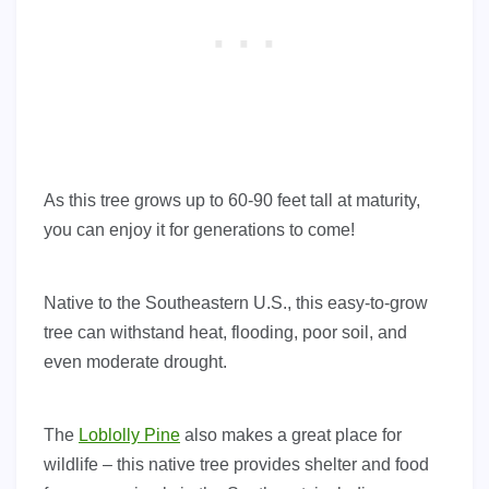
As this tree grows up to 60-90 feet tall at maturity,
you can enjoy it for generations to come!
Native to the Southeastern U.S., this easy-to-grow
tree can withstand heat, flooding, poor soil, and
even moderate drought.
The
Loblolly Pine
also makes a great place for
wildlife – this native tree provides shelter and food