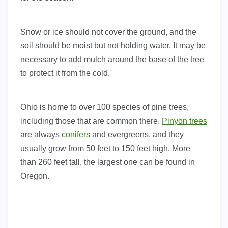
Snow or ice should not cover the ground, and the
soil should be moist but not holding water. It may be
necessary to add mulch around the base of the tree
to protect it from the cold.
Ohio is home to over 100 species of pine trees,
including those that are common there.
Pinyon trees
are always
conifers
and evergreens, and they
usually grow from 50 feet to 150 feet high. More
than 260 feet tall, the largest one can be found in
Oregon.