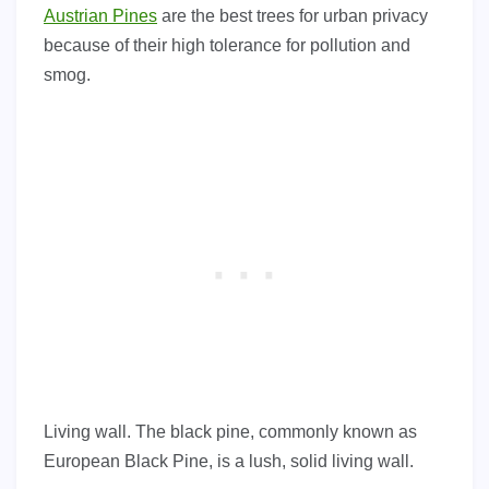
Austrian Pines
are the best trees for urban privacy
because of their high tolerance for pollution and
smog.
Living wall. The black pine, commonly known as
European Black Pine, is a lush, solid living wall.