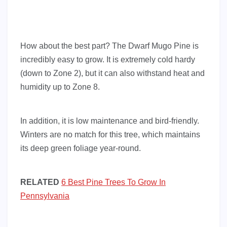
How about the best part? The Dwarf Mugo Pine is
incredibly easy to grow. It is extremely cold hardy
(down to Zone 2), but it can also withstand heat and
humidity up to Zone 8.
In addition, it is low maintenance and bird-friendly.
Winters are no match for this tree, which maintains
its deep green foliage year-round.
RELATED
6 Best Pine Trees To Grow In
Pennsylvania