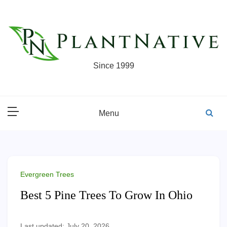
Skip
to
content
Since 1999
Menu
Evergreen Trees
Best 5 Pine Trees To Grow In Ohio
Last updated: July 20, 2026