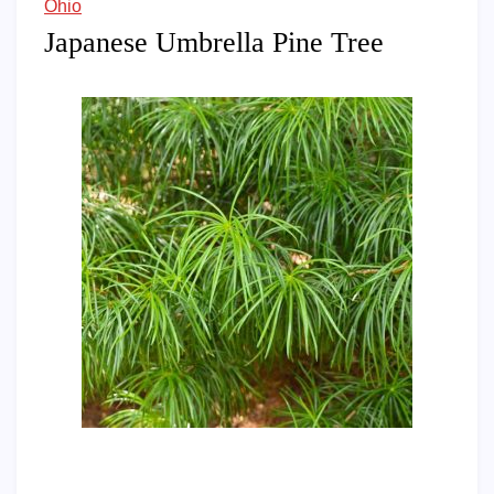
Ohio
Japanese Umbrella Pine Tree