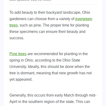
To add beauty to their backyard landscape, Ohio
gardeners can choose from a variety of
evergreen
trees
, such as pine. The proper time for planting
these specimens can ensure their beauty and
success.
Pine trees
are recommended for planting in the
spring in Ohio, according to the Ohio State
University. Ideally, this should be done when the
tree is dormant, meaning that new growth has not
yet appeared.
Generally, this occurs from early March through mid-
April in the southern region of the state. This can