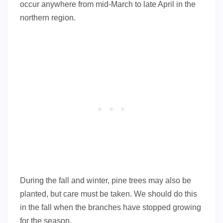
occur anywhere from mid-March to late April in the
northern region.
During the fall and winter, pine trees may also be
planted, but care must be taken. We should do this
in the fall when the branches have stopped growing
for the season.