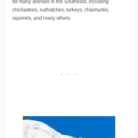
for many animals in the Southeast, including
chickadees, nuthatches, turkeys, chipmunks,
squirrels, and many others.