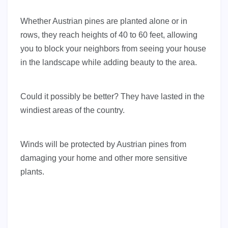
Whether Austrian pines are planted alone or in
rows, they reach heights of 40 to 60 feet, allowing
you to block your neighbors from seeing your house
in the landscape while adding beauty to the area.
Could it possibly be better? They have lasted in the
windiest areas of the country.
Winds will be protected by Austrian pines from
damaging your home and other more sensitive
plants.