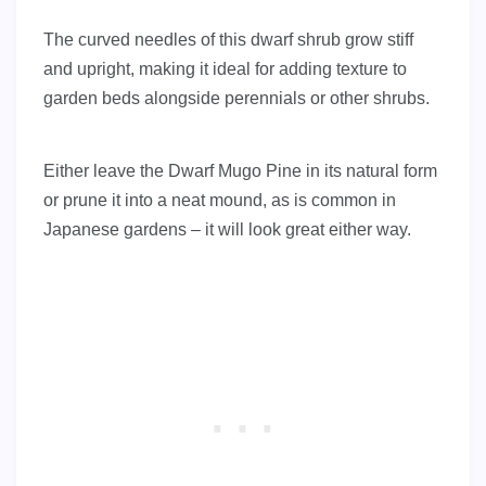
The curved needles of this dwarf shrub grow stiff
and upright, making it ideal for adding texture to
garden beds alongside perennials or other shrubs.
Either leave the Dwarf Mugo Pine in its natural form
or prune it into a neat mound, as is common in
Japanese gardens – it will look great either way.