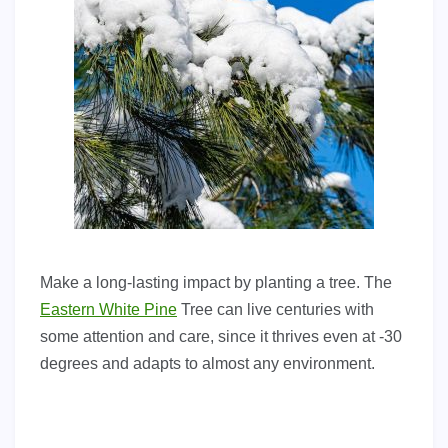
Make a long-lasting impact by planting a tree. The
Eastern White Pine
Tree can live centuries with
some attention and care, since it thrives even at -30
degrees and adapts to almost any environment.