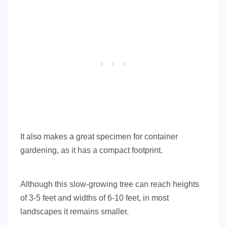
It also makes a great specimen for container
gardening, as it has a compact footprint.
Although this slow-growing tree can reach heights
of 3-5 feet and widths of 6-10 feet, in most
landscapes it remains smaller.