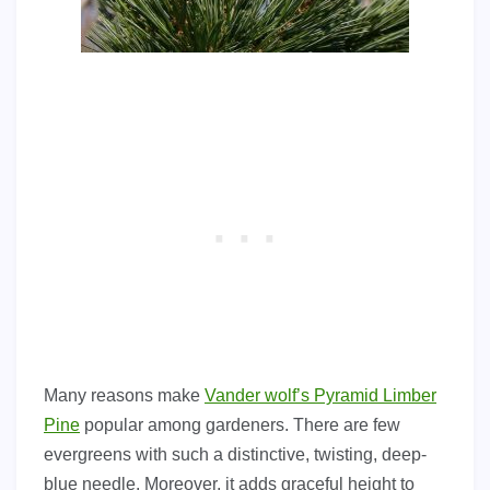
Many reasons make
Vander wolf’s Pyramid Limber
Pine
popular among gardeners. There are few
evergreens with such a distinctive, twisting, deep-
blue needle. Moreover, it adds graceful height to