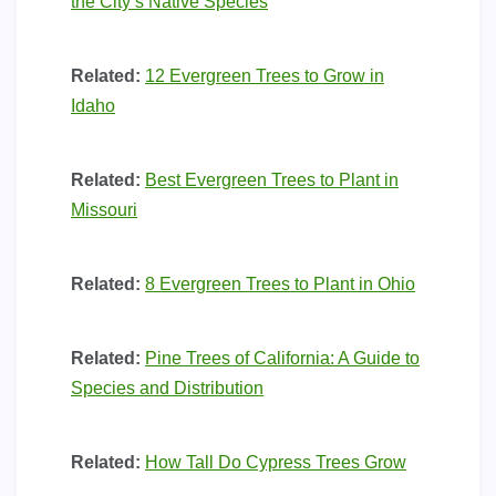
the City’s Native Species
Related:
12 Evergreen Trees to Grow in
Idaho
Related:
Best Evergreen Trees to Plant in
Missouri
Related:
8 Evergreen Trees to Plant in Ohio
Related:
Pine Trees of California: A Guide to
Species and Distribution
Related:
How Tall Do Cypress Trees Grow