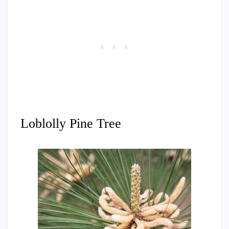
Loblolly Pine Tree