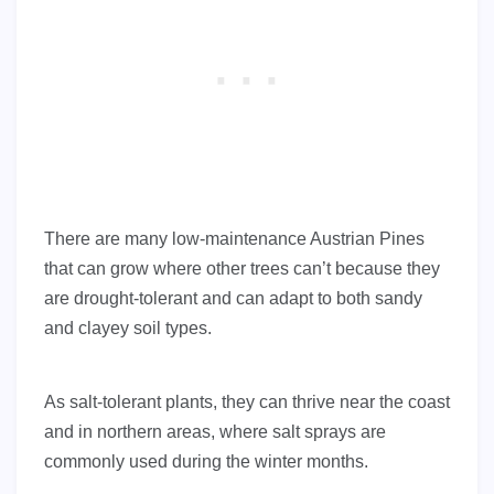
There are many low-maintenance Austrian Pines
that can grow where other trees can’t because they
are drought-tolerant and can adapt to both sandy
and clayey soil types.
As salt-tolerant plants, they can thrive near the coast
and in northern areas, where salt sprays are
commonly used during the winter months.