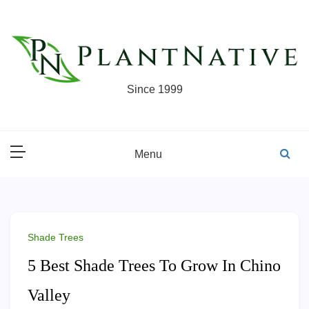
Skip
to
content
Since 1999
Menu
Shade Trees
5 Best Shade Trees To Grow In Chino
Valley