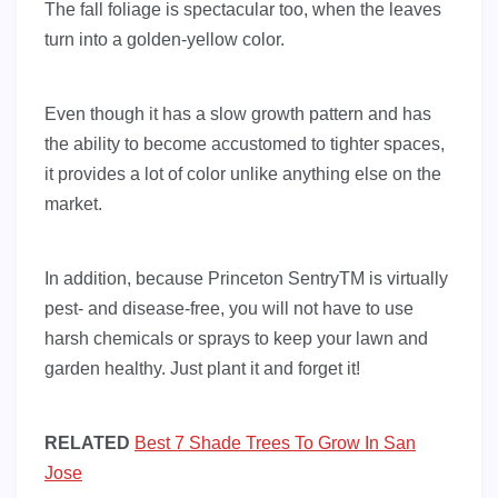
The fall foliage is spectacular too, when the leaves
turn into a golden-yellow color.
Even though it has a slow growth pattern and has
the ability to become accustomed to tighter spaces,
it provides a lot of color unlike anything else on the
market.
In addition, because Princeton SentryTM is virtually
pest- and disease-free, you will not have to use
harsh chemicals or sprays to keep your lawn and
garden healthy. Just plant it and forget it!
RELATED
Best 7 Shade Trees To Grow In San
Jose