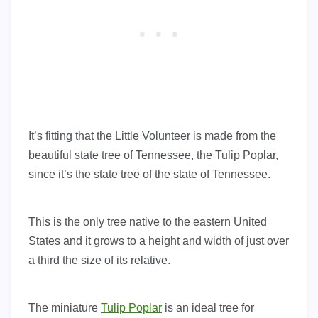
It’s fitting that the Little Volunteer is made from the
beautiful state tree of Tennessee, the Tulip Poplar,
since it’s the state tree of the state of Tennessee.
This is the only tree native to the eastern United
States and it grows to a height and width of just over
a third the size of its relative.
The miniature
Tulip Poplar
is an ideal tree for