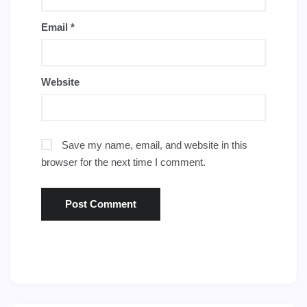
Email
*
Website
Save my name, email, and website in this
browser for the next time I comment.