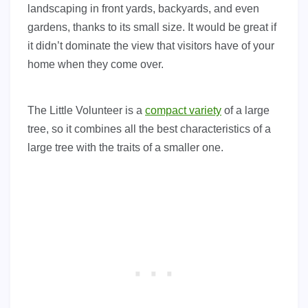
landscaping in front yards, backyards, and even
gardens, thanks to its small size. It would be great if
it didn’t dominate the view that visitors have of your
home when they come over.
The Little Volunteer is a
compact variety
of a large
tree, so it combines all the best characteristics of a
large tree with the traits of a smaller one.