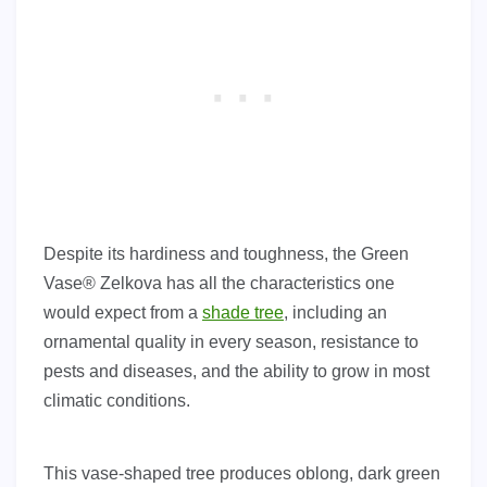
Despite its hardiness and toughness, the Green
Vase® Zelkova has all the characteristics one
would expect from a
shade tree
, including an
ornamental quality in every season, resistance to
pests and diseases, and the ability to grow in most
climatic conditions.
This vase-shaped tree produces oblong, dark green