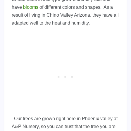
have
blooms
of different colors and shapes. As a
result of living in Chino Valley Arizona, they have all
adapted well to the heat and humidity.
Our trees are grown right here in Phoenix valley at
A&P Nursery, so you can trust that the tree you are