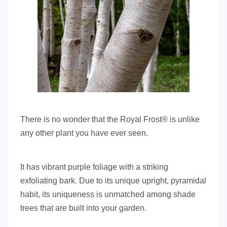
There is no wonder that the Royal Frost® is unlike
any other plant you have ever seen.
It has vibrant purple foliage with a striking
exfoliating bark. Due to its unique upright, pyramidal
habit, its uniqueness is unmatched among shade
trees that are built into your garden.