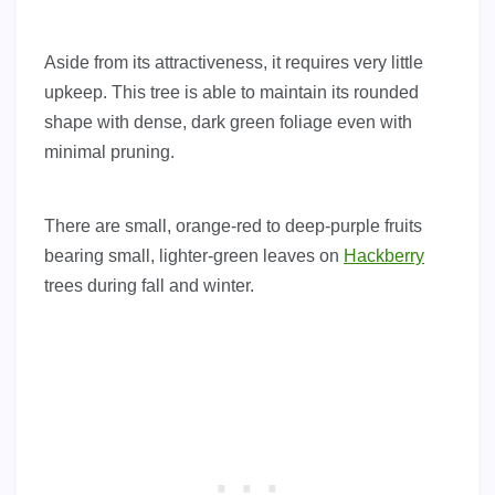
Aside from its attractiveness, it requires very little
upkeep. This tree is able to maintain its rounded
shape with dense, dark green foliage even with
minimal pruning.
There are small, orange-red to deep-purple fruits
bearing small, lighter-green leaves on
Hackberry
trees during fall and winter.