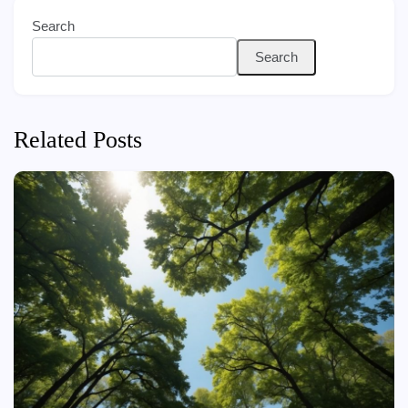
Search
Search
Related Posts