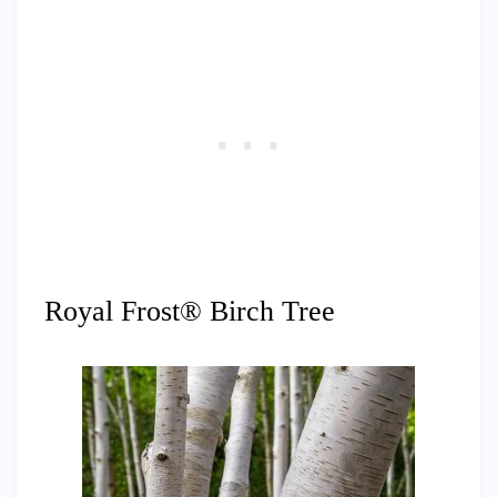
Royal Frost® Birch Tree