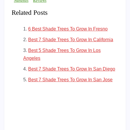
Nurseries
Reviews
Related Posts
6 Best Shade Trees To Grow In Fresno
Best 7 Shade Trees To Grow In California
Best 5 Shade Trees To Grow In Los
Angeles
Best 7 Shade Trees To Grow In San Diego
Best 7 Shade Trees To Grow In San Jose