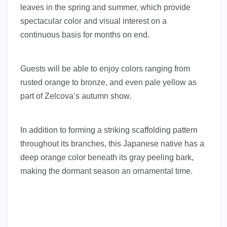
leaves in the spring and summer, which provide
spectacular color and visual interest on a
continuous basis for months on end.
Guests will be able to enjoy colors ranging from
rusted orange to bronze, and even pale yellow as
part of Zelcova’s autumn show.
In addition to forming a striking scaffolding pattern
throughout its branches, this Japanese native has a
deep orange color beneath its gray peeling bark,
making the dormant season an ornamental time.