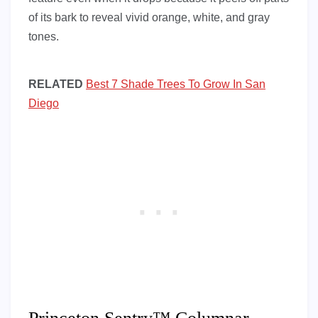
of its bark to reveal vivid orange, white, and gray
tones.
RELATED
Best 7 Shade Trees To Grow In San
Diego