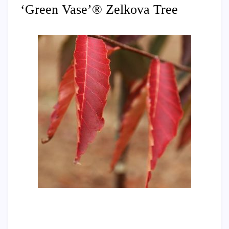
‘Green Vase’® Zelkova Tree