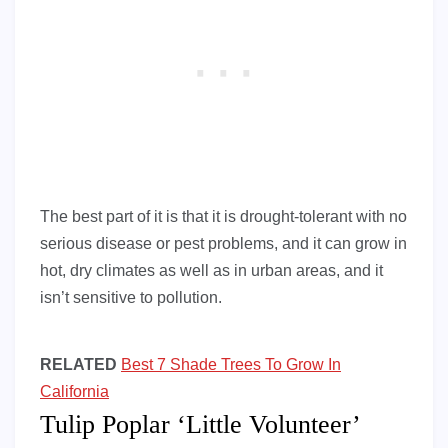
The best part of it is that it is drought-tolerant with no
serious disease or pest problems, and it can grow in
hot, dry climates as well as in urban areas, and it
isn’t sensitive to pollution.
RELATED
Best 7 Shade Trees To Grow In
California
Tulip Poplar ‘Little Volunteer’