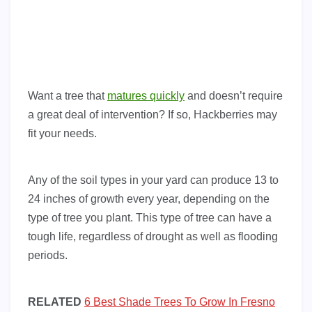
Want a tree that
matures quickly
and doesn’t require
a great deal of intervention? If so, Hackberries may
fit your needs.
Any of the soil types in your yard can produce 13 to
24 inches of growth every year, depending on the
type of tree you plant. This type of tree can have a
tough life, regardless of drought as well as flooding
periods.
RELATED
6 Best Shade Trees To Grow In Fresno