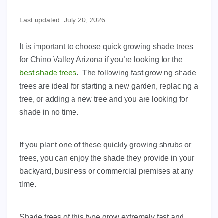
Last updated: July 20, 2026
It is important to choose quick growing shade trees
for Chino Valley Arizona if you’re looking for the
best shade trees
. The following fast growing shade
trees are ideal for starting a new garden, replacing a
tree, or adding a new tree and you are looking for
shade in no time.
If you plant one of these quickly growing shrubs or
trees, you can enjoy the shade they provide in your
backyard, business or commercial premises at any
time.
Shade trees of this type grow extremely fast and