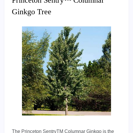
Princeton Sentry™ Columnar
Ginkgo Tree
The Princeton SentryTM Columnar Ginkgo is the