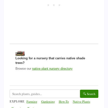
Looking for a nursery that carries native shade
trees?
Browse our
native plant nursery directory
🔍 Search
EXPLORE
Farming
Gardening
How-To
Native Plants