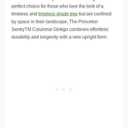
perfect choice for those who love the look of a
timeless and
timeless shade tree
but are confined
by space in their landscape. The Princeton
SentryTM Columnar Ginkgo combines effortless
durability and longevity with a new upright form.