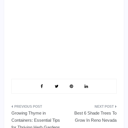
Post
Growing Thyme in
Best 6 Shade Trees To
navigation
Containers: Essential Tips
Grow In Reno Nevada
for Thriving Herb Gardens