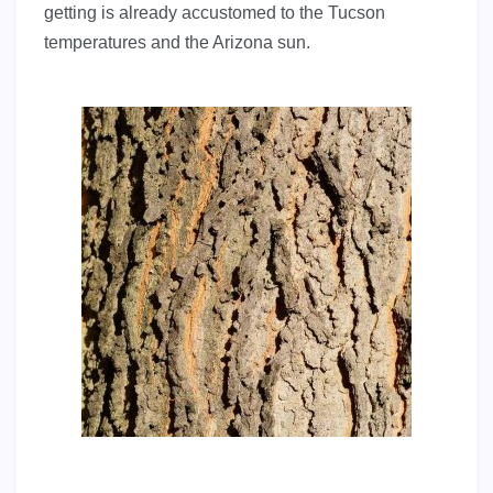
getting is already accustomed to the Tucson
temperatures and the Arizona sun.