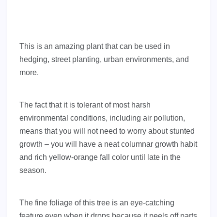
This is an amazing plant that can be used in
hedging, street planting, urban environments, and
more.
The fact that it is tolerant of most harsh
environmental conditions, including air pollution,
means that you will not need to worry about stunted
growth – you will have a neat columnar growth habit
and rich yellow-orange fall color until late in the
season.
The fine foliage of this tree is an eye-catching
feature even when it drops because it peels off parts