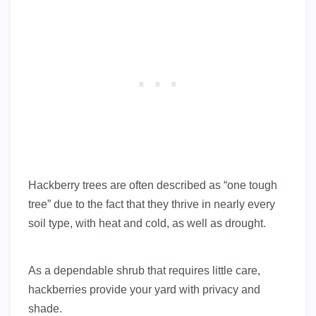
Hackberry trees are often described as “one tough
tree” due to the fact that they thrive in nearly every
soil type, with heat and cold, as well as drought.
As a dependable shrub that requires little care,
hackberries provide your yard with privacy and
shade.