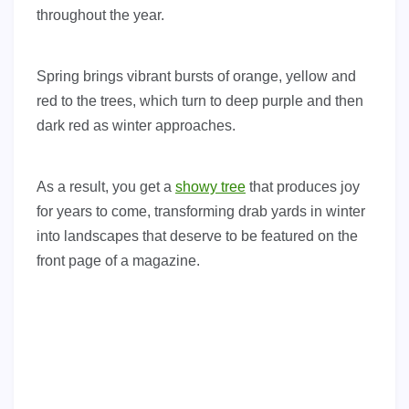
throughout the year.
Spring brings vibrant bursts of orange, yellow and
red to the trees, which turn to deep purple and then
dark red as winter approaches.
As a result, you get a
showy tree
that produces joy
for years to come, transforming drab yards in winter
into landscapes that deserve to be featured on the
front page of a magazine.