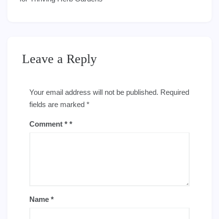
Leave a Reply
Your email address will not be published.
Required
fields are marked
*
Comment
*
Name
*