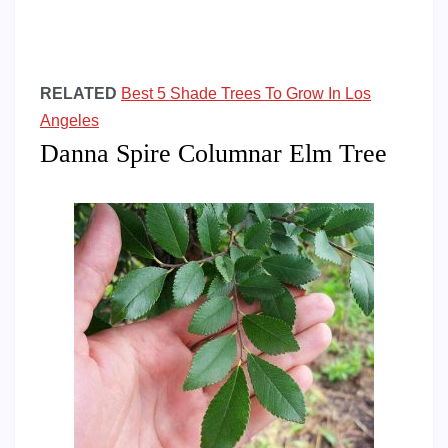
RELATED
Best 5 Shade Trees To Grow In Los
Angeles
Danna Spire Columnar Elm Tree