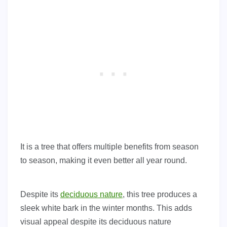
It is a tree that offers multiple benefits from season
to season, making it even better all year round.
Despite its
deciduous nature
, this tree produces a
sleek white bark in the winter months. This adds
visual appeal despite its deciduous nature