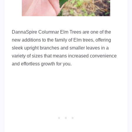
DannaSpire Columnar Elm Trees are one of the
new additions to the family of Elm trees, offering
sleek upright branches and smaller leaves in a
variety of sizes that means increased convenience
and effortless growth for you.