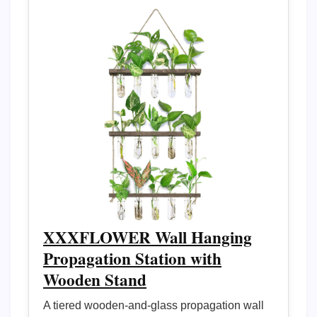
XXXFLOWER Wall Hanging
Propagation Station with
Wooden Stand
A tiered wooden-and-glass propagation wall