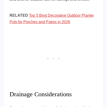
RELATED
Top 5 Best Decorative Outdoor Planter
Pots for Porches and Patios in 2026
Drainage Considerations