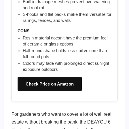
Built-in drainage meshes prevent overwatering
and root rot
S-hooks and flat backs make them versatile for
railings, fences, and walls
CONS
Resin material doesn’t have the premium feel
of ceramic or glass options
Half-round shape holds less soil volume than
full-round pots
Colors may fade with prolonged direct sunlight
exposure outdoors
Check Price on Amazon
For gardeners who want to cover a lot of wall real
estate without breaking the bank, the DEAYOU 6