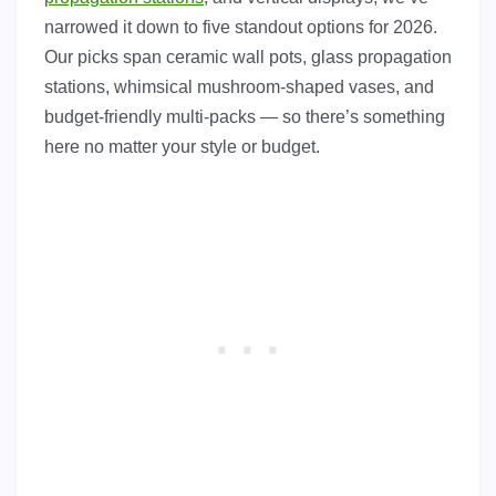
narrowed it down to five standout options for 2026.
Our picks span ceramic wall pots, glass propagation
stations, whimsical mushroom-shaped vases, and
budget-friendly multi-packs — so there’s something
here no matter your style or budget.