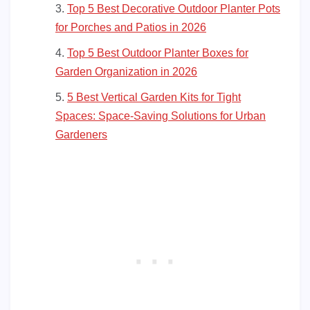
Top 5 Best Decorative Outdoor Planter Pots
for Porches and Patios in 2026
Top 5 Best Outdoor Planter Boxes for
Garden Organization in 2026
5 Best Vertical Garden Kits for Tight
Spaces: Space-Saving Solutions for Urban
Gardeners