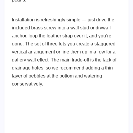
Installation is refreshingly simple — just drive the
included brass screw into a wall stud or drywall
anchor, loop the leather strap over it, and you’re
done. The set of three lets you create a staggered
vertical arrangement or line them up in a row for a
gallery wall effect. The main trade-off is the lack of
drainage holes, so we recommend adding a thin
layer of pebbles at the bottom and watering
conservatively.