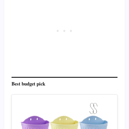
Best budget pick