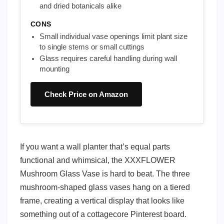
and dried botanicals alike
CONS
Small individual vase openings limit plant size
to single stems or small cuttings
Glass requires careful handling during wall
mounting
Check Price on Amazon
If you want a wall planter that’s equal parts
functional and whimsical, the XXXFLOWER
Mushroom Glass Vase is hard to beat. The three
mushroom-shaped glass vases hang on a tiered
frame, creating a vertical display that looks like
something out of a cottagecore Pinterest board.