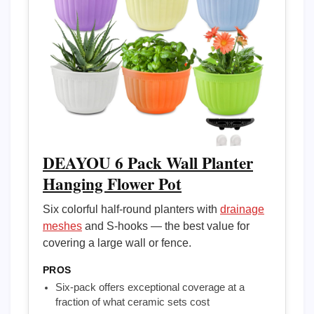
DEAYOU 6 Pack Wall Planter
Hanging Flower Pot
Six colorful half-round planters with
drainage
meshes
and S-hooks — the best value for
covering a large wall or fence.
PROS
Six-pack offers exceptional coverage at a
fraction of what ceramic sets cost