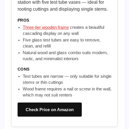
station with five test tube vases — ideal for
rooting cuttings and displaying single stems.
PROS
Three-tier wooden frame
creates a beautiful
cascading display on any wall
Five glass test tubes are easy to remove,
clean, and refill
Natural wood and glass combo suits modern,
rustic, and minimalist interiors
CONS
Test tubes are narrow — only suitable for single
stems or thin cuttings
Wood frame requires a nail or screw in the wall,
which may not suit renters
Check Price on Amazon