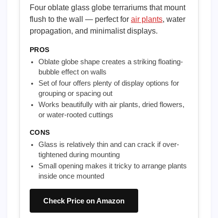
Four oblate glass globe terrariums that mount
flush to the wall — perfect for
air plants
, water
propagation, and minimalist displays.
PROS
Oblate globe shape creates a striking floating-
bubble effect on walls
Set of four offers plenty of display options for
grouping or spacing out
Works beautifully with air plants, dried flowers,
or water-rooted cuttings
CONS
Glass is relatively thin and can crack if over-
tightened during mounting
Small opening makes it tricky to arrange plants
inside once mounted
Check Price on Amazon