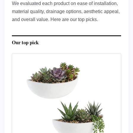
We evaluated each product on ease of installation,
material quality, drainage options, aesthetic appeal,
and overall value. Here are our top picks.
Our top pick