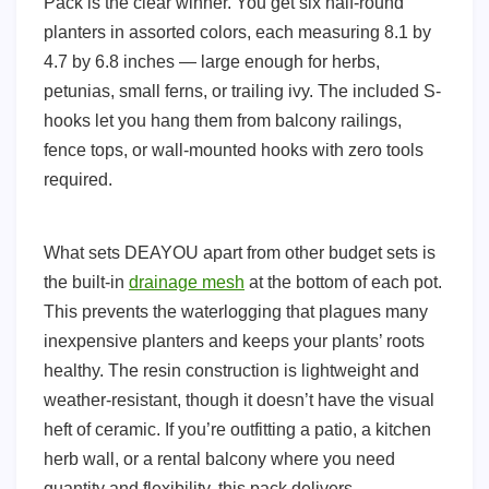
Pack is the clear winner. You get six half-round
planters in assorted colors, each measuring 8.1 by
4.7 by 6.8 inches — large enough for herbs,
petunias, small ferns, or trailing ivy. The included S-
hooks let you hang them from balcony railings,
fence tops, or wall-mounted hooks with zero tools
required.
What sets DEAYOU apart from other budget sets is
the built-in
drainage mesh
at the bottom of each pot.
This prevents the waterlogging that plagues many
inexpensive planters and keeps your plants’ roots
healthy. The resin construction is lightweight and
weather-resistant, though it doesn’t have the visual
heft of ceramic. If you’re outfitting a patio, a kitchen
herb wall, or a rental balcony where you need
quantity and flexibility, this pack delivers