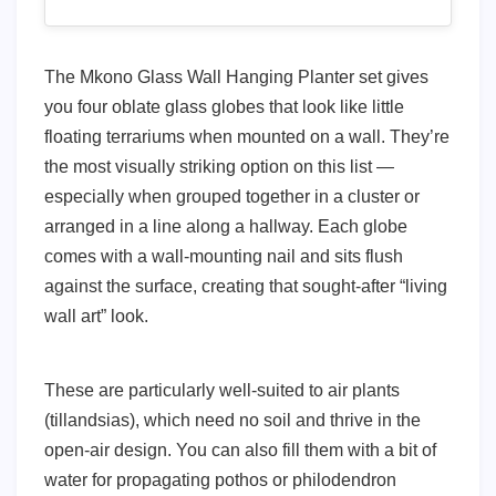
The Mkono Glass Wall Hanging Planter set gives
you four oblate glass globes that look like little
floating terrariums when mounted on a wall. They’re
the most visually striking option on this list —
especially when grouped together in a cluster or
arranged in a line along a hallway. Each globe
comes with a wall-mounting nail and sits flush
against the surface, creating that sought-after “living
wall art” look.
These are particularly well-suited to air plants
(tillandsias), which need no soil and thrive in the
open-air design. You can also fill them with a bit of
water for propagating pothos or philodendron