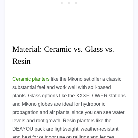
Material: Ceramic vs. Glass vs.
Resin
Ceramic planters
like the Mkono set offer a classic,
substantial feel and work well with soil-based
plants. Glass options like the XXXFLOWER stations
and Mkono globes are ideal for hydroponic
propagation and air plants, since you can see water
levels and root growth. Resin planters like the
DEAYOU pack are lightweight, weather-resistant,
and best for outdoor use on railings and fences.