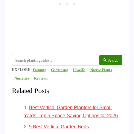
🔍 Search
EXPLORE
Farming
Gardening
How-To
Native Plants
Nurseries
Reviews
Related Posts
Best Vertical Garden Planters for Small
Yards: Top 5 Space-Saving Options for 2026
5 Best Vertical Garden Beds