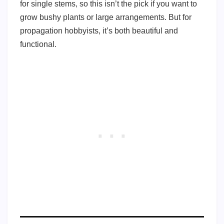
for single stems, so this isn’t the pick if you want to
grow bushy plants or large arrangements. But for
propagation hobbyists, it’s both beautiful and
functional.