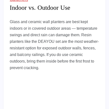
Indoor vs. Outdoor Use
Glass and ceramic wall planters are best kept
indoors or in covered outdoor areas — temperature
swings and direct rain can damage them. Resin
planters like the DEAYOU set are the most weather-
resistant option for exposed outdoor walls, fences,
and balcony railings. If you do use ceramic
outdoors, bring them inside before the first frost to
prevent cracking.