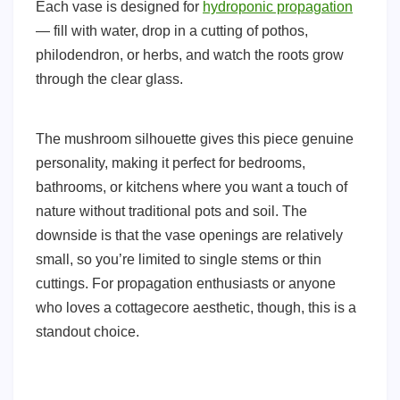
Each vase is designed for
hydroponic propagation
— fill with water, drop in a cutting of pothos,
philodendron, or herbs, and watch the roots grow
through the clear glass.
The mushroom silhouette gives this piece genuine
personality, making it perfect for bedrooms,
bathrooms, or kitchens where you want a touch of
nature without traditional pots and soil. The
downside is that the vase openings are relatively
small, so you’re limited to single stems or thin
cuttings. For propagation enthusiasts or anyone
who loves a cottagecore aesthetic, though, this is a
standout choice.