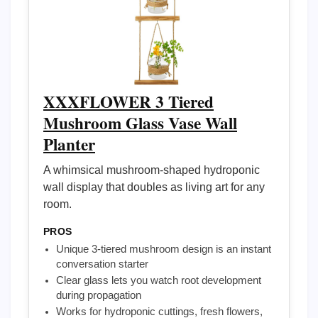
XXXFLOWER 3 Tiered
Mushroom Glass Vase Wall
Planter
A whimsical mushroom-shaped hydroponic
wall display that doubles as living art for any
room.
PROS
Unique 3-tiered mushroom design is an instant
conversation starter
Clear glass lets you watch root development
during propagation
Works for hydroponic cuttings, fresh flowers,