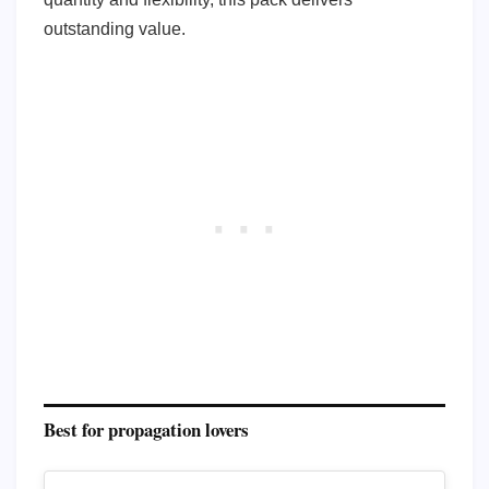
outstanding value.
Best for propagation lovers