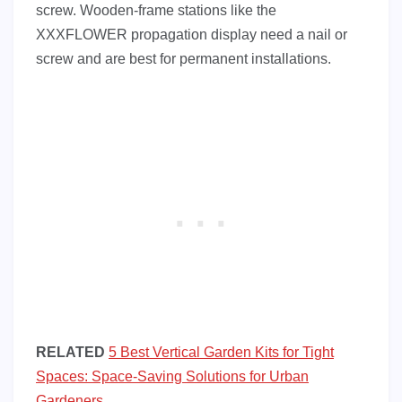
screw. Wooden-frame stations like the
XXXFLOWER propagation display need a nail or
screw and are best for permanent installations.
RELATED
5 Best Vertical Garden Kits for Tight
Spaces: Space-Saving Solutions for Urban
Gardeners