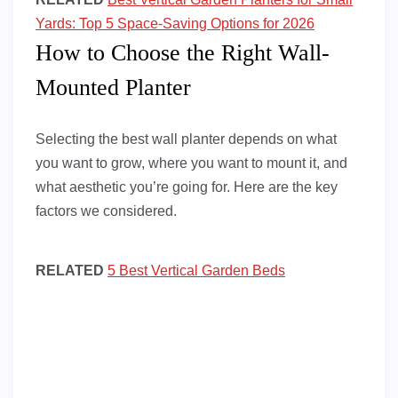
Yards: Top 5 Space-Saving Options for 2026
How to Choose the Right Wall-
Mounted Planter
Selecting the best wall planter depends on what
you want to grow, where you want to mount it, and
what aesthetic you’re going for. Here are the key
factors we considered.
RELATED
5 Best Vertical Garden Beds