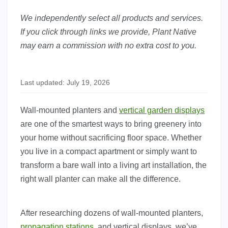
We independently select all products and services.
If you click through links we provide, Plant Native
may earn a commission with no extra cost to you.
Last updated: July 19, 2026
Wall-mounted planters and
vertical garden displays
are one of the smartest ways to bring greenery into
your home without sacrificing floor space. Whether
you live in a compact apartment or simply want to
transform a bare wall into a living art installation, the
right wall planter can make all the difference.
After researching dozens of wall-mounted planters,
propagation stations
, and vertical displays, we’ve