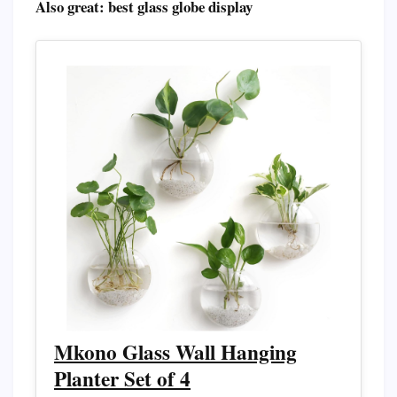
Also great: best glass globe display
Mkono Glass Wall Hanging
Planter Set of 4