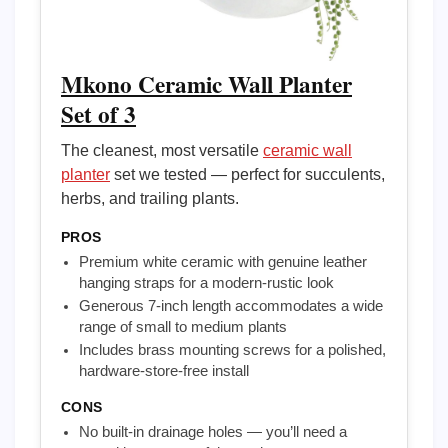
Mkono Ceramic Wall Planter
Set of 3
The cleanest, most versatile
ceramic wall
planter
set we tested — perfect for succulents,
herbs, and trailing plants.
PROS
Premium white ceramic with genuine leather
hanging straps for a modern-rustic look
Generous 7-inch length accommodates a wide
range of small to medium plants
Includes brass mounting screws for a polished,
hardware-store-free install
CONS
No built-in drainage holes — you’ll need a