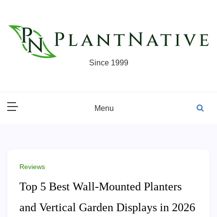
Skip
to
content
Since 1999
Menu
Reviews
Top 5 Best Wall-Mounted Planters
and Vertical Garden Displays in 2026