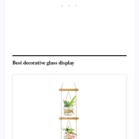
Best decorative glass display