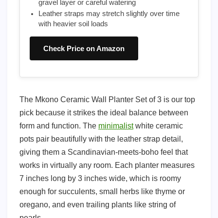
gravel layer or careful watering
Leather straps may stretch slightly over time
with heavier soil loads
Check Price on Amazon
The Mkono Ceramic Wall Planter Set of 3 is our top
pick because it strikes the ideal balance between
form and function. The
minimalist
white ceramic
pots pair beautifully with the leather strap detail,
giving them a Scandinavian-meets-boho feel that
works in virtually any room. Each planter measures
7 inches long by 3 inches wide, which is roomy
enough for succulents, small herbs like thyme or
oregano, and even trailing plants like string of
pearls.