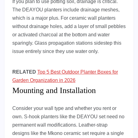
If you plan to use potting soil, drainage is critical.
The DEAYOU planters include drainage meshes,
which is a major plus. For ceramic wall planters
without drainage holes, add a layer of small pebbles
or activated charcoal at the bottom and water
sparingly. Glass propagation stations sidestep this
issue entirely since they use water only.
RELATED
Top 5 Best Outdoor Planter Boxes for
Garden Organization in 2026
Mounting and Installation
Consider your wall type and whether you rent or
own. S-hook planters like the DEAYOU set need no
permanent wall modifications. Leather-strap
designs like the Mkono ceramic set require a single