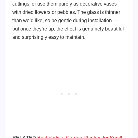
cuttings, or use them purely as decorative vases
with dried flowers or pebbles. The glass is thinner
than we’d like, so be gentle during installation —
but once they’re up, the effect is genuinely beautiful
and surprisingly easy to maintain.
RELATED
Best Vertical Garden Planters for Small