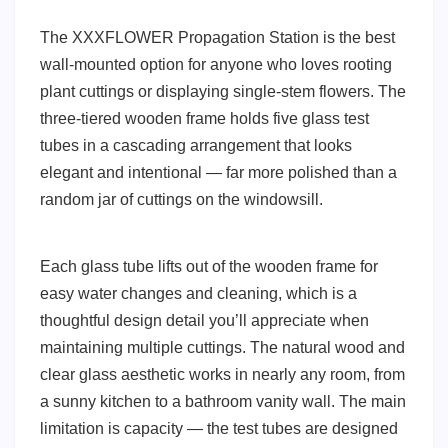
The XXXFLOWER Propagation Station is the best
wall-mounted option for anyone who loves rooting
plant cuttings or displaying single-stem flowers. The
three-tiered wooden frame holds five glass test
tubes in a cascading arrangement that looks
elegant and intentional — far more polished than a
random jar of cuttings on the windowsill.
Each glass tube lifts out of the wooden frame for
easy water changes and cleaning, which is a
thoughtful design detail you’ll appreciate when
maintaining multiple cuttings. The natural wood and
clear glass aesthetic works in nearly any room, from
a sunny kitchen to a bathroom vanity wall. The main
limitation is capacity — the test tubes are designed