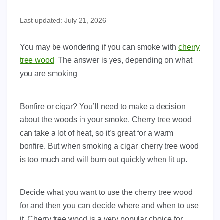
Last updated: July 21, 2026
You may be wondering if you can smoke with
cherry
tree wood
. The answer is yes, depending on what
you are smoking
Bonfire or cigar? You’ll need to make a decision
about the woods in your smoke. Cherry tree wood
can take a lot of heat, so it’s great for a warm
bonfire. But when smoking a cigar, cherry tree wood
is too much and will burn out quickly when lit up.
Decide what you want to use the cherry tree wood
for and then you can decide where and when to use
it. Cherry tree wood is a very popular choice for