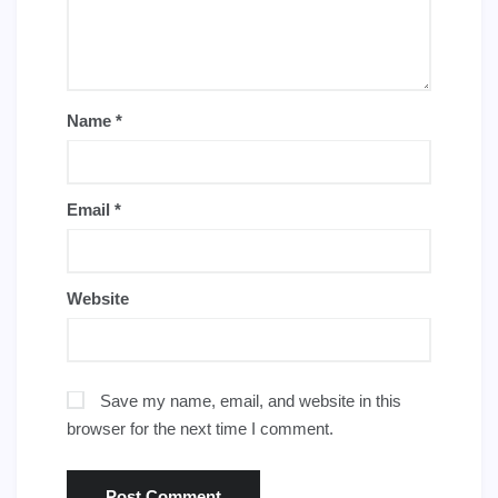
Name
*
Email
*
Website
Save my name, email, and website in this
browser for the next time I comment.