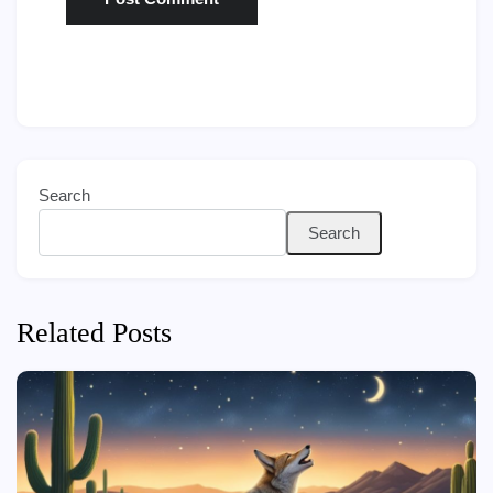
Search
Search
Related Posts