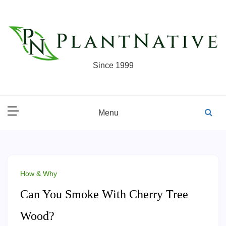
Skip
to
content
Since 1999
Menu
How & Why
Can You Smoke With Cherry Tree
Wood?