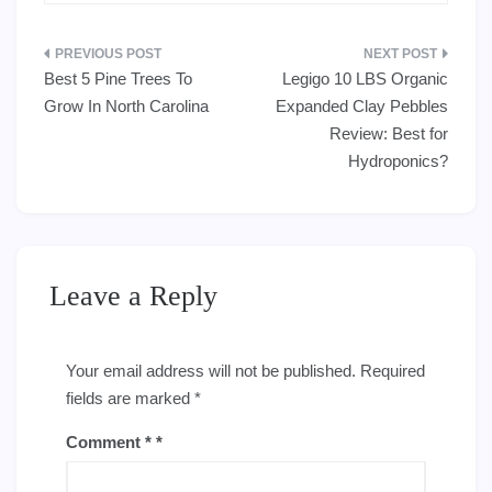
Post
Best 5 Pine Trees To
Legigo 10 LBS Organic
navigation
Grow In North Carolina
Expanded Clay Pebbles
Review: Best for
Hydroponics?
Leave a Reply
Your email address will not be published.
Required
fields are marked
*
Comment
*