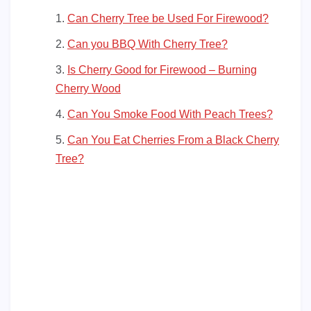
Can Cherry Tree be Used For Firewood?
Can you BBQ With Cherry Tree?
Is Cherry Good for Firewood – Burning
Cherry Wood
Can You Smoke Food With Peach Trees?
Can You Eat Cherries From a Black Cherry
Tree?