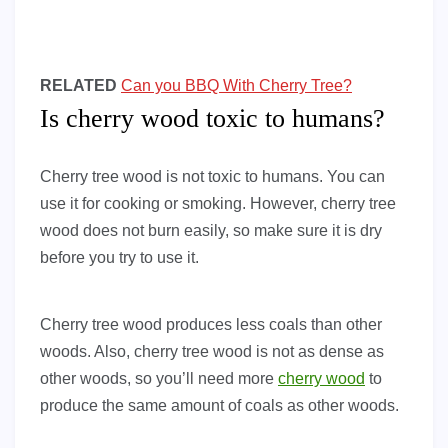
RELATED
Can you BBQ With Cherry Tree?
Is cherry wood toxic to humans?
Cherry tree wood is not toxic to humans. You can
use it for cooking or smoking. However, cherry tree
wood does not burn easily, so make sure it is dry
before you try to use it.
Cherry tree wood produces less coals than other
woods. Also, cherry tree wood is not as dense as
other woods, so you’ll need more
cherry wood
to
produce the same amount of coals as other woods.