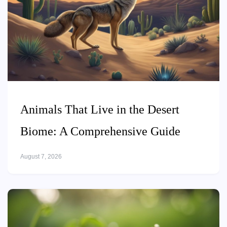
Animals That Live in the Desert
Biome: A Comprehensive Guide
August 7, 2026