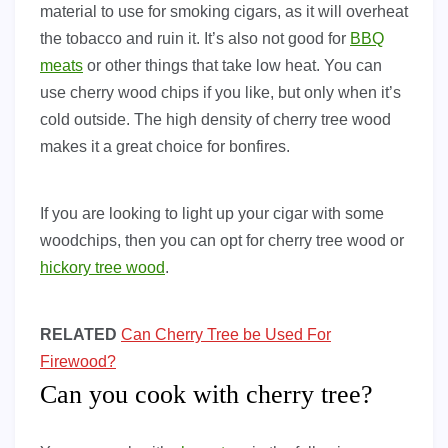
material to use for smoking cigars, as it will overheat
the tobacco and ruin it. It’s also not good for
BBQ
meats
or other things that take low heat. You can
use cherry wood chips if you like, but only when it’s
cold outside. The high density of cherry tree wood
makes it a great choice for bonfires.
If you are looking to light up your cigar with some
woodchips, then you can opt for cherry tree wood or
hickory tree wood
.
RELATED
Can Cherry Tree be Used For
Firewood?
Can you cook with cherry tree?