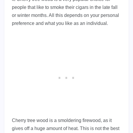
people that like to smoke their cigars in the late fall
or winter months. All this depends on your personal
preference and what you like as an individual.
Cherry tree wood is a smoldering firewood, as it
gives off a huge amount of heat. This is not the best