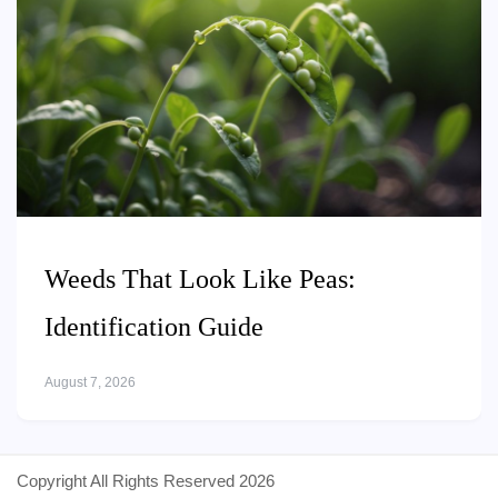
Weeds That Look Like Peas:
Identification Guide
August 7, 2026
Copyright All Rights Reserved 2026