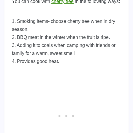
You can cook with
cherry tree
in the following ways:
1. Smoking items- choose cherry tree when in dry
season.
2. BBQ meat in the winter when the fruit is ripe.
3. Adding it to coals when camping with friends or
family for a warm, sweet smell
4. Provides good heat.