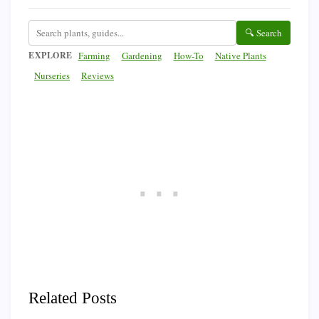
🔍 Search
EXPLORE
Farming
Gardening
How-To
Native Plants
Nurseries
Reviews
Related Posts