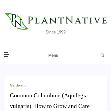
Skip
to
content
Since 1999
Menu
Gardening
Common Columbine (Aquilegia
vulgaris) How to Grow and Care