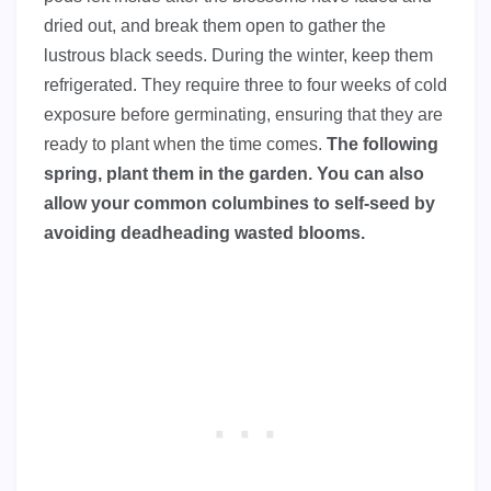
dried out, and break them open to gather the
lustrous black seeds. During the winter, keep them
refrigerated. They require three to four weeks of cold
exposure before germinating, ensuring that they are
ready to plant when the time comes.
The following
spring, plant them in the garden. You can also
allow your common columbines to self-seed by
avoiding deadheading wasted blooms.