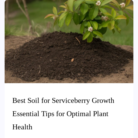
Best Soil for Serviceberry Growth
Essential Tips for Optimal Plant
Health