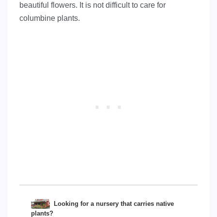
beautiful flowers. It is not difficult to care for
columbine plants.
Looking for a nursery that carries native
plants?