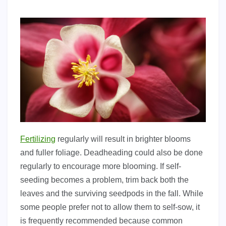
Fertilizing
regularly will result in brighter blooms
and fuller foliage. Deadheading could also be done
regularly to encourage more blooming. If self-
seeding becomes a problem, trim back both the
leaves and the surviving seedpods in the fall. While
some people prefer not to allow them to self-sow, it
is frequently recommended because common