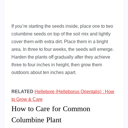
If you’re starting the seeds inside, place one to two
columbine seeds on top of the soil mix and lightly
cover them with extra dirt. Place them in a bright
area. In three to four weeks, the seeds will emerge.
Harden the plants off gradually after they achieve
three to four inches in height, then grow them
outdoors about ten inches apart.
RELATED
Hellebore (Helleborus Orientalis) : How
to Grow & Care
How to Care for Common
Columbine Plant