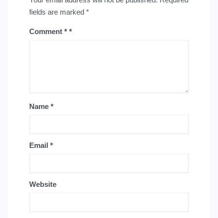
fields are marked
*
Comment
*
Name
*
Email
*
Website