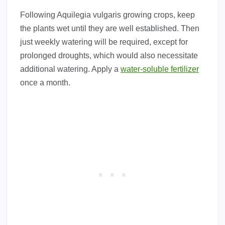
Following Aquilegia vulgaris growing crops, keep
the plants wet until they are well established. Then
just weekly watering will be required, except for
prolonged droughts, which would also necessitate
additional watering. Apply a
water-soluble fertilizer
once a month.