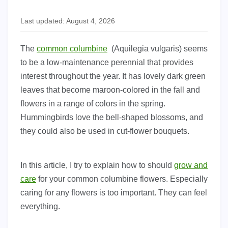
Last updated: August 4, 2026
The
common columbine
(Aquilegia vulgaris) seems
to be a low-maintenance perennial that provides
interest throughout the year. It has lovely dark green
leaves that become maroon-colored in the fall and
flowers in a range of colors in the spring.
Hummingbirds love the bell-shaped blossoms, and
they could also be used in cut-flower bouquets.
In this article, I try to explain how to should
grow and
care
for your common columbine flowers. Especially
caring for any flowers is too important. They can feel
everything.