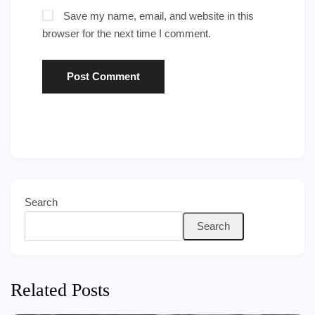
Save my name, email, and website in this
browser for the next time I comment.
Search
Search
Related Posts