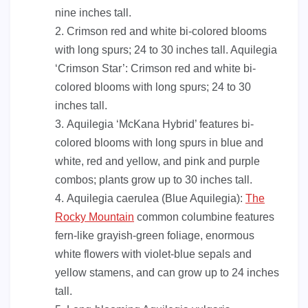
nine inches tall.
Crimson red and white bi-colored blooms
with long spurs; 24 to 30 inches tall. Aquilegia
‘Crimson Star’: Crimson red and white bi-
colored blooms with long spurs; 24 to 30
inches tall.
Aquilegia ‘McKana Hybrid’ features bi-
colored blooms with long spurs in blue and
white, red and yellow, and pink and purple
combos; plants grow up to 30 inches tall.
Aquilegia caerulea (Blue Aquilegia):
The
Rocky Mountain
common columbine features
fern-like grayish-green foliage, enormous
white flowers with violet-blue sepals and
yellow stamens, and can grow up to 24 inches
tall.