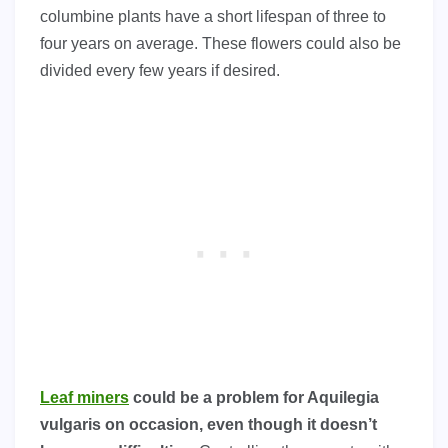
columbine plants have a short lifespan of three to
four years on average. These flowers could also be
divided every few years if desired.
Leaf miners
could be a problem for Aquilegia
vulgaris on occasion, even though it doesn’t