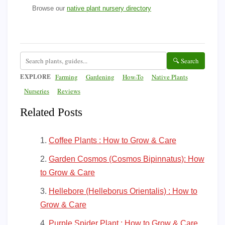
Browse our
native plant nursery directory
🔍 Search
EXPLORE
Farming
Gardening
How-To
Native Plants
Nurseries
Reviews
Related Posts
Coffee Plants : How to Grow & Care
Garden Cosmos (Cosmos Bipinnatus): How
to Grow & Care
Hellebore (Helleborus Orientalis) : How to
Grow & Care
Purple Spider Plant : How to Grow & Care