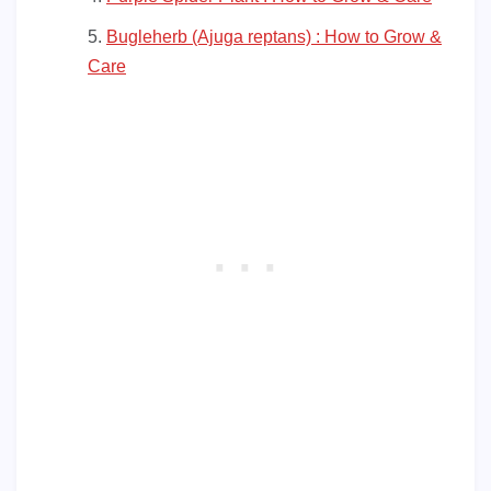
Bugleherb (Ajuga reptans) : How to Grow &
Care