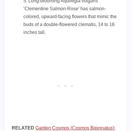
Long-blooming Aquilegia vulgaris
‘Clementine Salmon-Rose’ has salmon-
colored, upward-facing flowers that mimic the
buds of a double-flowered clematis, 14 to 16
inches tall.
RELATED
Garden Cosmos (Cosmos Bipinnatus):