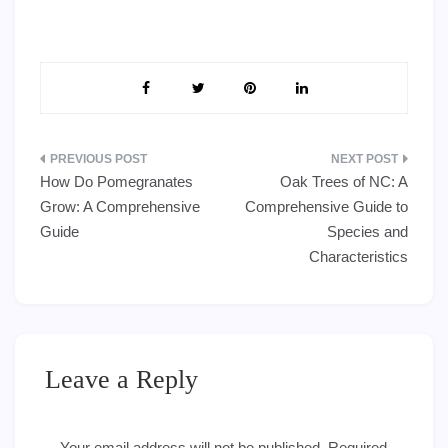
Post
How Do Pomegranates
Oak Trees of NC: A
navigation
Grow: A Comprehensive
Comprehensive Guide to
Guide
Species and
Characteristics
Leave a Reply
Your email address will not be published.
Required