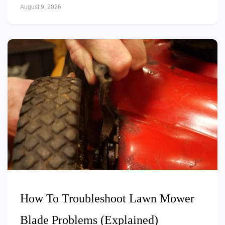
August 9, 2026
How To Troubleshoot Lawn Mower
Blade Problems (Explained)