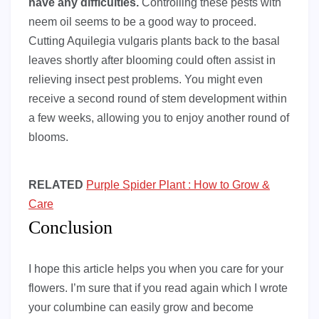
have any difficulties.
Controlling these pests with
neem oil seems to be a good way to proceed.
Cutting Aquilegia vulgaris plants back to the basal
leaves shortly after blooming could often assist in
relieving insect pest problems. You might even
receive a second round of stem development within
a few weeks, allowing you to enjoy another round of
blooms.
RELATED
Purple Spider Plant : How to Grow &
Care
Conclusion
I hope this article helps you when you care for your
flowers. I’m sure that if you read again which I wrote
your columbine can easily grow and become