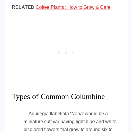
RELATED
Coffee Plants : How to Grow & Care
Types of Common Columbine
Aquilegia flabellata ‘Nana’ would be a
miniature cultivar having light blue and white
bicolored flowers that grow to around six to