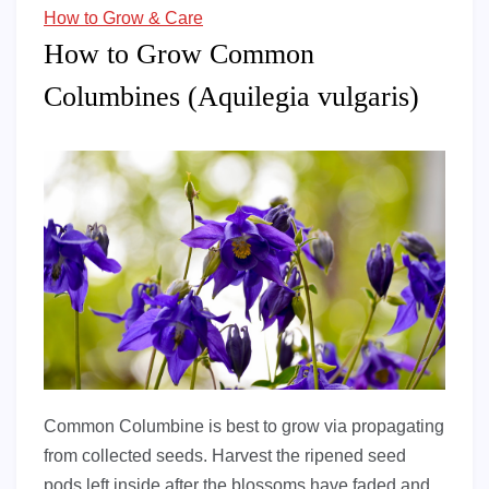
How to Grow & Care
How to Grow Common
Columbines (Aquilegia vulgaris)
Common Columbine is best to grow via propagating
from collected seeds. Harvest the ripened seed
pods left inside after the blossoms have faded and