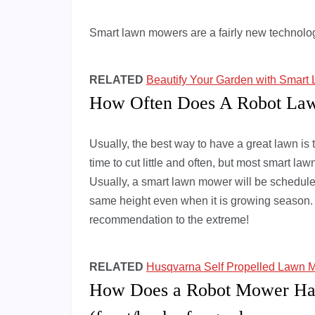
Smart lawn mowers are a fairly new technology
RELATED
Beautify Your Garden with Smar
How Often Does A Robot L
Usually, the best way to have a great lawn is t
time to cut little and often, but most smart 
Usually, a smart lawn mower will be scheduled
same height even when it is growing season. S
recommendation to the extreme!
RELATED
Husqvarna Self Propelled Lawn M
How Does a Robot Mower Ha