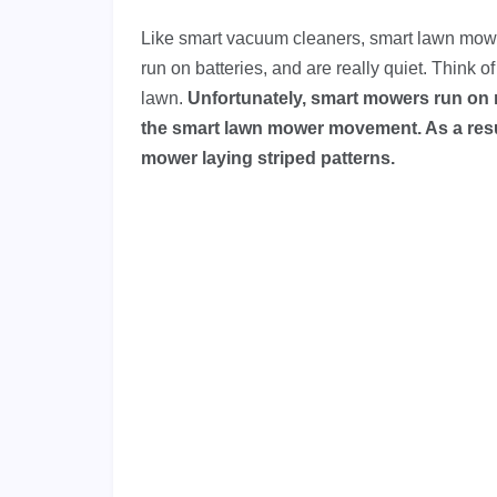
Like smart vacuum cleaners, smart lawn mower
run on batteries, and are really quiet. Think 
lawn.
Unfortunately, smart mowers run on 
the smart lawn mower movement. As a resul
mower laying striped patterns.