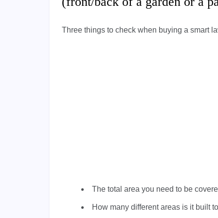
(front/back of a garden or a 
Three things to check when buying a smart l
The total area you need to be cover
How many different areas is it built 