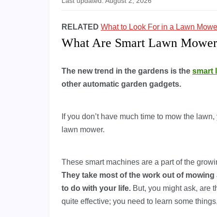
Last updated: August 2, 2026
RELATED
What to Look For in a Lawn Mowe
What Are Smart Lawn Mower
The new trend in the gardens is the
smart
other automatic garden gadgets.
If you don’t have much time to mow the lawn, 
lawn mower.
These smart machines are a part of the growin
They take most of the work out of mowing 
to do with your life.
But, you might ask, are 
quite effective; you need to learn some things