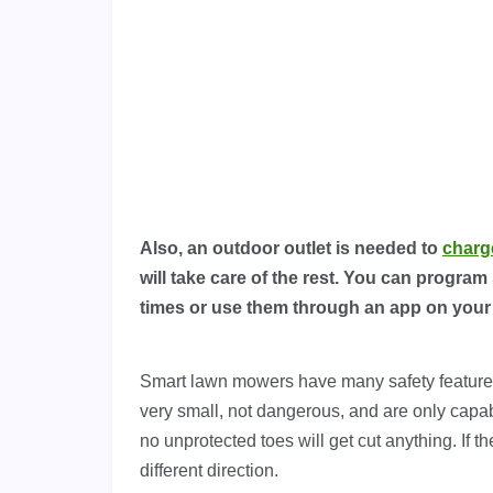
Also, an outdoor outlet is needed to
charg
will take care of the rest. You can program
times or use them through an app on you
Smart lawn mowers have many safety features
very small, not dangerous, and are only capab
no unprotected toes will get cut anything. If th
different direction.