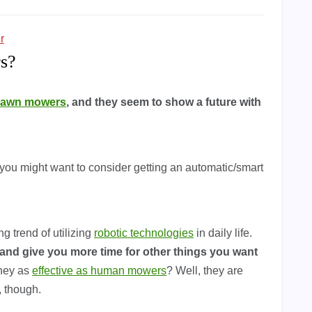
r
s?
 lawn mowers
, and they seem to show a future with
you might want to consider getting an automatic/smart
g trend of utilizing
robotic technologies
in daily life.
and give you more time for other things you want
they as
effective as human mowers
? Well, they are
, though.