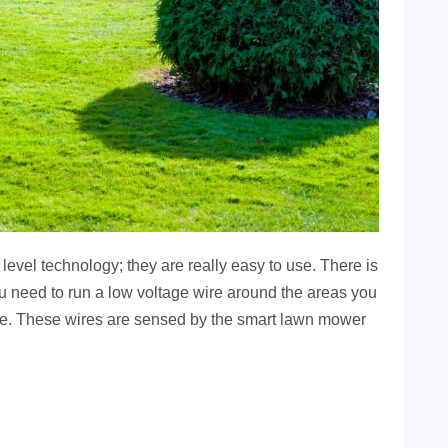
vel technology; they are really easy to use. There is
 need to run a low voltage wire around the areas you
nce. These wires are sensed by the smart lawn mower