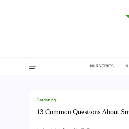
Skip
to
content
NURSERIES
N
Gardening
13 Common Questions About S