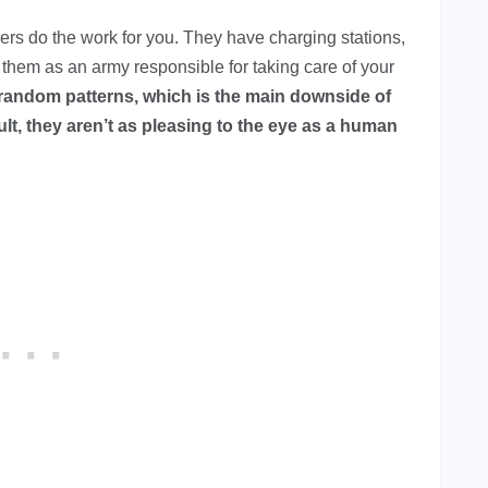
s do the work for you. They have charging stations,
of them as an army responsible for taking care of your
random patterns, which is the main downside of
t, they aren’t as pleasing to the eye as a human