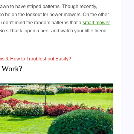
lawn to have striped patterns. Though recently,
o be on the lookout for newer mowers! On the other
ou don’t mind the random patterns that a
smart mower
 So sit back, open a beer and watch your little friend
 & How to Troubleshoot Easily?
 Work?