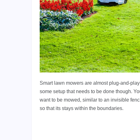
Smart lawn mowers are almost plug-and-play le
some setup that needs to be done though. You
want to be mowed, similar to an invisible fe
so that its stays within the boundaries.