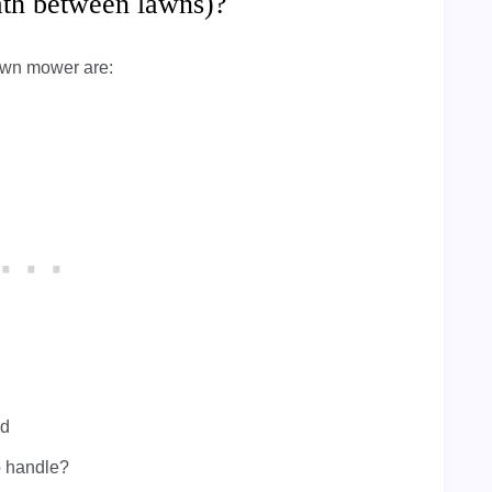
path between lawns)?
awn mower are:
ed
to handle?