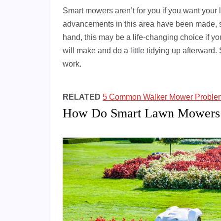
Smart mowers aren’t for you if you want your 
advancements in this area have been made, s
hand, this may be a life-changing choice if y
will make and do a little tidying up afterward.
work.
RELATED
5 Common Walker Mower Problems
How Do Smart Lawn Mowers