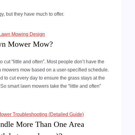
, but they have much to offer.
t Lawn Mowing Design
awn Mower Mow?
o cut “little and often”. Most people don’t have the
lawn mowers mow based on a user-specified schedule.
 to cut every day to ensure the grass stays at the
o smart lawn mowers take the “little and often”
ower Troubleshooting (Detailed Guide)
ndle More Than One Area