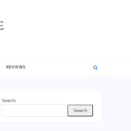
REVIEWS
Search
Search