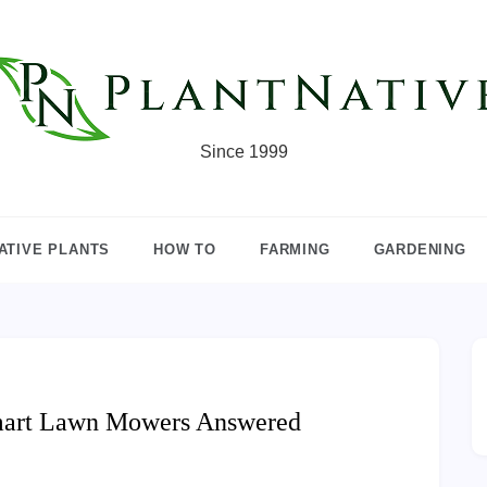
Since 1999
ATIVE PLANTS
HOW TO
FARMING
GARDENING
mart Lawn Mowers Answered