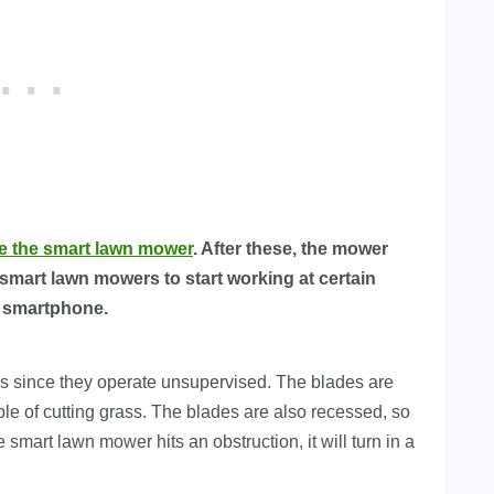
e the smart lawn mower
. After these, the mower
 smart lawn mowers to start working at certain
r smartphone.
 since they operate unsupervised. The blades are
le of cutting grass. The blades are also recessed, so
e smart lawn mower hits an obstruction, it will turn in a