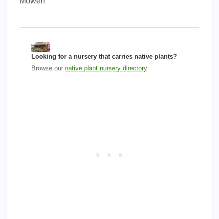
Mower!
Looking for a nursery that carries native plants?
Browse our
native plant nursery directory