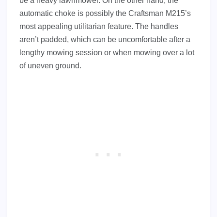
be a heavy lawnmower. On the other hand, the
automatic choke is possibly the Craftsman M215’s
most appealing utilitarian feature. The handles
aren’t padded, which can be uncomfortable after a
lengthy mowing session or when mowing over a lot
of uneven ground.