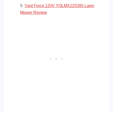
Yard Force 120V YOLMX225300 Lawn
Mower Review