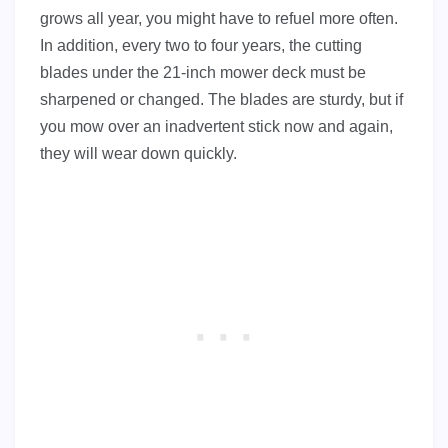
grows all year, you might have to refuel more often.
In addition, every two to four years, the cutting
blades under the 21-inch mower deck must be
sharpened or changed. The blades are sturdy, but if
you mow over an inadvertent stick now and again,
they will wear down quickly.