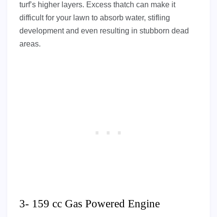
turf’s higher layers. Excess thatch can make it
difficult for your lawn to absorb water, stifling
development and even resulting in stubborn dead
areas.
3- 159 cc Gas Powered Engine