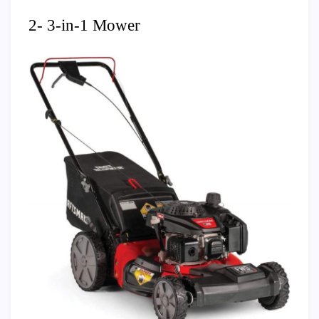
2- 3-in-1 Mower