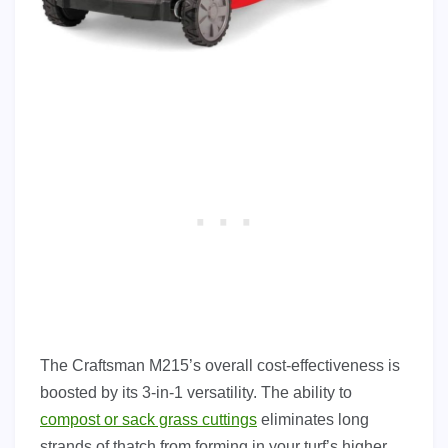
The Craftsman M215’s overall cost-effectiveness is
boosted by its 3-in-1 versatility. The ability to
compost or sack grass cuttings
eliminates long
strands of thatch from forming in your turf’s higher