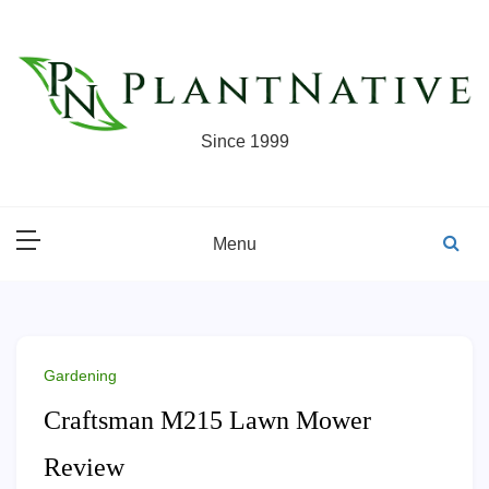
Skip
to
content
Since 1999
Menu
Gardening
Craftsman M215 Lawn Mower
Review