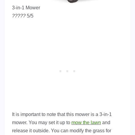
3-in-1 Mower
?
?
?
?
?
5/5
It is important to note that this mower is a 3-in-1
mower. You may set it up to
mow the lawn
and
release it outside. You can modify the grass for