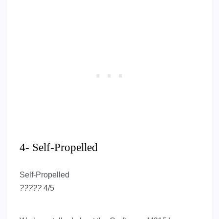
4- Self-Propelled
Self-Propelled
?
?
?
?
?
4/5