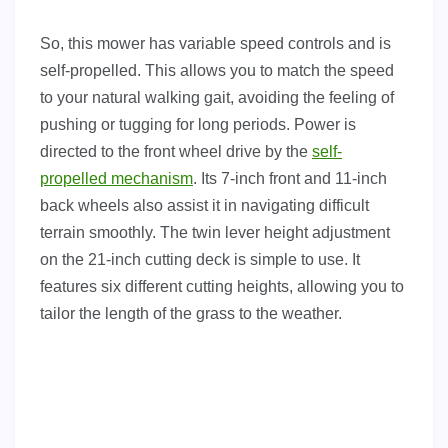
So, this mower has variable speed controls and is
self-propelled. This allows you to match the speed
to your natural walking gait, avoiding the feeling of
pushing or tugging for long periods. Power is
directed to the front wheel drive by the
self-
propelled mechanism
. Its 7-inch front and 11-inch
back wheels also assist it in navigating difficult
terrain smoothly. The twin lever height adjustment
on the 21-inch cutting deck is simple to use. It
features six different cutting heights, allowing you to
tailor the length of the grass to the weather.