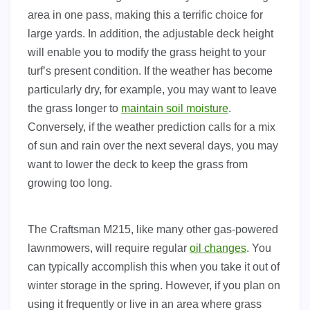
area in one pass, making this a terrific choice for
large yards. In addition, the adjustable deck height
will enable you to modify the grass height to your
turf’s present condition. If the weather has become
particularly dry, for example, you may want to leave
the grass longer to
maintain soil moisture
.
Conversely, if the weather prediction calls for a mix
of sun and rain over the next several days, you may
want to lower the deck to keep the grass from
growing too long.
The Craftsman M215, like many other gas-powered
lawnmowers, will require regular
oil changes
. You
can typically accomplish this when you take it out of
winter storage in the spring. However, if you plan on
using it frequently or live in an area where grass