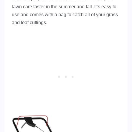
lawn care faster in the summer and fall. It’s easy to
use and comes with a bag to catch all of your grass
and leaf cuttings.