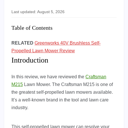
Last updated: August 5, 2026
Table of Contents
RELATED
Greenworks 40V Brushless Self-
Propelled Lawn Mower Review
Introduction
In this review, we have reviewed the
Craftsman
M215
Lawn Mower. The Craftsman M215 is one of
the greatest self-propelled lawn mowers available.
It’s a well-known brand in the tool and lawn care
industry.
This self-propelled lawn mower can resolve your