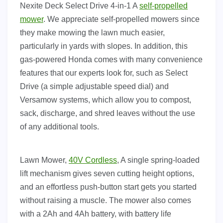
Nexite Deck Select Drive 4-in-1 A
self-propelled
mower
. We appreciate self-propelled mowers since
they make mowing the lawn much easier,
particularly in yards with slopes. In addition, this
gas-powered Honda comes with many convenience
features that our experts look for, such as Select
Drive (a simple adjustable speed dial) and
Versamow systems, which allow you to compost,
sack, discharge, and shred leaves without the use
of any additional tools.
Lawn Mower,
40V Cordless
, A single spring-loaded
lift mechanism gives seven cutting height options,
and an effortless push-button start gets you started
without raising a muscle. The mower also comes
with a 2Ah and 4Ah battery, with battery life