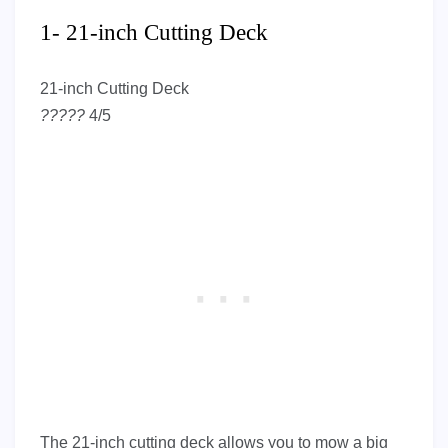
1- 21-inch Cutting Deck
21-inch Cutting Deck
?
?
?
?
?
4/5
The 21-inch cutting deck allows you to mow a big