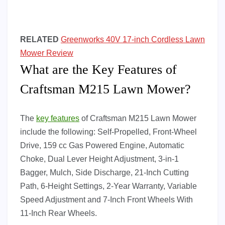
RELATED
Greenworks 40V 17-inch Cordless Lawn
Mower Review
What are the Key Features of
Craftsman M215 Lawn Mower?
The
key features
of Craftsman M215 Lawn Mower
include the following: Self-Propelled, Front-Wheel
Drive, 159 cc Gas Powered Engine, Automatic
Choke, Dual Lever Height Adjustment, 3-in-1
Bagger, Mulch, Side Discharge, 21-Inch Cutting
Path, 6-Height Settings, 2-Year Warranty, Variable
Speed Adjustment and 7-Inch Front Wheels With
11-Inch Rear Wheels.