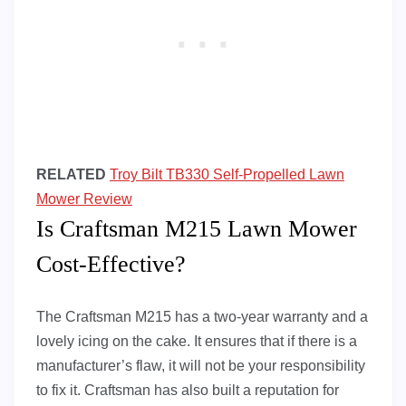
RELATED
Troy Bilt TB330 Self-Propelled Lawn
Mower Review
Is Craftsman M215 Lawn Mower
Cost-Effective?
The Craftsman M215 has a two-year warranty and a
lovely icing on the cake. It ensures that if there is a
manufacturer’s flaw, it will not be your responsibility
to fix it. Craftsman has also built a reputation for