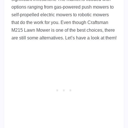
options ranging from gas-powered push mowers to
self-propelled electric mowers to robotic mowers
that do the work for you. Even though Craftsman
M215 Lawn Mower is one of the best choices, there
are still some alternatives. Let’s have a look at them!