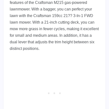
features of the Craftsman M215 gas-powered
lawnmower. With a bagger, you can perfect your
lawn with the Craftsman 159cc 21?? 3-In-1 FWD
lawn mower. With a 21-inch cutting deck, you can
mow more grass in fewer cycles, making it excellent
for small and medium areas. In addition, it has a
dual lever that adjusts the trim height between six
distinct positions.