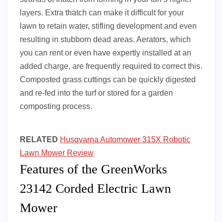
layers. Extra thatch can make it difficult for your
lawn to retain water, stifling development and even
resulting in stubborn dead areas. Aerators, which
you can rent or even have expertly installed at an
added charge, are frequently required to correct this.
Composted grass cuttings can be quickly digested
and re-fed into the turf or stored for a garden
composting process.
RELATED
Husqvarna Automower 315X Robotic
Lawn Mower Review
Features of the GreenWorks
23142 Corded Electric Lawn
Mower