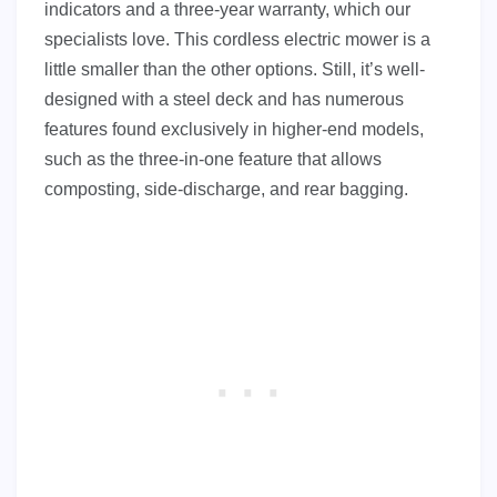
indicators and a three-year warranty, which our
specialists love. This cordless electric mower is a
little smaller than the other options. Still, it’s well-
designed with a steel deck and has numerous
features found exclusively in higher-end models,
such as the three-in-one feature that allows
composting, side-discharge, and rear bagging.