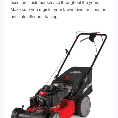
excellent customer service throughout the years.
Make sure you register your lawnmower as soon as
possible after purchasing it.