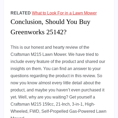
RELATED
What to Look For in a Lawn Mower
Conclusion, Should You Buy
Greenworks 25142?
This is our honest and hearty review of the
Craftsman M215 Lawn Mower. We have tried to
include every feature of the product and shared our
insights on them. You can find an answer to your
questions regarding the product in this review. So
now you know almost every little detail about the
product, and maybe you haven’t even purchased it
yet. Well, why are you waiting? Get yourself a
Craftsman M215 159cc, 21-Inch, 3-in-1, High-
Wheeled, FWD, Self-Propelled Gas-Powered Lawn