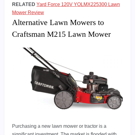
RELATED
Yard Force 120V YOLMX225300 Lawn
Mower Review
Alternative Lawn Mowers to
Craftsman M215 Lawn Mower
Purchasing a new lawn mower or tractor is a
significant investment. The market is flooded with