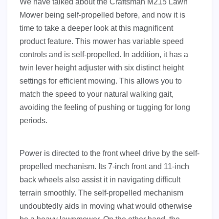
We have talked about the Craftsman M215 Lawn
Mower being self-propelled before, and now it is
time to take a deeper look at this magnificent
product feature. This mower has variable speed
controls and is self-propelled. In addition, it has a
twin lever height adjuster with six distinct height
settings for efficient mowing. This allows you to
match the speed to your natural walking gait,
avoiding the feeling of pushing or tugging for long
periods.
Power is directed to the front wheel drive by the self-
propelled mechanism. Its 7-inch front and 11-inch
back wheels also assist it in navigating difficult
terrain smoothly. The self-propelled mechanism
undoubtedly aids in moving what would otherwise