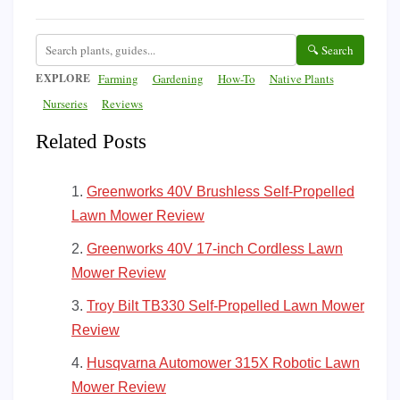
🔍 Search
EXPLORE
Farming
Gardening
How-To
Native Plants
Nurseries
Reviews
Related Posts
Greenworks 40V Brushless Self-Propelled
Lawn Mower Review
Greenworks 40V 17-inch Cordless Lawn
Mower Review
Troy Bilt TB330 Self-Propelled Lawn Mower
Review
Husqvarna Automower 315X Robotic Lawn
Mower Review