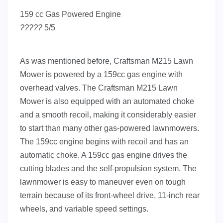
159 cc Gas Powered Engine
?
?
?
?
?
5/5
As was mentioned before, Craftsman M215 Lawn
Mower is powered by a 159cc gas engine with
overhead valves. The Craftsman M215 Lawn
Mower is also equipped with an automated choke
and a smooth recoil, making it considerably easier
to start than many other gas-powered lawnmowers.
The 159cc engine begins with recoil and has an
automatic choke. A 159cc gas engine drives the
cutting blades and the self-propulsion system. The
lawnmower is easy to maneuver even on tough
terrain because of its front-wheel drive, 11-inch rear
wheels, and variable speed settings.