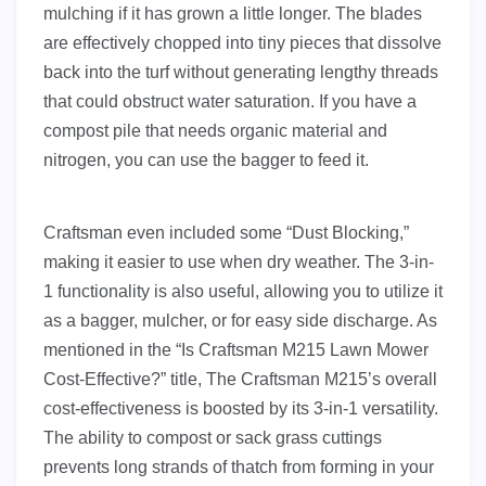
mulching if it has grown a little longer. The blades
are effectively chopped into tiny pieces that dissolve
back into the turf without generating lengthy threads
that could obstruct water saturation. If you have a
compost pile that needs organic material and
nitrogen, you can use the bagger to feed it.
Craftsman even included some “Dust Blocking,”
making it easier to use when dry weather. The 3-in-
1 functionality is also useful, allowing you to utilize it
as a bagger, mulcher, or for easy side discharge. As
mentioned in the “Is Craftsman M215 Lawn Mower
Cost-Effective?” title, The Craftsman M215’s overall
cost-effectiveness is boosted by its 3-in-1 versatility.
The ability to compost or sack grass cuttings
prevents long strands of thatch from forming in your