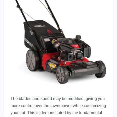
The blades and speed may be modified, giving you
more control over the lawnmower while customizing
your cut. This is demonstrated by the fundamental