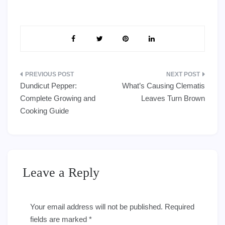
Post
Dundicut Pepper:
What’s Causing Clematis
navigation
Complete Growing and
Leaves Turn Brown
Cooking Guide
Leave a Reply
Your email address will not be published.
Required
fields are marked
*