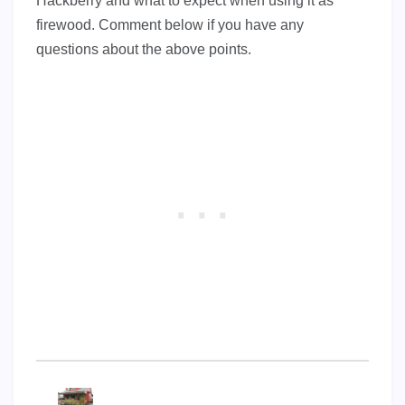
Hackberry and what to expect when using it as
firewood. Comment below if you have any
questions about the above points.