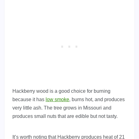
Hackberry wood is a good choice for burning
because it has
low smoke
, burns hot, and produces
very little ash. The tree grows in Missouri and
produces small nuts that are edible but not tasty.
It’s worth noting that Hackberry produces heat of 21