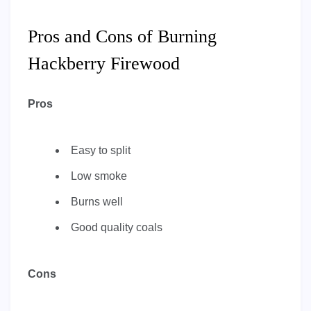
Pros and Cons of Burning
Hackberry Firewood
Pros
Easy to split
Low smoke
Burns well
Good quality coals
Cons