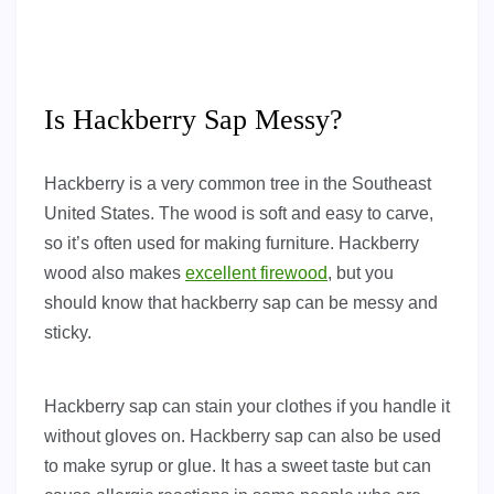
Is Hackberry Sap Messy?
Hackberry is a very common tree in the Southeast
United States. The wood is soft and easy to carve,
so it’s often used for making furniture. Hackberry
wood also makes
excellent firewood
, but you
should know that hackberry sap can be messy and
sticky.
Hackberry sap can stain your clothes if you handle it
without gloves on. Hackberry sap can also be used
to make syrup or glue. It has a sweet taste but can