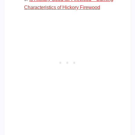
Characteristics of Hickory Firewood