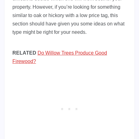
property. However, if you’re looking for something
similar to oak or hickory with a low price tag, this
section should have given you some ideas on what
type might be right for your needs.
RELATED
Do Willow Trees Produce Good
Firewood?