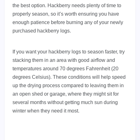
the best option. Hackberry needs plenty of time to
properly season, so it’s worth ensuring you have
enough patience before burning any of your newly
purchased hackberry logs.
If you want your hackberry logs to season faster, try
stacking them in an area with good airflow and
temperatures around 70 degrees Fahrenheit (20
degrees Celsius). These conditions will help speed
up the drying process compared to leaving them in
an open shed or garage, where they might sit for
several months without getting much sun during
winter when they need it most.