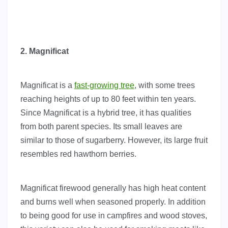
2. Magnificat
Magnificat is a
fast-growing tree
, with some trees
reaching heights of up to 80 feet within ten years.
Since Magnificat is a hybrid tree, it has qualities
from both parent species. Its small leaves are
similar to those of sugarberry. However, its large fruit
resembles red hawthorn berries.
Magnificat firewood generally has high heat content
and burns well when seasoned properly. In addition
to being good for use in campfires and wood stoves,