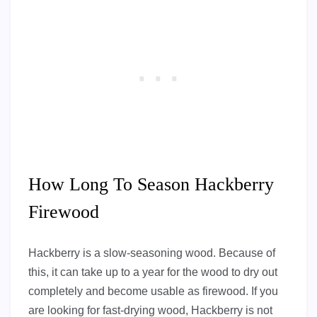
How Long To Season Hackberry
Firewood
Hackberry is a slow-seasoning wood. Because of
this, it can take up to a year for the wood to dry out
completely and become usable as firewood. If you
are looking for fast-drying wood, Hackberry is not