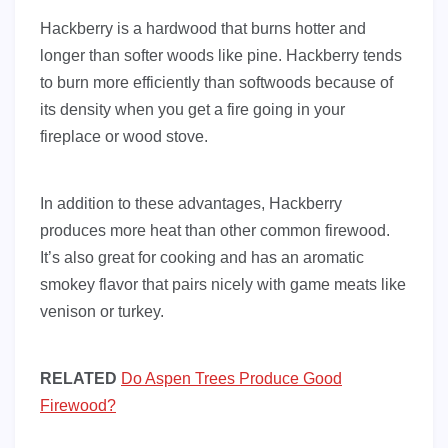
Hackberry is a hardwood that burns hotter and
longer than softer woods like pine. Hackberry tends
to burn more efficiently than softwoods because of
its density when you get a fire going in your
fireplace or wood stove.
In addition to these advantages, Hackberry
produces more heat than other common firewood.
It’s also great for cooking and has an aromatic
smokey flavor that pairs nicely with game meats like
venison or turkey.
RELATED
Do Aspen Trees Produce Good
Firewood?