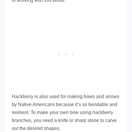
of working with this wood.
Hackberry is also used for making bows and arrows
by Native Americans because it’s so bendable and
resilient. To make your own bow using hackberry
branches, you need a knife or sharp stone to carve
out the desired shapes.