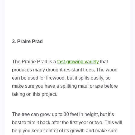
3. Praire Prad
The Prairie Prad is a
fast-growing variety
that
produces many drought-resistant trees. The wood
can be used for firewood, but it splits easily, so
make sure you have a splitting maul or axe before
taking on this project.
The tree can grow up to 30 feet in height, but it’s
best to trim it back after the first year or two. This will
help you keep control of its growth and make sure