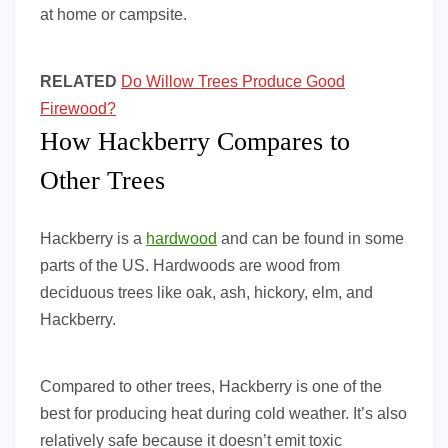
at home or campsite.
RELATED
Do Willow Trees Produce Good
Firewood?
How Hackberry Compares to
Other Trees
Hackberry is a
hardwood
and can be found in some
parts of the US. Hardwoods are wood from
deciduous trees like oak, ash, hickory, elm, and
Hackberry.
Compared to other trees, Hackberry is one of the
best for producing heat during cold weather. It’s also
relatively safe because it doesn’t emit toxic