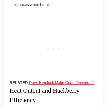
substances when burnt.
RELATED
Does Hemlock Make Good Firewood?
Heat Output and Hackberry
Efficiency