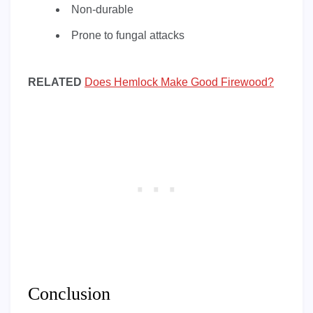
Non-durable
Prone to fungal attacks
RELATED
Does Hemlock Make Good Firewood?
Conclusion