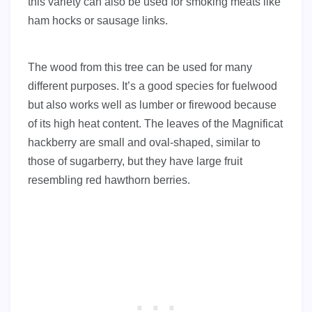
this variety can also be used for smoking meats like
ham hocks or sausage links.
The wood from this tree can be used for many
different purposes. It’s a good species for fuelwood
but also works well as lumber or firewood because
of its high heat content. The leaves of the Magnificat
hackberry are small and oval-shaped, similar to
those of sugarberry, but they have large fruit
resembling red hawthorn berries.