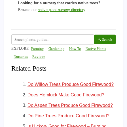
Looking for a nursery that carries native trees?
Browse our
native plant nursery directory
🔍 Search
EXPLORE
Farming
Gardening
How-To
Native Plants
Nurseries
Reviews
Related Posts
Do Willow Trees Produce Good Firewood?
Does Hemlock Make Good Firewood?
Do Aspen Trees Produce Good Firewood?
Do Pine Trees Produce Good Firewood?
Is Hickory Good for Firewood – Burning