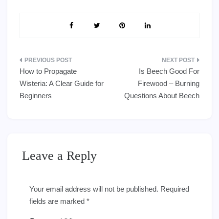
Post
How to Propagate
Is Beech Good For
navigation
Wisteria: A Clear Guide for
Firewood – Burning
Beginners
Questions About Beech
Leave a Reply
Your email address will not be published.
Required
fields are marked
*