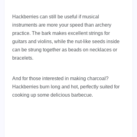
Hackberries can still be useful if musical
instruments are more your speed than archery
practice. The bark makes excellent strings for
guitars and violins, while the nut-like seeds inside
can be strung together as beads on necklaces or
bracelets.
And for those interested in making charcoal?
Hackberries burn long and hot, perfectly suited for
cooking up some delicious barbecue.