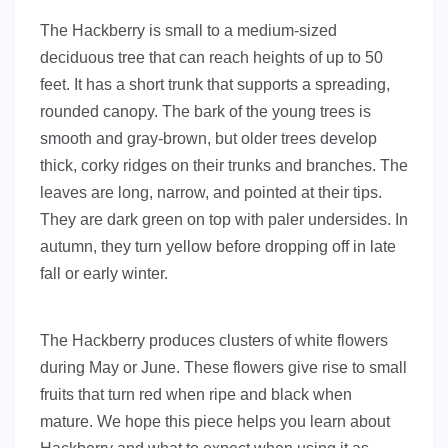
The Hackberry is small to a medium-sized
deciduous tree that can reach heights of up to 50
feet. It has a short trunk that supports a spreading,
rounded canopy. The bark of the young trees is
smooth and gray-brown, but older trees develop
thick, corky ridges on their trunks and branches. The
leaves are long, narrow, and pointed at their tips.
They are dark green on top with paler undersides. In
autumn, they turn yellow before dropping off in late
fall or early winter.
The Hackberry produces clusters of white flowers
during May or June. These flowers give rise to small
fruits that turn red when ripe and black when
mature. We hope this piece helps you learn about