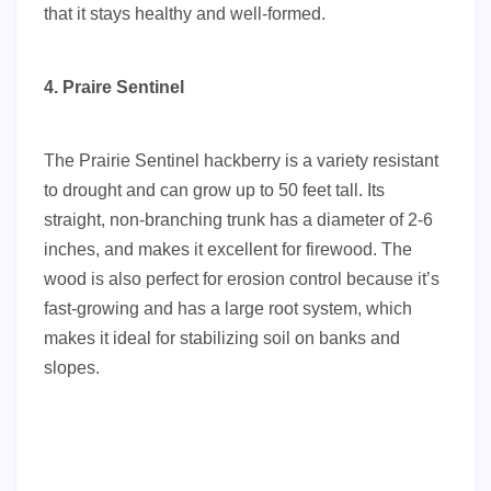
that it stays healthy and well-formed.
4. Praire Sentinel
The Prairie Sentinel hackberry is a variety resistant
to drought and can grow up to 50 feet tall. Its
straight, non-branching trunk has a diameter of 2-6
inches, and makes it excellent for firewood. The
wood is also perfect for erosion control because it’s
fast-growing and has a large root system, which
makes it ideal for stabilizing soil on banks and
slopes.