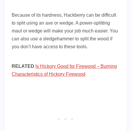
Because of its hardness, Hackberry can be difficult
to split using an axe or wedge. A power-splitting
maul or wedge will make your job much easier. You
can also use a sledgehammer to split the wood if
you don’t have access to these tools.
RELATED
Is Hickory Good for Firewood – Burning
Characteristics of Hickory Firewood