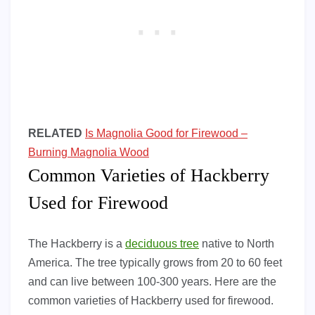
RELATED
Is Magnolia Good for Firewood –
Burning Magnolia Wood
Common Varieties of Hackberry
Used for Firewood
The Hackberry is a
deciduous tree
native to North
America. The tree typically grows from 20 to 60 feet
and can live between 100-300 years. Here are the
common varieties of Hackberry used for firewood.