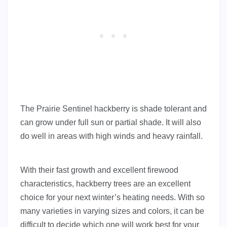
The Prairie Sentinel hackberry is shade tolerant and
can grow under full sun or partial shade. It will also
do well in areas with high winds and heavy rainfall.
With their fast growth and excellent firewood
characteristics, hackberry trees are an excellent
choice for your next winter’s heating needs. With so
many varieties in varying sizes and colors, it can be
difficult to decide which one will work best for your