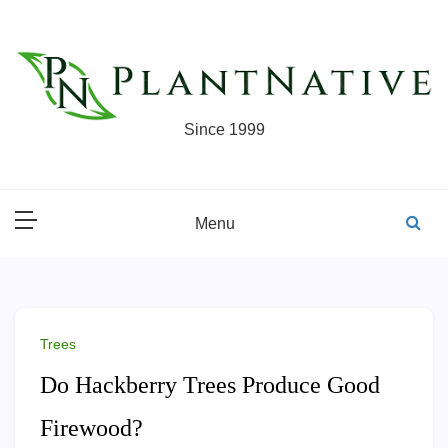
Skip
to
content
Since 1999
Menu
Trees
Do Hackberry Trees Produce Good
Firewood?