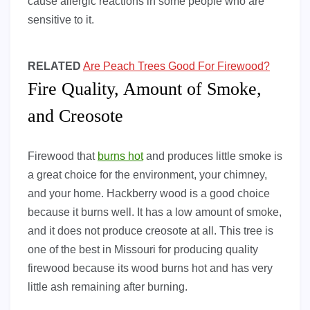
cause allergic reactions in some people who are
sensitive to it.
RELATED
Are Peach Trees Good For Firewood?
Fire Quality, Amount of Smoke,
and Creosote
Firewood that
burns hot
and produces little smoke is
a great choice for the environment, your chimney,
and your home. Hackberry wood is a good choice
because it burns well. It has a low amount of smoke,
and it does not produce creosote at all. This tree is
one of the best in Missouri for producing quality
firewood because its wood burns hot and has very
little ash remaining after burning.