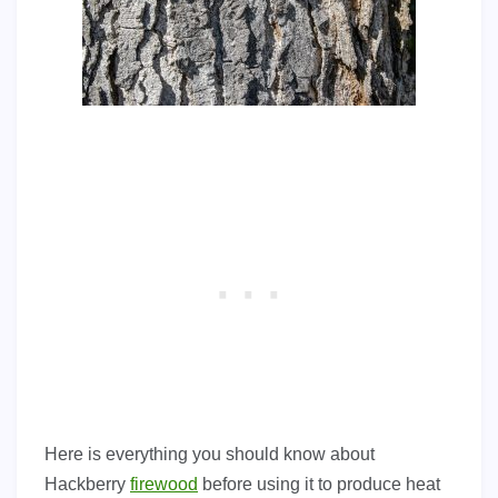
Here is everything you should know about
Hackberry
firewood
before using it to produce heat