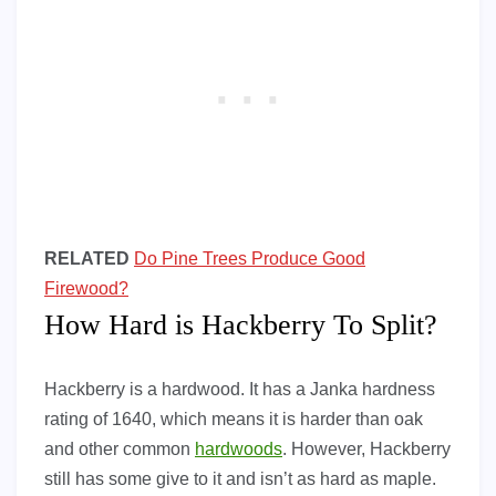
RELATED
Do Pine Trees Produce Good
Firewood?
How Hard is Hackberry To Split?
Hackberry is a hardwood. It has a Janka hardness
rating of 1640, which means it is harder than oak
and other common
hardwoods
. However, Hackberry
still has some give to it and isn’t as hard as maple.