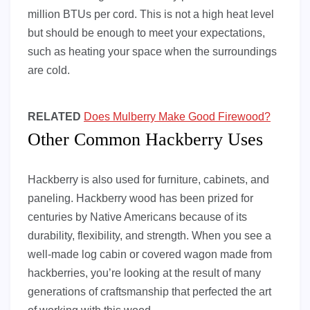
million BTUs per cord. This is not a high heat level
but should be enough to meet your expectations,
such as heating your space when the surroundings
are cold.
RELATED
Does Mulberry Make Good Firewood?
Other Common Hackberry Uses
Hackberry is also used for furniture, cabinets, and
paneling. Hackberry wood has been prized for
centuries by Native Americans because of its
durability, flexibility, and strength. When you see a
well-made log cabin or covered wagon made from
hackberries, you’re looking at the result of many
generations of craftsmanship that perfected the art