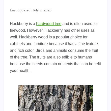
Last updated: July 9, 2026
Hackberry is a
hardwood tree
and is often used for
firewood. However, Hackberry has other uses as
well. Hackberry wood is a popular choice for
cabinets and furniture because it has a fine texture
and rich color. Birds and animals consume the fruit
of the tree. The fruits are also edible to humans
because the seeds contain nutrients that can benefit
your health.