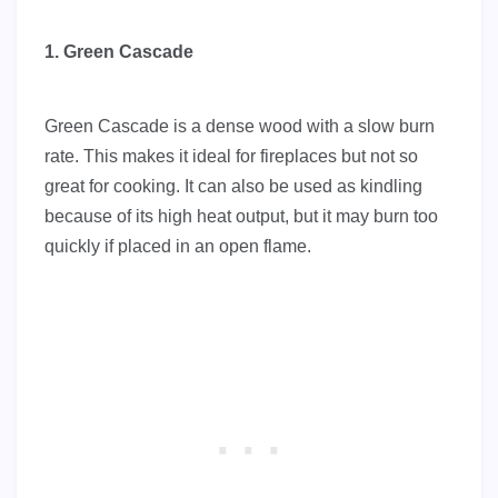
1. Green Cascade
Green Cascade is a dense wood with a slow burn
rate. This makes it ideal for fireplaces but not so
great for cooking. It can also be used as kindling
because of its high heat output, but it may burn too
quickly if placed in an open flame.