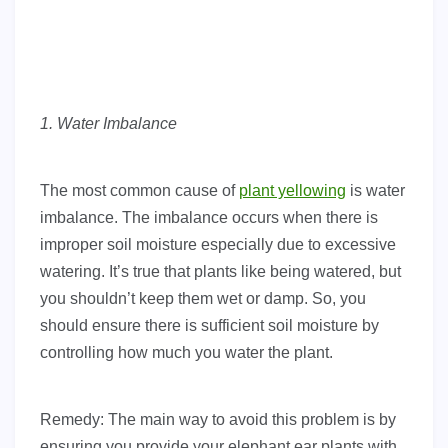
1. Water Imbalance
The most common cause of
plant yellowing
is water
imbalance. The imbalance occurs when there is
improper soil moisture especially due to excessive
watering. It’s true that plants like being watered, but
you shouldn’t keep them wet or damp. So, you
should ensure there is sufficient soil moisture by
controlling how much you water the plant.
Remedy: The main way to avoid this problem is by
ensuring you provide your elephant ear plants with