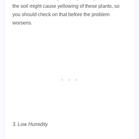
the soil might cause yellowing of these plants, so
you should check on that before the problem
worsens.
3. Low Humidity