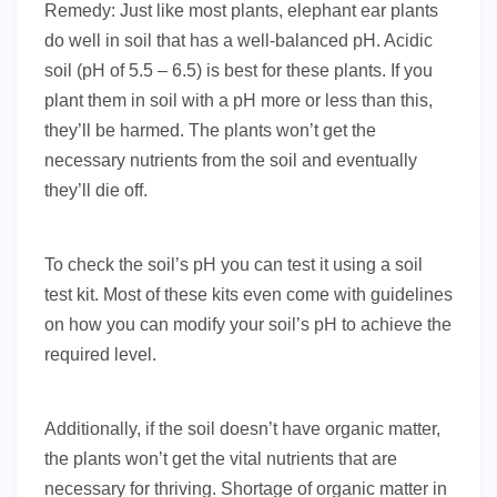
Remedy: Just like most plants, elephant ear plants
do well in soil that has a well-balanced pH. Acidic
soil (pH of 5.5 – 6.5) is best for these plants. If you
plant them in soil with a pH more or less than this,
they’ll be harmed. The plants won’t get the
necessary nutrients from the soil and eventually
they’ll die off.
To check the soil’s pH you can test it using a soil
test kit. Most of these kits even come with guidelines
on how you can modify your soil’s pH to achieve the
required level.
Additionally, if the soil doesn’t have organic matter,
the plants won’t get the vital nutrients that are
necessary for thriving. Shortage of organic matter in