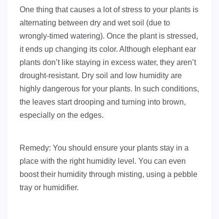
One thing that causes a lot of stress to your plants is
alternating between dry and wet soil (due to
wrongly-timed watering). Once the plant is stressed,
it ends up changing its color. Although elephant ear
plants don’t like staying in excess water, they aren’t
drought-resistant. Dry soil and low humidity are
highly dangerous for your plants. In such conditions,
the leaves start drooping and turning into brown,
especially on the edges.
Remedy: You should ensure your plants stay in a
place with the right humidity level. You can even
boost their humidity through misting, using a pebble
tray or humidifier.