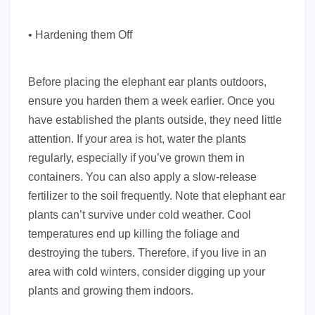
• Hardening them Off
Before placing the elephant ear plants outdoors,
ensure you harden them a week earlier. Once you
have established the plants outside, they need little
attention. If your area is hot, water the plants
regularly, especially if you’ve grown them in
containers. You can also apply a slow-release
fertilizer to the soil frequently. Note that elephant ear
plants can’t survive under cold weather. Cool
temperatures end up killing the foliage and
destroying the tubers. Therefore, if you live in an
area with cold winters, consider digging up your
plants and growing them indoors.