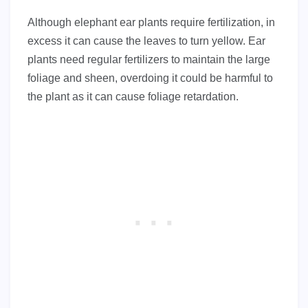
Although elephant ear plants require fertilization, in
excess it can cause the leaves to turn yellow. Ear
plants need regular fertilizers to maintain the large
foliage and sheen, overdoing it could be harmful to
the plant as it can cause foliage retardation.