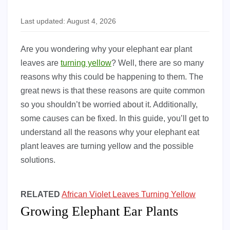
Last updated: August 4, 2026
Are you wondering why your elephant ear plant
leaves are
turning yellow
? Well, there are so many
reasons why this could be happening to them. The
great news is that these reasons are quite common
so you shouldn’t be worried about it. Additionally,
some causes can be fixed. In this guide, you’ll get to
understand all the reasons why your elephant eat
plant leaves are turning yellow and the possible
solutions.
RELATED
African Violet Leaves Turning Yellow
Growing Elephant Ear Plants