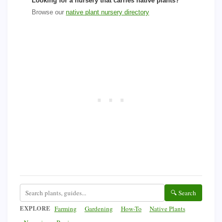
Looking for a nursery that carries native plants?
Browse our
native plant nursery directory
🔍 Search
EXPLORE
Farming
Gardening
How-To
Native Plants