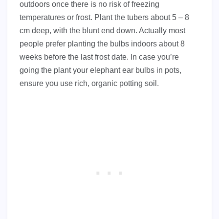
outdoors once there is no risk of freezing
temperatures or frost. Plant the tubers about 5 – 8
cm deep, with the blunt end down. Actually most
people prefer planting the bulbs indoors about 8
weeks before the last frost date. In case you’re
going the plant your elephant ear bulbs in pots,
ensure you use rich, organic potting soil.