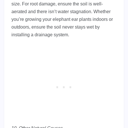
size. For root damage, ensure the soil is well-
aerated and there isn’t water stagnation. Whether
you’re growing your elephant ear plants indoors or
outdoors, ensure the soil never stays wet by
installing a drainage system.