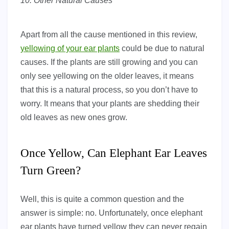
10. Other Natural Causes
Apart from all the cause mentioned in this review,
yellowing of your ear plants
could be due to natural
causes. If the plants are still growing and you can
only see yellowing on the older leaves, it means
that this is a natural process, so you don’t have to
worry. It means that your plants are shedding their
old leaves as new ones grow.
Once Yellow, Can Elephant Ear Leaves
Turn Green?
Well, this is quite a common question and the
answer is simple: no. Unfortunately, once elephant
ear plants have turned yellow they can never regain