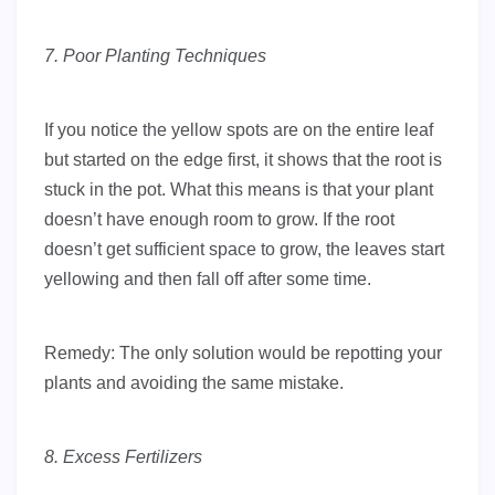
7. Poor Planting Techniques
If you notice the yellow spots are on the entire leaf
but started on the edge first, it shows that the root is
stuck in the pot. What this means is that your plant
doesn’t have enough room to grow. If the root
doesn’t get sufficient space to grow, the leaves start
yellowing and then fall off after some time.
Remedy: The only solution would be repotting your
plants and avoiding the same mistake.
8. Excess Fertilizers