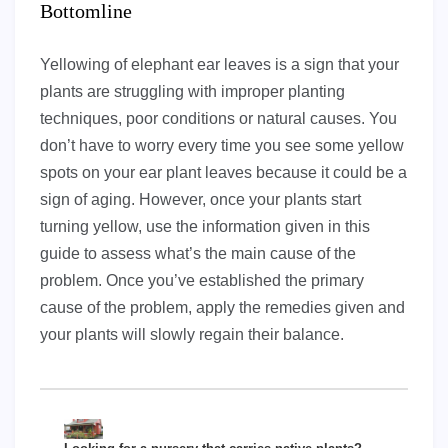
Bottomline
Yellowing of elephant ear leaves is a sign that your
plants are struggling with improper planting
techniques, poor conditions or natural causes. You
don’t have to worry every time you see some yellow
spots on your ear plant leaves because it could be a
sign of aging. However, once your plants start
turning yellow, use the information given in this
guide to assess what’s the main cause of the
problem. Once you’ve established the primary
cause of the problem, apply the remedies given and
your plants will slowly regain their balance.