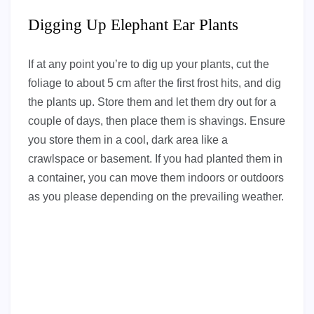
Digging Up Elephant Ear Plants
If at any point you’re to dig up your plants, cut the
foliage to about 5 cm after the first frost hits, and dig
the plants up. Store them and let them dry out for a
couple of days, then place them is shavings. Ensure
you store them in a cool, dark area like a
crawlspace or basement. If you had planted them in
a container, you can move them indoors or outdoors
as you please depending on the prevailing weather.