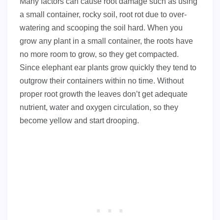
Many factors can cause root damage such as using
a small container, rocky soil, root rot due to over-
watering and scooping the soil hard. When you
grow any plant in a small container, the roots have
no more room to grow, so they get compacted.
Since elephant ear plants grow quickly they tend to
outgrow their containers within no time. Without
proper root growth the leaves don’t get adequate
nutrient, water and oxygen circulation, so they
become yellow and start drooping.