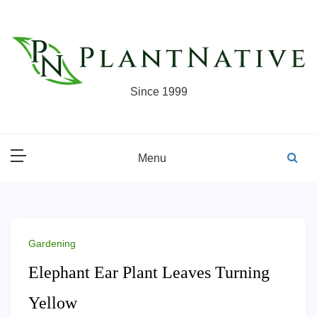
Skip
to
content
Since 1999
Menu
Gardening
Elephant Ear Plant Leaves Turning
Yellow