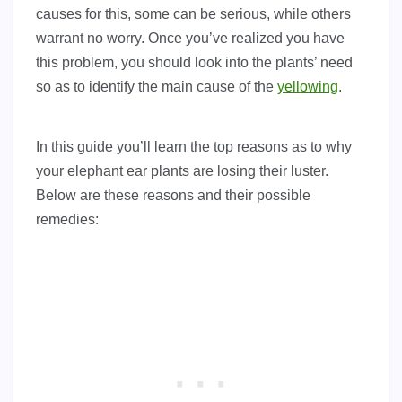
causes for this, some can be serious, while others
warrant no worry. Once you’ve realized you have
this problem, you should look into the plants’ need
so as to identify the main cause of the
yellowing
.
In this guide you’ll learn the top reasons as to why
your elephant ear plants are losing their luster.
Below are these reasons and their possible
remedies: