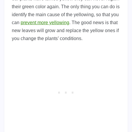
their green color again. The only thing you can do is
identify the main cause of the yellowing, so that you
can
prevent more yellowing
. The good news is that
new leaves will grow and replace the yellow ones if
you change the plants’ conditions.