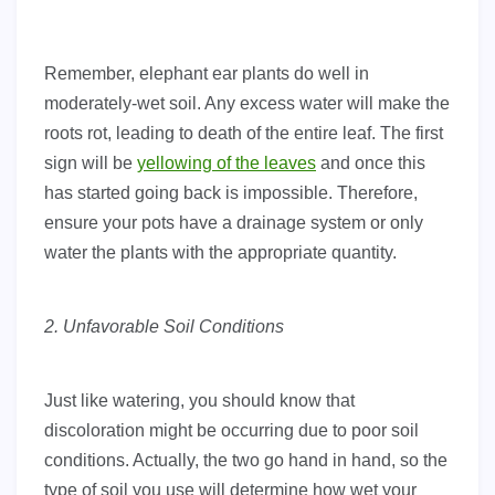
Remember, elephant ear plants do well in
moderately-wet soil. Any excess water will make the
roots rot, leading to death of the entire leaf. The first
sign will be
yellowing of the leaves
and once this
has started going back is impossible. Therefore,
ensure your pots have a drainage system or only
water the plants with the appropriate quantity.
2. Unfavorable Soil Conditions
Just like watering, you should know that
discoloration might be occurring due to poor soil
conditions. Actually, the two go hand in hand, so the
type of soil you use will determine how wet your