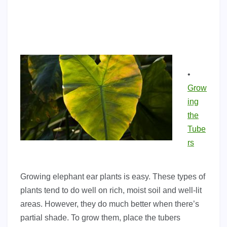
•
Grow
ing
the
Tube
rs
Growing elephant ear plants is easy. These types of
plants tend to do well on rich, moist soil and well-lit
areas. However, they do much better when there’s
partial shade. To grow them, place the tubers