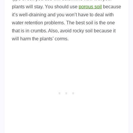
plants will stay. You should use
porous soil
because
it’s well-draining and you won’t have to deal with
water retention problems. The best soil is the one
that is in crumbs. Also, avoid rocky soil because it
will harm the plants’ corms.