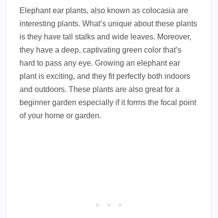
Elephant ear plants, also known as colocasia are
interesting plants. What’s unique about these plants
is they have tall stalks and wide leaves. Moreover,
they have a deep, captivating green color that’s
hard to pass any eye. Growing an elephant ear
plant is exciting, and they fit perfectly both indoors
and outdoors. These plants are also great for a
beginner garden especially if it forms the focal point
of your home or garden.