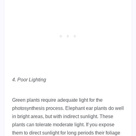
4. Poor Lighting
Green plants require adequate light for the
photosynthesis process. Elephant ear plants do well
in bright areas, but with indirect sunlight. These
plants can tolerate moderate light. If you expose
them to direct sunlight for long periods their foliage