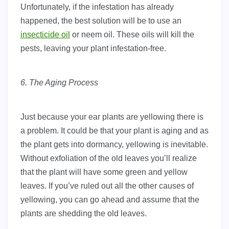
Unfortunately, if the infestation has already
happened, the best solution will be to use an
insecticide oil
or neem oil. These oils will kill the
pests, leaving your plant infestation-free.
6. The Aging Process
Just because your ear plants are yellowing there is
a problem. It could be that your plant is aging and as
the plant gets into dormancy, yellowing is inevitable.
Without exfoliation of the old leaves you’ll realize
that the plant will have some green and yellow
leaves. If you’ve ruled out all the other causes of
yellowing, you can go ahead and assume that the
plants are shedding the old leaves.