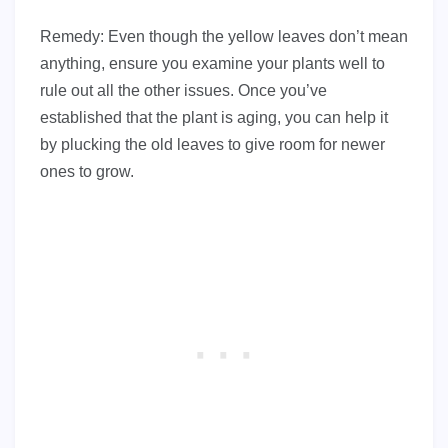
Remedy: Even though the yellow leaves don’t mean
anything, ensure you examine your plants well to
rule out all the other issues. Once you’ve
established that the plant is aging, you can help it
by plucking the old leaves to give room for newer
ones to grow.