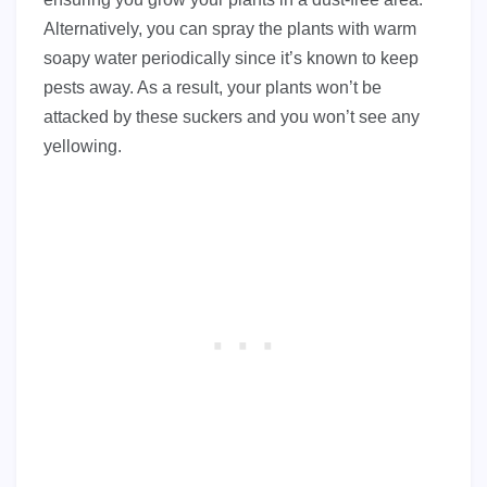
Alternatively, you can spray the plants with warm
soapy water periodically since it’s known to keep
pests away. As a result, your plants won’t be
attacked by these suckers and you won’t see any
yellowing.