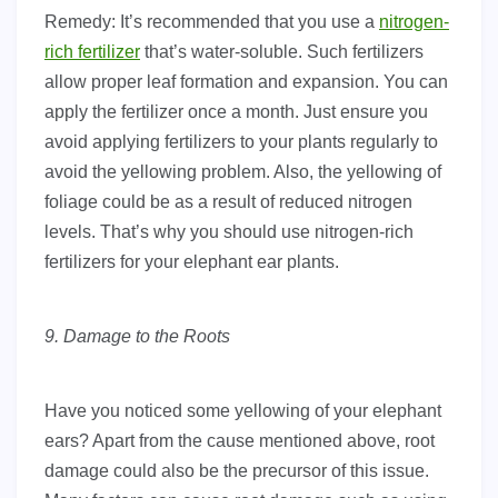
Remedy: It’s recommended that you use a
nitrogen-
rich fertilizer
that’s water-soluble. Such fertilizers
allow proper leaf formation and expansion. You can
apply the fertilizer once a month. Just ensure you
avoid applying fertilizers to your plants regularly to
avoid the yellowing problem. Also, the yellowing of
foliage could be as a result of reduced nitrogen
levels. That’s why you should use nitrogen-rich
fertilizers for your elephant ear plants.
9. Damage to the Roots
Have you noticed some yellowing of your elephant
ears? Apart from the cause mentioned above, root
damage could also be the precursor of this issue.