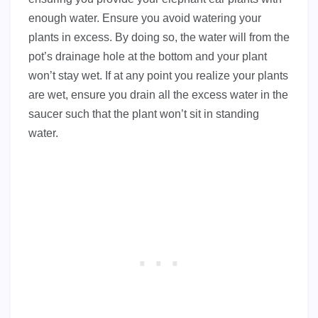
enough water. Ensure you avoid watering your
plants in excess. By doing so, the water will from the
pot’s drainage hole at the bottom and your plant
won’t stay wet. If at any point you realize your plants
are wet, ensure you drain all the excess water in the
saucer such that the plant won’t sit in standing
water.