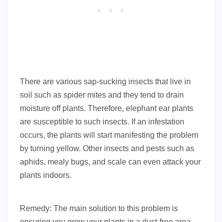
There are various sap-sucking insects that live in
soil such as spider mites and they tend to drain
moisture off plants. Therefore, elephant ear plants
are susceptible to such insects. If an infestation
occurs, the plants will start manifesting the problem
by turning yellow. Other insects and pests such as
aphids, mealy bugs, and scale can even attack your
plants indoors.
Remedy: The main solution to this problem is
ensuring you grow your plants in a dust-free area.