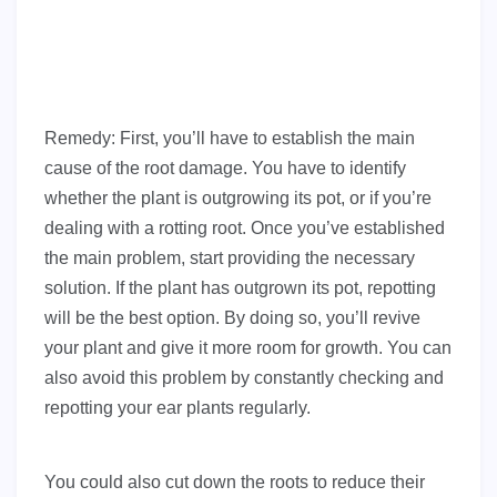
Remedy: First, you’ll have to establish the main
cause of the root damage. You have to identify
whether the plant is outgrowing its pot, or if you’re
dealing with a rotting root. Once you’ve established
the main problem, start providing the necessary
solution. If the plant has outgrown its pot, repotting
will be the best option. By doing so, you’ll revive
your plant and give it more room for growth. You can
also avoid this problem by constantly checking and
repotting your ear plants regularly.
You could also cut down the roots to reduce their