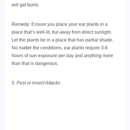
will get burnt.
Remedy: Ensure you place your ear plants in a
place that’s well-lit, but away from direct sunlight.
Let the plants be in a place that has partial shade.
No matter the conditions, ear plants require 3-6
hours of sun exposure per day and anything more
than that is dangerous.
5. Pest or Insect Attacks