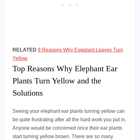
RELATED
9 Reasons Why Eggplant Leaves Turn
Yellow
Top Reasons Why Elephant Ear
Plants Turn Yellow and the
Solutions
Seeing your elephant ear plants turning yellow can
be quite frustrating after all the hard work you put in.
Anyone would be concerned once their ear plants
start turning yellow brown. There are so many