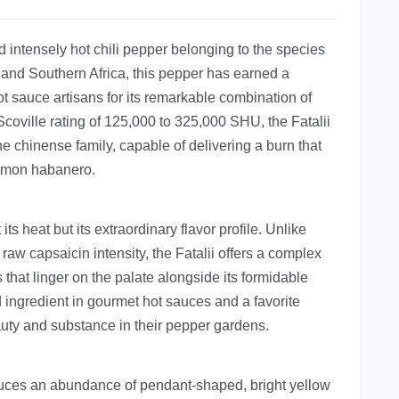
nd intensely hot chili pepper belonging to the species
l and Southern Africa, this pepper has earned a
 sauce artisans for its remarkable combination of
 Scoville rating of 125,000 to 325,000 SHU, the Fatalii
e chinense family, capable of delivering a burn that
ommon habanero.
its heat but its extraordinary flavor profile. Unlike
raw capsaicin intensity, the Fatalii offers a complex
es that linger on the palate alongside its formidable
d ingredient in gourmet hot sauces and a favorite
uty and substance in their pepper gardens.
roduces an abundance of pendant-shaped, bright yellow