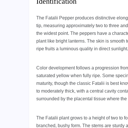
Identification
The Fatalii Pepper produces distinctive elongat
tip, measuring approximately two to three and
the widest point. The peppers have a charac
plant like bright lanterns. The skin is smooth 
ripe fruits a luminous quality in direct sunlight
Color development follows a progression from 
saturated yellow when fully ripe. Some spec
maturity, though the classic Fatalii is best kno
to moderately thick, with a central cavity co
surrounded by the placental tissue where the 
The Fatalii plant grows to a height of two to f
branched, bushy form. The stems are sturdy an