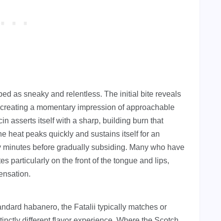
bed as sneaky and relentless. The initial bite reveals
er, creating a momentary impression of approachable
 asserts itself with a sharp, building burn that
e heat peaks quickly and sustains itself for an
nty minutes before gradually subsiding. Many who have
es particularly on the front of the tongue and lips,
ensation.
dard habanero, the Fatalii typically matches or
stinctly different flavor experience. Where the Scotch