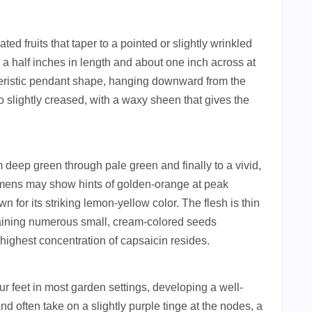
ed fruits that taper to a pointed or slightly wrinkled
 a half inches in length and about one inch across at
teristic pendant shape, hanging downward from the
to slightly creased, with a waxy sheen that gives the
.
deep green through pale green and finally to a vivid,
imens may show hints of golden-orange at peak
wn for its striking lemon-yellow color. The flesh is thin
ntaining numerous small, cream-colored seeds
highest concentration of capsaicin resides.
our feet in most garden settings, developing a well-
d often take on a slightly purple tinge at the nodes, a