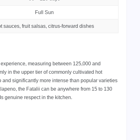
Full Sun
t sauces, fruit salsas, citrus-forward dishes
at experience, measuring between 125,000 and
mly in the upper tier of commonly cultivated hot
 and significantly more intense than popular varieties
alapeno, the Fatalii can be anywhere from 15 to 130
s genuine respect in the kitchen.