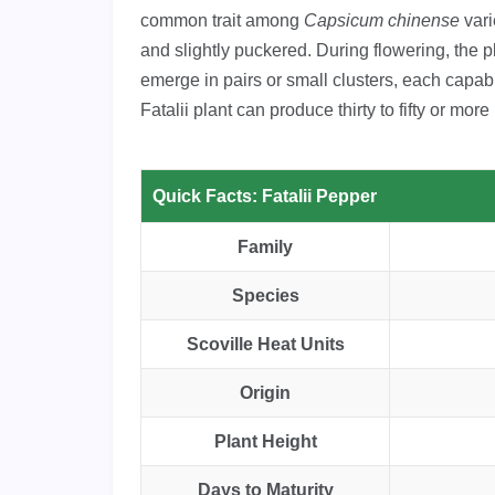
common trait among
Capsicum chinense
vari
and slightly puckered. During flowering, the p
emerge in pairs or small clusters, each capabl
Fatalii plant can produce thirty to fifty or mo
Quick Facts: Fatalii Pepper
Family
Species
Scoville Heat Units
Origin
Plant Height
Days to Maturity