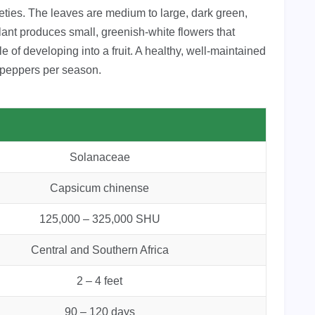
eties. The leaves are medium to large, dark green,
lant produces small, greenish-white flowers that
e of developing into a fruit. A healthy, well-maintained
re peppers per season.
Solanaceae
Capsicum chinense
125,000 – 325,000 SHU
Central and Southern Africa
2 – 4 feet
90 – 120 days