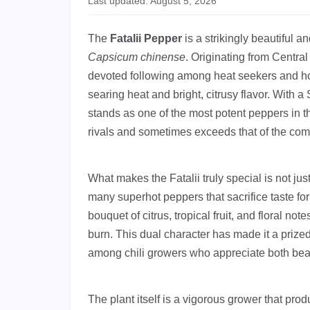
Last updated: August 5, 2026
The
Fatalii Pepper
is a strikingly beautiful a
Capsicum chinense
. Originating from Centra
devoted following among heat seekers and hot
searing heat and bright, citrusy flavor. With a
stands as one of the most potent peppers in th
rivals and sometimes exceeds that of the c
What makes the Fatalii truly special is not just 
many superhot peppers that sacrifice taste for 
bouquet of citrus, tropical fruit, and floral not
burn. This dual character has made it a prize
among chili growers who appreciate both bea
The plant itself is a vigorous grower that p