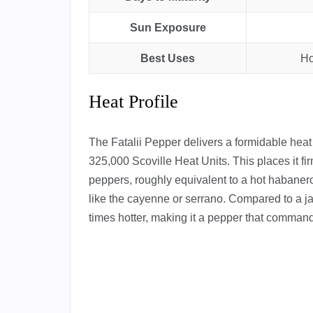
Sun Exposure
Best Uses
Ho
Heat Profile
The Fatalii Pepper delivers a formidable he
325,000 Scoville Heat Units. This places it fir
peppers, roughly equivalent to a hot habanero
like the cayenne or serrano. Compared to a j
times hotter, making it a pepper that command