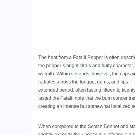
The heat from a Fatalii Pepper is often descri
the pepper’s bright citrus and fruity charact
warmth. Within seconds, however, the capsaicin
radiates across the tongue, gums, and lips. Th
extended period, often lasting fifteen to twe
tasted the Fatalii note that the burn concentrat
creating an intense but somewhat localized s
When compared to the Scotch Bonnet and stan
slightly exceeds their heat while offering a di