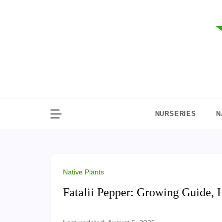
Skip
to
content
NURSERIES
N
Native Plants
Fatalii Pepper: Growing Guide, 