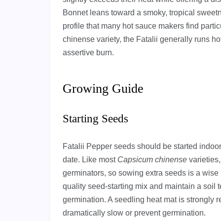
Bonnet leans toward a smoky, tropical sweetne
profile that many hot sauce makers find partic
chinense variety, the Fatalii generally runs h
assertive burn.
Growing Guide
Starting Seeds
Fatalii Pepper seeds should be started indoors
date. Like most
Capsicum chinense
varieties
germinators, so sowing extra seeds is a wise 
quality seed-starting mix and maintain a soil
germination. A seedling heat mat is strongl
dramatically slow or prevent germination.