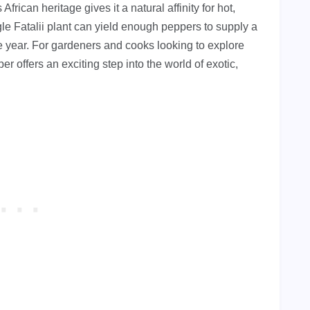
frican heritage gives it a natural affinity for hot,
gle Fatalii plant can yield enough peppers to supply a
re year. For gardeners and cooks looking to explore
r offers an exciting step into the world of exotic,