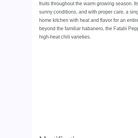
fruits throughout the warm growing season. Its A
sunny conditions, and with proper care, a sin
home kitchen with heat and flavor for an enti
beyond the familiar habanero, the Fatalii Peppe
high-heat chili varieties.