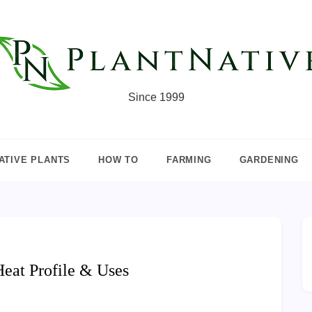
Since 1999
ATIVE PLANTS
HOW TO
FARMING
GARDENING
Heat Profile & Uses