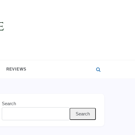
REVIEWS
Search
Search