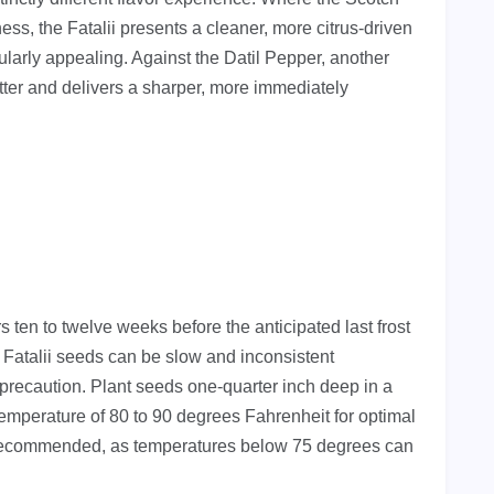
ss, the Fatalii presents a cleaner, more citrus-driven
ularly appealing. Against the Datil Pepper, another
otter and delivers a sharper, more immediately
 ten to twelve weeks before the anticipated last frost
, Fatalii seeds can be slow and inconsistent
precaution. Plant seeds one-quarter inch deep in a
 temperature of 80 to 90 degrees Fahrenheit for optimal
y recommended, as temperatures below 75 degrees can