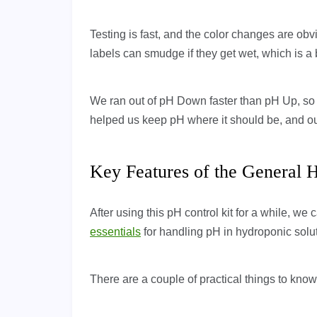
Testing is fast, and the color changes are ob
labels can smudge if they get wet, which is a 
We ran out of pH Down faster than pH Up, so yo
helped us keep pH where it should be, and our
Key Features of the General 
After using this pH control kit for a while, we 
essentials
for handling pH in hydroponic solu
There are a couple of practical things to kno