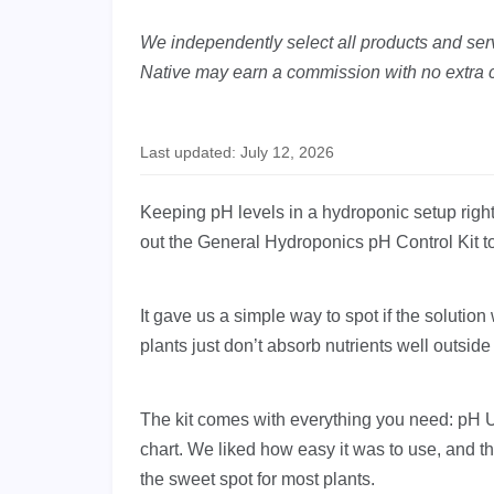
We independently select all products and servi
Native may earn a commission with no extra c
Last updated: July 12, 2026
Keeping pH levels in a hydroponic setup right 
out the General Hydroponics pH Control Kit t
It gave us a simple way to spot if the solutio
plants just don’t absorb nutrients well outside 
The kit comes with everything you need: pH Up
chart. We liked how easy it was to use, and t
the sweet spot for most plants.