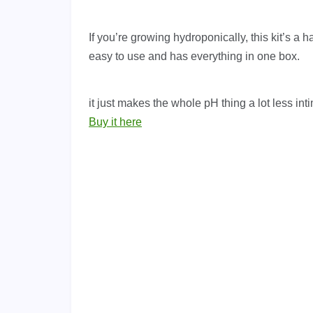
If you’re growing hydroponically, this kit’s a h
easy to use and has everything in one box.
it just makes the whole pH thing a lot less int
Buy it here