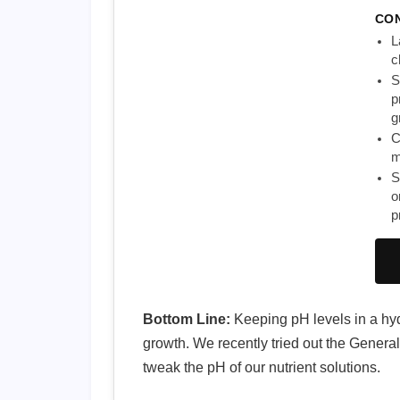
CO
L
c
S
p
g
C
m
S
o
p
Bottom Line:
Keeping pH levels in a hydr
growth. We recently tried out the Genera
tweak the pH of our nutrient solutions.