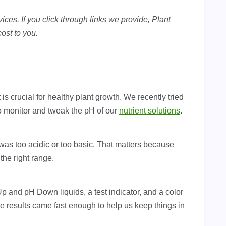
ces. If you click through links we provide, Plant
ost to you.
is crucial for healthy plant growth. We recently tried
o monitor and tweak the pH of our
nutrient solutions
.
n was too acidic or too basic. That matters because
the right range.
 and pH Down liquids, a test indicator, and a color
he results came fast enough to help us keep things in