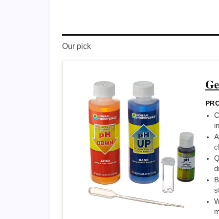
Our pick
Ge
PRO
C
i
A
c
Q
d
B
s
W
m