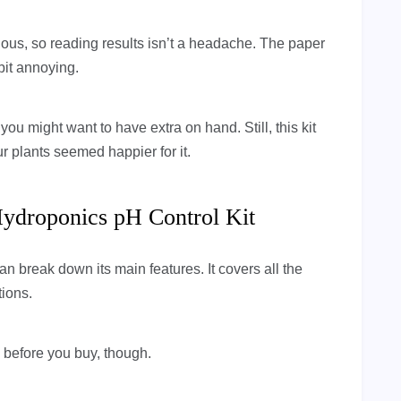
vious, so reading results isn’t a headache. The paper
bit annoying.
u might want to have extra on hand. Still, this kit
 plants seemed happier for it.
Hydroponics pH Control Kit
can break down its main features. It covers all the
tions.
w before you buy, though.