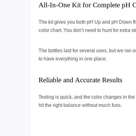
All-In-One Kit for Complete pH C
The kit gives you both pH Up and pH Down fluid
color chart. You don’t need to hunt for extra stu
The bottles last for several uses, but we ran 
to have everything in one place.
Reliable and Accurate Results
Testing is quick, and the color changes in the
hit the right balance without much fuss.