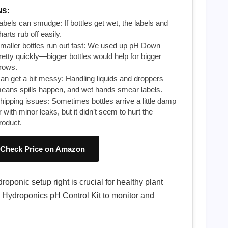
NS:
abels can smudge: If bottles get wet, the labels and
harts rub off easily.
maller bottles run out fast: We used up pH Down
retty quickly—bigger bottles would help for bigger
rows.
an get a bit messy: Handling liquids and droppers
eans spills happen, and wet hands smear labels.
hipping issues: Sometimes bottles arrive a little damp
r with minor leaks, but it didn’t seem to hurt the
roduct.
Check Price on Amazon
oponic setup right is crucial for healthy plant
l Hydroponics pH Control Kit to monitor and