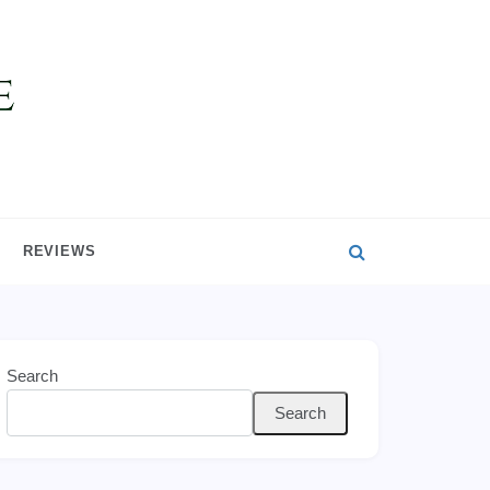
REVIEWS
Search
Search