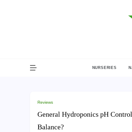
Skip
to
content
NURSERIES
N
Reviews
General Hydroponics pH Control 
Balance?