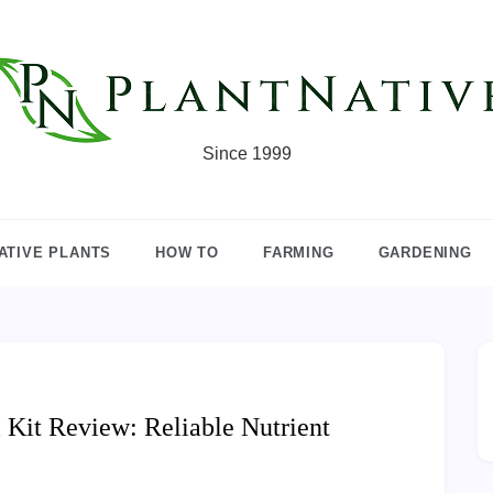
Since 1999
ATIVE PLANTS
HOW TO
FARMING
GARDENING
Kit Review: Reliable Nutrient