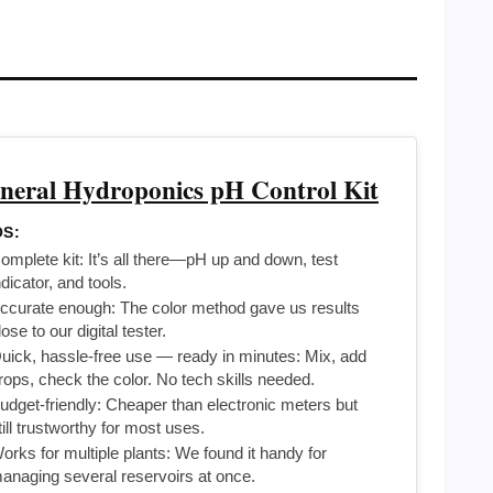
neral Hydroponics pH Control Kit
S:
omplete kit: It’s all there—pH up and down, test
ndicator, and tools.
ccurate enough: The color method gave us results
lose to our digital tester.
uick, hassle-free use — ready in minutes: Mix, add
rops, check the color. No tech skills needed.
udget-friendly: Cheaper than electronic meters but
till trustworthy for most uses.
orks for multiple plants: We found it handy for
anaging several reservoirs at once.