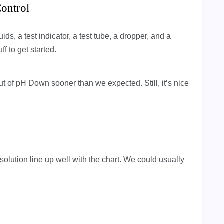
ontrol
s, a test indicator, a test tube, a dropper, and a
ff to get started.
out of pH Down sooner than we expected. Still, it’s nice
 solution line up well with the chart. We could usually