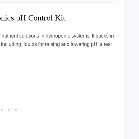
nics pH Control Kit
 nutrient solutions in hydroponic systems. It packs in
, including liquids for raising and lowering pH, a test