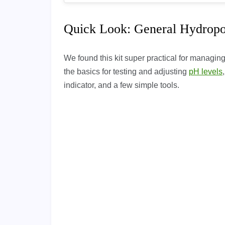
Quick Look: General Hydropo
We found this kit super practical for managing
the basics for testing and adjusting
pH levels
indicator, and a few simple tools.