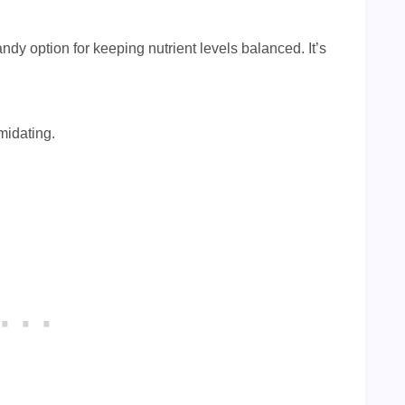
andy option for keeping nutrient levels balanced. It’s
imidating.