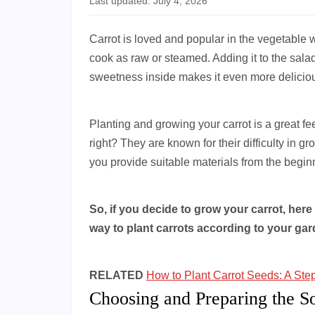
Last updated: July 4, 2026
Carrot is loved and popular in the vegetable 
cook as raw or steamed. Adding it to the sala
sweetness inside makes it even more deliciou
Planting and growing your carrot is a great fe
right? They are known for their difficulty in 
you provide suitable materials from the begin
So, if you decide to grow your carrot, here 
way to plant carrots according to your gard
RELATED
How to Plant Carrot Seeds: A Ste
Choosing and Preparing the So