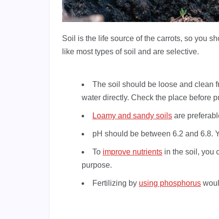
Soil is the life source of the carrots, so you 
like most types of soil and are selective.
The soil should be loose and clean fr
water directly. Check the place before put
Loamy and sandy soils
are preferabl
pH should be between 6.2 and 6.8. Yo
To
improve nutrients
in the soil, you 
purpose.
Fertilizing by
using phosphorus
would