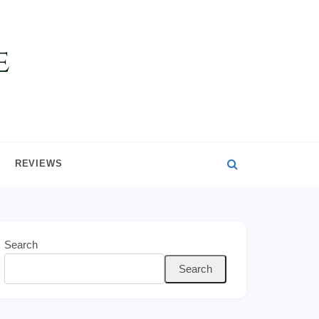
REVIEWS
Search
Search