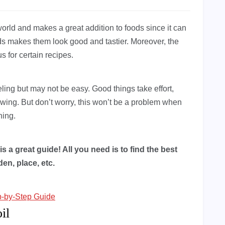
world and makes a great addition to foods since it can
ds makes them look good and tastier. Moreover, the
s for certain recipes.
eling but may not be easy. Good things take effort,
growing. But don’t worry, this won’t be a problem when
ning.
is a great guide! All you need is to find the best
en, place, etc.
p-by-Step Guide
il