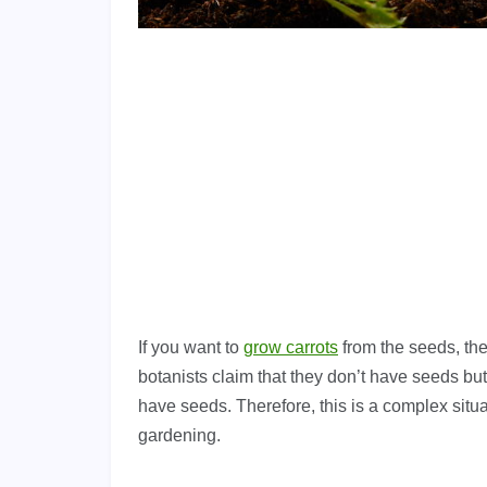
If you want to
grow carrots
from the seeds, the
botanists claim that they don’t have seeds but
have seeds. Therefore, this is a complex situa
gardening.