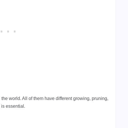
 the world. All of them have different growing, pruning,
 is essential.