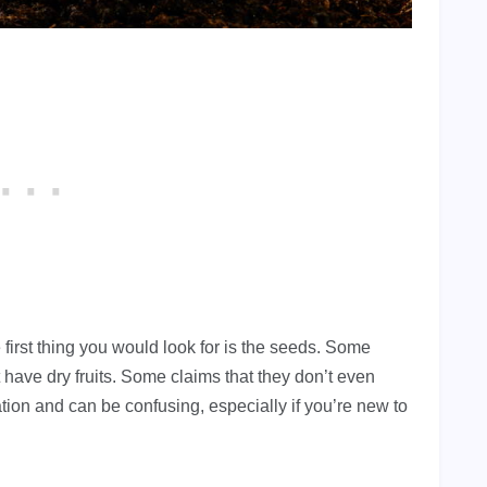
 first thing you would look for is the seeds. Some
 have dry fruits. Some claims that they don’t even
tion and can be confusing, especially if you’re new to