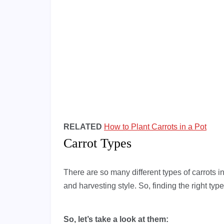
RELATED
How to Plant Carrots in a Pot
Carrot Types
There are so many different types of carrots in
and harvesting style. So, finding the right type
So, let’s take a look at them: