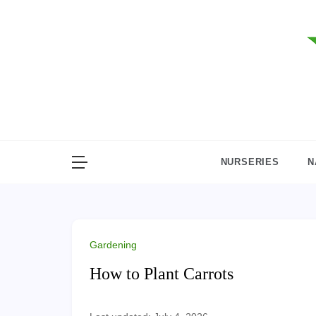
Skip
to
content
NURSERIES
N
Gardening
How to Plant Carrots