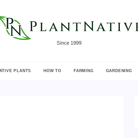
Since 1999
ATIVE PLANTS
HOW TO
FARMING
GARDENING