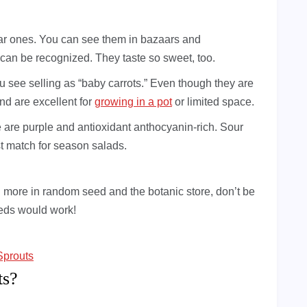
ar ones. You can see them in bazaars and
 can be recognized. They taste so sweet, too.
u see selling as “baby carrots.” Even though they are
and are excellent for
growing in a pot
or limited space.
e are purple and antioxidant anthocyanin-rich. Sour
st match for season salads.
more in random seed and the botanic store, don’t be
eeds would work!
Sprouts
ts?