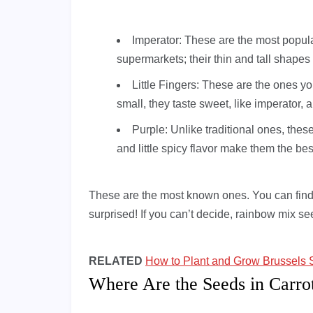
Imperator: These are the most popul
supermarkets; their thin and tall shapes
Little Fingers: These are the ones yo
small, they taste sweet, like imperator, 
Purple: Unlike traditional ones, thes
and little spicy flavor make them the be
These are the most known ones. You can find 
surprised! If you can’t decide, rainbow mix s
RELATED
How to Plant and Grow Brussels 
Where Are the Seeds in Carro