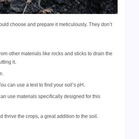
should choose and prepare it meticulously. They don’t
om other materials like rocks and sticks to drain the
ting it.
e.
u can use a test to find your soil’s pH.
can use materials specifically designed for this
 thrive the crops, a great addition to the soil.