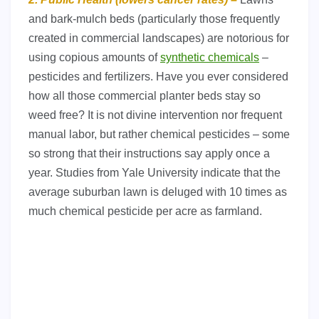
and bark-mulch beds (particularly those frequently
created in commercial landscapes) are notorious for
using copious amounts of
synthetic chemicals
–
pesticides and fertilizers. Have you ever considered
how all those commercial planter beds stay so
weed free? It is not divine intervention nor frequent
manual labor, but rather chemical pesticides – some
so strong that their instructions say apply once a
year. Studies from Yale University indicate that the
average suburban lawn is deluged with 10 times as
much chemical pesticide per acre as farmland.