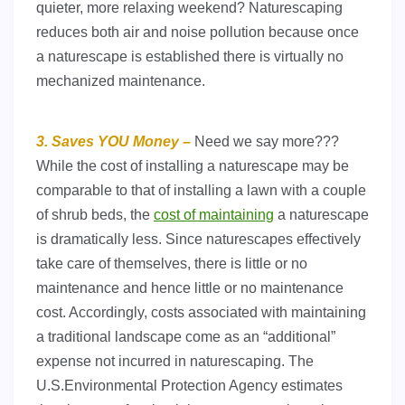
quieter, more relaxing weekend? Naturescaping
reduces both air and noise pollution because once
a naturescape is established there is virtually no
mechanized maintenance.
3. Saves YOU Money –
Need we say more???
While the cost of installing a naturescape may be
comparable to that of installing a lawn with a couple
of shrub beds, the
cost of maintaining
a naturescape
is dramatically less. Since naturescapes effectively
take care of themselves, there is little or no
maintenance and hence little or no maintenance
cost. Accordingly, costs associated with maintaining
a traditional landscape come as an “additional”
expense not incurred in naturescaping. The
U.S.Environmental Protection Agency estimates