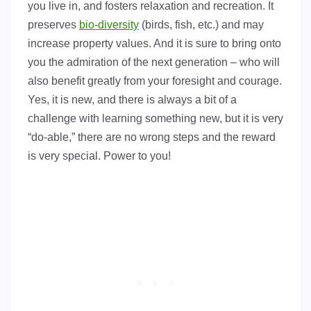
you live in, and fosters relaxation and recreation. It
preserves
bio-diversity
(birds, fish, etc.) and may
increase property values. And it is sure to bring onto
you the admiration of the next generation – who will
also benefit greatly from your foresight and courage.
Yes, it is new, and there is always a bit of a
challenge with learning something new, but it is very
“do-able,” there are no wrong steps and the reward
is very special. Power to you!