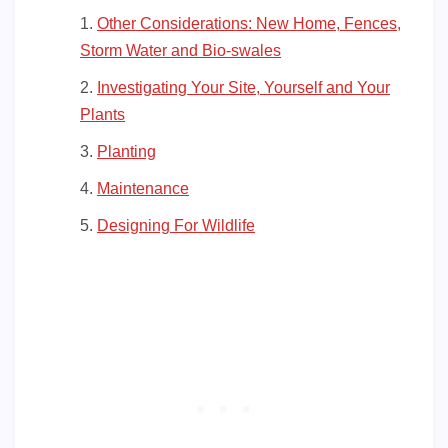
Other Considerations: New Home, Fences,
Storm Water and Bio-swales
Investigating Your Site, Yourself and Your
Plants
Planting
Maintenance
Designing For Wildlife