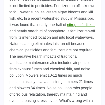
is not limited to pesticides. Fertilizer run off is known
to foul water supplies, create algae blooms and kill
fish, etc. In a recent watershed study in Mississippi,
it was found that nearly one-half of
nitrogen fertilizer
and nearly one-third of phosphorous fertilizer ran-off
from its intended location and into local waterways.
Naturescaping eliminates this run-off because
chemical pesticides and fertilizers are not required.
The negative health impacts of traditional
landscape maintenance also includes air pollution,
from exhaust fumes and chemical drift, and noise
pollution. Mowers emit 10-12 times as much
pollution as a typical auto; string trimmers 21 times
and blowers 34 times. Noise pollution robs people
of precious relaxation, thereby maintaining and
even increasing stress levels. What’s wrong with a