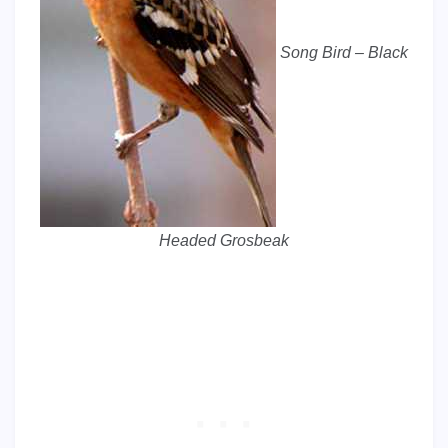
Song Bird – Black
Headed Grosbeak