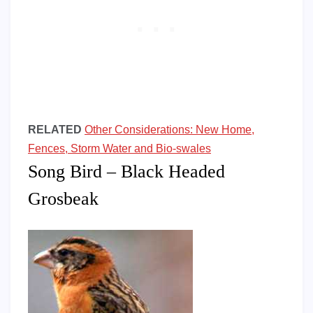
RELATED
Other Considerations: New Home,
Fences, Storm Water and Bio-swales
Song Bird – Black Headed
Grosbeak