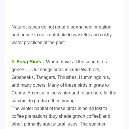
Naturescapes do not require permanent irrigation
and hence to not contribute to wasteful and costly
water practices of the past.
5.
Song Birds
–
Where have all the song birds
gone? … Our songs birds inlcude Warblers,
Grosbeaks, Tanagers, Thrushes, Hummingbirds,
and many others. Many of these birds migrate to
Central America in the winter and return here for the
summer to produce their young.
The winter habitat of these birds is being lost to
coffee plantations (buy shade grown coffee!) and
other, primarily agricultural, uses. The summer