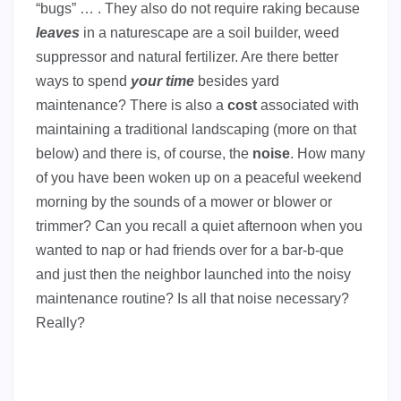
“bugs” … . They also do not require raking because
leaves
in a naturescape are a soil builder, weed
suppressor and natural fertilizer. Are there better
ways to spend
your time
besides yard
maintenance? There is also a
cost
associated with
maintaining a traditional landscaping (more on that
below) and there is, of course, the
noise
. How many
of you have been woken up on a peaceful weekend
morning by the sounds of a mower or blower or
trimmer? Can you recall a quiet afternoon when you
wanted to nap or had friends over for a bar-b-que
and just then the neighbor launched into the noisy
maintenance routine? Is all that noise necessary?
Really?