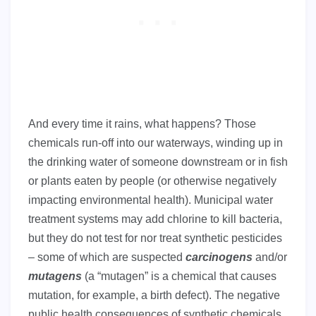
And every time it rains, what happens? Those
chemicals run-off into our waterways, winding up in
the drinking water of someone downstream or in fish
or plants eaten by people (or otherwise negatively
impacting environmental health). Municipal water
treatment systems may add chlorine to kill bacteria,
but they do not test for nor treat synthetic pesticides
– some of which are suspected
carcinogens
and/or
mutagens
(a “mutagen” is a chemical that causes
mutation, for example, a birth defect). The negative
public health consequences of synthetic chemicals