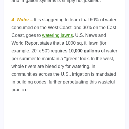
and irrigation systems is simply not justified.
4. Water –
It is staggering to learn that 60% of water
consumed on the West Coast, and 30% on the East
Coast, goes to
watering lawns
. U.S. News and
World Report states that a 1000 sq. ft. lawn (for
example, 20′ x 50′) requires
10,000 gallons
of water
per summer to maintain a “green” look. In the west,
whole rivers are bleed dry for watering. In
communities across the U.S., irrigation is mandated
in building codes, further perpetuating this wasteful
practice.