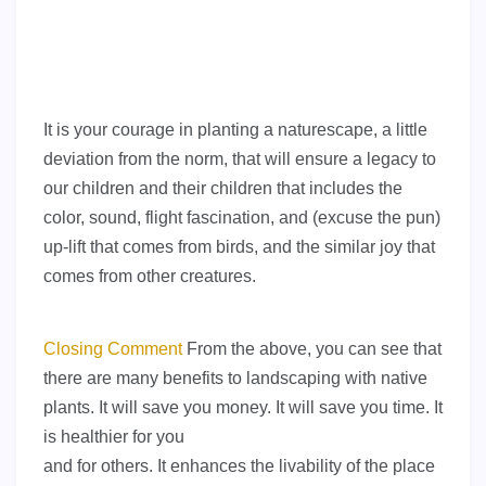
It is your courage in planting a naturescape, a little
deviation from the norm, that will ensure a legacy to
our children and their children that includes the
color, sound, flight fascination, and (excuse the pun)
up-lift that comes from birds, and the similar joy that
comes from other creatures.
Closing Comment
From the above, you can see that
there are many benefits to landscaping with native
plants. It will save you money. It will save you time. It
is healthier for you
and for others. It enhances the livability of the place