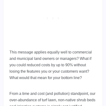
This message applies equally well to commercial
and municipal land owners or managers? What if
you could reduced costs by up to 90% without
losing the features you or your customers want?
What would that mean for your bottom line?
From a time and cost (and pollution) standpoint, our
over-abundance of turf lawn, non-native shrub beds