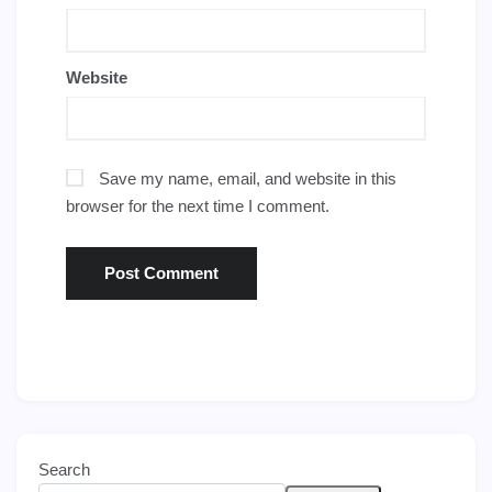
Website
Save my name, email, and website in this
browser for the next time I comment.
Search