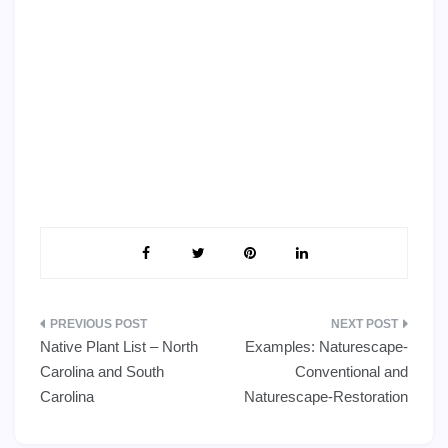
Post
Native Plant List – North
Examples: Naturescape-
navigation
Carolina and South
Conventional and
Carolina
Naturescape-Restoration