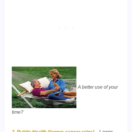
A better use of your
time?
2. Public Health (lowers cancer rates) –
Lawns