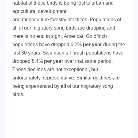
habitat of these birds is being lost to urban and
agricultural development
and monoculture forestry practices. Populations of
all of our migratory song birds are dropping and
there is no end in sight. American Goldfinch
populations have dropped 6.2%
per year
during the
last 30 years. Swainson’s Thrush populations have
dropped 8.4%
per year
over that same period.
These declines are not exceptional, but
unfortunately, representative. Similar declines are
being experienced by
all
of our migratory song
birds.