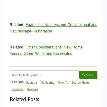
Related:
Examples: Naturescape-Conventional and
Naturescape-Restoration
Related:
Other Considerations: New Home,
Fences, Storm Water and Bio-swales
🔍 Search
EXPLORE
Farming
Gardening
How-To
Native Plants
Nurseries
Reviews
Related Posts