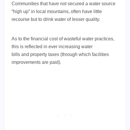
Communities that have not secured a water source
“high up” in local mountains, often have little
recourse but to drink water of lesser quality.
As to the financial cost of wasteful water practices,
this is reflected in ever increasing water
bills and property taxes (through which facilities
improvements are paid).