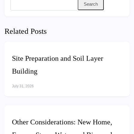
Search
Related Posts
Site Preparation and Soil Layer
Building
July 31, 2026
Other Considerations: New Home,