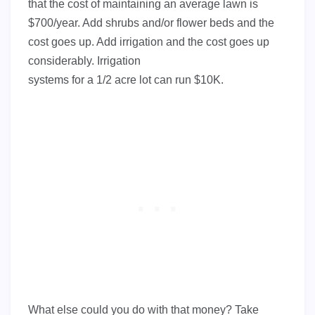
that the cost of maintaining an average lawn is
$700/year. Add shrubs and/or flower beds and the
cost goes up. Add irrigation and the cost goes up
considerably. Irrigation
systems for a 1/2 acre lot can run $10K.
What else could you do with that money? Take