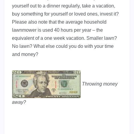
yourself out to a dinner regularly, take a vacation,
buy something for yourself or loved ones, invest it?
Please also note that the average household
lawnmower is used 40 hours per year – the
equivalent of a one week vacation. Smaller lawn?
No lawn? What else could you do with your time
and money?
Throwing money
away?