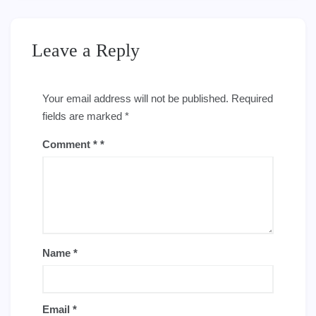
Leave a Reply
Your email address will not be published.
Required
fields are marked
*
Comment
*
Name
*
Email
*