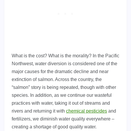
What is the cost? What is the morality? In the Pacific
Northwest, water diversion is considered one of the
major causes for the dramatic decline and near
extinction of salmon. Across the country, the
“salmon” story is being repeated, though with other
species. In addition, as we continue our wasteful
practices with water, taking it out of streams and
rivers and returning it with
chemical pesticides
and
fertilizers, we diminish water quality everywhere –
creating a shortage of good quality water.