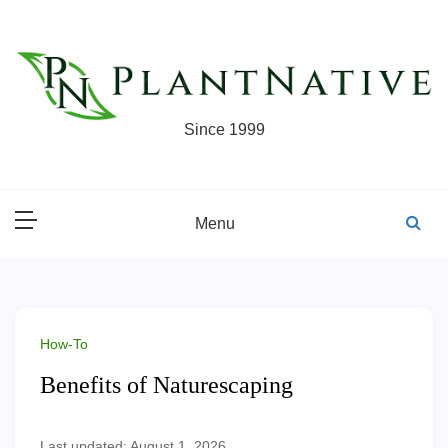
Skip
to
content
Since 1999
Menu
How-To
Benefits of Naturescaping
Last updated: August 1, 2026