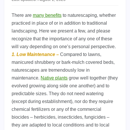
There are
many benefits
to naturescaping, whether
practiced in place of or in addition to traditional
landscaping. Here we present a few, and please
recognize that the importance of any one of these
will vary depending on one’s personal perspective.
1. Low Maintenance –
Compared to lawns,
manicured shrubbery or bark-mulch covered beds,
naturescapes are tremendously low in
maintenance.
Native plants
grow well together (they
evolved growing along side one another) and to
predictable sizes. They do not need watering
(except during establishment), nor do they require
chemical fertilizers or any of the commercial
biocides – herbicides, insecticides, fungicides –
they are adapted to local conditions and to local