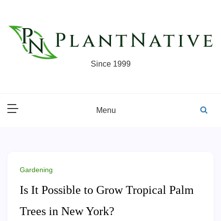
Skip
to
content
Since 1999
Menu
Gardening
Is It Possible to Grow Tropical Palm
Trees in New York?