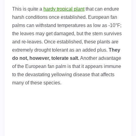
This is quite a
hardy tropical plant
that can endure
harsh conditions once established. European fan
palms can withstand temperatures as low as -10°F;
the leaves may get damaged, but the stem survives
and re-leaves. Once established, these plants are
extremely drought tolerant as an added plus.
They
do not, however, tolerate salt.
Another advantage
of the European fan palm is that it appears immune
to the devastating yellowing disease that affects
many of these species.