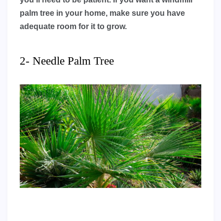
palm tree in your home, make sure you have
adequate room for it to grow.
2- Needle Palm Tree