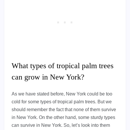
What types of tropical palm trees
can grow in New York?
As we have stated before, New York could be too
cold for some types of tropical palm trees. But we
should remember the fact that none of them survive
in New York. On the other hand, some sturdy types
can survive in New York. So, let’s look into them