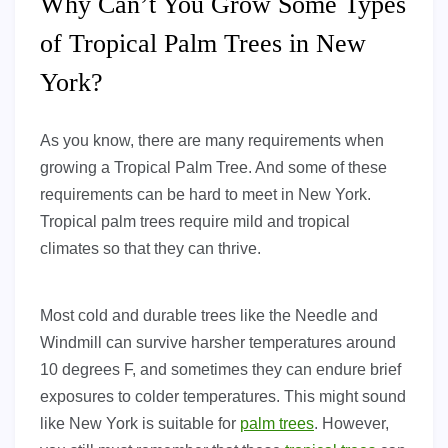
Why Can’t You Grow Some Types
of Tropical Palm Trees in New
York?
As you know, there are many requirements when
growing a Tropical Palm Tree. And some of these
requirements can be hard to meet in New York.
Tropical palm trees require mild and tropical
climates so that they can thrive.
Most cold and durable trees like the Needle and
Windmill can survive harsher temperatures around
10 degrees F, and sometimes they can endure brief
exposures to colder temperatures. This might sound
like New York is suitable for
palm trees
. However,