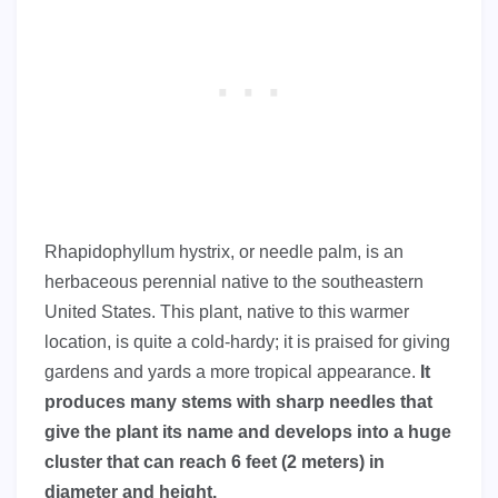
Rhapidophyllum hystrix, or needle palm, is an
herbaceous perennial native to the southeastern
United States. This plant, native to this warmer
location, is quite a cold-hardy; it is praised for giving
gardens and yards a more tropical appearance.
It
produces many stems with sharp needles that
give the plant its name and develops into a huge
cluster that can reach 6 feet (2 meters) in
diameter and height.