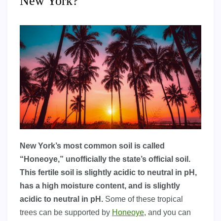
New York?
New York’s most common soil is called
“Honeoye,” unofficially the state’s official soil.
This fertile soil is slightly acidic to neutral in pH,
has a high moisture content, and is slightly
acidic to neutral in pH.
Some of these tropical
trees can be supported by
Honeoye
, and you can