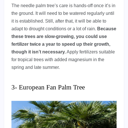
The needle palm tree’s care is hands-off once it’s in
the ground. It will need to be watered regularly until
it is established. Still, after that, it will be able to
adapt to drought conditions or a lot of rain.
Because
these trees are slow-growing, you could use
fertilizer twice a year to speed up their growth,
though it isn’t necessary.
Apply fertilizers suitable
for tropical trees with added magnesium in the
spring and late summer.
3- European Fan Palm Tree