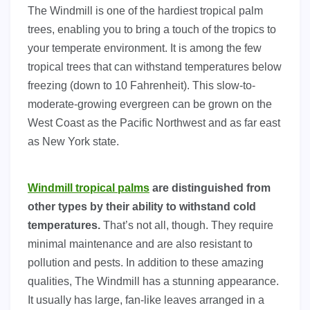
The Windmill is one of the hardiest tropical palm
trees, enabling you to bring a touch of the tropics to
your temperate environment. It is among the few
tropical trees that can withstand temperatures below
freezing (down to 10 Fahrenheit). This slow-to-
moderate-growing evergreen can be grown on the
West Coast as the Pacific Northwest and as far east
as New York state.
Windmill tropical palms
are distinguished from
other types by their ability to withstand cold
temperatures.
That’s not all, though. They require
minimal maintenance and are also resistant to
pollution and pests. In addition to these amazing
qualities, The Windmill has a stunning appearance.
It usually has large, fan-like leaves arranged in a