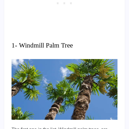
1- Windmill Palm Tree