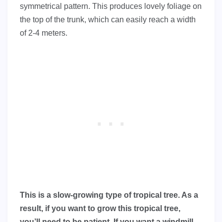
symmetrical pattern. This produces lovely foliage on
the top of the trunk, which can easily reach a width
of 2-4 meters.
This is a slow-growing type of tropical tree. As a
result, if you want to grow this tropical tree,
you’ll need to be patient. If you want a windmill