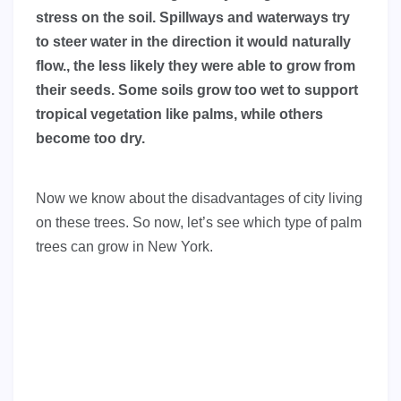
stress on the soil. Spillways and waterways try
to steer water in the direction it would naturally
flow., the less likely they were able to grow from
their seeds. Some soils grow too wet to support
tropical vegetation like palms, while others
become too dry.
Now we know about the disadvantages of city living
on these trees. So now, let’s see which type of palm
trees can grow in New York.