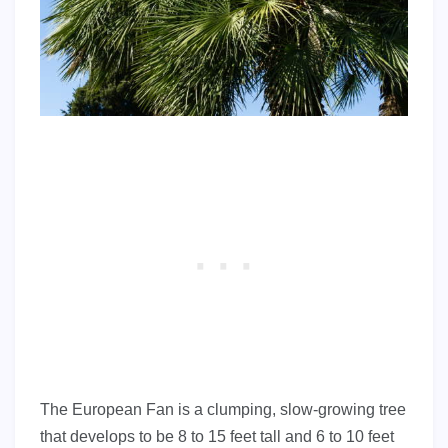
The European Fan is a clumping, slow-growing tree
that develops to be 8 to 15 feet tall and 6 to 10 feet