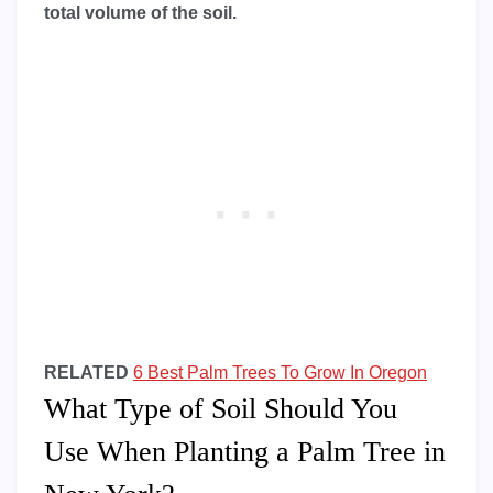
total volume of the soil.
RELATED
6 Best Palm Trees To Grow In Oregon
What Type of Soil Should You
Use When Planting a Palm Tree in