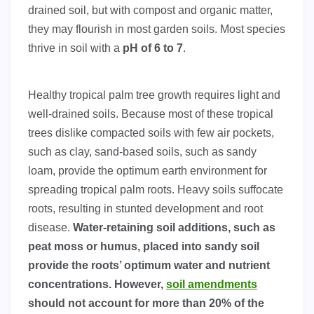
drained soil, but with compost and organic matter,
they may flourish in most garden soils. Most species
thrive in soil with a
pH of 6 to 7
.
Healthy tropical palm tree growth requires light and
well-drained soils. Because most of these tropical
trees dislike compacted soils with few air pockets,
such as clay, sand-based soils, such as sandy
loam, provide the optimum earth environment for
spreading tropical palm roots. Heavy soils suffocate
roots, resulting in stunted development and root
disease.
Water-retaining soil additions, such as
peat moss or humus, placed into sandy soil
provide the roots’ optimum water and nutrient
concentrations. However,
soil amendments
should not account for more than 20% of the