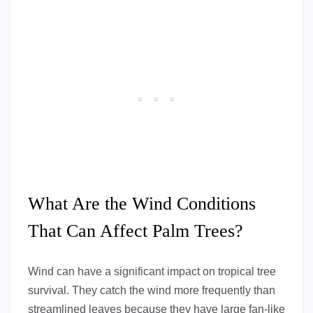
What Are the Wind Conditions
That Can Affect Palm Trees?
Wind can have a significant impact on tropical tree
survival. They catch the wind more frequently than
streamlined leaves because they have large fan-like