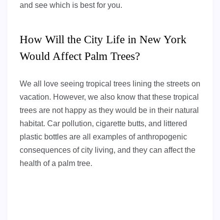
and see which is best for you.
How Will the City Life in New York
Would Affect Palm Trees?
We all love seeing tropical trees lining the streets on
vacation. However, we also know that these tropical
trees are not happy as they would be in their natural
habitat. Car pollution, cigarette butts, and littered
plastic bottles are all examples of anthropogenic
consequences of city living, and they can affect the
health of a palm tree.