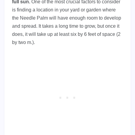
full sun.
One of the most crucial factors to consider
is finding a location in your yard or garden where
the Needle Palm will have enough room to develop
and spread. It takes a long time to grow, but once it
does, it will take up at least six by 6 feet of space (2
by two m.).