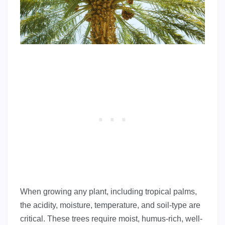
When growing any plant, including tropical palms,
the acidity, moisture, temperature, and soil-type are
critical. These trees require moist, humus-rich, well-