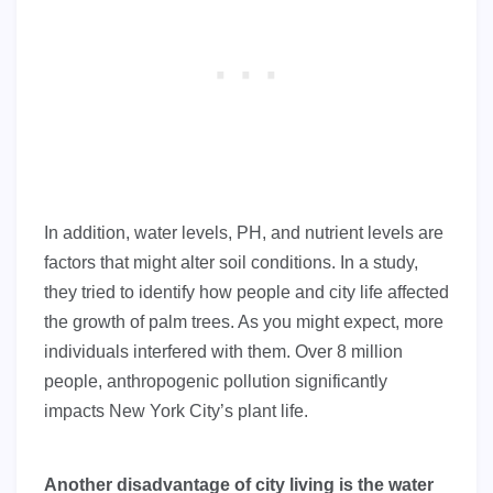
In addition, water levels, PH, and nutrient levels are
factors that might alter soil conditions. In a study,
they tried to identify how people and city life affected
the growth of palm trees. As you might expect, more
individuals interfered with them. Over 8 million
people, anthropogenic pollution significantly
impacts New York City’s plant life.
Another disadvantage of city living is the water