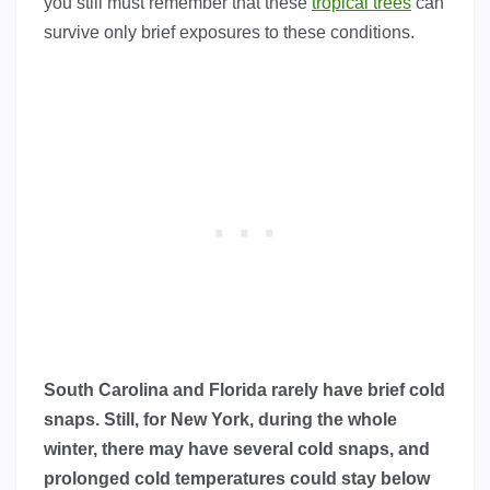
you still must remember that these
tropical trees
can
survive only brief exposures to these conditions.
South Carolina and Florida rarely have brief cold
snaps. Still, for New York, during the whole
winter, there may have several cold snaps, and
prolonged cold temperatures could stay below