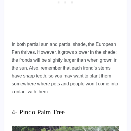
In both partial sun and partial shade, the European
Fan thrives. However, it grows slower in the shade;
the fronds will be slightly larger than when grown in
the sun. Also, remember that each frond’s stems
have sharp teeth, so you may want to plant them
somewhere where pets and people won’t come into
contact with them.
4- Pindo Palm Tree