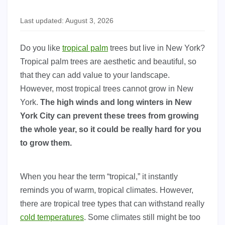
Last updated: August 3, 2026
Do you like
tropical palm
trees but live in New York?
Tropical palm trees are aesthetic and beautiful, so
that they can add value to your landscape.
However, most tropical trees cannot grow in New
York.
The high winds and long winters in New
York City can prevent these trees from growing
the whole year, so it could be really hard for you
to grow them.
When you hear the term “tropical,” it instantly
reminds you of warm, tropical climates. However,
there are tropical tree types that can withstand really
cold temperatures
. Some climates still might be too