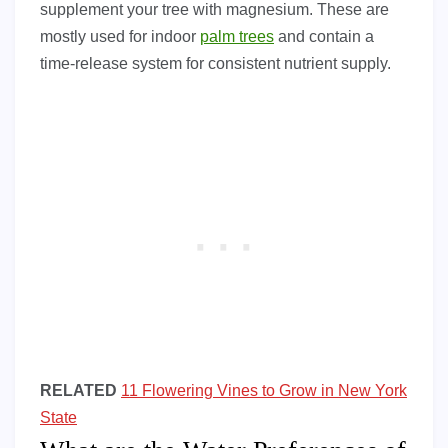
supplement your tree with magnesium. These are
mostly used for indoor
palm trees
and contain a
time-release system for consistent nutrient supply.
RELATED
11 Flowering Vines to Grow in New York
State