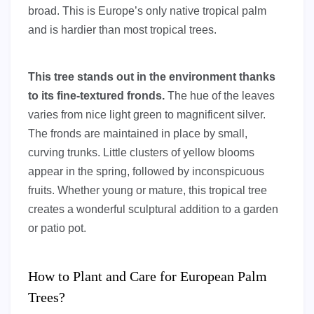
broad. This is Europe’s only native tropical palm
and is hardier than most tropical trees.
This tree stands out in the environment thanks
to its fine-textured fronds.
The hue of the leaves
varies from nice light green to magnificent silver.
The fronds are maintained in place by small,
curving trunks. Little clusters of yellow blooms
appear in the spring, followed by inconspicuous
fruits. Whether young or mature, this tropical tree
creates a wonderful sculptural addition to a garden
or patio pot.
How to Plant and Care for European Palm
Trees?