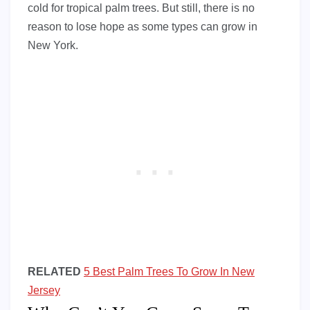
cold for tropical palm trees. But still, there is no
reason to lose hope as some types can grow in
New York.
RELATED
5 Best Palm Trees To Grow In New
Jersey