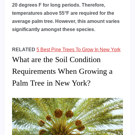
20 degrees F for long periods. Therefore,
temperatures above 55°F are required for the
average palm tree. However, this amount varies
significantly amongst these species.
RELATED
5 Best Pine Trees To Grow In New York
What are the Soil Condition
Requirements When Growing a
Palm Tree in New York?