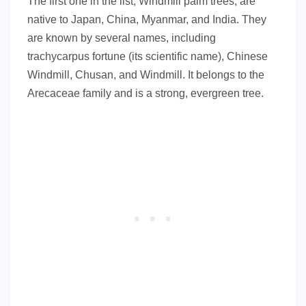
The first one in the list, Windmill palm trees, are
native to Japan, China, Myanmar, and India. They
are known by several names, including
trachycarpus fortune (its scientific name), Chinese
Windmill, Chusan, and Windmill. It belongs to the
Arecaceae family and is a strong, evergreen tree.