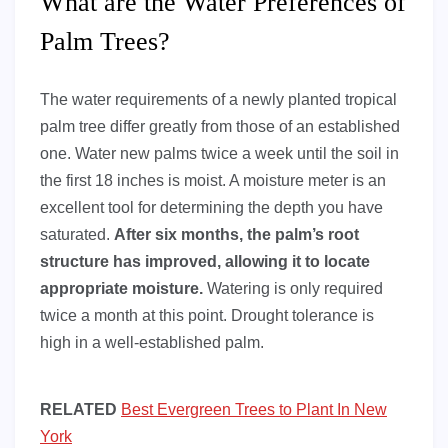
What are the Water Preferences of
Palm Trees?
The water requirements of a newly planted tropical
palm tree differ greatly from those of an established
one. Water new palms twice a week until the soil in
the first 18 inches is moist. A moisture meter is an
excellent tool for determining the depth you have
saturated.
After six months, the palm’s root
structure has improved, allowing it to locate
appropriate moisture.
Watering is only required
twice a month at this point. Drought tolerance is
high in a well-established palm.
RELATED
Best Evergreen Trees to Plant In New
York