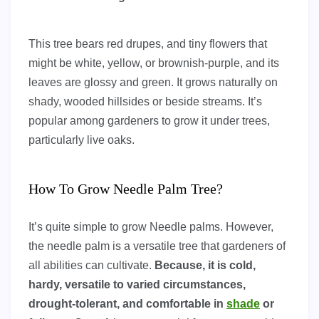
This tree bears red drupes, and tiny flowers that
might be white, yellow, or brownish-purple, and its
leaves are glossy and green. It grows naturally on
shady, wooded hillsides or beside streams. It’s
popular among gardeners to grow it under trees,
particularly live oaks.
How To Grow Needle Palm Tree?
It’s quite simple to grow Needle palms. However,
the needle palm is a versatile tree that gardeners of
all abilities can cultivate.
Because, it is cold,
hardy, versatile to varied circumstances,
drought-tolerant, and comfortable in
shade
or