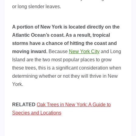
or long slender leaves.
A portion of New York is located directly on the
Atlantic Ocean’s coast. As a result, tropical
storms have a chance of hitting the coast and
moving inward.
Because
New York City
and Long
Island are the two most popular places to grow
these trees, this is a significant consideration when
determining whether or not they will thrive in New
York.
RELATED
Oak Trees in New York: A Guide to
Species and Locations