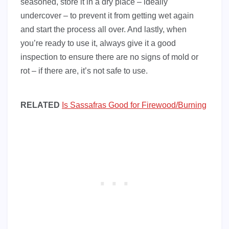
seasoned, store it in a dry place – ideally
undercover – to prevent it from getting wet again
and start the process all over. And lastly, when
you’re ready to use it, always give it a good
inspection to ensure there are no signs of mold or
rot – if there are, it’s not safe to use.
RELATED
Is Sassafras Good for Firewood/Burning