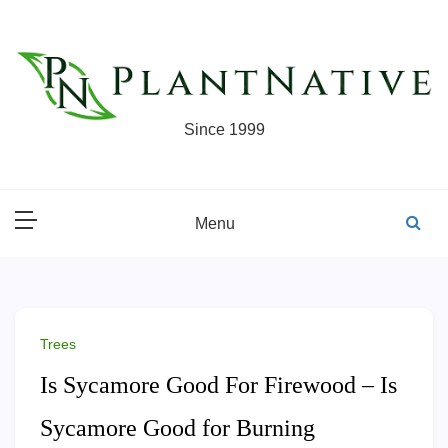
Skip
to
content
Since 1999
Menu
Trees
Is Sycamore Good For Firewood – Is
Sycamore Good for Burning