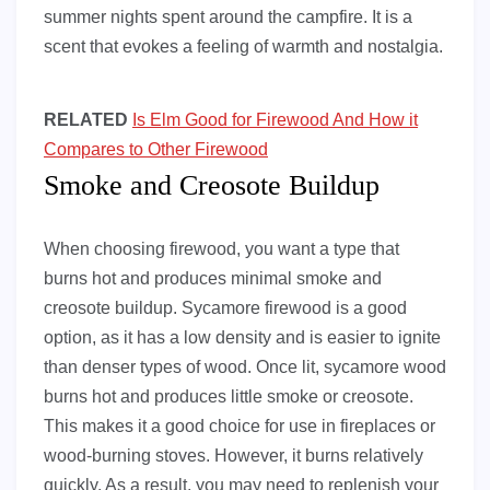
summer nights spent around the campfire. It is a
scent that evokes a feeling of warmth and nostalgia.
RELATED
Is Elm Good for Firewood And How it
Compares to Other Firewood
Smoke and Creosote Buildup
When choosing firewood, you want a type that
burns hot and produces minimal smoke and
creosote buildup. Sycamore firewood is a good
option, as it has a low density and is easier to ignite
than denser types of wood. Once lit, sycamore wood
burns hot and produces little smoke or creosote.
This makes it a good choice for use in fireplaces or
wood-burning stoves. However, it burns relatively
quickly. As a result, you may need to replenish your