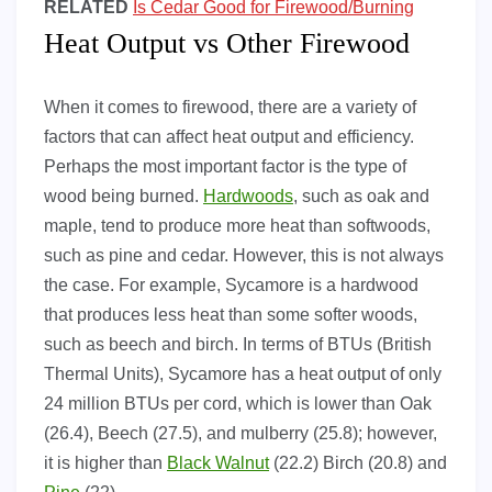
RELATED
Is Cedar Good for Firewood/Burning
Heat Output vs Other Firewood
When it comes to firewood, there are a variety of
factors that can affect heat output and efficiency.
Perhaps the most important factor is the type of
wood being burned.
Hardwoods
, such as oak and
maple, tend to produce more heat than softwoods,
such as pine and cedar. However, this is not always
the case. For example, Sycamore is a hardwood
that produces less heat than some softer woods,
such as beech and birch. In terms of BTUs (British
Thermal Units), Sycamore has a heat output of only
24 million BTUs per cord, which is lower than Oak
(26.4), Beech (27.5), and mulberry (25.8); however,
it is higher than
Black Walnut
(22.2) Birch (20.8) and