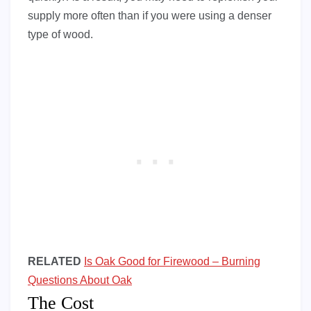
supply more often than if you were using a denser
type of wood.
RELATED
Is Oak Good for Firewood – Burning
Questions About Oak
The Cost