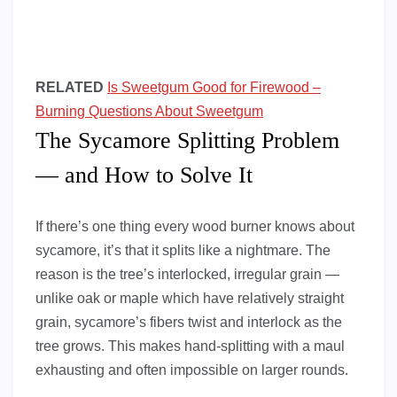
RELATED
Is Sweetgum Good for Firewood –
Burning Questions About Sweetgum
The Sycamore Splitting Problem
— and How to Solve It
If there’s one thing every wood burner knows about
sycamore, it’s that it splits like a nightmare. The
reason is the tree’s interlocked, irregular grain —
unlike oak or maple which have relatively straight
grain, sycamore’s fibers twist and interlock as the
tree grows. This makes hand-splitting with a maul
exhausting and often impossible on larger rounds.