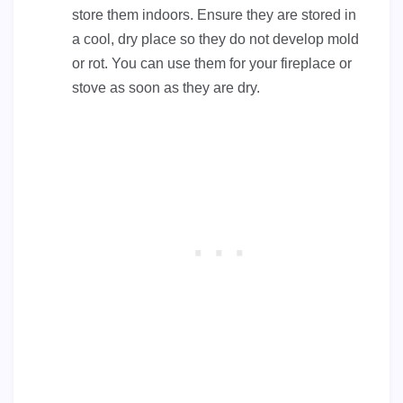
store them indoors. Ensure they are stored in
a cool, dry place so they do not develop mold
or rot. You can use them for your fireplace or
stove as soon as they are dry.