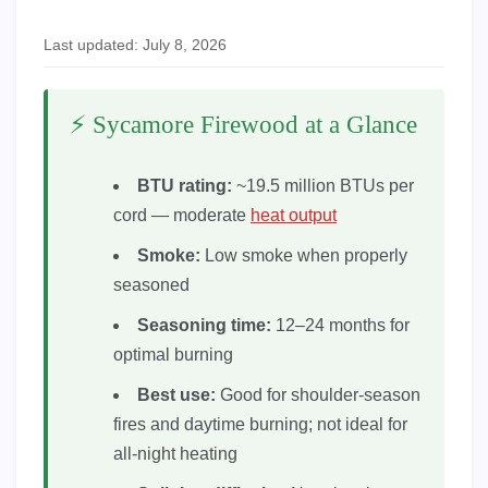
Last updated: July 8, 2026
⚡ Sycamore Firewood at a Glance
BTU rating:
~19.5 million BTUs per
cord — moderate
heat output
Smoke:
Low smoke when properly
seasoned
Seasoning time:
12–24 months for
optimal burning
Best use:
Good for shoulder-season
fires and daytime burning; not ideal for
all-night heating