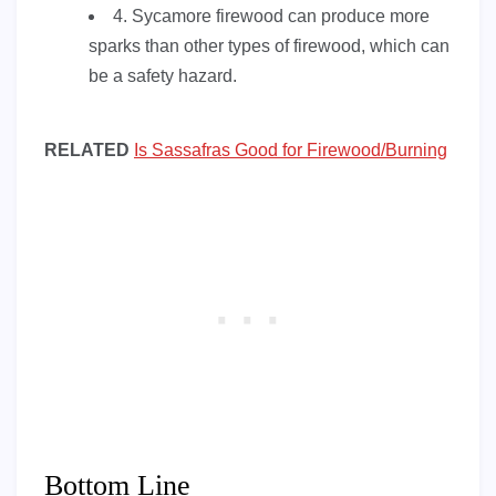
4. Sycamore firewood can produce more
sparks than other types of firewood, which can
be a safety hazard.
RELATED
Is Sassafras Good for Firewood/Burning
Bottom Line