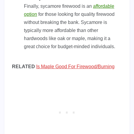
Finally, sycamore firewood is an
affordable
option
for those looking for quality firewood
without breaking the bank. Sycamore is
typically more affordable than other
hardwoods like oak or maple, making it a
great choice for budget-minded individuals.
RELATED
Is Maple Good For Firewood/Burning