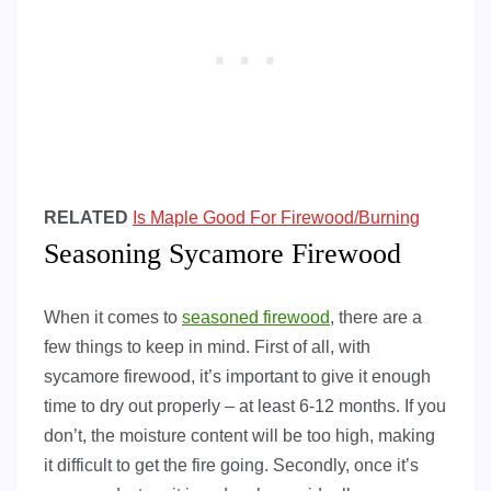
RELATED
Is Maple Good For Firewood/Burning
Seasoning Sycamore Firewood
When it comes to
seasoned firewood
, there are a
few things to keep in mind. First of all, with
sycamore firewood, it’s important to give it enough
time to dry out properly – at least 6-12 months. If you
don’t, the moisture content will be too high, making
it difficult to get the fire going. Secondly, once it’s