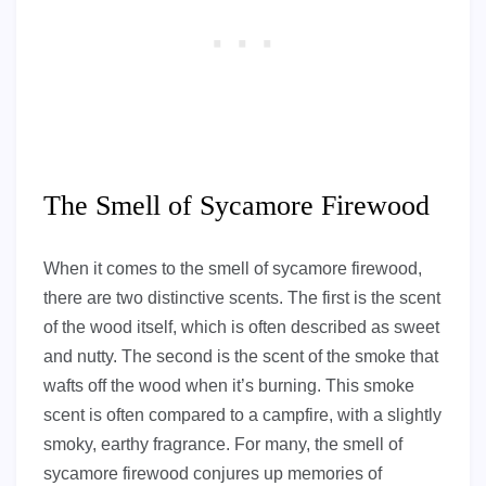
The Smell of Sycamore Firewood
When it comes to the smell of sycamore firewood,
there are two distinctive scents. The first is the scent
of the wood itself, which is often described as sweet
and nutty. The second is the scent of the smoke that
wafts off the wood when it’s burning. This smoke
scent is often compared to a campfire, with a slightly
smoky, earthy fragrance. For many, the smell of
sycamore firewood conjures up memories of