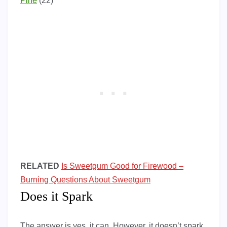
Pine
(22)
RELATED
Is Sweetgum Good for Firewood –
Burning Questions About Sweetgum
Does it Spark
The answer is yes, it can. However, it doesn’t spark