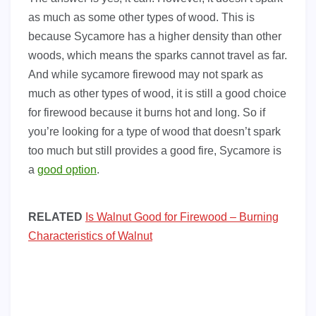
as much as some other types of wood. This is
because Sycamore has a higher density than other
woods, which means the sparks cannot travel as far.
And while sycamore firewood may not spark as
much as other types of wood, it is still a good choice
for firewood because it burns hot and long. So if
you’re looking for a type of wood that doesn’t spark
too much but still provides a good fire, Sycamore is
a
good option
.
RELATED
Is Walnut Good for Firewood – Burning
Characteristics of Walnut