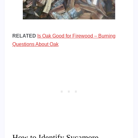
RELATED
Is Oak Good for Firewood – Burning
Questions About Oak
How to Identify Sycamore