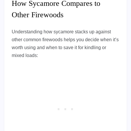
How Sycamore Compares to
Other Firewoods
Understanding how sycamore stacks up against
other common firewoods helps you decide when it’s
worth using and when to save it for kindling or
mixed loads: