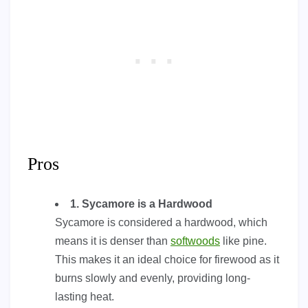
Pros
1. Sycamore is a Hardwood
Sycamore is considered a hardwood, which
means it is denser than
softwoods
like pine.
This makes it an ideal choice for firewood as it
burns slowly and evenly, providing long-
lasting heat.