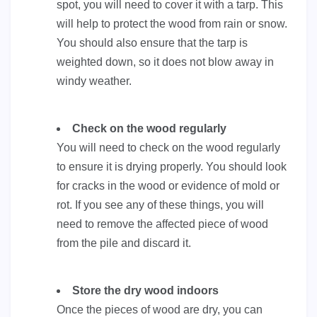
spot, you will need to cover it with a tarp. This
will help to protect the wood from rain or snow.
You should also ensure that the tarp is
weighted down, so it does not blow away in
windy weather.
Check on the wood regularly
You will need to check on the wood regularly
to ensure it is drying properly. You should look
for cracks in the wood or evidence of mold or
rot. If you see any of these things, you will
need to remove the affected piece of wood
from the pile and discard it.
Store the dry wood indoors
Once the pieces of wood are dry, you can