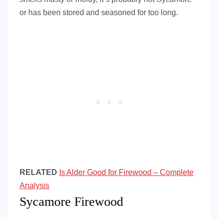
or has been stored and seasoned for too long.
RELATED
Is Alder Good for Firewood – Complete
Analysis
Sycamore Firewood