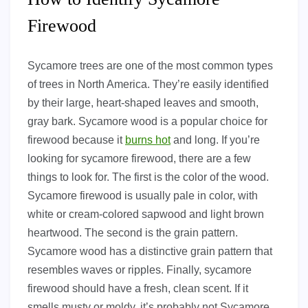
Firewood
Sycamore trees are one of the most common types
of trees in North America. They’re easily identified
by their large, heart-shaped leaves and smooth,
gray bark. Sycamore wood is a popular choice for
firewood because it
burns hot
and long. If you’re
looking for sycamore firewood, there are a few
things to look for. The first is the color of the wood.
Sycamore firewood is usually pale in color, with
white or cream-colored sapwood and light brown
heartwood. The second is the grain pattern.
Sycamore wood has a distinctive grain pattern that
resembles waves or ripples. Finally, sycamore
firewood should have a fresh, clean scent. If it
smells musty or moldy, it’s probably not Sycamore