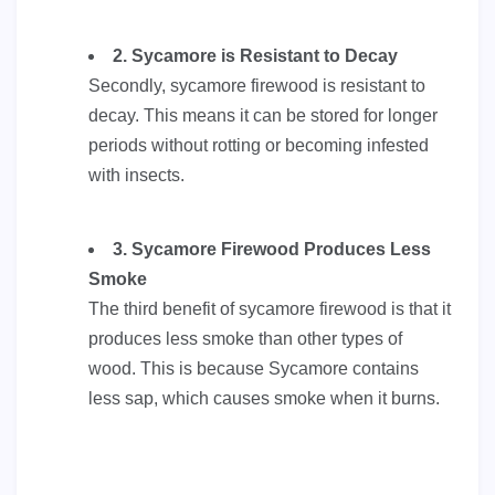
2. Sycamore is Resistant to Decay
Secondly, sycamore firewood is resistant to
decay. This means it can be stored for longer
periods without rotting or becoming infested
with insects.
3. Sycamore Firewood Produces Less
Smoke
The third benefit of sycamore firewood is that it
produces less smoke than other types of
wood. This is because Sycamore contains
less sap, which causes smoke when it burns.