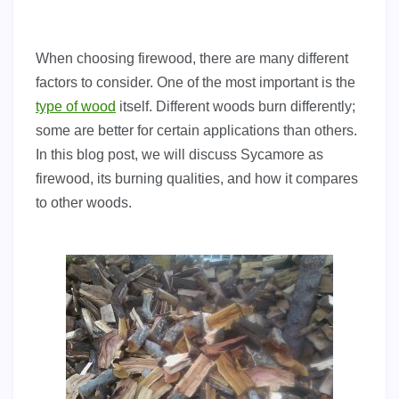
When choosing firewood, there are many different
factors to consider. One of the most important is the
type of wood
itself. Different woods burn differently;
some are better for certain applications than others.
In this blog post, we will discuss Sycamore as
firewood, its burning qualities, and how it compares
to other woods.