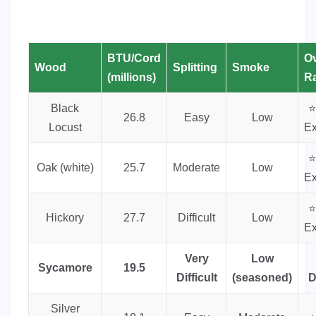
BTU/Cord
Ov
Wood
Splitting
Smoke
(millions)
Ra
Black
⭐
26.8
Easy
Low
Locust
Ex
⭐
Oak (white)
25.7
Moderate
Low
Ex
⭐
Hickory
27.7
Difficult
Low
Ex
Very
Low
Sycamore
19.5
Difficult
(seasoned)
D
Silver