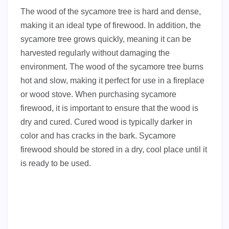
The wood of the sycamore tree is hard and dense,
making it an ideal type of firewood. In addition, the
sycamore tree grows quickly, meaning it can be
harvested regularly without damaging the
environment. The wood of the sycamore tree burns
hot and slow, making it perfect for use in a fireplace
or wood stove. When purchasing sycamore
firewood, it is important to ensure that the wood is
dry and cured. Cured wood is typically darker in
color and has cracks in the bark. Sycamore
firewood should be stored in a dry, cool place until it
is ready to be used.