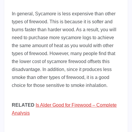
In general, Sycamore is less expensive than other
types of firewood. This is because it is softer and
burns faster than harder wood. As a result, you will
need to purchase more sycamore logs to achieve
the same amount of heat as you would with other
types of firewood. However, many people find that
the lower cost of sycamore firewood offsets this
disadvantage. In addition, since it produces less
smoke than other types of firewood, it is a good
choice for those sensitive to smoke inhalation.
RELATED
Is Alder Good for Firewood – Complete
Analysis