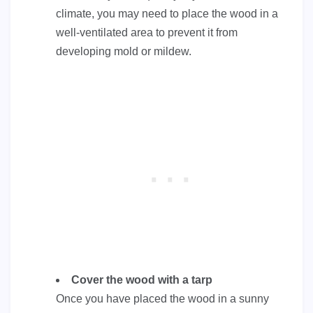
climate, you may need to place the wood in a
well-ventilated area to prevent it from
developing mold or mildew.
Cover the wood with a tarp
Once you have placed the wood in a sunny