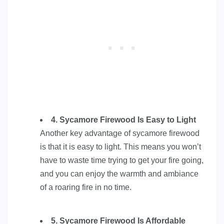
4. Sycamore Firewood Is Easy to Light
Another key advantage of sycamore firewood
is that it is easy to light. This means you won’t
have to waste time trying to get your fire going,
and you can enjoy the warmth and ambiance
of a roaring fire in no time.
5. Sycamore Firewood Is Affordable