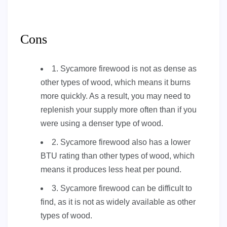
Cons
1. Sycamore firewood is not as dense as
other types of wood, which means it burns
more quickly. As a result, you may need to
replenish your supply more often than if you
were using a denser type of wood.
2. Sycamore firewood also has a lower
BTU rating than other types of wood, which
means it produces less heat per pound.
3. Sycamore firewood can be difficult to
find, as it is not as widely available as other
types of wood.