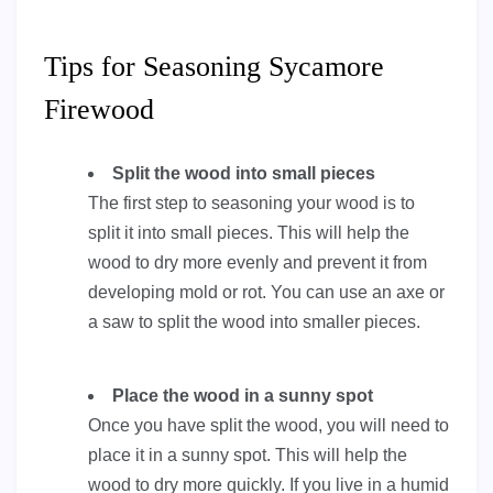
Tips for Seasoning Sycamore
Firewood
Split the wood into small pieces
The first step to seasoning your wood is to
split it into small pieces. This will help the
wood to dry more evenly and prevent it from
developing mold or rot. You can use an axe or
a saw to split the wood into smaller pieces.
Place the wood in a sunny spot
Once you have split the wood, you will need to
place it in a sunny spot. This will help the
wood to dry more quickly. If you live in a humid