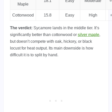
18.1
Easy
Moderate
⭐
Maple
Cottonwood
15.8
Easy
High
⭐
The verdict:
Sycamore lands in the middle tier. It’s
significantly better than cottonwood or
silver maple
,
but doesn’t compete with oak, hickory, or black
locust for heat output. Its main downside is how
difficult it is to split by hand.