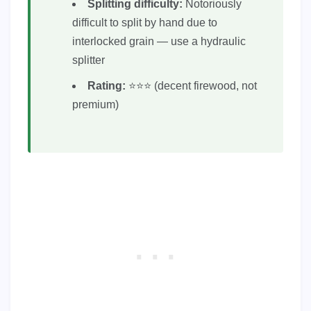
Splitting difficulty:
Notoriously
difficult to split by hand due to
interlocked grain — use a hydraulic
splitter
Rating:
⭐⭐⭐ (decent firewood, not
premium)