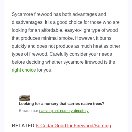
Sycamore firewood has both advantages and
disadvantages. It is a good choice for those who are
looking for an affordable, easy-to-light type of wood
that produces minimal smoke. However, it burns
quickly and does not produce as much heat as other
types of firewood. Carefully consider your needs
before deciding whether sycamore firewood is the
right choice
for you.
Looking for a nursery that carries native trees?
Browse our
native plant nursery directory
RELATED
Is Cedar Good for Firewood/Burning