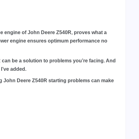
 the engine of John Deere Z540R, proves what a
epower engine ensures optimum performance no
0R can be a solution to problems you’re facing. And
 I’ve added.
ing John Deere Z540R starting problems can make