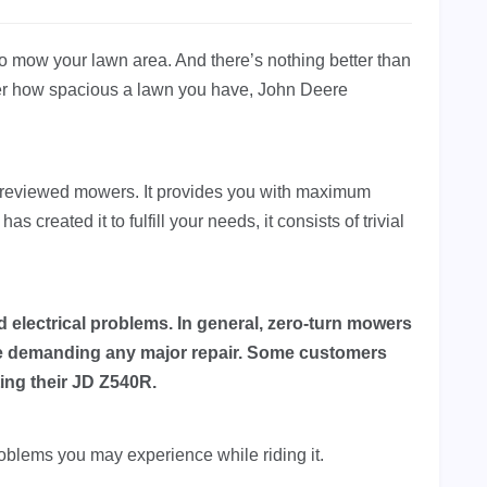
 to mow your lawn area. And there’s nothing better than
ter how spacious a lawn you have, John Deere
-reviewed mowers. It provides you with maximum
 created it to fulfill your needs, it consists of trivial
 electrical problems. In general, zero-turn mowers
re demanding any major repair. Some customers
ting their JD Z540R.
 problems you may experience while riding it.