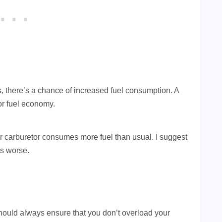
ris, there’s a chance of increased fuel consumption. A
oor fuel economy.
 carburetor consumes more fuel than usual. I suggest
 is worse.
uld always ensure that you don’t overload your