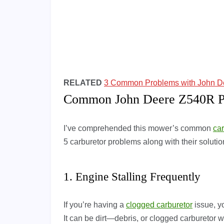
RELATED
3 Common Problems with John De
Common John Deere Z540R Pr
I’ve comprehended this mower’s common
ca
5 carburetor problems along with their solut
1. Engine Stalling Frequently
If you’re having a
clogged carburetor
issue, yo
It can be dirt—debris, or clogged carburetor