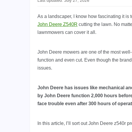
Last updated: July 27, 2026
As a landscaper, I know how fascinating it is
John Deere Z540R
cutting the lawn. No mat
lawnmowers can cover it all.
John Deere mowers are one of the most well
function and even cut. Even though the brand has
issues.
John Deere has issues like mechanical and
by John Deere function 2,000 hours befo
face trouble even after 300 hours of opera
In this article, I’ll sort out John Deere z540r