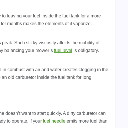
 to leaving your fuel inside the fuel tank for a more
for months makes the elements of it vaporize.
ts peak. Such sticky viscosity affects the mobility of
hy balancing your mower’s
fuel level
is obligatory.
l in combust with air and water creates clogging in the
p an old carburetor inside the fuel tank for long.
doesn’t want to start quickly. A dirty carburetor can
dy to operate. If your
fuel needle
emits more fuel than