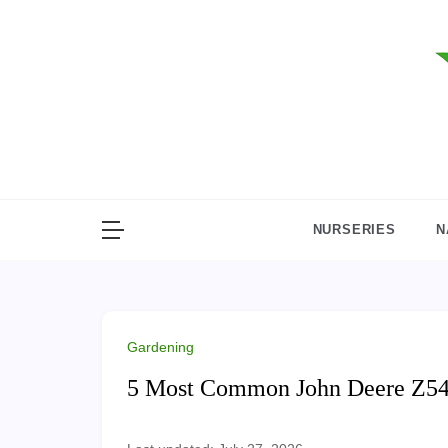
Skip
to
content
NURSERIES
N
Gardening
5 Most Common John Deere Z540