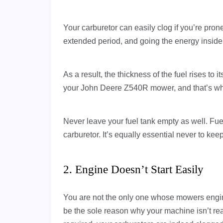
Your carburetor can easily clog if you’re prone
extended period, and going the energy inside 
As a result, the thickness of the fuel rises to i
your John Deere Z540R mower, and that’s w
Never leave your fuel tank empty as well. Fue
carburetor. It’s equally essential never to kee
2. Engine Doesn’t Start Easily
You are not the only one whose mowers engine 
be the sole reason why your machine isn’t rea