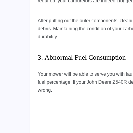
required, your carburetors are indeed clogge
After putting out the outer components, cleanin
debris. Maintaining the condition of your carb
durability.
3. Abnormal Fuel Consumption
Your mower will be able to serve you with faul
fuel percentage. If your John Deere Z540R d
wrong.