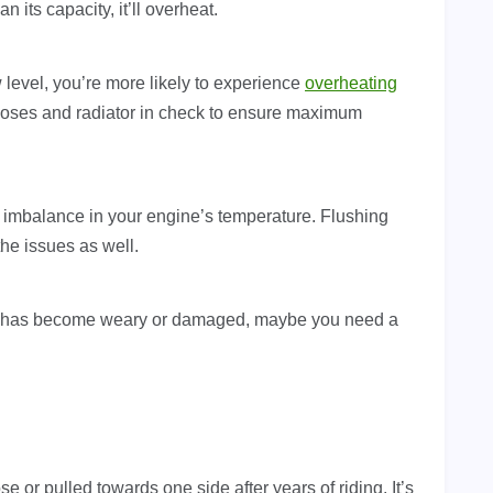
 its capacity, it’ll overheat.
ow level, you’re more likely to experience
overheating
hoses and radiator in check to ensure maximum
 imbalance in your engine’s temperature. Flushing
the issues as well.
 it has become weary or damaged, maybe you need a
 or pulled towards one side after years of riding. It’s