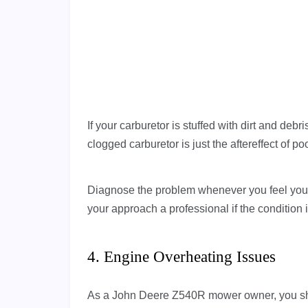
If your carburetor is stuffed with dirt and deb
clogged carburetor is just the aftereffect of p
Diagnose the problem whenever you feel your
your approach a professional if the condition
4. Engine Overheating Issues
As a John Deere Z540R mower owner, you sho