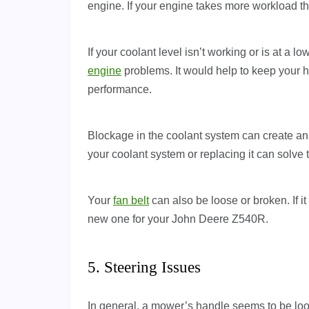
engine. If your engine takes more workload than
If your coolant level isn’t working or is at a l
engine
problems. It would help to keep your 
performance.
Blockage in the coolant system can create an
your coolant system or replacing it can solve 
Your
fan belt
can also be loose or broken. If
new one for your John Deere Z540R.
5. Steering Issues
In general, a mower’s handle seems to be loose