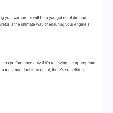
d.
g your carburetor will help you get rid of dirt and
uretor is the ultimate way of ensuring your engine’s
tless performance only if it’s receiving the appropriate
emands more fuel than usual, there’s something