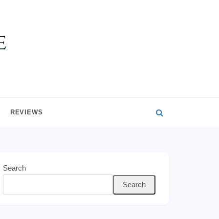
REVIEWS
Search
Search