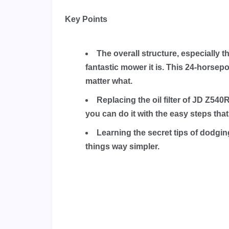
Key Points
The overall structure, especially
fantastic mower it is. This 24-hors
matter what.
Replacing the oil filter of JD Z54
you can do it with the easy steps that
Learning the secret tips of dodg
things way simpler.