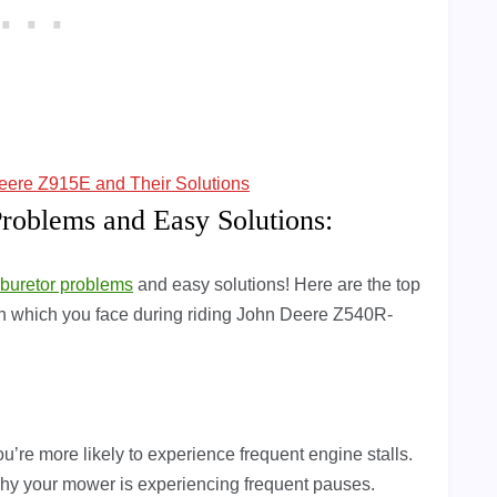
ere Z915E and Their Solutions
oblems and Easy Solutions:
rburetor problems
and easy solutions! Here are the top
ion which you face during riding John Deere Z540R-
u’re more likely to experience frequent engine stalls.
 why your mower is experiencing frequent pauses.