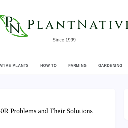
Since 1999
ATIVE PLANTS
HOW TO
FARMING
GARDENING
R Problems and Their Solutions