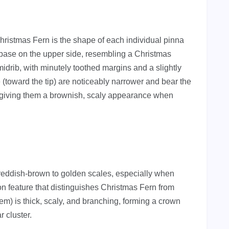
 Christmas Fern is the shape of each individual pinna
he base on the upper side, resembling a Christmas
idrib, with minutely toothed margins and a slightly
e (toward the tip) are noticeably narrower and bear the
, giving them a brownish, scaly appearance when
h reddish-brown to golden scales, especially when
on feature that distinguishes Christmas Fern from
m) is thick, scaly, and branching, forming a crown
r cluster.