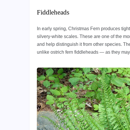
Fiddleheads
In early spring, Christmas Fern produces tight
silvery-white scales. These are one of the m
and help distinguish it from other species. 
unlike ostrich fern fiddleheads — as they may