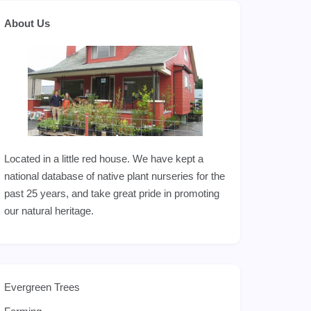
About Us
Located in a little red house. We have kept a
national database of native plant nurseries for the
past 25 years, and take great pride in promoting
our natural heritage.
Evergreen Trees