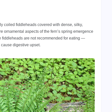
ly coiled fiddleheads covered with dense, silky,
ore ornamental aspects of the fern’s spring emergence
The fiddleheads are not recommended for eating —
 cause digestive upset.