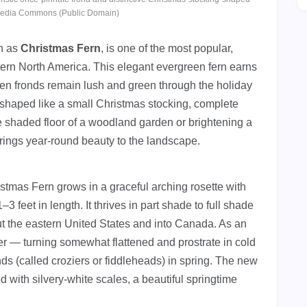
media Commons (Public Domain)
n as
Christmas Fern
, is one of the most popular,
tern North America. This elegant evergreen fern earns
reen fronds remain lush and green through the holiday
s shaped like a small Christmas stocking, complete
he shaded floor of a woodland garden or brightening a
brings year-round beauty to the landscape.
stmas Fern grows in a graceful arching rosette with
 feet in length. It thrives in part shade to full shade
ut the eastern United States and into Canada. As an
ter — turning somewhat flattened and prostrate in cold
ds (called croziers or fiddleheads) in spring. The new
ed with silvery-white scales, a beautiful springtime