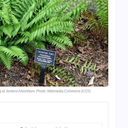
ing at Jenkins Arboretum. Photo: Wikimedia Commons (CC0)