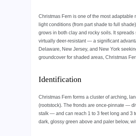
Christmas Fern is one of the most adaptable na
light conditions (from part shade to full shad
grows in both clay and rocky soils. It spreads
virtually deer-resistant — a significant advan
Delaware, New Jersey, and New York seeking 
groundcover for shaded areas, Christmas Fern
Identification
Christmas Fern forms a cluster of arching, l
(rootstock). The fronds are once-pinnate — div
stalk — and can reach 1 to 3 feet long and 3 t
dark, glossy green above and paler below, with