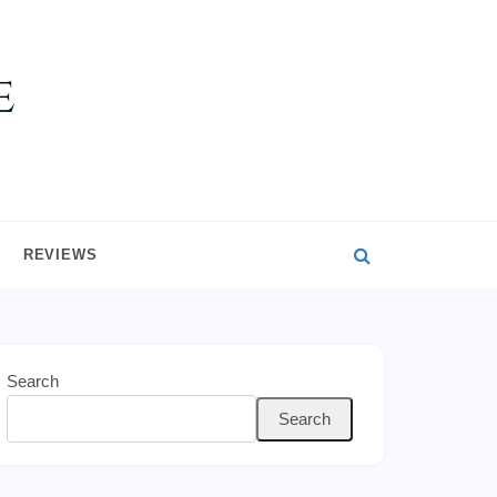
REVIEWS
Search
Search