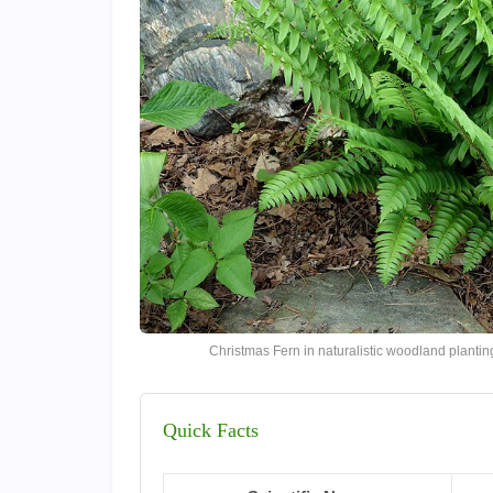
Christmas Fern in naturalistic woodland plant
Quick Facts