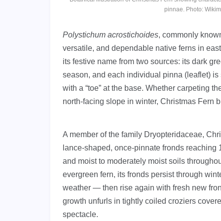
pinnae. Photo: Wiki
Polystichum acrostichoides
, commonly know
versatile, and dependable native ferns in eas
its festive name from two sources: its dark g
season, and each individual pinna (leaflet) i
with a “toe” at the base. Whether carpeting t
north-facing slope in winter, Christmas Fern 
A member of the family Dryopteridaceae, Chri
lance-shaped, once-pinnate fronds reaching 1–3
and moist to moderately moist soils througho
evergreen fern, its fronds persist through win
weather — then rise again with fresh new fron
growth unfurls in tightly coiled croziers cover
spectacle.