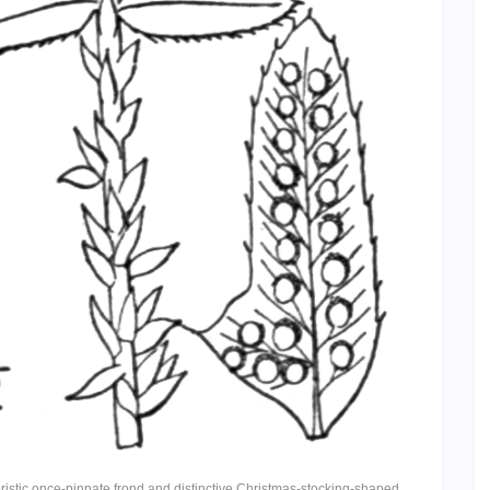
eristic once-pinnate frond and distinctive Christmas-stocking-shaped