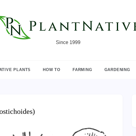
Since 1999
ATIVE PLANTS
HOW TO
FARMING
GARDENING
ostichoides)