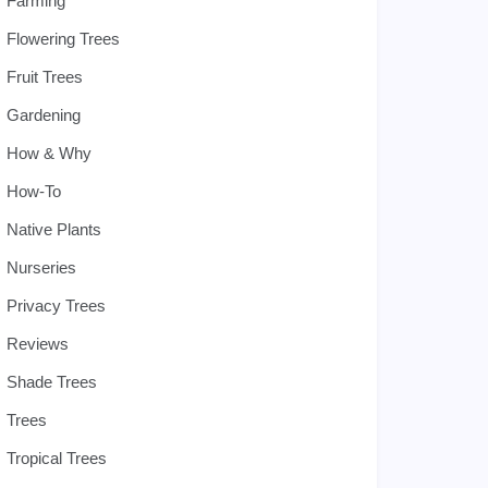
Farming
Flowering Trees
Fruit Trees
Gardening
How & Why
How-To
Native Plants
Nurseries
Privacy Trees
Reviews
Shade Trees
Trees
Tropical Trees