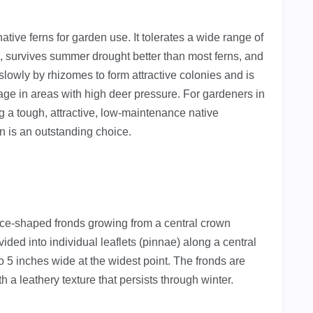
tive ferns for garden use. It tolerates a wide range of
e), survives summer drought better than most ferns, and
 slowly by rhizomes to form attractive colonies and is
tage in areas with high deer pressure. For gardeners in
a tough, attractive, low-maintenance native
 is an outstanding choice.
ance-shaped fronds growing from a central crown
ided into individual leaflets (pinnae) along a central
o 5 inches wide at the widest point. The fronds are
 a leathery texture that persists through winter.