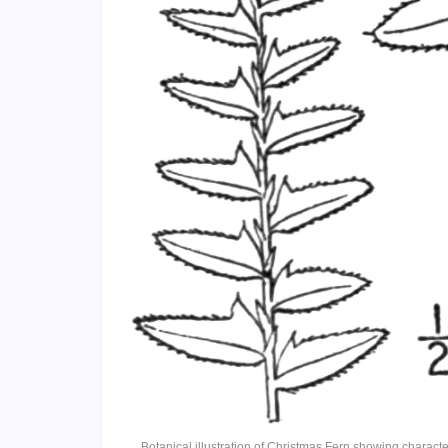
Botanical illustration of Christmas Fern showing charact