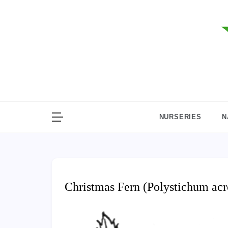
Skip
to
content
NURSERIES
N
Christmas Fern (Polystichum acr