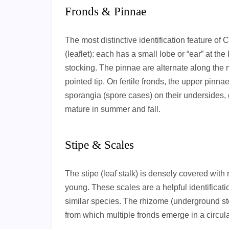
Fronds & Pinnae
The most distinctive identification feature of
(leaflet): each has a small lobe or “ear” at t
stocking. The pinnae are alternate along the m
pointed tip. On fertile fronds, the upper pinna
sporangia (spore cases) on their undersides
mature in summer and fall.
Stipe & Scales
The stipe (leaf stalk) is densely covered wit
young. These scales are a helpful identificati
similar species. The rhizome (underground ste
from which multiple fronds emerge in a circula