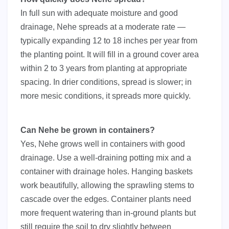
In full sun with adequate moisture and good
drainage, Nehe spreads at a moderate rate —
typically expanding 12 to 18 inches per year from
the planting point. It will fill in a ground cover area
within 2 to 3 years from planting at appropriate
spacing. In drier conditions, spread is slower; in
more mesic conditions, it spreads more quickly.
Can Nehe be grown in containers?
Yes, Nehe grows well in containers with good
drainage. Use a well-draining potting mix and a
container with drainage holes. Hanging baskets
work beautifully, allowing the sprawling stems to
cascade over the edges. Container plants need
more frequent watering than in-ground plants but
still require the soil to dry slightly between