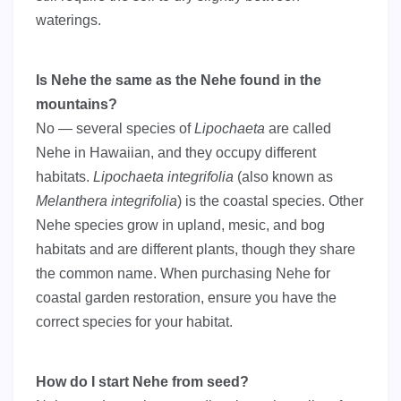
waterings.
Is Nehe the same as the Nehe found in the
mountains?
No — several species of
Lipochaeta
are called
Nehe in Hawaiian, and they occupy different
habitats.
Lipochaeta integrifolia
(also known as
Melanthera integrifolia
) is the coastal species. Other
Nehe species grow in upland, mesic, and bog
habitats and are different plants, though they share
the common name. When purchasing Nehe for
coastal garden restoration, ensure you have the
correct species for your habitat.
How do I start Nehe from seed?