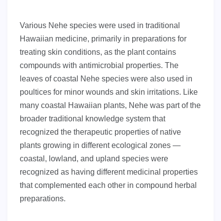
Various Nehe species were used in traditional
Hawaiian medicine, primarily in preparations for
treating skin conditions, as the plant contains
compounds with antimicrobial properties. The
leaves of coastal Nehe species were also used in
poultices for minor wounds and skin irritations. Like
many coastal Hawaiian plants, Nehe was part of the
broader traditional knowledge system that
recognized the therapeutic properties of native
plants growing in different ecological zones —
coastal, lowland, and upland species were
recognized as having different medicinal properties
that complemented each other in compound herbal
preparations.