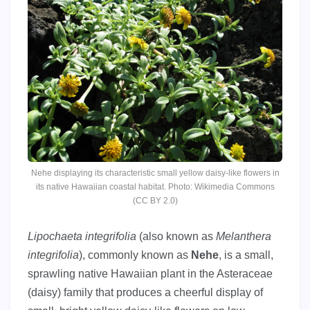
Nehe displaying its characteristic small yellow daisy-like flowers in
its native Hawaiian coastal habitat. Photo: Wikimedia Commons
(CC BY 2.0)
Lipochaeta integrifolia
(also known as
Melanthera
integrifolia
), commonly known as
Nehe
, is a small,
sprawling native Hawaiian plant in the Asteraceae
(daisy) family that produces a cheerful display of