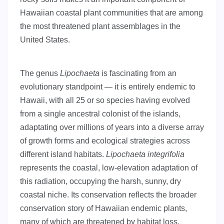
Hawaiian coastal plant communities that are among
the most threatened plant assemblages in the
United States.
The genus
Lipochaeta
is fascinating from an
evolutionary standpoint — it is entirely endemic to
Hawaii, with all 25 or so species having evolved
from a single ancestral colonist of the islands,
adaptating over millions of years into a diverse array
of growth forms and ecological strategies across
different island habitats.
Lipochaeta integrifolia
represents the coastal, low-elevation adaptation of
this radiation, occupying the harsh, sunny, dry
coastal niche. Its conservation reflects the broader
conservation story of Hawaiian endemic plants,
many of which are threatened by habitat loss,