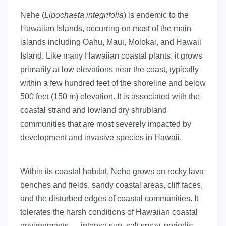
Nehe (
Lipochaeta integrifolia
) is endemic to the
Hawaiian Islands, occurring on most of the main
islands including Oahu, Maui, Molokai, and Hawaii
Island. Like many Hawaiian coastal plants, it grows
primarily at low elevations near the coast, typically
within a few hundred feet of the shoreline and below
500 feet (150 m) elevation. It is associated with the
coastal strand and lowland dry shrubland
communities that are most severely impacted by
development and invasive species in Hawaii.
Within its coastal habitat, Nehe grows on rocky lava
benches and fields, sandy coastal areas, cliff faces,
and the disturbed edges of coastal communities. It
tolerates the harsh conditions of Hawaiian coastal
environments — intense sun, salt spray, periodic