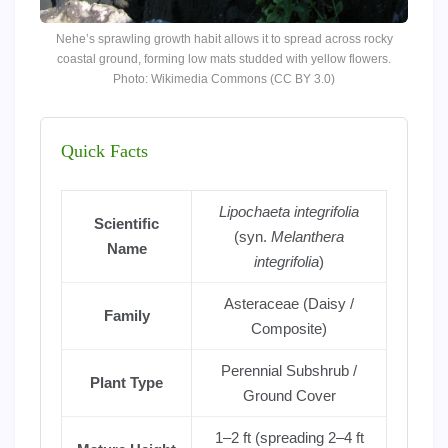
Nehe’s sprawling growth habit allows it to spread across rocky
coastal ground, forming low mats studded with yellow flowers.
Photo: Wikimedia Commons (CC BY 3.0)
Quick Facts
Lipochaeta integrifolia
Scientific
(syn.
Melanthera
Name
integrifolia
)
Asteraceae (Daisy /
Family
Composite)
Perennial Subshrub /
Plant Type
Ground Cover
1–2 ft (spreading 2–4 ft