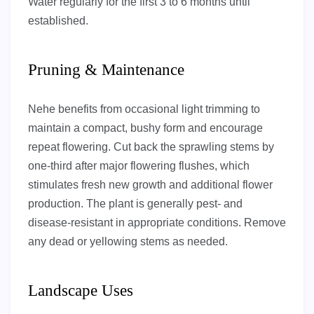
Water regularly for the first 3 to 6 months until
established.
Pruning & Maintenance
Nehe benefits from occasional light trimming to
maintain a compact, bushy form and encourage
repeat flowering. Cut back the sprawling stems by
one-third after major flowering flushes, which
stimulates fresh new growth and additional flower
production. The plant is generally pest- and
disease-resistant in appropriate conditions. Remove
any dead or yellowing stems as needed.
Landscape Uses