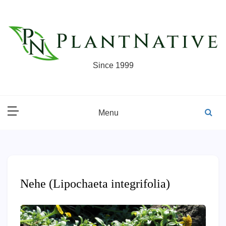
Skip
to
content
Since 1999
Menu
Nehe (Lipochaeta integrifolia)