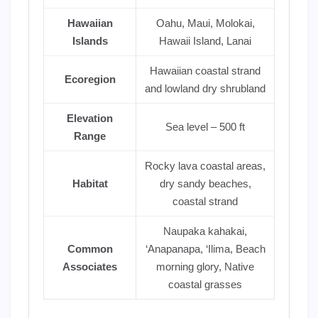
Hawaiian
Oahu, Maui, Molokai,
Islands
Hawaii Island, Lanai
Hawaiian coastal strand
Ecoregion
and lowland dry shrubland
Elevation
Sea level – 500 ft
Range
Rocky lava coastal areas,
Habitat
dry sandy beaches,
coastal strand
Naupaka kahakai,
Common
‘Anapanapa, ‘Ilima, Beach
Associates
morning glory, Native
coastal grasses