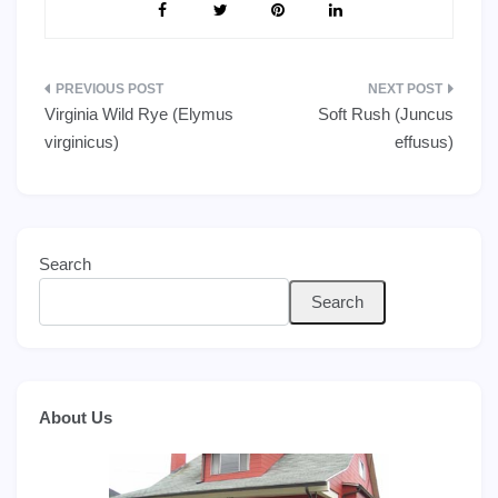
Post
Virginia Wild Rye (Elymus
Soft Rush (Juncus
navigation
virginicus)
effusus)
Search
Search
About Us