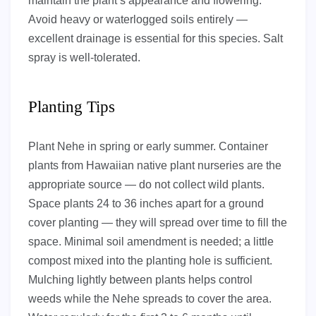
maintain the plant’s appearance and flowering.
Avoid heavy or waterlogged soils entirely —
excellent drainage is essential for this species. Salt
spray is well-tolerated.
Planting Tips
Plant Nehe in spring or early summer. Container
plants from Hawaiian native plant nurseries are the
appropriate source — do not collect wild plants.
Space plants 24 to 36 inches apart for a ground
cover planting — they will spread over time to fill the
space. Minimal soil amendment is needed; a little
compost mixed into the planting hole is sufficient.
Mulching lightly between plants helps control
weeds while the Nehe spreads to cover the area.