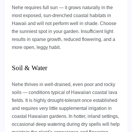
Nehe requires full sun — it grows naturally in the
most exposed, sun-drenched coastal habitats in
Hawaii and will not perform well in shade. Choose
the sunniest spot in your garden. Insufficient light
results in sparse growth, reduced flowering, and a
more open, leggy habit.
Soil & Water
Nehe thrives in well-drained, even poor and rocky
soils — conditions typical of Hawaiian coastal lava
fields. It is highly drought-tolerant once established
and requires very little supplemental irrigation in
coastal Hawaiian gardens. In hotter, inland settings,
occasional deep watering during dry spells will help