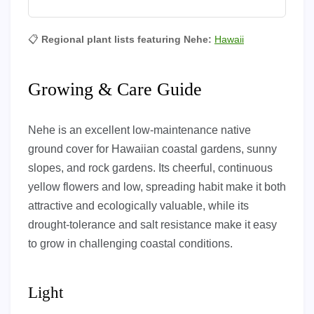
📋
Regional plant lists featuring Nehe:
Hawaii
Growing & Care Guide
Nehe is an excellent low-maintenance native
ground cover for Hawaiian coastal gardens, sunny
slopes, and rock gardens. Its cheerful, continuous
yellow flowers and low, spreading habit make it both
attractive and ecologically valuable, while its
drought-tolerance and salt resistance make it easy
to grow in challenging coastal conditions.
Light