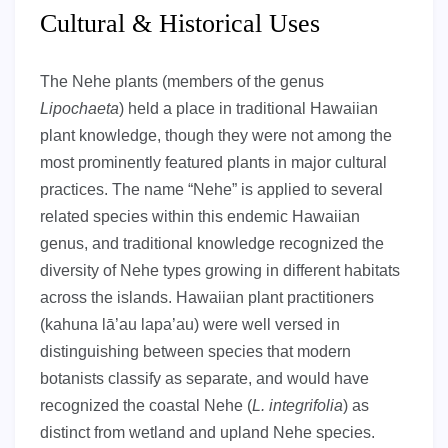
Cultural & Historical Uses
The Nehe plants (members of the genus
Lipochaeta
) held a place in traditional Hawaiian
plant knowledge, though they were not among the
most prominently featured plants in major cultural
practices. The name “Nehe” is applied to several
related species within this endemic Hawaiian
genus, and traditional knowledge recognized the
diversity of Nehe types growing in different habitats
across the islands. Hawaiian plant practitioners
(kahuna lā’au lapa’au) were well versed in
distinguishing between species that modern
botanists classify as separate, and would have
recognized the coastal Nehe (
L. integrifolia
) as
distinct from wetland and upland Nehe species.