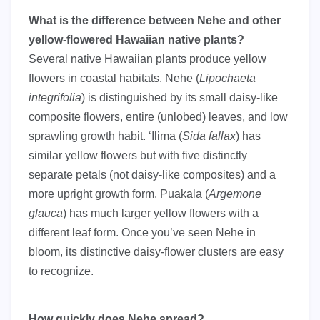
What is the difference between Nehe and other
yellow-flowered Hawaiian native plants?
Several native Hawaiian plants produce yellow
flowers in coastal habitats. Nehe (
Lipochaeta
integrifolia
) is distinguished by its small daisy-like
composite flowers, entire (unlobed) leaves, and low
sprawling growth habit. ‘Ilima (
Sida fallax
) has
similar yellow flowers but with five distinctly
separate petals (not daisy-like composites) and a
more upright growth form. Puakala (
Argemone
glauca
) has much larger yellow flowers with a
different leaf form. Once you’ve seen Nehe in
bloom, its distinctive daisy-flower clusters are easy
to recognize.
How quickly does Nehe spread?