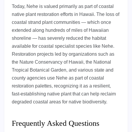
Today, Nehe is valued primarily as part of coastal
native plant restoration efforts in Hawaii. The loss of
coastal strand plant communities — which once
extended along hundreds of miles of Hawaiian
shoreline — has severely reduced the habitat
available for coastal specialist species like Nehe.
Restoration projects led by organizations such as
the Nature Conservancy of Hawaii, the National
Tropical Botanical Garden, and various state and
county agencies use Nehe as part of coastal
restoration palettes, recognizing it as a resilient,
fast-establishing native plant that can help reclaim
degraded coastal areas for native biodiversity.
Frequently Asked Questions