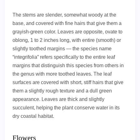
The stems are slender, somewhat woody at the
base, and covered with fine hairs that give them a
grayish-green color. Leaves are opposite, ovate to
oblong, 1 to 2 inches long, with entire (smooth) or
slightly toothed margins — the species name
“integrifolia” refers specifically to the entire leaf
margins that distinguish this species from others in
the genus with more toothed leaves. The leaf
surfaces are covered with short, stiff hairs that give
them a slightly rough texture and a dull green
appearance. Leaves are thick and slightly
succulent, helping the plant conserve water in its
dry coastal habitat.
Flowers