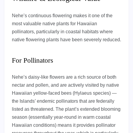
Nehe’s continuous flowering makes it one of the
most valuable native plants for Hawaiian
pollinators, particularly in coastal habitats where
native flowering plants have been severely reduced.
For Pollinators
Nehe’s daisy-like flowers are a rich source of both
nectar and pollen, and are actively visited by native
Hawaiian yellow-faced bees (Hylaeus species) —
the Islands’ endemic pollinators that are federally
listed as threatened. The plant’s extended blooming
season (essentially year-round in warm coastal
Hawaiian conditions) means it provides pollinator