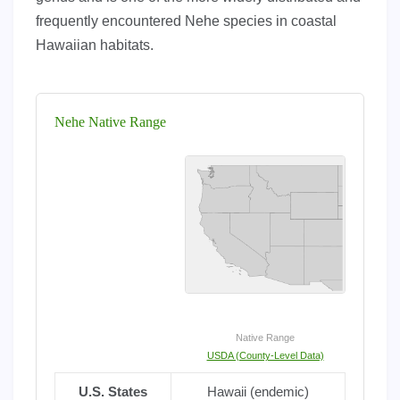
frequently encountered Nehe species in coastal
Hawaiian habitats.
Nehe Native Range
Native Range
USDA (County-Level Data)
U.S. States
Hawaii (endemic)