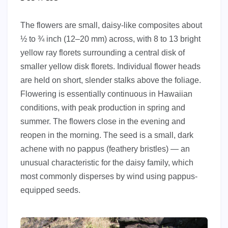
The flowers are small, daisy-like composites about
½ to ¾ inch (12–20 mm) across, with 8 to 13 bright
yellow ray florets surrounding a central disk of
smaller yellow disk florets. Individual flower heads
are held on short, slender stalks above the foliage.
Flowering is essentially continuous in Hawaiian
conditions, with peak production in spring and
summer. The flowers close in the evening and
reopen in the morning. The seed is a small, dark
achene with no pappus (feathery bristles) — an
unusual characteristic for the daisy family, which
most commonly disperses by wind using pappus-
equipped seeds.