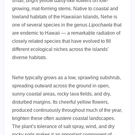
small, bright yellow daisy-like flowers on low-
growing, mat-forming stems. Native to coastal and
lowland habitats of the Hawaiian Islands, Nehe is
one of several species in the genus
Lipochaeta
that
are endemic to Hawaii — a remarkable radiation of
closely related species that have evolved to fill
different ecological niches across the islands’
diverse habitats.
Nehe typically grows as a low, sprawling subshrub,
spreading outward across the ground in open,
sunny coastal areas, rocky lava fields, and dry,
disturbed margins. Its cheerful yellow flowers,
produced continuously throughout much of the year,
brighten these often austere coastal landscapes.
The plant’s tolerance of salt spray, wind, and dry
rocky soils makes it an important component of