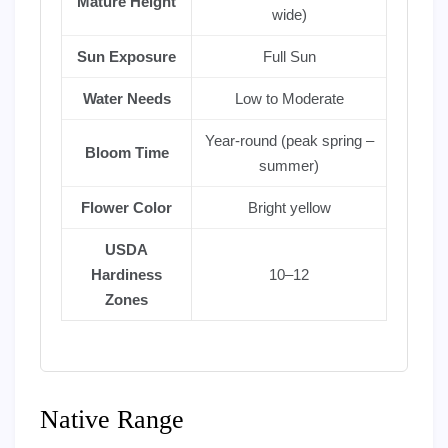
Mature Height
wide)
Sun Exposure
Full Sun
Water Needs
Low to Moderate
Year-round (peak spring –
Bloom Time
summer)
Flower Color
Bright yellow
USDA
Hardiness
10–12
Zones
Native Range