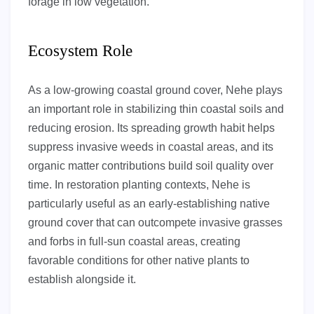
forage in low vegetation.
Ecosystem Role
As a low-growing coastal ground cover, Nehe plays
an important role in stabilizing thin coastal soils and
reducing erosion. Its spreading growth habit helps
suppress invasive weeds in coastal areas, and its
organic matter contributions build soil quality over
time. In restoration planting contexts, Nehe is
particularly useful as an early-establishing native
ground cover that can outcompete invasive grasses
and forbs in full-sun coastal areas, creating
favorable conditions for other native plants to
establish alongside it.