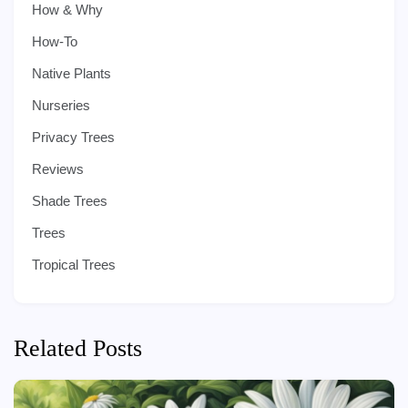
How & Why
How-To
Native Plants
Nurseries
Privacy Trees
Reviews
Shade Trees
Trees
Tropical Trees
Related Posts