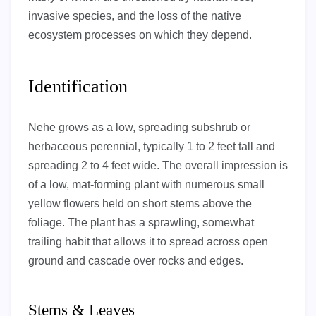
invasive species, and the loss of the native
ecosystem processes on which they depend.
Identification
Nehe grows as a low, spreading subshrub or
herbaceous perennial, typically 1 to 2 feet tall and
spreading 2 to 4 feet wide. The overall impression is
of a low, mat-forming plant with numerous small
yellow flowers held on short stems above the
foliage. The plant has a sprawling, somewhat
trailing habit that allows it to spread across open
ground and cascade over rocks and edges.
Stems & Leaves