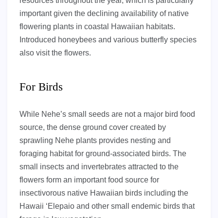
resources throughout the year, which is particularly
important given the declining availability of native
flowering plants in coastal Hawaiian habitats.
Introduced honeybees and various butterfly species
also visit the flowers.
For Birds
While Nehe’s small seeds are not a major bird food
source, the dense ground cover created by
sprawling Nehe plants provides nesting and
foraging habitat for ground-associated birds. The
small insects and invertebrates attracted to the
flowers form an important food source for
insectivorous native Hawaiian birds including the
Hawaii ‘Elepaio and other small endemic birds that