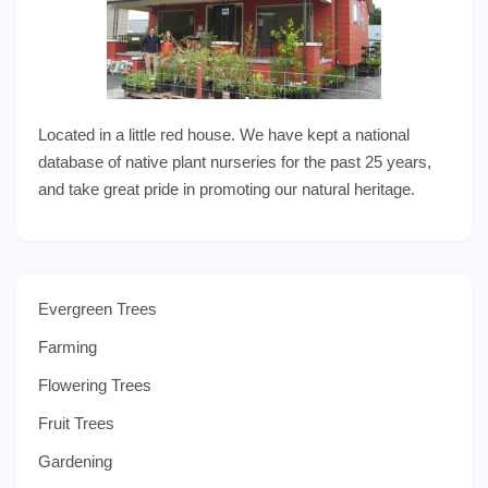
Located in a little red house. We have kept a national
database of native plant nurseries for the past 25 years,
and take great pride in promoting our natural heritage.
Evergreen Trees
Farming
Flowering Trees
Fruit Trees
Gardening