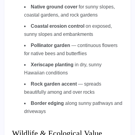
Native ground cover
for sunny slopes,
coastal gardens, and rock gardens
Coastal erosion control
on exposed,
sunny slopes and embankments
Pollinator garden
— continuous flowers
for native bees and butterflies
Xeriscape planting
in dry, sunny
Hawaiian conditions
Rock garden accent
— spreads
beautifully among and over rocks
Border edging
along sunny pathways and
driveways
Wildlife & Ecological Value