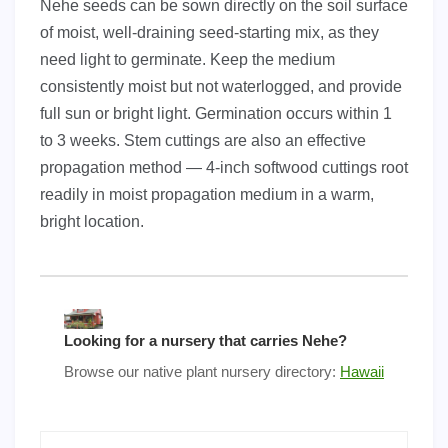
Nehe seeds can be sown directly on the soil surface
of moist, well-draining seed-starting mix, as they
need light to germinate. Keep the medium
consistently moist but not waterlogged, and provide
full sun or bright light. Germination occurs within 1
to 3 weeks. Stem cuttings are also an effective
propagation method — 4-inch softwood cuttings root
readily in moist propagation medium in a warm,
bright location.
Looking for a nursery that carries Nehe?
Browse our native plant nursery directory:
Hawaii