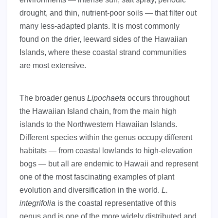
drought, and thin, nutrient-poor soils — that filter out
many less-adapted plants. It is most commonly
found on the drier, leeward sides of the Hawaiian
Islands, where these coastal strand communities
are most extensive.
The broader genus
Lipochaeta
occurs throughout
the Hawaiian Island chain, from the main high
islands to the Northwestern Hawaiian Islands.
Different species within the genus occupy different
habitats — from coastal lowlands to high-elevation
bogs — but all are endemic to Hawaii and represent
one of the most fascinating examples of plant
evolution and diversification in the world.
L.
integrifolia
is the coastal representative of this
genus and is one of the more widely distributed and