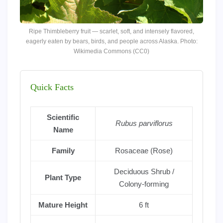
Ripe Thimbleberry fruit — scarlet, soft, and intensely flavored,
eagerly eaten by bears, birds, and people across Alaska. Photo:
Wikimedia Commons (CC0)
Quick Facts
Scientific
Rubus parviflorus
Name
Family
Rosaceae (Rose)
Deciduous Shrub /
Plant Type
Colony-forming
Mature Height
6 ft