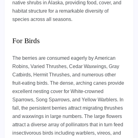
native shrubs in Alaska, providing food, cover, and
habitat structure for a remarkable diversity of
species across all seasons.
For Birds
The berries are consumed eagerly by American
Robins, Varied Thrushes, Cedar Waxwings, Gray
Catbirds, Hermit Thrushes, and numerous other
fruit-eating birds. The dense, arching canes provide
excellent nesting cover for White-crowned
Sparrows, Song Sparrows, and Yellow Warblers. In
fall, the persistent berries attract migrating thrushes
and waxwings in large numbers. The large flowers
attract a diverse array of pollinators that in turn feed
insectivorous birds including warblers, vireos, and