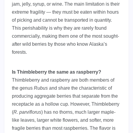
jam, jelly, syrup, or wine. The main limitation is their
extreme fragility — they must be eaten within hours
of picking and cannot be transported in quantity.
This perishability is why they are rarely found
commercially, making them one of the most sought-
after wild berries by those who know Alaska’s
forests.
Is Thimbleberry the same as raspberry?
Thimbleberry and raspberry are both members of
the genus
Rubus
and share the characteristic of
producing aggregate berries that separate from the
receptacle as a hollow cup. However, Thimbleberry
(
R. parviflorus
) has no thorns, much larger maple-
like leaves, larger white flowers, and softer, more
fragile berries than most raspberries. The flavor is