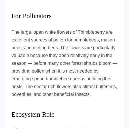
For Pollinators
The large, open white flowers of Thimbleberry are
excellent sources of pollen for bumblebees, mason
bees, and mining bees. The flowers are particularly
valuable because they open relatively early in the
season — before many other forest shrubs bloom —
providing pollen when it is most needed by
emerging spring bumblebee queens building their
nests. The nectar-rich flowers also attract butterflies,
hoverflies, and other beneficial insects.
Ecosystem Role