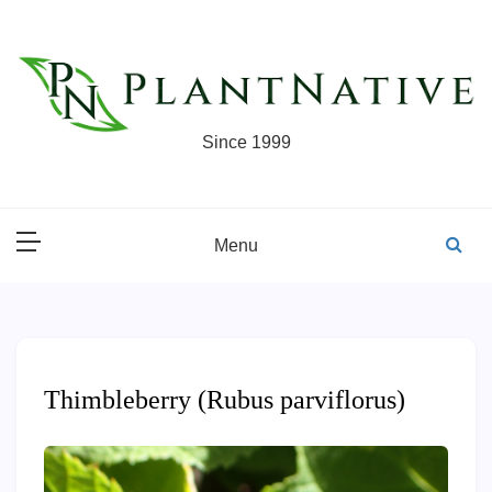
Skip
to
content
Since 1999
Menu
Thimbleberry (Rubus parviflorus)