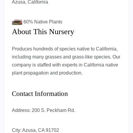
Azusa, California
60%
Native Plants
About This Nursery
Produces hundreds of species native to California,
including many grasses and grass-like species. Our
company is staffed with experts in California native
plant propagation and production.
Contact Information
Address:
200 S. Peckham Rd.
City:
Azusa, CA 91702