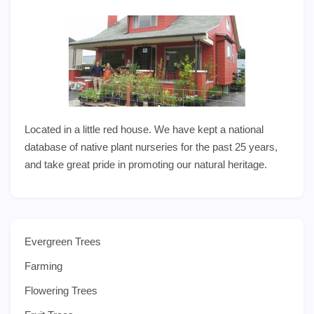
Located in a little red house. We have kept a national
database of native plant nurseries for the past 25 years,
and take great pride in promoting our natural heritage.
Evergreen Trees
Farming
Flowering Trees