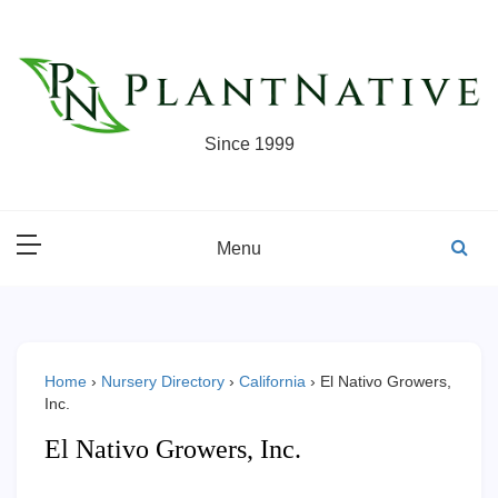
Skip
to
content
Since 1999
Menu
Home
›
Nursery Directory
›
California
›
El Nativo Growers,
Inc.
El Nativo Growers, Inc.