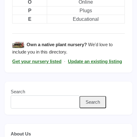
O
Online
P
Plugs
E
Educational
Own a native plant nursery?
We'd love to
include you in this directory.
Get your nursery listed
·
Update an existing listing
Search
Search
About Us