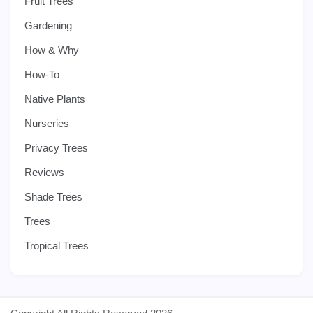
Fruit Trees
Gardening
How & Why
How-To
Native Plants
Nurseries
Privacy Trees
Reviews
Shade Trees
Trees
Tropical Trees