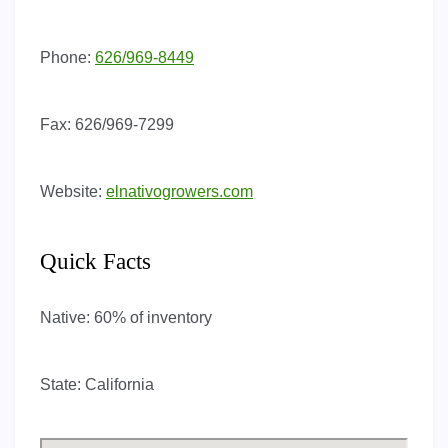
Phone:
626/969-8449
Fax:
626/969-7299
Website:
elnativogrowers.com
Quick Facts
Native:
60% of inventory
State:
California