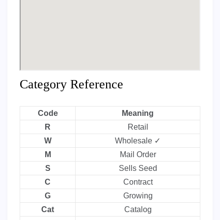
Category Reference
Code
Meaning
R
Retail
W
Wholesale ✓
M
Mail Order
S
Sells Seed
C
Contract
G
Growing
Cat
Catalog