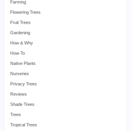
Farming
Flowering Trees
Fruit Trees
Gardening
How & Why
How-To
Native Plants
Nurseries
Privacy Trees
Reviews
Shade Trees
Trees
Tropical Trees