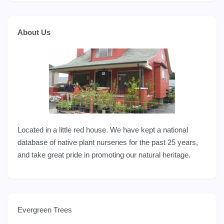
About Us
Located in a little red house. We have kept a national
database of native plant nurseries for the past 25 years,
and take great pride in promoting our natural heritage.
Evergreen Trees