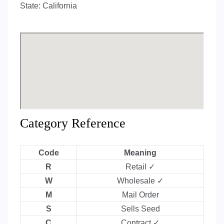
State:
California
Category Reference
Code
Meaning
R
Retail ✓
W
Wholesale ✓
M
Mail Order
S
Sells Seed
C
Contract ✓