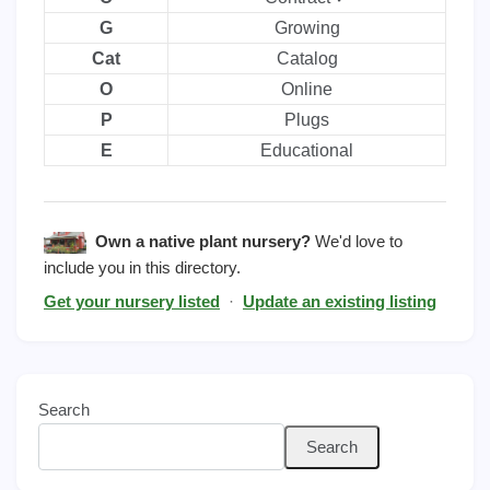
G
Growing
Cat
Catalog
O
Online
P
Plugs
E
Educational
Own a native plant nursery?
We'd love to
include you in this directory.
Get your nursery listed
·
Update an existing listing
Search
Search