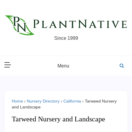
Skip
to
content
Since 1999
Menu
Home
›
Nursery Directory
›
California
›
Tarweed Nursery
and Landscape
Tarweed Nursery and Landscape