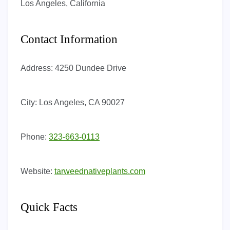
Los Angeles, California
Contact Information
Address:
4250 Dundee Drive
City:
Los Angeles, CA 90027
Phone:
323-663-0113
Website:
tarweednativeplants.com
Quick Facts