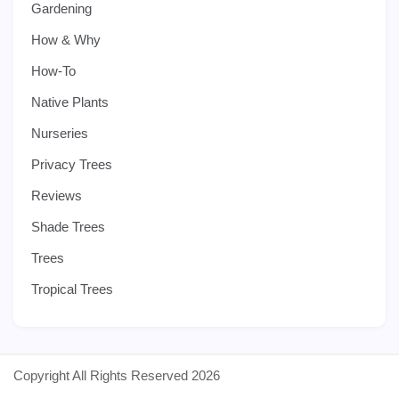
Gardening
How & Why
How-To
Native Plants
Nurseries
Privacy Trees
Reviews
Shade Trees
Trees
Tropical Trees
Copyright All Rights Reserved 2026