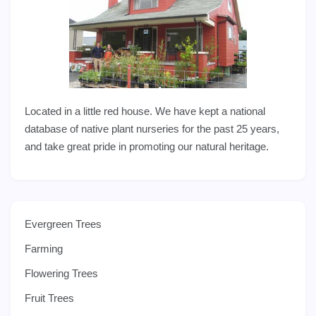
Located in a little red house. We have kept a national
database of native plant nurseries for the past 25 years,
and take great pride in promoting our natural heritage.
Evergreen Trees
Farming
Flowering Trees
Fruit Trees