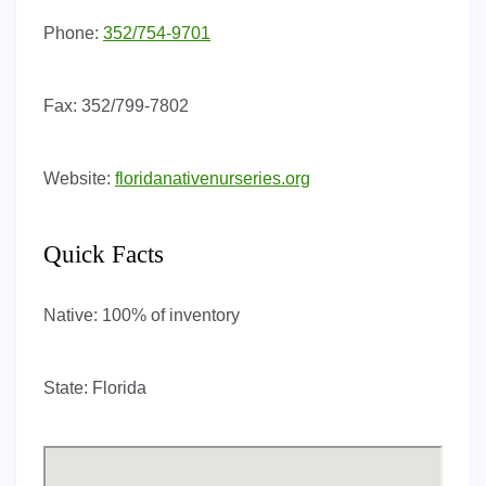
Phone:
352/754-9701
Fax:
352/799-7802
Website:
floridanativenurseries.org
Quick Facts
Native:
100% of inventory
State:
Florida