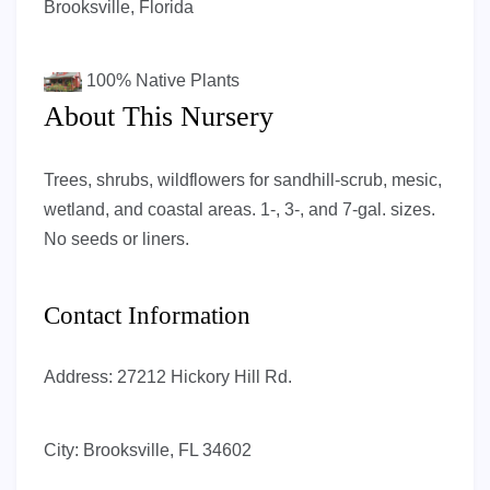
Brooksville, Florida
100%
Native Plants
About This Nursery
Trees, shrubs, wildflowers for sandhill-scrub, mesic,
wetland, and coastal areas. 1-, 3-, and 7-gal. sizes.
No seeds or liners.
Contact Information
Address:
27212 Hickory Hill Rd.
City:
Brooksville, FL 34602