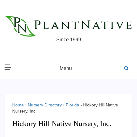
Skip
to
content
Since 1999
Menu
Home
›
Nursery Directory
›
Florida
›
Hickory Hill Native
Nursery, Inc.
Hickory Hill Native Nursery, Inc.