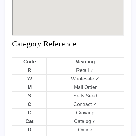
Category Reference
Code
Meaning
R
Retail ✓
W
Wholesale ✓
M
Mail Order
S
Sells Seed
C
Contract ✓
G
Growing
Cat
Catalog ✓
O
Online