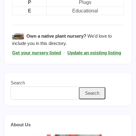
P
Plugs
E
Educational
Own a native plant nursery?
We'd love to
include you in this directory.
Get your nursery listed
·
Update an existing listing
Search
Search
About Us