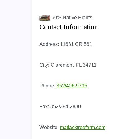
60%
Native Plants
Contact Information
Address:
11631 CR 561
City:
Claremont, FL 34711
Phone:
352/406-9735
Fax:
352/394-2830
Website:
matlacktreefarm.com