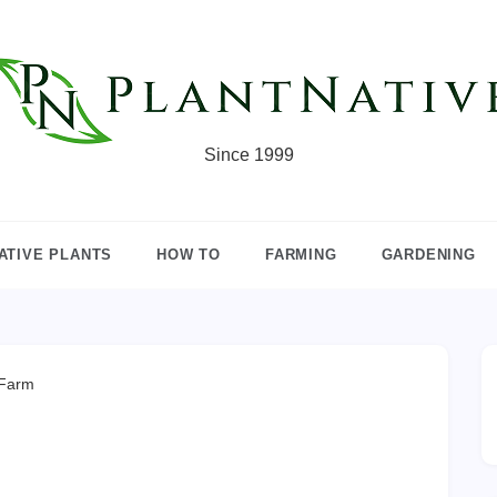
Since 1999
ATIVE PLANTS
HOW TO
FARMING
GARDENING
 Farm