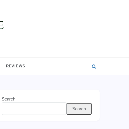
REVIEWS
Search
Search