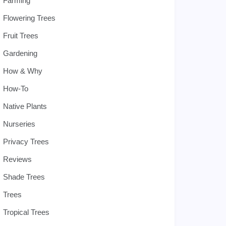
Farming
Flowering Trees
Fruit Trees
Gardening
How & Why
How-To
Native Plants
Nurseries
Privacy Trees
Reviews
Shade Trees
Trees
Tropical Trees