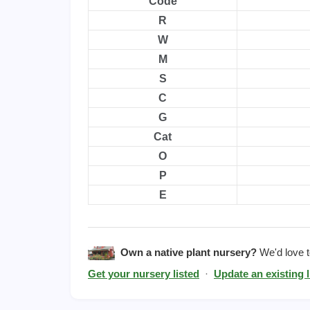
Code
R
W
M
S
C
G
Cat
O
P
E
Own a native plant nursery?
We'd love to
Get your nursery listed
·
Update an existing l