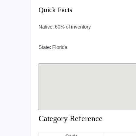
Quick Facts
Native:
60% of inventory
State:
Florida
Category Reference