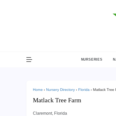
Skip
to
content
NURSERIES
N
Home
›
Nursery Directory
›
Florida
›
Matlack Tree
Matlack Tree Farm
Claremont, Florida