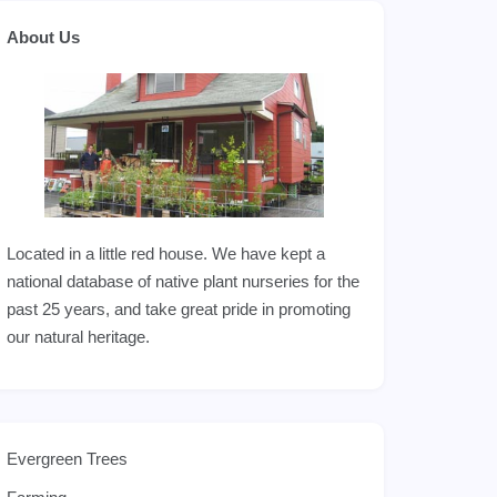
About Us
Located in a little red house. We have kept a
national database of native plant nurseries for the
past 25 years, and take great pride in promoting
our natural heritage.
Evergreen Trees