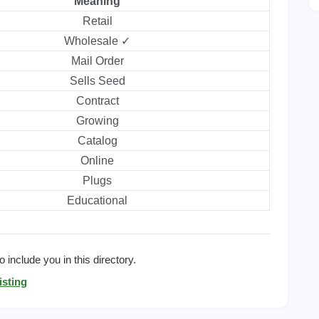
Meaning
Retail
Wholesale ✓
Mail Order
Sells Seed
Contract
Growing
Catalog
Online
Plugs
Educational
 include you in this directory.
isting