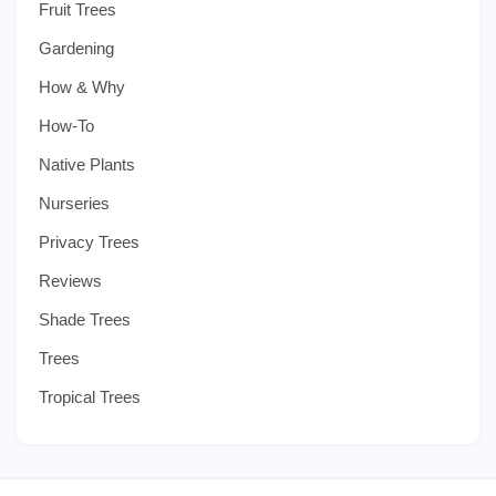
Fruit Trees
Gardening
How & Why
How-To
Native Plants
Nurseries
Privacy Trees
Reviews
Shade Trees
Trees
Tropical Trees