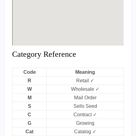
Category Reference
Code
Meaning
R
Retail ✓
W
Wholesale ✓
M
Mail Order
S
Sells Seed
C
Contract ✓
G
Growing
Cat
Catalog ✓