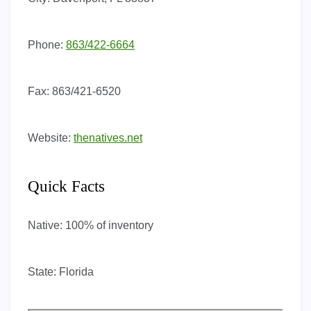
Phone:
863/422-6664
Fax:
863/421-6520
Website:
thenatives.net
Quick Facts
Native:
100% of inventory
State:
Florida