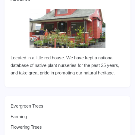
Located in a little red house. We have kept a national
database of native plant nurseries for the past 25 years,
and take great pride in promoting our natural heritage.
Evergreen Trees
Farming
Flowering Trees