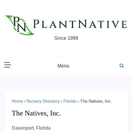
Skip
to
content
Since 1999
Menu
Home
›
Nursery Directory
›
Florida
›
The Natives, Inc.
The Natives, Inc.
Davenport, Florida