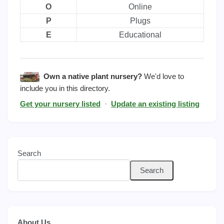
O
Online
P
Plugs
E
Educational
Own a native plant nursery?
We'd love to
include you in this directory.
Get your nursery listed
·
Update an existing listing
Search
Search
About Us