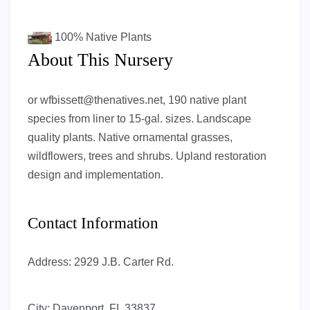
100%
Native Plants
About This Nursery
or
wfbissett@thenatives.net
, 190 native plant
species from liner to 15-gal. sizes. Landscape
quality plants. Native ornamental grasses,
wildflowers, trees and shrubs. Upland restoration
design and implementation.
Contact Information
Address:
2929 J.B. Carter Rd.
City:
Davenport, FL 33837