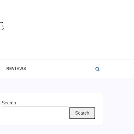
REVIEWS
Search
Search