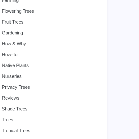
Farming
Flowering Trees
Fruit Trees
Gardening
How & Why
How-To
Native Plants
Nurseries
Privacy Trees
Reviews
Shade Trees
Trees
Tropical Trees