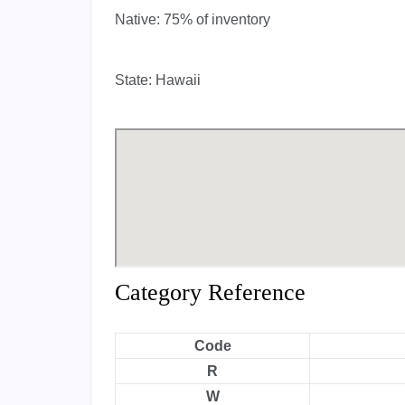
Native:
75% of inventory
State:
Hawaii
Category Reference
Code
R
W