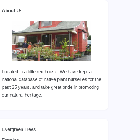
About Us
Located in a little red house. We have kept a
national database of native plant nurseries for the
past 25 years, and take great pride in promoting
our natural heritage.
Evergreen Trees