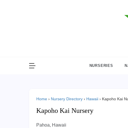
Skip
to
content
NURSERIES
N
Home
›
Nursery Directory
›
Hawaii
›
Kapoho Kai N
Kapoho Kai Nursery
Pahoa, Hawaii