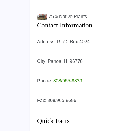
75%
Native Plants
Contact Information
Address:
R.R.2 Box 4024
City:
Pahoa, HI 96778
Phone:
808/965-8839
Fax:
808/965-9696
Quick Facts