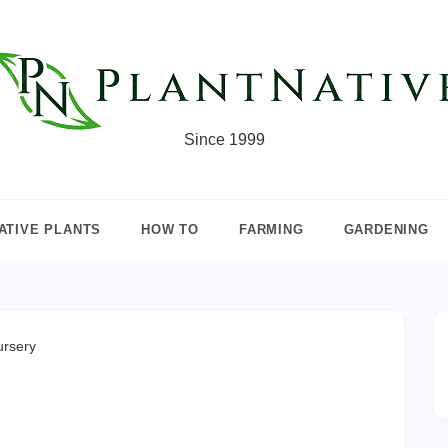
Since 1999
ATIVE PLANTS
HOW TO
FARMING
GARDENING
ursery