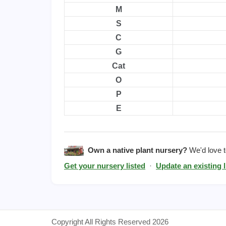
M
S
C
G
Cat
O
P
E
Own a native plant nursery?
We'd love to
Get your nursery listed
·
Update an existing l
Copyright All Rights Reserved 2026