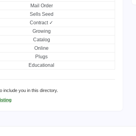
Mail Order
Sells Seed
Contract ✓
Growing
Catalog
Online
Plugs
Educational
 include you in this directory.
isting