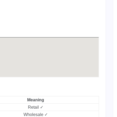
Meaning
Retail ✓
Wholesale ✓