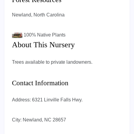
Newland, North Carolina
100%
Native Plants
About This Nursery
Trees available to private landowners.
Contact Information
Address:
6321 Linville Falls Hwy.
City:
Newland, NC 28657