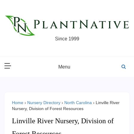
Skip
to
content
Since 1999
Menu
Home
›
Nursery Directory
›
North Carolina
›
Linville River
Nursery, Division of Forest Resources
Linville River Nursery, Division of
Forest Resources