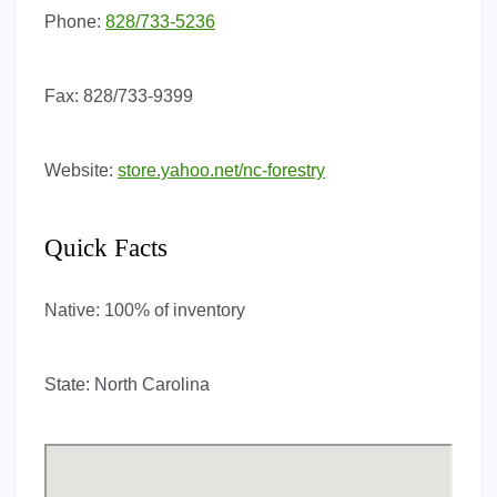
Phone:
828/733-5236
Fax:
828/733-9399
Website:
store.yahoo.net/nc-forestry
Quick Facts
Native:
100% of inventory
State:
North Carolina