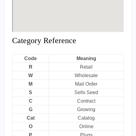
Category Reference
Code
Meaning
R
Retail
W
Wholesale
M
Mail Order
S
Sells Seed
C
Contract
G
Growing
Cat
Catalog
O
Online
P
Plugs