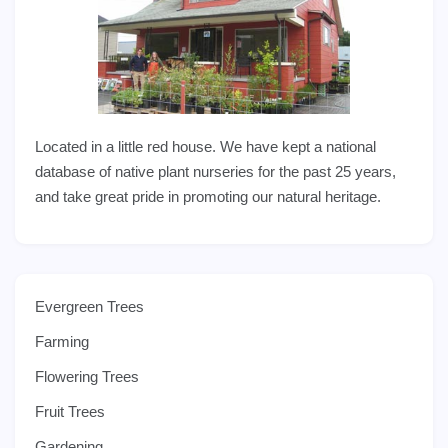
Located in a little red house. We have kept a national
database of native plant nurseries for the past 25 years,
and take great pride in promoting our natural heritage.
Evergreen Trees
Farming
Flowering Trees
Fruit Trees
Gardening