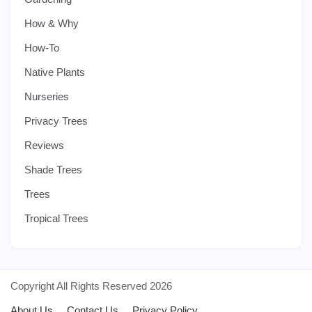
How & Why
How-To
Native Plants
Nurseries
Privacy Trees
Reviews
Shade Trees
Trees
Tropical Trees
Copyright All Rights Reserved 2026
About Us
Contact Us
Privacy Policy