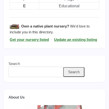
E
Educational
Own a native plant nursery?
We'd love to
include you in this directory.
Get your nursery listed
·
Update an existing listing
Search
Search
About Us