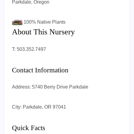
Parkdale, Oregon
100%
Native Plants
About This Nursery
T: 503.352.7497
Contact Information
Address:
5740 Berry Drive Parkdale
City:
Parkdale, OR 97041
Quick Facts