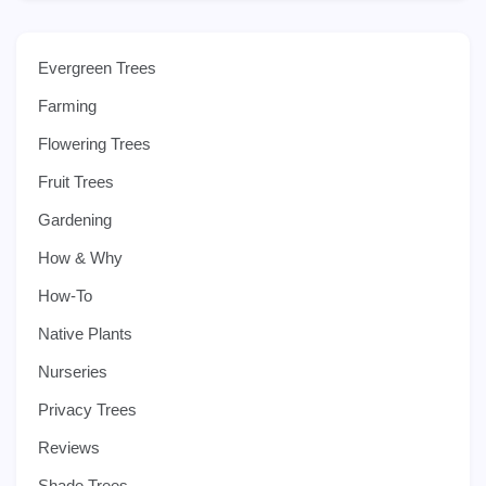
Evergreen Trees
Farming
Flowering Trees
Fruit Trees
Gardening
How & Why
How-To
Native Plants
Nurseries
Privacy Trees
Reviews
Shade Trees