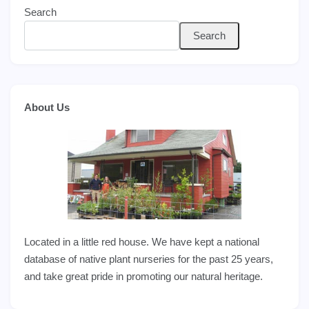
Search
Search
About Us
Located in a little red house. We have kept a national
database of native plant nurseries for the past 25 years,
and take great pride in promoting our natural heritage.