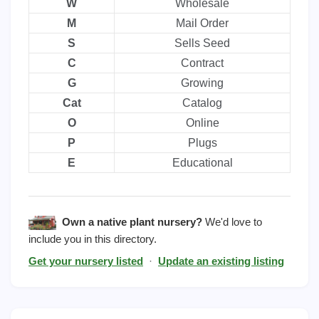
W
Wholesale
M
Mail Order
S
Sells Seed
C
Contract
G
Growing
Cat
Catalog
O
Online
P
Plugs
E
Educational
Own a native plant nursery?
We'd love to
include you in this directory.
Get your nursery listed
·
Update an existing listing