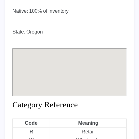
Native:
100% of inventory
State:
Oregon
Category Reference
Code
Meaning
R
Retail