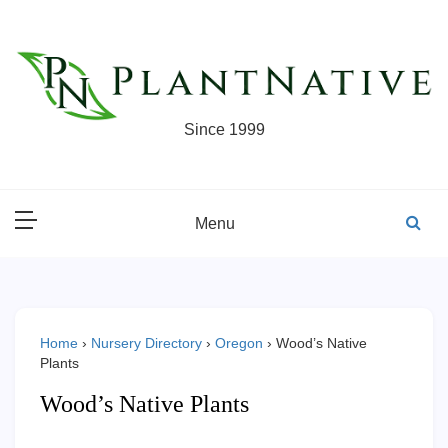
Skip
to
content
Since 1999
Menu
Home
›
Nursery Directory
›
Oregon
›
Wood’s Native
Plants
Wood’s Native Plants