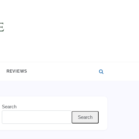
REVIEWS
Search
Search