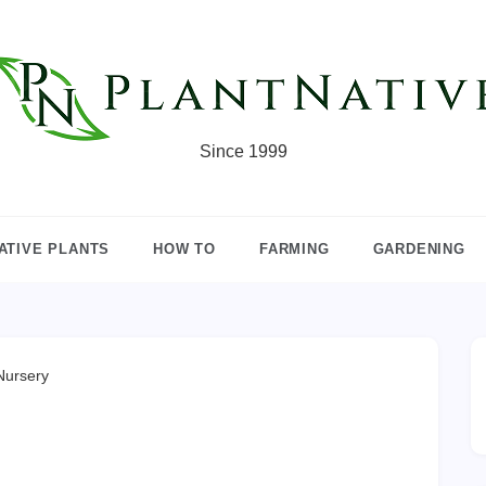
Since 1999
ATIVE PLANTS
HOW TO
FARMING
GARDENING
Nursery