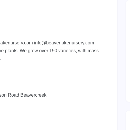
lakenursery.com
info@beaverlakenursery.com
ve plants. We grow over 190 varieties, with mass
.
guson Road Beavercreek