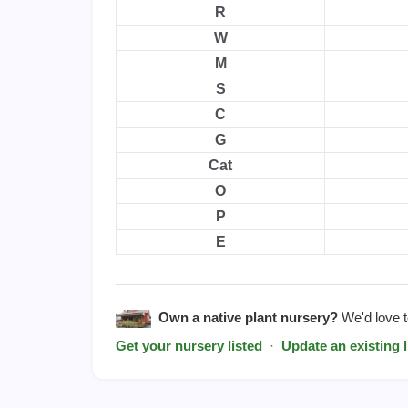
R
W
M
S
C
G
Cat
O
P
E
Own a native plant nursery?
We'd love to
Get your nursery listed
·
Update an existing l