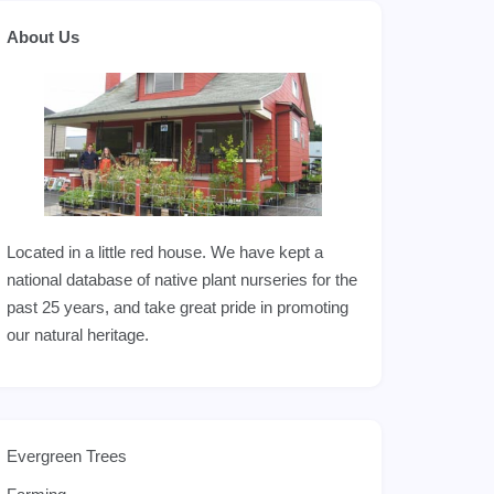
About Us
Located in a little red house. We have kept a
national database of native plant nurseries for the
past 25 years, and take great pride in promoting
our natural heritage.
Evergreen Trees