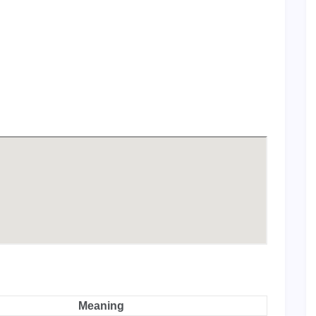
Meaning