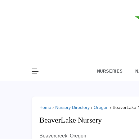
Skip
to
content
NURSERIES
N
Home
›
Nursery Directory
›
Oregon
›
BeaverLake 
BeaverLake Nursery
Beavercreek, Oregon