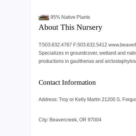
95%
Native Plants
About This Nursery
T:503.632.4787 F:503.632.5412 www.beaver
Specializes in groundcover, wetland and nati
productions in gaultherias and arctostaphylos
Contact Information
Address:
Troy or Kelly Martin 21200 S. Fer
City:
Beavercreek, OR 97004