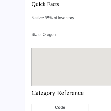
Quick Facts
Native:
95% of inventory
State:
Oregon
Category Reference
Code