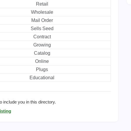
Retail
Wholesale
Mail Order
Sells Seed
Contract
Growing
Catalog
Online
Plugs
Educational
 include you in this directory.
isting