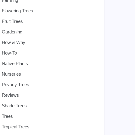
Farming
Flowering Trees
Fruit Trees
Gardening
How & Why
How-To
Native Plants
Nurseries
Privacy Trees
Reviews
Shade Trees
Trees
Tropical Trees