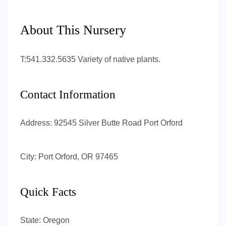
About This Nursery
T:541.332.5635 Variety of native plants.
Contact Information
Address:
92545 Silver Butte Road Port Orford
City:
Port Orford, OR 97465
Quick Facts
State:
Oregon