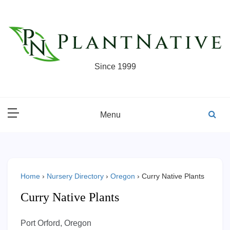
Skip
to
content
Since 1999
Menu
Home
›
Nursery Directory
›
Oregon
›
Curry Native Plants
Curry Native Plants
Port Orford, Oregon