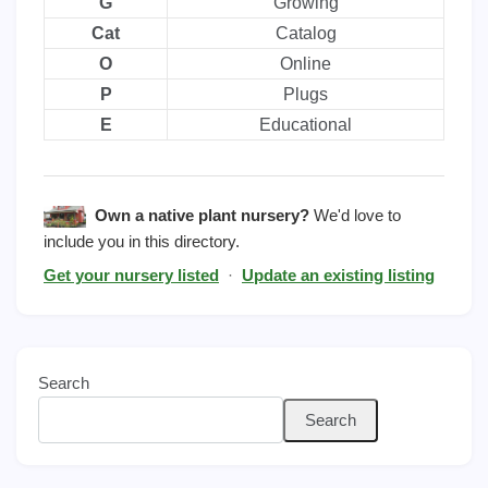
G
Growing
Cat
Catalog
O
Online
P
Plugs
E
Educational
Own a native plant nursery?
We'd love to
include you in this directory.
Get your nursery listed
·
Update an existing listing
Search
Search