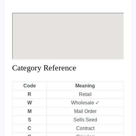
Category Reference
Code
Meaning
R
Retail
W
Wholesale ✓
M
Mail Order
S
Sells Seed
C
Contract