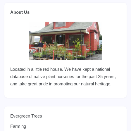
About Us
Located in a little red house. We have kept a national
database of native plant nurseries for the past 25 years,
and take great pride in promoting our natural heritage.
Evergreen Trees
Farming