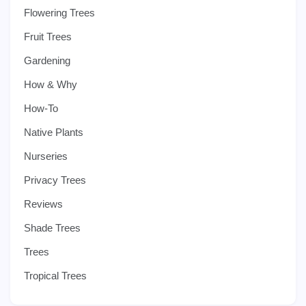
Flowering Trees
Fruit Trees
Gardening
How & Why
How-To
Native Plants
Nurseries
Privacy Trees
Reviews
Shade Trees
Trees
Tropical Trees