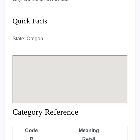
Quick Facts
State:
Oregon
Category Reference
Code
Meaning
R
Retail