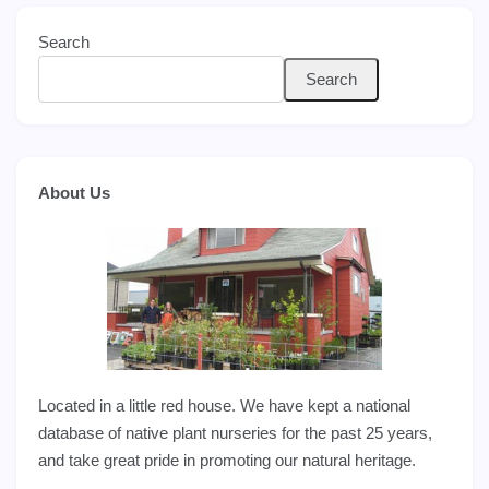
Search
Search
About Us
Located in a little red house. We have kept a national
database of native plant nurseries for the past 25 years,
and take great pride in promoting our natural heritage.