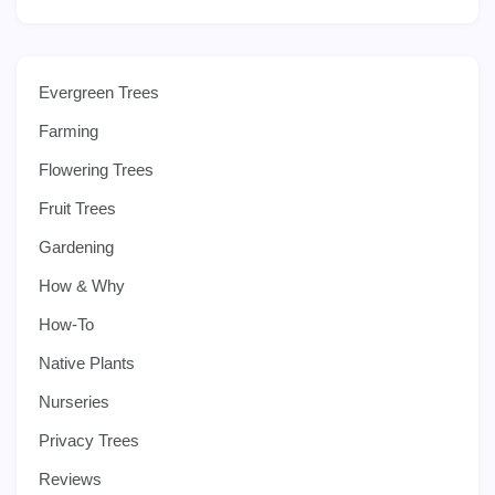
Evergreen Trees
Farming
Flowering Trees
Fruit Trees
Gardening
How & Why
How-To
Native Plants
Nurseries
Privacy Trees
Reviews