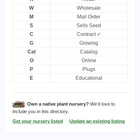
W
Wholesale
M
Mail Order
S
Sells Seed
C
Contract ✓
G
Growing
Cat
Catalog
O
Online
P
Plugs
E
Educational
Own a native plant nursery?
We'd love to
include you in this directory.
Get your nursery listed
·
Update an existing listing