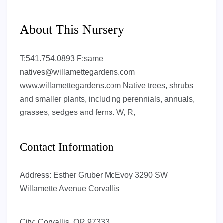
About This Nursery
T:541.754.0893 F:same
natives@willamettegardens.com
www.willamettegardens.com Native trees, shrubs
and smaller plants, including perennials, annuals,
grasses, sedges and ferns. W, R,
Contact Information
Address:
Esther Gruber McEvoy 3290 SW
Willamette Avenue Corvallis
City:
Corvallis, OR 97333