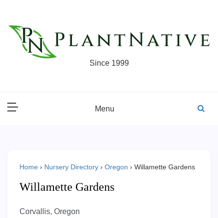
Skip
to
content
Since 1999
Menu
Home
›
Nursery Directory
›
Oregon
›
Willamette Gardens
Willamette Gardens
Corvallis, Oregon