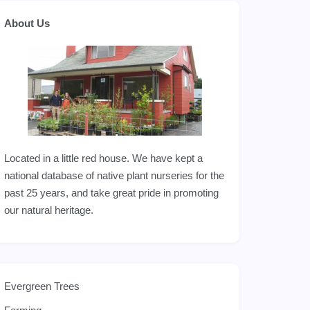
About Us
Located in a little red house. We have kept a
national database of native plant nurseries for the
past 25 years, and take great pride in promoting
our natural heritage.
Evergreen Trees