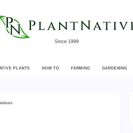
Since 1999
ATIVE PLANTS
HOW TO
FARMING
GARDENING
atives