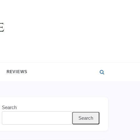
REVIEWS
Search
Search