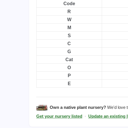
Code
R
W
M
S
C
G
Cat
O
P
E
Own a native plant nursery?
We'd love to
Get your nursery listed
·
Update an existing l