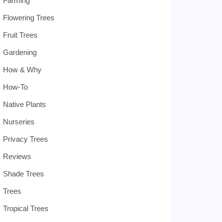
Farming
Flowering Trees
Fruit Trees
Gardening
How & Why
How-To
Native Plants
Nurseries
Privacy Trees
Reviews
Shade Trees
Trees
Tropical Trees