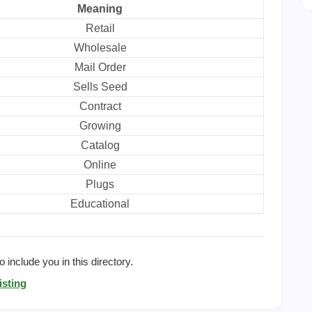
Meaning
Retail
Wholesale
Mail Order
Sells Seed
Contract
Growing
Catalog
Online
Plugs
Educational
 include you in this directory.
isting