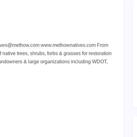
ives@methow.com
www.methownatives.com From
 native trees, shrubs, forbs & grasses for restoration
landowners & large organizations including WDOT,