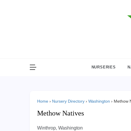
Skip
to
content
NURSERIES
N
Home
›
Nursery Directory
›
Washington
›
Methow N
Methow Natives
Winthrop, Washington