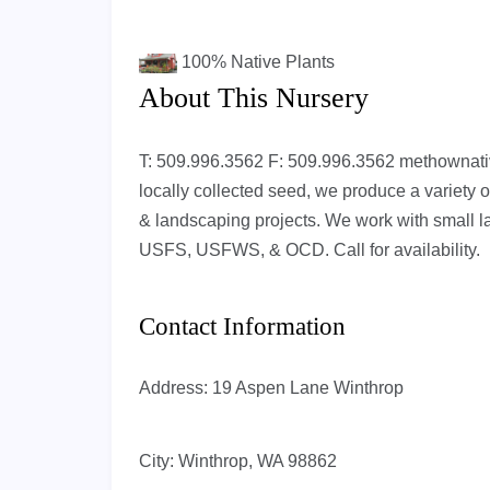
100%
Native Plants
About This Nursery
T: 509.996.3562 F: 509.996.3562
methownat
locally collected seed, we produce a variety of
& landscaping projects. We work with small 
USFS, USFWS, & OCD. Call for availability.
Contact Information
Address:
19 Aspen Lane Winthrop
City:
Winthrop, WA 98862