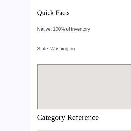
Quick Facts
Native:
100% of inventory
State:
Washington
Category Reference