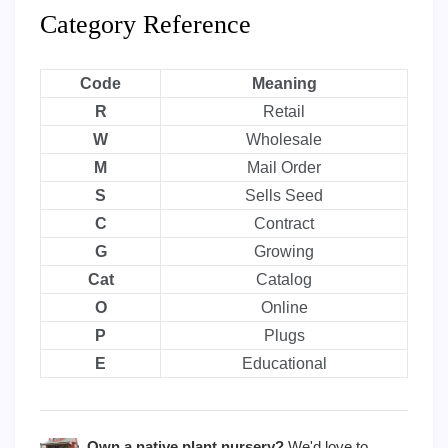
Category Reference
Code
Meaning
R
Retail
W
Wholesale
M
Mail Order
S
Sells Seed
C
Contract
G
Growing
Cat
Catalog
O
Online
P
Plugs
E
Educational
Own a native plant nursery?
We'd love to