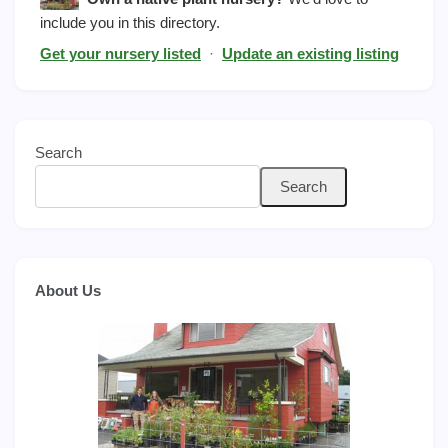
include you in this directory.
Get your nursery listed
·
Update an existing listing
Search
Search
About Us