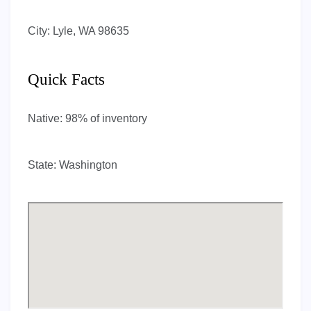
City:
Lyle, WA 98635
Quick Facts
Native:
98% of inventory
State:
Washington