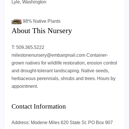
Lyle, Washington
98%
Native Plants
About This Nursery
T: 509.365.5222
milestonenursery@embarqmail.com
Container-
grown natives for wildlife restoration, erosion control
and drought-tolerant landscaping. Native seeds,
herbaceous perennials, shrubs and trees. Hours by
appointment.
Contact Information
Address:
Modene Miles 620 State St. PO Box 907