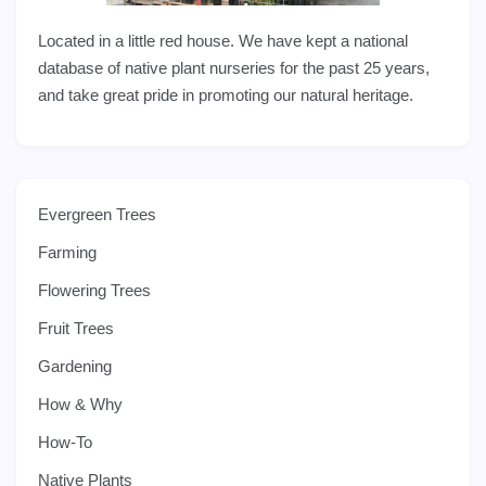
Located in a little red house. We have kept a national
database of native plant nurseries for the past 25 years,
and take great pride in promoting our natural heritage.
Evergreen Trees
Farming
Flowering Trees
Fruit Trees
Gardening
How & Why
How-To
Native Plants