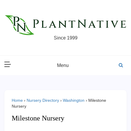
Skip
to
content
Since 1999
Menu
Home
›
Nursery Directory
›
Washington
›
Milestone
Nursery
Milestone Nursery