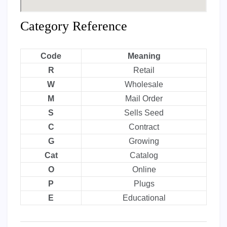
Category Reference
Code
Meaning
R
Retail
W
Wholesale
M
Mail Order
S
Sells Seed
C
Contract
G
Growing
Cat
Catalog
O
Online
P
Plugs
E
Educational