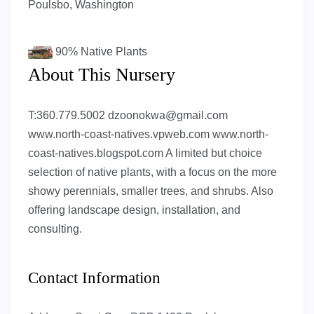
Poulsbo, Washington
90%
Native Plants
About This Nursery
T:360.779.5002
dzoonokwa@gmail.com
www.north-coast-natives.vpweb.com www.north-
coast-natives.blogspot.com A limited but choice
selection of native plants, with a focus on the more
showy perennials, smaller trees, and shrubs. Also
offering landscape design, installation, and
consulting.
Contact Information