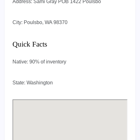
Address:
Sami Gray POB 1422 Poulsbo
City:
Poulsbo, WA 98370
Quick Facts
Native:
90% of inventory
State:
Washington