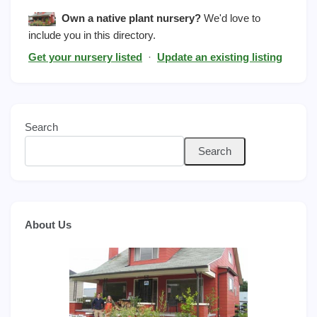
Own a native plant nursery?
We'd love to
include you in this directory.
Get your nursery listed
·
Update an existing listing
Search
Search
About Us