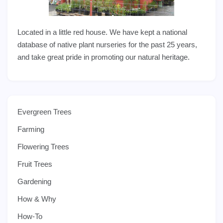
Located in a little red house. We have kept a national
database of native plant nurseries for the past 25 years,
and take great pride in promoting our natural heritage.
Evergreen Trees
Farming
Flowering Trees
Fruit Trees
Gardening
How & Why
How-To