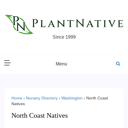
Skip
to
content
Since 1999
Menu
Home
›
Nursery Directory
›
Washington
›
North Coast
Natives
North Coast Natives